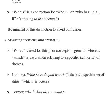
this?
).
“Who’s”
is a contraction for “who is” or “who has” (e.g.,
Who’s coming to the meeting?
).
Be mindful of this distinction to avoid confusion.
Misusing “which” and “what”
:
“What”
is used for things or concepts in general, whereas
“which”
is used when referring to a specific item or set of
choices.
Incorrect:
What shirt do you want?
(If there’s a specific set of
shirts, “which” is better.)
Correct:
Which shirt do you want?