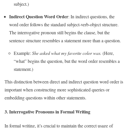
subject.)
Indirect Question Word Order
: In indirect questions, the
word order follows the standard subject-verb-object structure.
The interrogative pronoun still begins the clause, but the
sentence structure resembles a statement more than a question.
Example:
She asked what my favorite color was.
(Here,
“what” begins the question, but the word order resembles a
statement.)
This distinction between direct and indirect question word order is
important when constructing more sophisticated queries or
embedding questions within other statements.
3.
Interrogative Pronouns in Formal Writing
In formal writing, it’s crucial to maintain the correct usage of