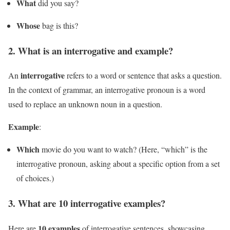
What
did you say?
Whose
bag is this?
2. What is an interrogative and example?
interrogative
An
refers to a word or sentence that asks a question.
In the context of grammar, an interrogative pronoun is a word
used to replace an unknown noun in a question.
Example
:
Which
movie do you want to watch? (Here, “which” is the
interrogative pronoun, asking about a specific option from a set
of choices.)
3. What are 10 interrogative examples?
10 examples
Here are
of interrogative sentences, showcasing