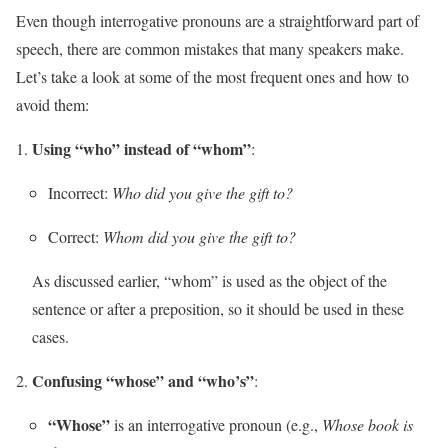
Even though interrogative pronouns are a straightforward part of
speech, there are common mistakes that many speakers make.
Let’s take a look at some of the most frequent ones and how to
avoid them:
Using “who” instead of “whom”
:
Incorrect:
Who did you give the gift to?
Correct:
Whom did you give the gift to?
As discussed earlier, “whom” is used as the object of the
sentence or after a preposition, so it should be used in these
cases.
Confusing “whose” and “who’s”
:
“Whose”
is an interrogative pronoun (e.g.,
Whose book is