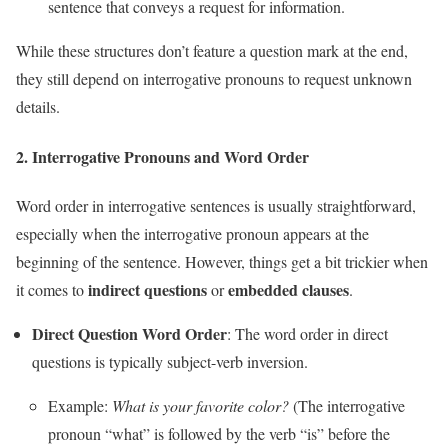
sentence that conveys a request for information.
While these structures don’t feature a question mark at the end,
they still depend on interrogative pronouns to request unknown
details.
2.
Interrogative Pronouns and Word Order
Word order in interrogative sentences is usually straightforward,
especially when the interrogative pronoun appears at the
beginning of the sentence. However, things get a bit trickier when
indirect questions
embedded clauses
it comes to
or
.
Direct Question Word Order
: The word order in direct
questions is typically subject-verb inversion.
Example:
What is your favorite color?
(The interrogative
pronoun “what” is followed by the verb “is” before the