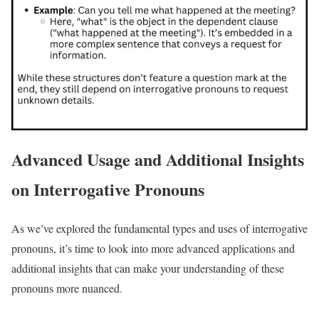
Advanced Usage and Additional Insights
on Interrogative Pronouns
As we’ve explored the fundamental types and uses of interrogative
pronouns, it’s time to look into more advanced applications and
additional insights that can make your understanding of these
pronouns more nuanced.