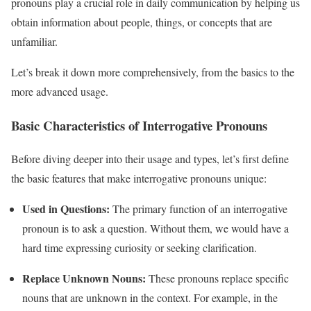
pronouns play a crucial role in daily communication by helping us
obtain information about people, things, or concepts that are
unfamiliar.
Let’s break it down more comprehensively, from the basics to the
more advanced usage.
Basic Characteristics of Interrogative Pronouns
Before diving deeper into their usage and types, let’s first define
the basic features that make interrogative pronouns unique:
Used in Questions:
The primary function of an interrogative
pronoun is to ask a question. Without them, we would have a
hard time expressing curiosity or seeking clarification.
Replace Unknown Nouns:
These pronouns replace specific
nouns that are unknown in the context. For example, in the