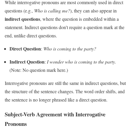
While interrogative pronouns are most commonly used in direct
questions (e.g.,
Who is calling me?
), they can also appear in
indirect questions
, where the question is embedded within a
statement. Indirect questions don’t require a question mark at the
end, unlike direct questions.
Direct Question
:
Who is coming to the party?
Indirect Question
:
I wonder who is coming to the party.
(Note: No question mark here.)
Interrogative pronouns are still the same in indirect questions, but
the structure of the sentence changes. The word order shifts, and
the sentence is no longer phrased like a direct question.
Subject-Verb Agreement with Interrogative
Pronouns