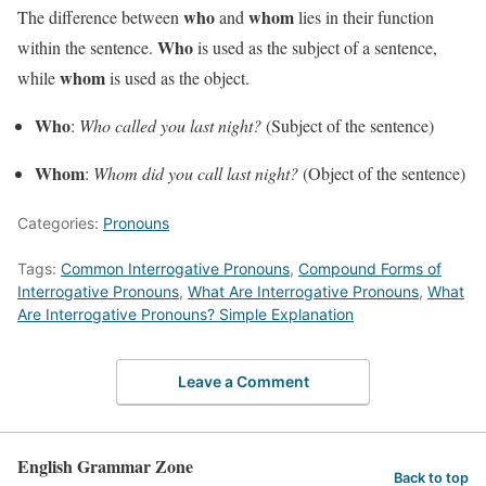
who
whom
The difference between
and
lies in their function
Who
within the sentence.
is used as the subject of a sentence,
whom
while
is used as the object.
Who
:
Who called you last night?
(Subject of the sentence)
Whom
:
Whom did you call last night?
(Object of the sentence)
Categories:
Pronouns
Tags:
Common Interrogative Pronouns
,
Compound Forms of
Interrogative Pronouns
,
What Are Interrogative Pronouns
,
What
Are Interrogative Pronouns? Simple Explanation
Leave a Comment
English Grammar Zone
Back to top