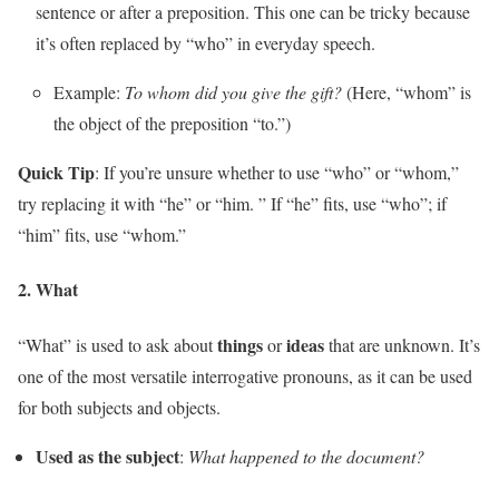
sentence or after a preposition. This one can be tricky because
it’s often replaced by “who” in everyday speech.
Example:
To whom did you give the gift?
(Here, “whom” is
the object of the preposition “to.”)
Quick Tip
: If you’re unsure whether to use “who” or “whom,”
try replacing it with “he” or “him. ” If “he” fits, use “who”; if
“him” fits, use “whom.”
2.
What
things
ideas
“What” is used to ask about
or
that are unknown. It’s
one of the most versatile interrogative pronouns, as it can be used
for both subjects and objects.
Used as the subject
:
What happened to the document?