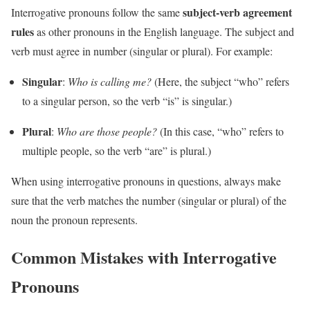
subject-verb agreement
Interrogative pronouns follow the same
rules
as other pronouns in the English language. The subject and
verb must agree in number (singular or plural). For example:
Singular
:
Who is calling me?
(Here, the subject “who” refers
to a singular person, so the verb “is” is singular.)
Plural
:
Who are those people?
(In this case, “who” refers to
multiple people, so the verb “are” is plural.)
When using interrogative pronouns in questions, always make
sure that the verb matches the number (singular or plural) of the
noun the pronoun represents.
Common Mistakes with Interrogative
Pronouns