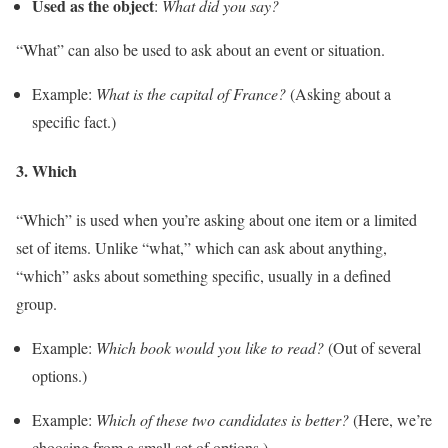
Used as the object
:
What did you say?
“What” can also be used to ask about an event or situation.
Example:
What is the capital of France?
(Asking about a
specific fact.)
3.
Which
“Which” is used when you’re asking about one item or a limited
set of items. Unlike “what,” which can ask about anything,
“which” asks about something specific, usually in a defined
group.
Example:
Which book would you like to read?
(Out of several
options.)
Example:
Which of these two candidates is better?
(Here, we’re
choosing from a small set of options.)