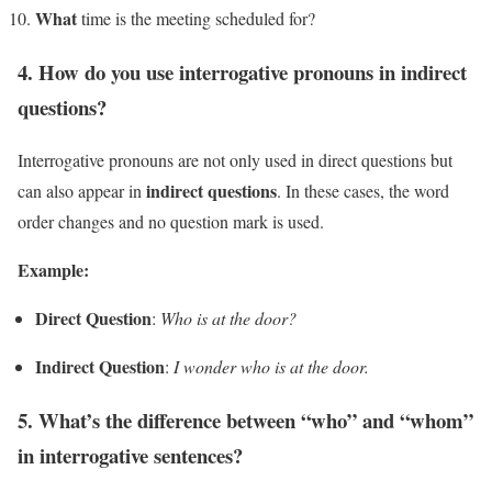
What
time is the meeting scheduled for?
4. How do you use interrogative pronouns in indirect
questions?
Interrogative pronouns are not only used in direct questions but
indirect questions
can also appear in
. In these cases, the word
order changes and no question mark is used.
Example:
Direct Question
:
Who is at the door?
Indirect Question
:
I wonder who is at the door.
5. What’s the difference between “who” and “whom”
in interrogative sentences?