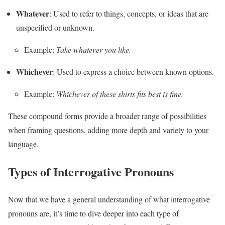
Whatever
: Used to refer to things, concepts, or ideas that are
unspecified or unknown.
Example:
Take whatever you like.
Whichever
: Used to express a choice between known options.
Example:
Whichever of these shirts fits best is fine.
These compound forms provide a broader range of possibilities
when framing questions, adding more depth and variety to your
language.
Types of Interrogative Pronouns
Now that we have a general understanding of what interrogative
pronouns are, it’s time to dive deeper into each type of