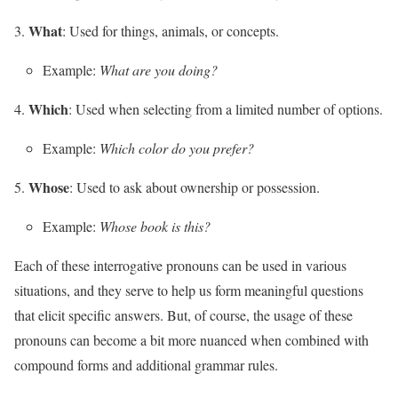
What
: Used for things, animals, or concepts.
Example:
What are you doing?
Which
: Used when selecting from a limited number of options.
Example:
Which color do you prefer?
Whose
: Used to ask about ownership or possession.
Example:
Whose book is this?
Each of these interrogative pronouns can be used in various
situations, and they serve to help us form meaningful questions
that elicit specific answers. But, of course, the usage of these
pronouns can become a bit more nuanced when combined with
compound forms and additional grammar rules.