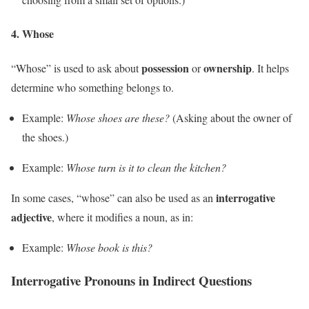
4.
Whose
possession
ownership
“Whose” is used to ask about
or
. It helps
determine who something belongs to.
Example:
Whose shoes are these?
(Asking about the owner of
the shoes.)
Example:
Whose turn is it to clean the kitchen?
interrogative
In some cases, “whose” can also be used as an
adjective
, where it modifies a noun, as in:
Example:
Whose book is this?
Interrogative Pronouns in Indirect Questions