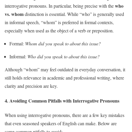
who
interrogative pronouns. In particular, being precise with the
vs. whom
distinction is essential. While “who” is generally used
in informal speech, “whom” is preferred in formal contexts,
especially when used as the object of a verb or preposition.
Formal:
Whom did you speak to about this issue?
Informal:
Who did you speak to about this issue?
Although “whom” may feel outdated in everyday conversation, it
still holds relevance in academic and professional writing, where
clarity and precision are key.
4.
Avoiding Common Pitfalls with Interrogative Pronouns
When using interrogative pronouns, there are a few key mistakes
that even seasoned speakers of English can make. Below are
some common pitfalls to avoid: