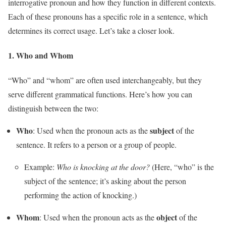
interrogative pronoun and how they function in different contexts.
Each of these pronouns has a specific role in a sentence, which
determines its correct usage. Let’s take a closer look.
1.
Who
and
Whom
“Who” and “whom” are often used interchangeably, but they
serve different grammatical functions. Here’s how you can
distinguish between the two:
Who
subject
: Used when the pronoun acts as the
of the
sentence. It refers to a person or a group of people.
Example:
Who is knocking at the door?
(Here, “who” is the
subject of the sentence; it’s asking about the person
performing the action of knocking.)
Whom
object
: Used when the pronoun acts as the
of the