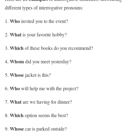
different types of interrogative pronouns:
Who
invited you to the event?
What
is your favorite hobby?
Which
of these books do you recommend?
Whom
did you meet yesterday?
Whose
jacket is this?
Who
will help me with the project?
What
are we having for dinner?
Which
option seems the best?
Whose
car is parked outside?