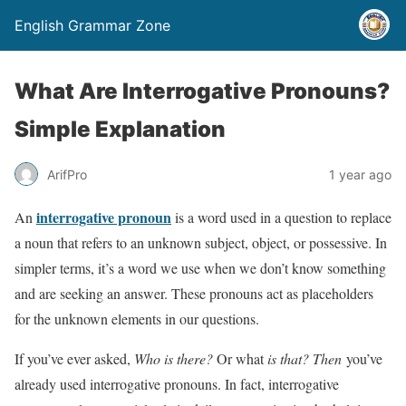
English Grammar Zone
What Are Interrogative Pronouns?
Simple Explanation
ArifPro
1 year ago
interrogative pronoun
An
is a word used in a question to replace
a noun that refers to an unknown subject, object, or possessive. In
simpler terms, it’s a word we use when we don’t know something
and are seeking an answer. These pronouns act as placeholders
for the unknown elements in our questions.
If you’ve ever asked,
Who is there?
Or what
is that? Then
you’ve
already used interrogative pronouns. In fact, interrogative