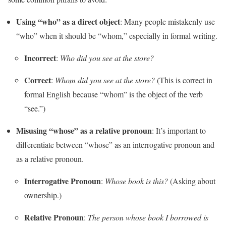
Using “who” as a direct object
: Many people mistakenly use
“who” when it should be “whom,” especially in formal writing.
Incorrect
:
Who did you see at the store?
Correct
:
Whom did you see at the store?
(This is correct in
formal English because “whom” is the object of the verb
“see.”)
Misusing “whose” as a relative pronoun
: It’s important to
differentiate between “whose” as an interrogative pronoun and
as a relative pronoun.
Interrogative Pronoun
:
Whose book is this?
(Asking about
ownership.)
Relative Pronoun
:
The person whose book I borrowed is