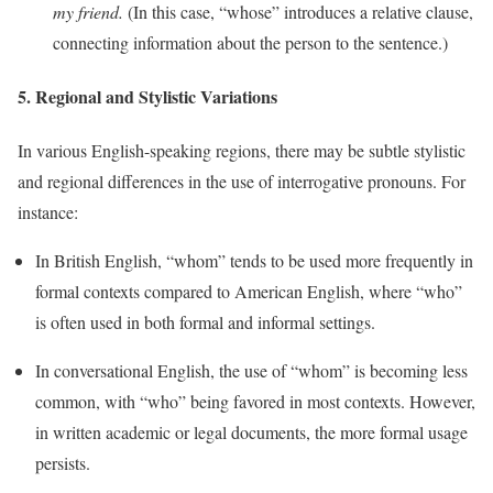
my friend.
(In this case, “whose” introduces a relative clause,
connecting information about the person to the sentence.)
5.
Regional and Stylistic Variations
In various English-speaking regions, there may be subtle stylistic
and regional differences in the use of interrogative pronouns. For
instance:
In British English, “whom” tends to be used more frequently in
formal contexts compared to American English, where “who”
is often used in both formal and informal settings.
In conversational English, the use of “whom” is becoming less
common, with “who” being favored in most contexts. However,
in written academic or legal documents, the more formal usage
persists.