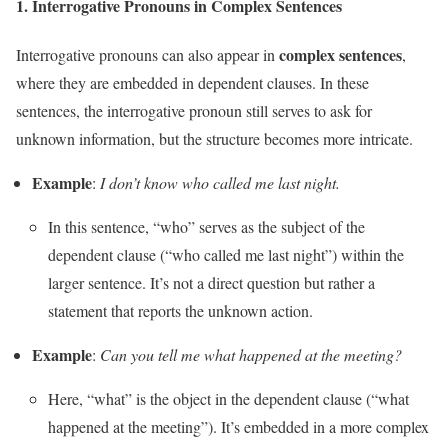
1.
Interrogative Pronouns in Complex Sentences
complex sentences
Interrogative pronouns can also appear in
,
where they are embedded in dependent clauses. In these
sentences, the interrogative pronoun still serves to ask for
unknown information, but the structure becomes more intricate.
Example
:
I don’t know who called me last night.
In this sentence, “who” serves as the subject of the
dependent clause (“who called me last night”) within the
larger sentence. It’s not a direct question but rather a
statement that reports the unknown action.
Example
:
Can you tell me what happened at the meeting?
Here, “what” is the object in the dependent clause (“what
happened at the meeting”). It’s embedded in a more complex