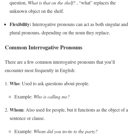
question,
What is that on the shelf?
, “what” replaces the
unknown object on the shelf.
Flexibility:
Interrogative pronouns can act as both singular and
plural pronouns, depending on the noun they replace.
Common Interrogative Pronouns
There are a few common interrogative pronouns that you’ll
encounter most frequently in English:
Who
: Used to ask questions about people.
Example:
Who is calling me?
Whom
: Also used for people, but it functions as the object of a
sentence or clause.
Example:
Whom did you invite to the party?