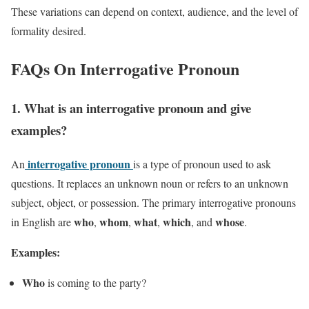
These variations can depend on context, audience, and the level of
formality desired.
FAQs On Interrogative Pronoun
1. What is an interrogative pronoun and give
examples?
interrogative pronoun
An
is a type of pronoun used to ask
questions. It replaces an unknown noun or refers to an unknown
subject, object, or possession. The primary interrogative pronouns
who
whom
what
which
whose
in English are
,
,
,
, and
.
Examples:
Who
is coming to the party?