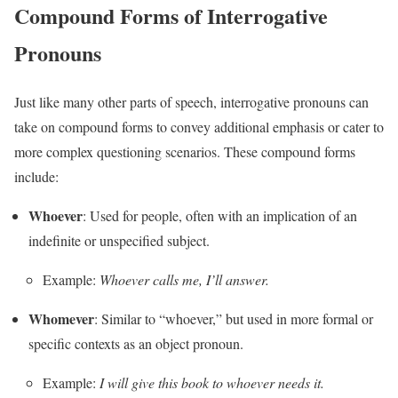
Compound Forms of Interrogative
Pronouns
Just like many other parts of speech, interrogative pronouns can
take on compound forms to convey additional emphasis or cater to
more complex questioning scenarios. These compound forms
include:
Whoever
: Used for people, often with an implication of an
indefinite or unspecified subject.
Example:
Whoever calls me, I’ll answer.
Whomever
: Similar to “whoever,” but used in more formal or
specific contexts as an object pronoun.
Example:
I will give this book to whoever needs it.