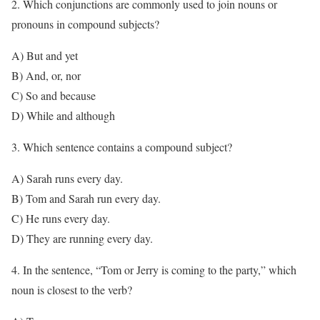
2. Which conjunctions are commonly used to join nouns or
pronouns in compound subjects?
A) But and yet
B) And, or, nor
C) So and because
D) While and although
3. Which sentence contains a compound subject?
A) Sarah runs every day.
B) Tom and Sarah run every day.
C) He runs every day.
D) They are running every day.
4. In the sentence, “Tom or Jerry is coming to the party,” which
noun is closest to the verb?