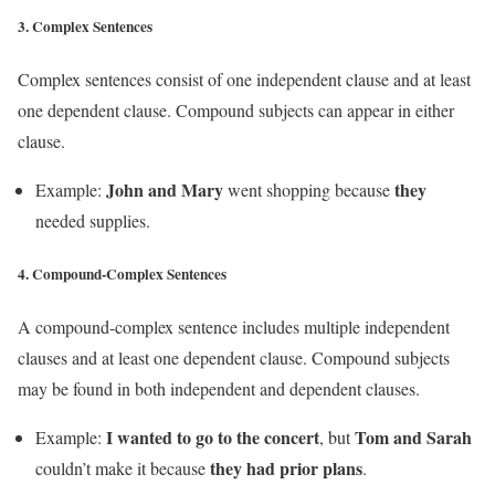
3.
Complex Sentences
Complex sentences consist of one independent clause and at least
one dependent clause. Compound subjects can appear in either
clause.
John and Mary
they
Example:
went shopping because
needed supplies.
4.
Compound-Complex Sentences
A compound-complex sentence includes multiple independent
clauses and at least one dependent clause. Compound subjects
may be found in both independent and dependent clauses.
I wanted to go to the concert
Tom and Sarah
Example:
, but
they had prior plans
couldn’t make it because
.