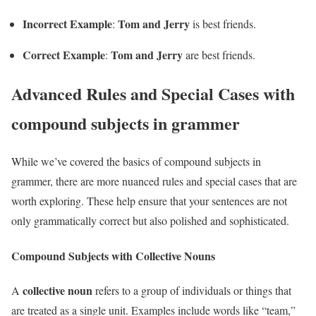
Incorrect Example
Tom and Jerry
:
is best friends.
Correct Example
Tom and Jerry
:
are best friends.
Advanced Rules and Special Cases with
compound subjects in grammer
While we’ve covered the basics of compound subjects in
grammer, there are more nuanced rules and special cases that are
worth exploring. These help ensure that your sentences are not
only grammatically correct but also polished and sophisticated.
Compound Subjects with Collective Nouns
collective noun
A
refers to a group of individuals or things that
are treated as a single unit. Examples include words like “team,”