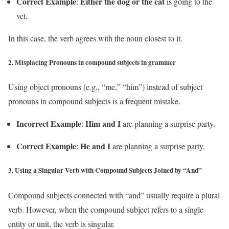
Correct Example
Either the dog or the cat
:
is going to the
vet.
In this case, the verb agrees with the noun closest to it.
2.
Misplacing Pronouns in compound subjects in grammer
Using object pronouns (e.g., “me,” “him”) instead of subject
pronouns in compound subjects is a frequent mistake.
Incorrect Example
Him and I
:
are planning a surprise party.
Correct Example
He and I
:
are planning a surprise party.
3.
Using a Singular Verb with Compound Subjects Joined by “And”
Compound subjects connected with “and” usually require a plural
verb. However, when the compound subject refers to a single
entity or unit, the verb is singular.