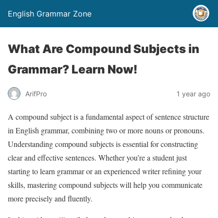
English Grammar Zone
What Are Compound Subjects in
Grammar? Learn Now!
ArifPro
1 year ago
A compound subject is a fundamental aspect of sentence structure
in English grammar, combining two or more nouns or pronouns.
Understanding compound subjects is essential for constructing
clear and effective sentences. Whether you’re a student just
starting to learn grammar or an experienced writer refining your
skills, mastering compound subjects will help you communicate
more precisely and fluently.