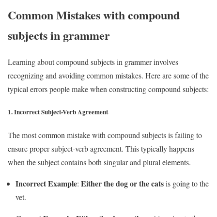
Common Mistakes with compound
subjects in grammer
Learning about compound subjects in grammer involves
recognizing and avoiding common mistakes. Here are some of the
typical errors people make when constructing compound subjects:
1.
Incorrect Subject-Verb Agreement
The most common mistake with compound subjects is failing to
ensure proper subject-verb agreement. This typically happens
when the subject contains both singular and plural elements.
Incorrect Example
Either the dog or the cats
:
is going to the
vet.