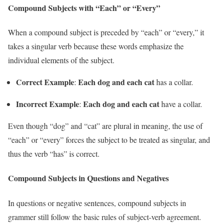
Compound Subjects with “Each” or “Every”
When a compound subject is preceded by “each” or “every,” it
takes a singular verb because these words emphasize the
individual elements of the subject.
Correct Example
Each dog and each cat
:
has a collar.
Incorrect Example
Each dog and each cat
:
have a collar.
Even though “dog” and “cat” are plural in meaning, the use of
“each” or “every” forces the subject to be treated as singular, and
thus the verb “has” is correct.
Compound Subjects in Questions and Negatives
In questions or negative sentences, compound subjects in
grammer still follow the basic rules of subject-verb agreement.