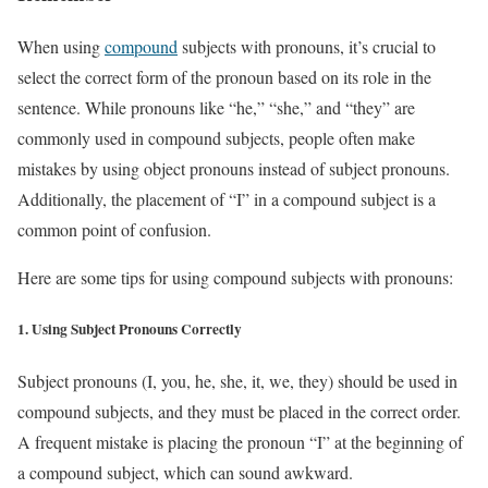
When using
compound
subjects with pronouns, it’s crucial to
select the correct form of the pronoun based on its role in the
sentence. While pronouns like “he,” “she,” and “they” are
commonly used in compound subjects, people often make
mistakes by using object pronouns instead of subject pronouns.
Additionally, the placement of “I” in a compound subject is a
common point of confusion.
Here are some tips for using compound subjects with pronouns:
1.
Using Subject Pronouns Correctly
Subject pronouns (I, you, he, she, it, we, they) should be used in
compound subjects, and they must be placed in the correct order.
A frequent mistake is placing the pronoun “I” at the beginning of
a compound subject, which can sound awkward.