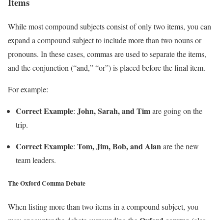
Items
While most compound subjects consist of only two items, you can
expand a compound subject to include more than two nouns or
pronouns. In these cases, commas are used to separate the items,
and the conjunction (“and,” “or”) is placed before the final item.
For example:
Correct Example
John, Sarah, and Tim
:
are going on the
trip.
Correct Example
Tom, Jim, Bob, and Alan
:
are the new
team leaders.
The Oxford Comma Debate
When listing more than two items in a compound subject, you