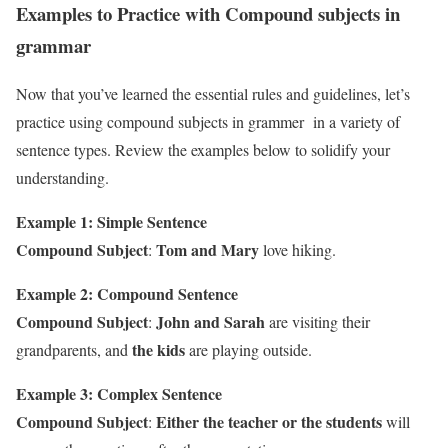
Examples to Practice with Compound subjects in
grammar
Now that you’ve learned the essential rules and guidelines, let’s
practice using compound subjects in grammer in a variety of
sentence types. Review the examples below to solidify your
understanding.
Example 1: Simple Sentence
Compound Subject
Tom and Mary
:
love hiking.
Example 2: Compound Sentence
Compound Subject
John and Sarah
:
are visiting their
the kids
grandparents, and
are playing outside.
Example 3: Complex Sentence
Compound Subject
Either the teacher or the students
:
will