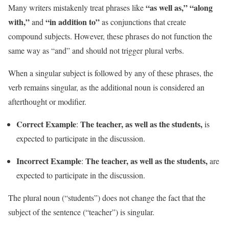
“as well as,”
“along
Many writers mistakenly treat phrases like
with,”
“in addition to”
and
as conjunctions that create
compound subjects. However, these phrases do not function the
same way as “and” and should not trigger plural verbs.
When a singular subject is followed by any of these phrases, the
verb remains singular, as the additional noun is considered an
afterthought or modifier.
Correct Example
The teacher, as well as the students,
:
is
expected to participate in the discussion.
Incorrect Example
The teacher, as well as the students,
:
are
expected to participate in the discussion.
The plural noun (“students”) does not change the fact that the
subject of the sentence (“teacher”) is singular.