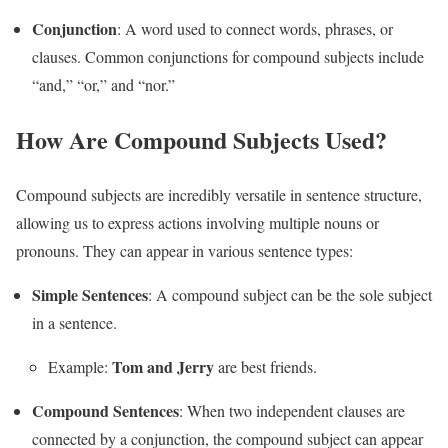
Conjunction
: A word used to connect words, phrases, or
clauses. Common conjunctions for compound subjects include
“and,” “or,” and “nor.”
How Are Compound Subjects Used?
Compound subjects are incredibly versatile in sentence structure,
allowing us to express actions involving multiple nouns or
pronouns. They can appear in various sentence types:
Simple Sentences
: A compound subject can be the sole subject
in a sentence.
Tom and Jerry
Example:
are best friends.
Compound Sentences
: When two independent clauses are
connected by a conjunction, the compound subject can appear