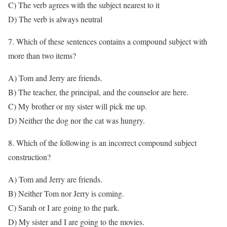
C) The verb agrees with the subject nearest to it
D) The verb is always neutral
7. Which of these sentences contains a compound subject with
more than two items?
A) Tom and Jerry are friends.
B) The teacher, the principal, and the counselor are here.
C) My brother or my sister will pick me up.
D) Neither the dog nor the cat was hungry.
8. Which of the following is an incorrect compound subject
construction?
A) Tom and Jerry are friends.
B) Neither Tom nor Jerry is coming.
C) Sarah or I are going to the park.
D) My sister and I are going to the movies.