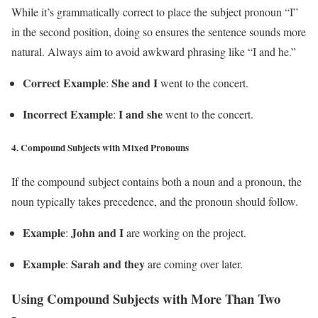
While it’s grammatically correct to place the subject pronoun “I”
in the second position, doing so ensures the sentence sounds more
natural. Always aim to avoid awkward phrasing like “I and he.”
Correct Example
She and I
:
went to the concert.
Incorrect Example
I and she
:
went to the concert.
4.
Compound Subjects with Mixed Pronouns
If the compound subject contains both a noun and a pronoun, the
noun typically takes precedence, and the pronoun should follow.
Example
John and I
:
are working on the project.
Example
Sarah and they
:
are coming over later.
Using Compound Subjects with More Than Two