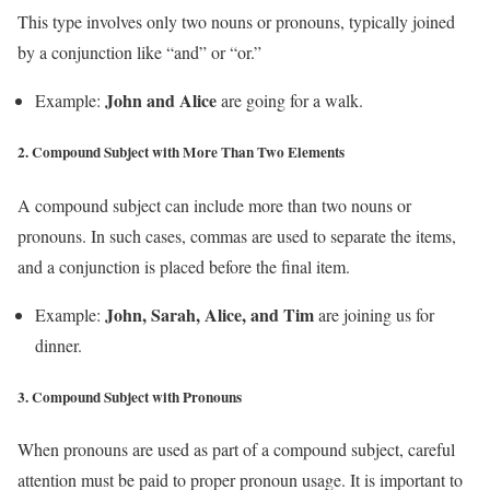
This type involves only two nouns or pronouns, typically joined
by a conjunction like “and” or “or.”
John and Alice
Example:
are going for a walk.
2.
Compound Subject with More Than Two Elements
A compound subject can include more than two nouns or
pronouns. In such cases, commas are used to separate the items,
and a conjunction is placed before the final item.
John, Sarah, Alice, and Tim
Example:
are joining us for
dinner.
3.
Compound Subject with Pronouns
When pronouns are used as part of a compound subject, careful
attention must be paid to proper pronoun usage. It is important to