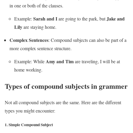
in one or both of the clauses.
Sarah and I
Jake and
Example:
are going to the park, but
Lily
are staying home.
Complex Sentences
: Compound subjects can also be part of a
more complex sentence structure.
Amy and Tim
Example: While
are traveling, I will be at
home working.
Types of compound subjects in grammer
Not all compound subjects are the same. Here are the different
types you might encounter:
1.
Simple Compound Subject