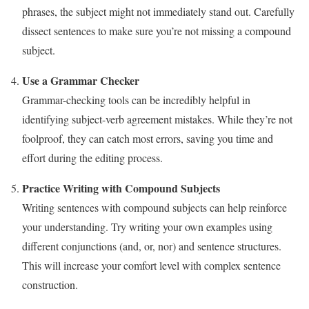
phrases, the subject might not immediately stand out. Carefully
dissect sentences to make sure you’re not missing a compound
subject.
Use a Grammar Checker
Grammar-checking tools can be incredibly helpful in
identifying subject-verb agreement mistakes. While they’re not
foolproof, they can catch most errors, saving you time and
effort during the editing process.
Practice Writing with Compound Subjects
Writing sentences with compound subjects can help reinforce
your understanding. Try writing your own examples using
different conjunctions (and, or, nor) and sentence structures.
This will increase your comfort level with complex sentence
construction.