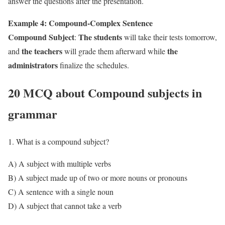
answer the questions after the presentation.
Example 4: Compound-Complex Sentence
Compound Subject
The students
:
will take their tests tomorrow,
the teachers
the
and
will grade them afterward while
administrators
finalize the schedules.
20 MCQ about Compound subjects in
grammar
1. What is a compound subject?
A) A subject with multiple verbs
B) A subject made up of two or more nouns or pronouns
C) A sentence with a single noun
D) A subject that cannot take a verb