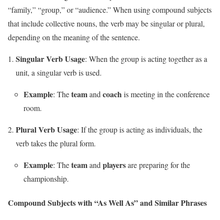
“family,” “group,” or “audience.” When using compound subjects
that include collective nouns, the verb may be singular or plural,
depending on the meaning of the sentence.
Singular Verb Usage
: When the group is acting together as a
unit, a singular verb is used.
Example
team
coach
: The
and
is meeting in the conference
room.
Plural Verb Usage
: If the group is acting as individuals, the
verb takes the plural form.
Example
team
players
: The
and
are preparing for the
championship.
Compound Subjects with “As Well As” and Similar Phrases