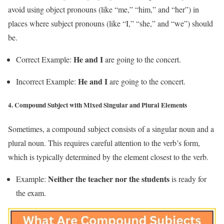
avoid using object pronouns (like “me,” “him,” and “her”) in
places where subject pronouns (like “I,” “she,” and “we”) should
be.
He and I
Correct Example:
are going to the concert.
He and I
Incorrect Example:
are going to the concert.
4.
Compound Subject with Mixed Singular and Plural Elements
Sometimes, a compound subject consists of a singular noun and a
plural noun. This requires careful attention to the verb’s form,
which is typically determined by the element closest to the verb.
Neither the teacher nor the students
Example:
is ready for
the exam.