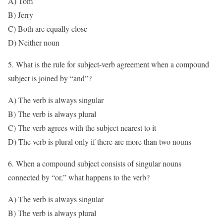
A) Tom
B) Jerry
C) Both are equally close
D) Neither noun
5. What is the rule for subject-verb agreement when a compound
subject is joined by “and”?
A) The verb is always singular
B) The verb is always plural
C) The verb agrees with the subject nearest to it
D) The verb is plural only if there are more than two nouns
6. When a compound subject consists of singular nouns
connected by “or,” what happens to the verb?
A) The verb is always singular
B) The verb is always plural