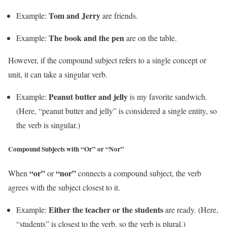
Tom and Jerry
Example:
are friends.
The book and the pen
Example:
are on the table.
However, if the compound subject refers to a single concept or
unit, it can take a singular verb.
Peanut butter and jelly
Example:
is my favorite sandwich.
(Here, “peanut butter and jelly” is considered a single entity, so
the verb is singular.)
Compound Subjects with “Or” or “Nor”
“or”
“nor”
When
or
connects a compound subject, the verb
agrees with the subject closest to it.
Either the teacher or the students
Example:
are ready. (Here,
“students” is closest to the verb, so the verb is plural.)