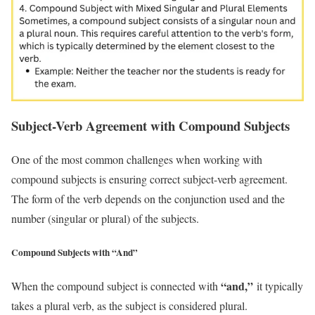
Subject-Verb Agreement with Compound Subjects
One of the most common challenges when working with
compound subjects is ensuring correct subject-verb agreement.
The form of the verb depends on the conjunction used and the
number (singular or plural) of the subjects.
Compound Subjects with “And”
“and,”
When the compound subject is connected with
it typically
takes a plural verb, as the subject is considered plural.