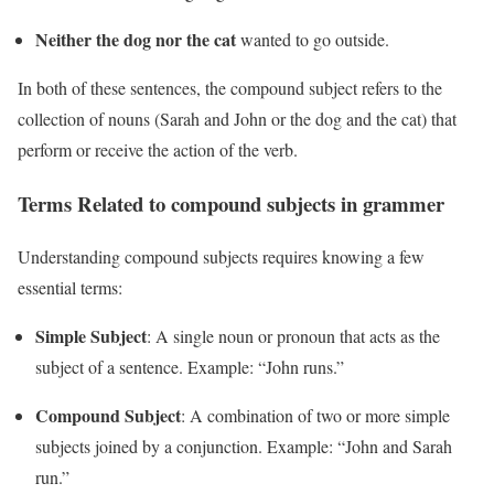
Neither the dog nor the cat
wanted to go outside.
In both of these sentences, the compound subject refers to the
collection of nouns (Sarah and John or the dog and the cat) that
perform or receive the action of the verb.
Terms Related to compound subjects in grammer
Understanding compound subjects requires knowing a few
essential terms:
Simple Subject
: A single noun or pronoun that acts as the
subject of a sentence. Example: “John runs.”
Compound Subject
: A combination of two or more simple
subjects joined by a conjunction. Example: “John and Sarah
run.”