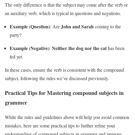
The only difference is that the subject may come after the verb or
an auxiliary verb, which is typical in questions and negations.
Example (Question)
John and Sarah
: Are
coming to the
party?
Example (Negative)
Neither the dog nor the cat
:
has been
fed yet.
In these cases, ensure the verb is consistent with the compound
subject, following the rules we’ve discussed previously.
Practical Tips for Mastering compound subjects in
grammer
While the rules and guidelines above will help you avoid common
mistakes, here are some practical tips to further refine your
understanding of compound subjects in grammer and improve