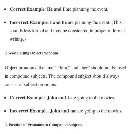
Correct Example
He and I
:
are planning the event.
Incorrect Example
I and he
:
are planning the event. (This
sounds less formal and may be considered improper in formal
writing.)
2.
Avoid Using Object Pronouns
Object pronouns like “me,” “him,” and “her” should not be used
in compound subjects. The compound subject should always
consist of subject pronouns.
Correct Example
John and I
:
are going to the movies.
Incorrect Example
John and me
:
are going to the movies.
3.
Position of Pronouns in Compound Subjects