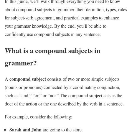
In this guide, we’ll walk through everything you need to know
about compound subjects in grammer: their definition, types, rules
for subject-verb agreement, and practical examples to enhance
your grammar knowledge. By the end, you’ll be able to
confidently use compound subjects in any sentence.
What is a compound subjects in
grammer?
compound subject
A
consists of two or more simple subjects
(nouns or pronouns) connected by a coordinating conjunction,
such as “and,” “or,” or “nor.” The compound subject acts as the
doer of the action or the one described by the verb in a sentence.
For example, consider the following:
Sarah and John
are going to the store.