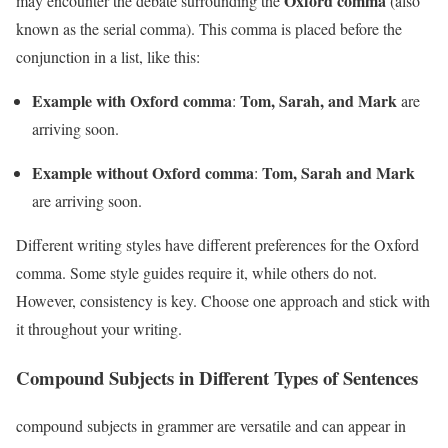
Oxford comma
may encounter the debate surrounding the
(also
known as the serial comma). This comma is placed before the
conjunction in a list, like this:
Example with Oxford comma
Tom, Sarah, and Mark
:
are
arriving soon.
Example without Oxford comma
Tom, Sarah and Mark
:
are arriving soon.
Different writing styles have different preferences for the Oxford
comma. Some style guides require it, while others do not.
However, consistency is key. Choose one approach and stick with
it throughout your writing.
Compound Subjects in Different Types of Sentences
compound subjects in grammer are versatile and can appear in