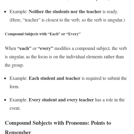
Neither the students nor the teacher
Example:
is ready.
(Here, “teacher” is closest to the verb, so the verb is singular.)
Compound Subjects with “Each” or “Every”
“each”
“every”
When
or
modifies a compound subject, the verb
is singular, as the focus is on the individual elements rather than
the group.
Each student and teacher
Example:
is required to submit the
form.
Every student and every teacher
Example:
has a role in the
event.
Compound Subjects with Pronouns: Points to
Remember