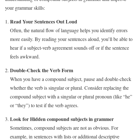
your grammar skills:
Read Your Sentences Out Loud
Often, the natural flow of language helps you identify errors
more easily. By reading your sentences aloud, you’ll be able to
hear if a subject-verb agreement sounds off or if the sentence
feels awkward.
Double-Check the Verb Form
When you have a compound subject, pause and double-check
whether the verb is singular or plural. Consider replacing the
compound subject with a singular or plural pronoun (like “he”
or “they”) to test if the verb agrees.
Look for Hidden compound subjects in grammer
Sometimes, compound subjects are not as obvious. For
example, in sentences with lists or additional descriptive