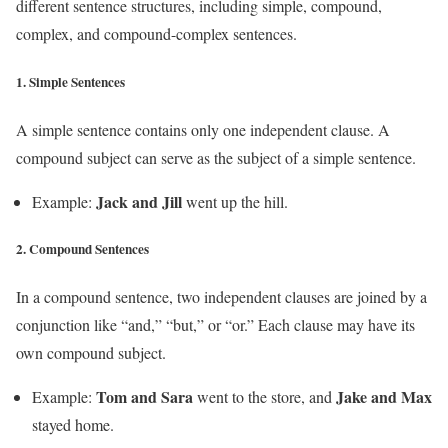
different sentence structures, including simple, compound,
complex, and compound-complex sentences.
1.
Simple Sentences
A simple sentence contains only one independent clause. A
compound subject can serve as the subject of a simple sentence.
Jack and Jill
Example:
went up the hill.
2.
Compound Sentences
In a compound sentence, two independent clauses are joined by a
conjunction like “and,” “but,” or “or.” Each clause may have its
own compound subject.
Tom and Sara
Jake and Max
Example:
went to the store, and
stayed home.