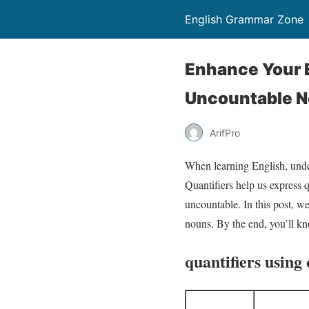
English Grammar Zone
Enhance Your E
Uncountable 
ArifPro
When learning English, under
Quantifiers help us express 
uncountable. In this post, w
nouns. By the end, you’ll kn
quantifiers using