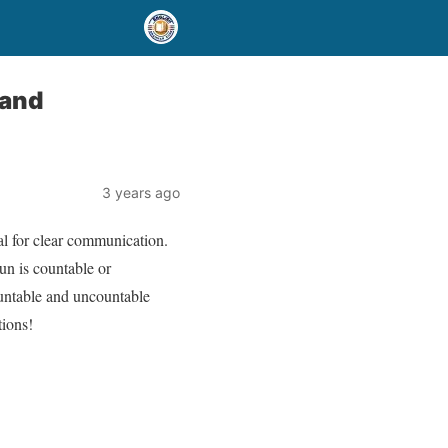
 and
3 years ago
al for clear communication.
un is countable or
ountable and uncountable
tions!