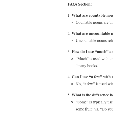
FAQs Section:
What are countable no
Countable nouns are thi
What are uncountable 
Uncountable nouns refer
How do I use “much” a
“Much” is used with un
“many books.”
Can I use “a few” with
No, “a few” is used with
What is the difference
“Some” is typically use
some fruit” vs. “Do you