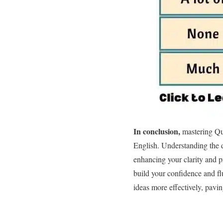
In conclusion,
mastering Qu
English. Understanding the d
enhancing your clarity and p
build your confidence and fl
ideas more effectively, pavi