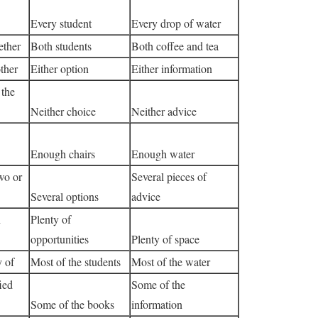
Every student
Every drop of water
ether
Both students
Both coffee and tea
ther
Either option
Either information
 the
Neither choice
Neither advice
Enough chairs
Enough water
wo or
Several pieces of
Several options
advice
n
Plenty of
opportunities
Plenty of space
y of
Most of the students
Most of the water
ied
Some of the
Some of the books
information