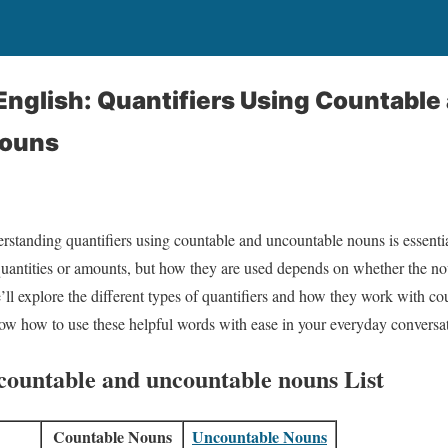
nglish: Quantifiers Using Countable
Nouns
standing quantifiers using countable and uncountable nouns is essenti
quantities or amounts, but how they are used depends on whether the no
e’ll explore the different types of quantifiers and how they work with c
ow how to use these helpful words with ease in your everyday conversa
 countable and uncountable nouns List
Countable Nouns
Uncountable Nouns