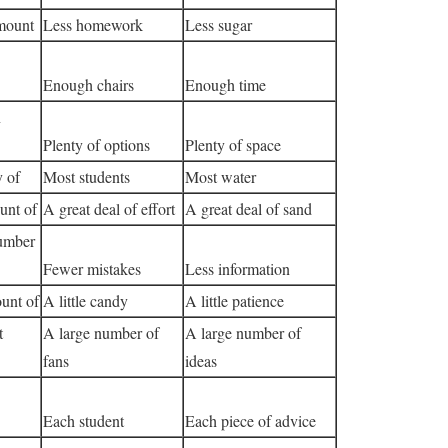
mount
Less homework
Less sugar
Enough chairs
Enough time
n
Plenty of options
Plenty of space
y of
Most students
Most water
unt of
A great deal of effort
A great deal of sand
umber
Fewer mistakes
Less information
unt of
A little candy
A little patience
t
A large number of
A large number of
fans
ideas
Each student
Each piece of advice