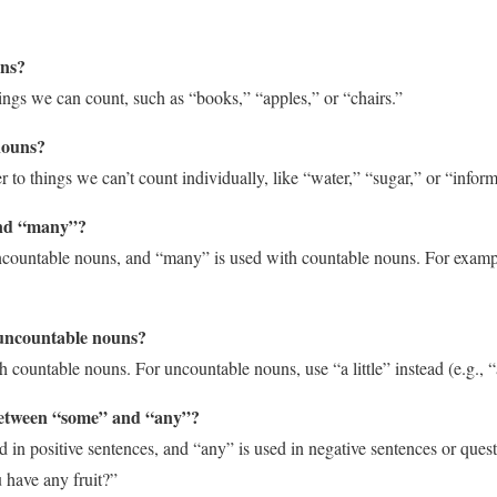
uns?
ngs we can count, such as “books,” “apples,” or “chairs.”
nouns?
 to things we can’t count individually, like “water,” “sugar,” or “inform
nd “many”?
countable nouns, and “many” is used with countable nouns. For exam
 uncountable nouns?
 countable nouns. For uncountable nouns, use “a little” instead (e.g., “a 
 between “some” and “any”?
d in positive sentences, and “any” is used in negative sentences or ques
 have any fruit?”