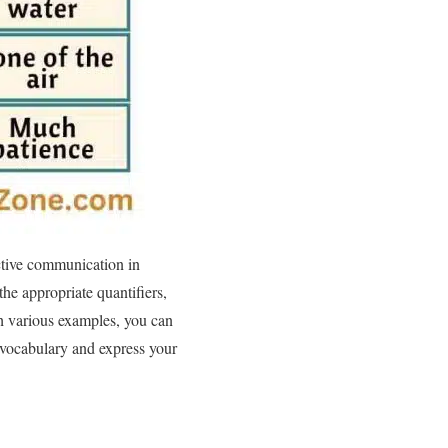
ective communication in
he appropriate quantifiers,
th various examples, you can
 vocabulary and express your