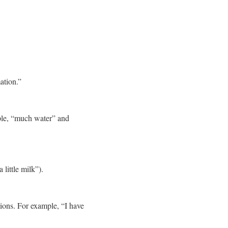
ation.”
ple, “much water” and
little milk”).
tions. For example, “I have