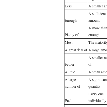
Less
A smaller a
A sufficient
Enough
amount
A more tha
Plenty of
enough
Most
The majorit
A great deal of
A large amo
A smaller n
Fewer
of
A little
A small amo
A large
A significan
number of
quantity
Every one
Each
individually