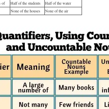
 of
Half of the students
Half of the water
None of the houses
None of the air