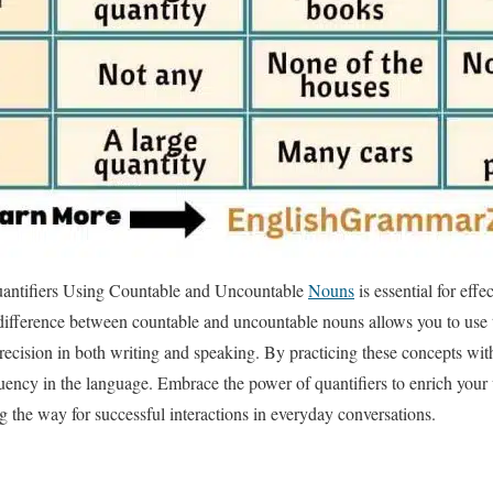
antifiers Using Countable and Uncountable
Nouns
is essential for eff
ifference between countable and uncountable nouns allows you to use t
recision in both writing and speaking. By practicing these concepts wi
uency in the language. Embrace the power of quantifiers to enrich your
ng the way for successful interactions in everyday conversations.