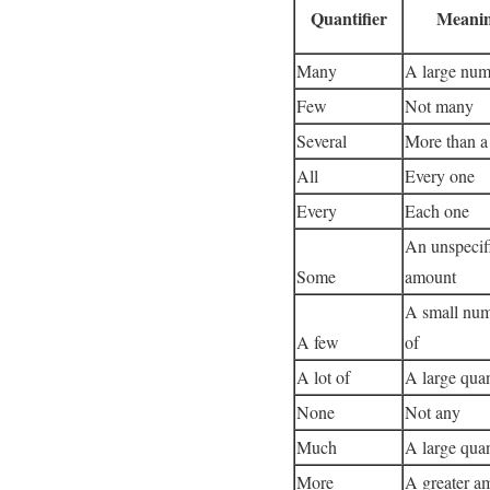
Quantifier
Meani
Many
A large num
Few
Not many
Several
More than a
All
Every one
Every
Each one
An unspecif
Some
amount
A small nu
A few
of
A lot of
A large quan
None
Not any
Much
A large quan
More
A greater a