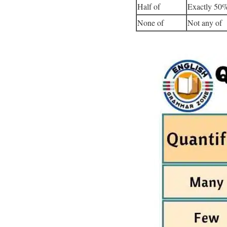
Half of
Exactly 50%
None of
Not any of