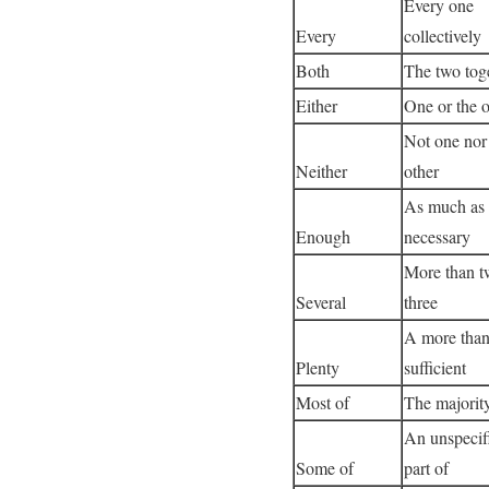
Every one
Every
collectively
Both
The two tog
Either
One or the o
Not one nor
Neither
other
As much as
Enough
necessary
More than t
Several
three
A more tha
Plenty
sufficient
Most of
The majorit
An unspecif
Some of
part of