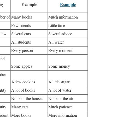
ng
Example
Example
ber of
Many books
Much information
Few friends
Little time
 few
Several cars
Several advice
All students
All water
Every person
Every moment
ied
Some apples
Some money
mber
A few cookies
A little sugar
tity
A lot of books
A lot of water
None of the houses
None of the air
tity
Many cars
Much patience
mount
More books
More information