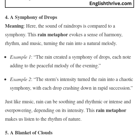
4. A Symphony of Drops
Meaning
: Here, the sound of raindrops is compared to a
rain metaphor
symphony. This
evokes a sense of harmony,
rhythm, and music, turning the rain into a natural melody.
Example 1
: “The rain created a symphony of drops, each note
adding to the peaceful melody of the evening.”
Example 2
: “The storm’s intensity turned the rain into a chaotic
symphony, with each drop crashing down in rapid succession.”
Just like music, rain can be soothing and rhythmic or intense and
rain metaphor
overpowering, depending on its intensity. This
makes us listen to the rhythm of nature.
5. A Blanket of Clouds