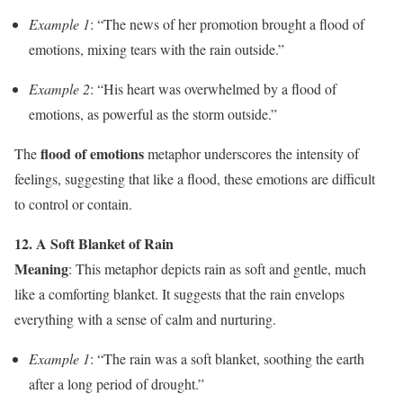
Example 1
: “The news of her promotion brought a flood of
emotions, mixing tears with the rain outside.”
Example 2
: “His heart was overwhelmed by a flood of
emotions, as powerful as the storm outside.”
flood of emotions
The
metaphor underscores the intensity of
feelings, suggesting that like a flood, these emotions are difficult
to control or contain.
12. A Soft Blanket of Rain
Meaning
: This metaphor depicts rain as soft and gentle, much
like a comforting blanket. It suggests that the rain envelops
everything with a sense of calm and nurturing.
Example 1
: “The rain was a soft blanket, soothing the earth
after a long period of drought.”