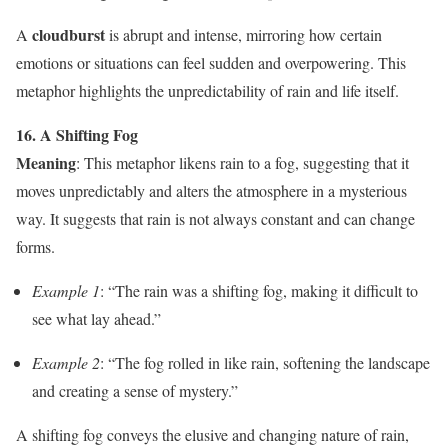
cloudburst
A
is abrupt and intense, mirroring how certain
emotions or situations can feel sudden and overpowering. This
metaphor highlights the unpredictability of rain and life itself.
16. A Shifting Fog
Meaning
: This metaphor likens rain to a fog, suggesting that it
moves unpredictably and alters the atmosphere in a mysterious
way. It suggests that rain is not always constant and can change
forms.
Example 1
: “The rain was a shifting fog, making it difficult to
see what lay ahead.”
Example 2
: “The fog rolled in like rain, softening the landscape
and creating a sense of mystery.”
A shifting fog conveys the elusive and changing nature of rain,