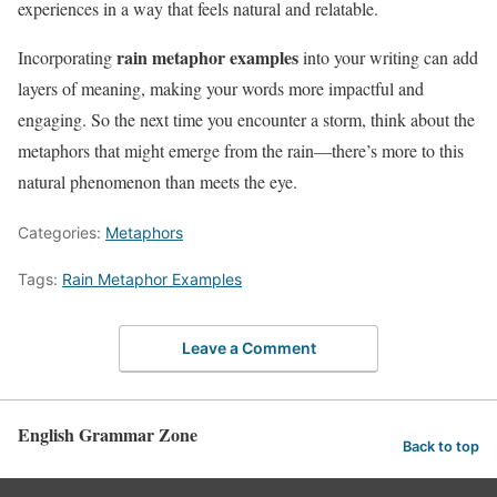
experiences in a way that feels natural and relatable.
rain metaphor examples
Incorporating
into your writing can add
layers of meaning, making your words more impactful and
engaging. So the next time you encounter a storm, think about the
metaphors that might emerge from the rain—there’s more to this
natural phenomenon than meets the eye.
Categories:
Metaphors
Tags:
Rain Metaphor Examples
Leave a Comment
English Grammar Zone
Back to top