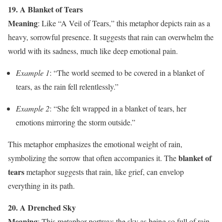
19. A Blanket of Tears
Meaning
: Like “A Veil of Tears,” this metaphor depicts rain as a
heavy, sorrowful presence. It suggests that rain can overwhelm the
world with its sadness, much like deep emotional pain.
Example 1
: “The world seemed to be covered in a blanket of
tears, as the rain fell relentlessly.”
Example 2
: “She felt wrapped in a blanket of tears, her
emotions mirroring the storm outside.”
This metaphor emphasizes the emotional weight of rain,
blanket of
symbolizing the sorrow that often accompanies it. The
tears
metaphor suggests that rain, like grief, can envelop
everything in its path.
20. A Drenched Sky
Meaning
: This metaphor portrays the sky as being so full of rain