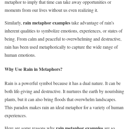
metaphor to imply that time can take away opportunities or
moments from our lives without us even realizing it.
rain metaphor examples
Similarly,
take advantage of rain’s
inherent qualities to symbolize emotions, experiences, or states of
being. From calm and peaceful to overwhelming and destructive,
rain has been used metaphorically to capture the wide range of
human emotions.
Why Use Rain in Metaphors?
Rain is a powerful symbol because it has a dual nature. It can be
both life-giving and destructive. It nurtures the earth by nourishing
plants, but it can also bring floods that overwhelm landscapes.
This paradox makes rain an ideal metaphor for a variety of human
experiences.
rain metaphor examples
Here are some reasons why
are so