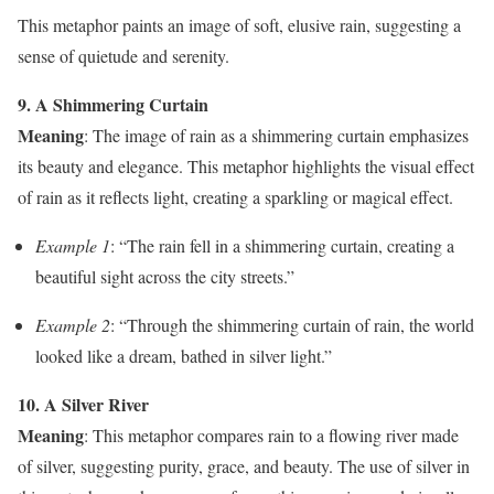
This metaphor paints an image of soft, elusive rain, suggesting a
sense of quietude and serenity.
9. A Shimmering Curtain
Meaning
: The image of rain as a shimmering curtain emphasizes
its beauty and elegance. This metaphor highlights the visual effect
of rain as it reflects light, creating a sparkling or magical effect.
Example 1
: “The rain fell in a shimmering curtain, creating a
beautiful sight across the city streets.”
Example 2
: “Through the shimmering curtain of rain, the world
looked like a dream, bathed in silver light.”
10. A Silver River
Meaning
: This metaphor compares rain to a flowing river made
of silver, suggesting purity, grace, and beauty. The use of silver in