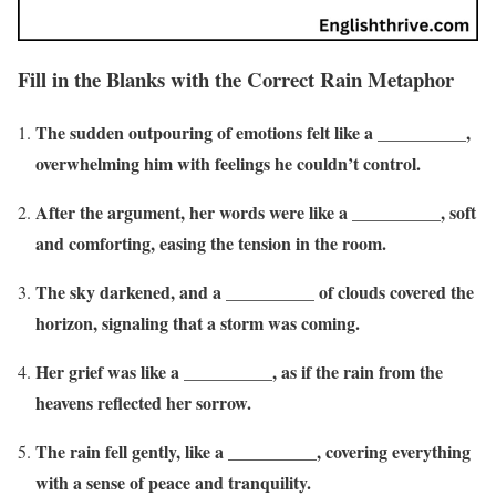
Fill in the Blanks with the Correct Rain Metaphor
The sudden outpouring of emotions felt like a __________,
overwhelming him with feelings he couldn’t control.
After the argument, her words were like a __________, soft
and comforting, easing the tension in the room.
The sky darkened, and a __________ of clouds covered the
horizon, signaling that a storm was coming.
Her grief was like a __________, as if the rain from the
heavens reflected her sorrow.
The rain fell gently, like a __________, covering everything
with a sense of peace and tranquility.