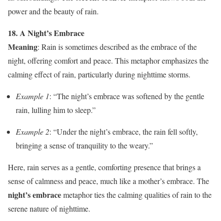
power and the beauty of rain.
18. A Night’s Embrace
Meaning
: Rain is sometimes described as the embrace of the
night, offering comfort and peace. This metaphor emphasizes the
calming effect of rain, particularly during nighttime storms.
Example 1
: “The night’s embrace was softened by the gentle
rain, lulling him to sleep.”
Example 2
: “Under the night’s embrace, the rain fell softly,
bringing a sense of tranquility to the weary.”
Here, rain serves as a gentle, comforting presence that brings a
sense of calmness and peace, much like a mother’s embrace. The
night’s embrace
metaphor ties the calming qualities of rain to the
serene nature of nighttime.