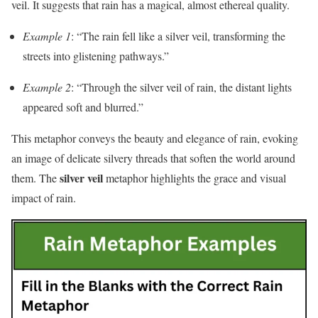
veil. It suggests that rain has a magical, almost ethereal quality.
Example 1
: “The rain fell like a silver veil, transforming the
streets into glistening pathways.”
Example 2
: “Through the silver veil of rain, the distant lights
appeared soft and blurred.”
This metaphor conveys the beauty and elegance of rain, evoking
an image of delicate silvery threads that soften the world around
silver veil
them. The
metaphor highlights the grace and visual
impact of rain.