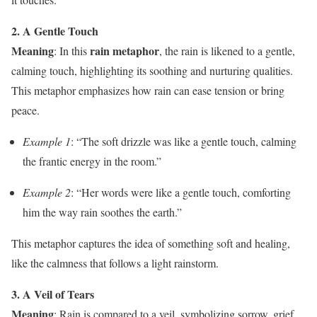
2. A Gentle Touch
Meaning
rain metaphor
: In this
, the rain is likened to a gentle,
calming touch, highlighting its soothing and nurturing qualities.
This metaphor emphasizes how rain can ease tension or bring
peace.
Example 1
: “The soft drizzle was like a gentle touch, calming
the frantic energy in the room.”
Example 2
: “Her words were like a gentle touch, comforting
him the way rain soothes the earth.”
This metaphor captures the idea of something soft and healing,
like the calmness that follows a light rainstorm.
3. A Veil of Tears
Meaning
: Rain is compared to a veil, symbolizing sorrow, grief,