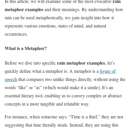
rain
In this article, we will examine some of the most evocative
metaphor examples
and their meanings. By understanding how
rain can be used metaphorically, we gain insight into how it
represents various emotions, states of mind, and natural
occurrences.
What is a Metaphor?
rain metaphor examples
Before we dive into specific
, let’s
quickly define what a metaphor is. A metaphor is a
figure of
speech
that compares two unlike things directly, without using the
words “like” or “as” (which would make it a simile). It’s an
essential literary tool, enabling us to convey complex or abstract
concepts in a more tangible and relatable way.
For instance, when someone says, “Time is a thief,” they are not
suggesting that time literally steals. Instead, they are using this