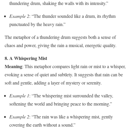
thundering drum, shaking the walls with its intensity.”
Example 2
: “The thunder sounded like a drum, its rhythm
punctuated by the heavy rain.”
The metaphor of a thundering drum suggests both a sense of
chaos and power, giving the rain a musical, energetic quality.
8. A Whispering Mist
Meaning
: This metaphor compares light rain or mist to a whisper,
evoking a sense of quiet and subtlety. It suggests that rain can be
soft and gentle, adding a layer of mystery or serenity.
Example 1
: “The whispering mist surrounded the valley,
softening the world and bringing peace to the morning.”
Example 2
: “The rain was like a whispering mist, gently
covering the earth without a sound.”