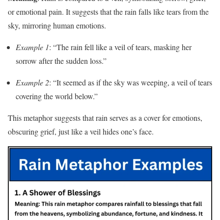
or emotional pain. It suggests that the rain falls like tears from the
sky, mirroring human emotions.
Example 1
: “The rain fell like a veil of tears, masking her
sorrow after the sudden loss.”
Example 2
: “It seemed as if the sky was weeping, a veil of tears
covering the world below.”
This metaphor suggests that rain serves as a cover for emotions,
obscuring grief, just like a veil hides one’s face.