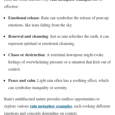
effective:
Emotional release
: Rain can symbolize the release of pent-up
emotions, like tears falling from the sky.
Renewal and cleansing
: Just as rain refreshes the earth, it can
represent spiritual or emotional cleansing.
Chaos or destruction
: A torrential downpour might evoke
feelings of overwhelming pressure or a situation that feels out of
control.
Peace and calm
: Light rain often has a soothing effect, which
can symbolize tranquility or serenity.
Rain’s multifaceted nature provides endless opportunities to
rain metaphor examples
explore various
, each evoking different
emotions and concepts depending on context.