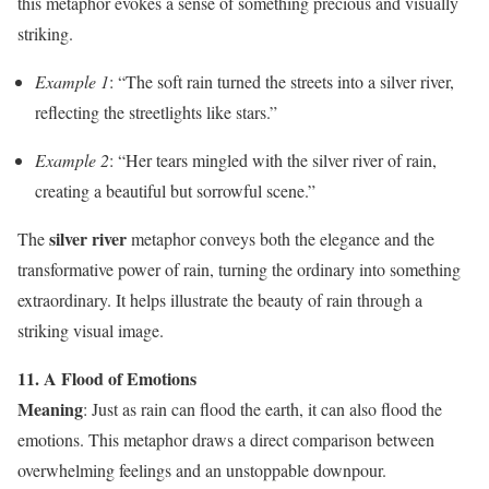
this metaphor evokes a sense of something precious and visually
striking.
Example 1
: “The soft rain turned the streets into a silver river,
reflecting the streetlights like stars.”
Example 2
: “Her tears mingled with the silver river of rain,
creating a beautiful but sorrowful scene.”
silver river
The
metaphor conveys both the elegance and the
transformative power of rain, turning the ordinary into something
extraordinary. It helps illustrate the beauty of rain through a
striking visual image.
11. A Flood of Emotions
Meaning
: Just as rain can flood the earth, it can also flood the
emotions. This metaphor draws a direct comparison between
overwhelming feelings and an unstoppable downpour.