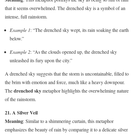
that it seems overwhelmed. The drenched sky is a symbol of an
intense, full rainstorm.
Example 1
: “The drenched sky wept, its rain soaking the earth
below.”
Example 2
: “As the clouds opened up, the drenched sky
unleashed its fury upon the city.”
A drenched sky suggests that the storm is uncontainable, filled to
the brim with emotion and force, much like a heavy downpour.
drenched sky
The
metaphor highlights the overwhelming nature
of the rainstorm.
21. A Silver Veil
Meaning
: Similar to a shimmering curtain, this metaphor
emphasizes the beauty of rain by comparing it to a delicate silver