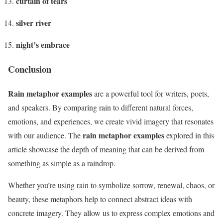
curtain of tears
silver river
night’s embrace
Conclusion
Rain metaphor examples
are a powerful tool for writers, poets,
and speakers. By comparing rain to different natural forces,
emotions, and experiences, we create vivid imagery that resonates
rain metaphor examples
with our audience. The
explored in this
article showcase the depth of meaning that can be derived from
something as simple as a raindrop.
Whether you’re using rain to symbolize sorrow, renewal, chaos, or
beauty, these metaphors help to connect abstract ideas with
concrete imagery. They allow us to express complex emotions and