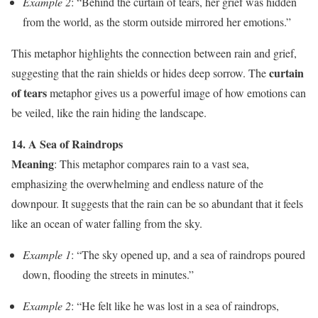
Example 2
: “Behind the curtain of tears, her grief was hidden
from the world, as the storm outside mirrored her emotions.”
This metaphor highlights the connection between rain and grief,
curtain
suggesting that the rain shields or hides deep sorrow. The
of tears
metaphor gives us a powerful image of how emotions can
be veiled, like the rain hiding the landscape.
14. A Sea of Raindrops
Meaning
: This metaphor compares rain to a vast sea,
emphasizing the overwhelming and endless nature of the
downpour. It suggests that the rain can be so abundant that it feels
like an ocean of water falling from the sky.
Example 1
: “The sky opened up, and a sea of raindrops poured
down, flooding the streets in minutes.”
Example 2
: “He felt like he was lost in a sea of raindrops,