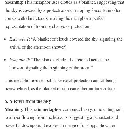
Meaning
: This metaphor uses clouds as a blanket, suggesting that
the sky is covered by a protective or enveloping force. Rain often
comes with dark clouds, making the metaphor a perfect
representation of looming change or protection.
Example 1
: “A blanket of clouds covered the sky, signaling the
arrival of the afternoon shower.”
Example 2
: “The blanket of clouds stretched across the
horizon, signaling the beginning of the storm.”
This metaphor evokes both a sense of protection and of being
overwhelmed, as the blanket of rain can either nurture or trap.
6. A River from the Sky
Meaning
rain metaphor
: This
compares heavy, unrelenting rain
to a river flowing from the heavens, suggesting a persistent and
powerful downpour. It evokes an image of unstoppable water