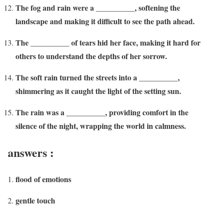
The fog and rain were a __________, softening the
landscape and making it difficult to see the path ahead.
The __________ of tears hid her face, making it hard for
others to understand the depths of her sorrow.
The soft rain turned the streets into a __________,
shimmering as it caught the light of the setting sun.
The rain was a __________, providing comfort in the
silence of the night, wrapping the world in calmness.
answers :
flood of emotions
gentle touch