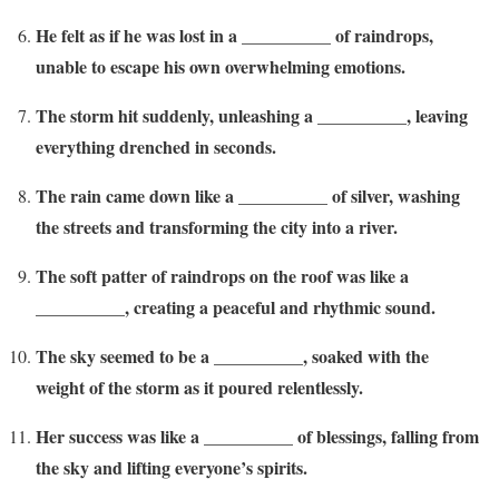
He felt as if he was lost in a __________ of raindrops,
unable to escape his own overwhelming emotions.
The storm hit suddenly, unleashing a __________, leaving
everything drenched in seconds.
The rain came down like a __________ of silver, washing
the streets and transforming the city into a river.
The soft patter of raindrops on the roof was like a
__________, creating a peaceful and rhythmic sound.
The sky seemed to be a __________, soaked with the
weight of the storm as it poured relentlessly.
Her success was like a __________ of blessings, falling from
the sky and lifting everyone’s spirits.