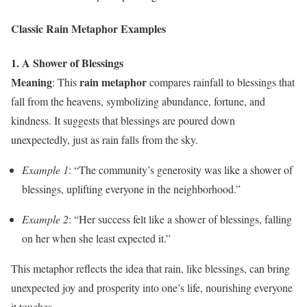
Classic Rain Metaphor Examples
1. A Shower of Blessings
Meaning
rain metaphor
: This
compares rainfall to blessings that
fall from the heavens, symbolizing abundance, fortune, and
kindness. It suggests that blessings are poured down
unexpectedly, just as rain falls from the sky.
Example 1
: “The community’s generosity was like a shower of
blessings, uplifting everyone in the neighborhood.”
Example 2
: “Her success felt like a shower of blessings, falling
on her when she least expected it.”
This metaphor reflects the idea that rain, like blessings, can bring
unexpected joy and prosperity into one’s life, nourishing everyone
it touches.