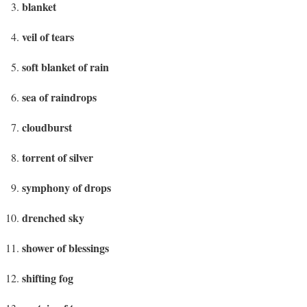
blanket
veil of tears
soft blanket of rain
sea of raindrops
cloudburst
torrent of silver
symphony of drops
drenched sky
shower of blessings
shifting fog