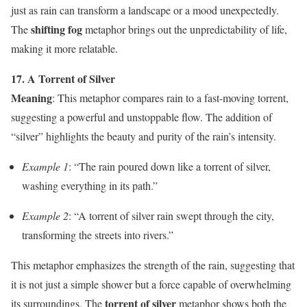
just as rain can transform a landscape or a mood unexpectedly.
shifting fog
The
metaphor brings out the unpredictability of life,
making it more relatable.
17. A Torrent of Silver
Meaning
: This metaphor compares rain to a fast-moving torrent,
suggesting a powerful and unstoppable flow. The addition of
“silver” highlights the beauty and purity of the rain’s intensity.
Example 1
: “The rain poured down like a torrent of silver,
washing everything in its path.”
Example 2
: “A torrent of silver rain swept through the city,
transforming the streets into rivers.”
This metaphor emphasizes the strength of the rain, suggesting that
it is not just a simple shower but a force capable of overwhelming
torrent of silver
its surroundings. The
metaphor shows both the