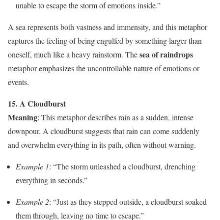
unable to escape the storm of emotions inside.”
A sea represents both vastness and immensity, and this metaphor
captures the feeling of being engulfed by something larger than
sea of raindrops
oneself, much like a heavy rainstorm. The
metaphor emphasizes the uncontrollable nature of emotions or
events.
15. A Cloudburst
Meaning
: This metaphor describes rain as a sudden, intense
downpour. A cloudburst suggests that rain can come suddenly
and overwhelm everything in its path, often without warning.
Example 1
: “The storm unleashed a cloudburst, drenching
everything in seconds.”
Example 2
: “Just as they stepped outside, a cloudburst soaked
them through, leaving no time to escape.”