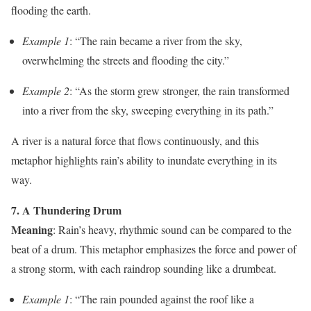
flooding the earth.
Example 1
: “The rain became a river from the sky,
overwhelming the streets and flooding the city.”
Example 2
: “As the storm grew stronger, the rain transformed
into a river from the sky, sweeping everything in its path.”
A river is a natural force that flows continuously, and this
metaphor highlights rain’s ability to inundate everything in its
way.
7. A Thundering Drum
Meaning
: Rain’s heavy, rhythmic sound can be compared to the
beat of a drum. This metaphor emphasizes the force and power of
a strong storm, with each raindrop sounding like a drumbeat.
Example 1
: “The rain pounded against the roof like a