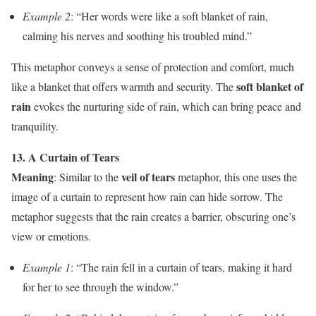
Example 2
: “Her words were like a soft blanket of rain,
calming his nerves and soothing his troubled mind.”
This metaphor conveys a sense of protection and comfort, much
soft blanket of
like a blanket that offers warmth and security. The
rain
evokes the nurturing side of rain, which can bring peace and
tranquility.
13. A Curtain of Tears
Meaning
veil of tears
: Similar to the
metaphor, this one uses the
image of a curtain to represent how rain can hide sorrow. The
metaphor suggests that the rain creates a barrier, obscuring one’s
view or emotions.
Example 1
: “The rain fell in a curtain of tears, making it hard
for her to see through the window.”