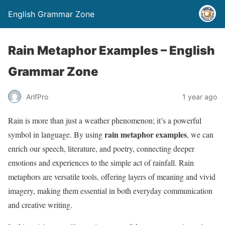
English Grammar Zone
Rain Metaphor Examples – English
Grammar Zone
ArifPro
1 year ago
Rain is more than just a weather phenomenon; it’s a powerful
rain metaphor examples
symbol in language. By using
, we can
enrich our speech, literature, and poetry, connecting deeper
emotions and experiences to the simple act of rainfall. Rain
metaphors are versatile tools, offering layers of meaning and vivid
imagery, making them essential in both everyday communication
and creative writing.