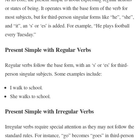
or states of being. It operates with the base form of the verb for
most subjects, but for third-person singular forms like “he”, “she”,
and “it”, an ‘s’ or ‘es’ is added. For example, “He plays football
every Tuesday.”
Present Simple with Regular Verbs
Regular verbs follow the base form, with an ‘s’ or ‘es’ for third-
person singular subjects. Some examples include:
I walk to school.
She walks to school.
Present Simple with Irregular Verbs
Irregular verbs require special attention as they may not follow the
standard rules. For instance, “go” becomes “goes” in third-person