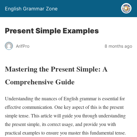
English Grammar Zone
Present Simple Examples
ArifPro
8 months ago
Mastering the Present Simple: A
Comprehensive Guide
Understanding the nuances of English grammar is essential for
effective communication. One key aspect of this is the present
simple tense. This article will guide you through understanding
the present simple, its correct usage, and provide you with
practical examples to ensure you master this fundamental tense.