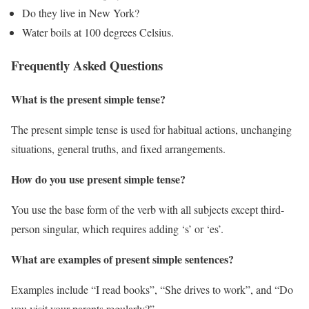
Do they live in New York?
Water boils at 100 degrees Celsius.
Frequently Asked Questions
What is the present simple tense?
The present simple tense is used for habitual actions, unchanging
situations, general truths, and fixed arrangements.
How do you use present simple tense?
You use the base form of the verb with all subjects except third-
person singular, which requires adding ‘s’ or ‘es’.
What are examples of present simple sentences?
Examples include “I read books”, “She drives to work”, and “Do
you visit your parents regularly?”