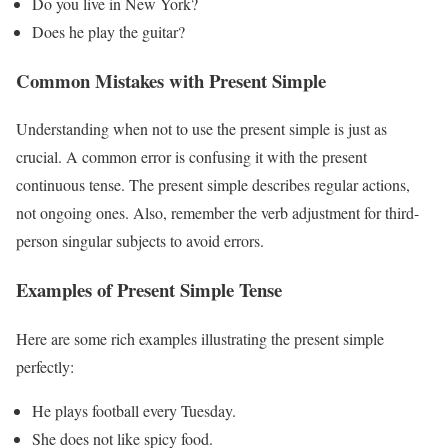
Do you live in New York?
Does he play the guitar?
Common Mistakes with Present Simple
Understanding when not to use the present simple is just as
crucial. A common error is confusing it with the present
continuous tense. The present simple describes regular actions,
not ongoing ones. Also, remember the verb adjustment for third-
person singular subjects to avoid errors.
Examples of Present Simple Tense
Here are some rich examples illustrating the present simple
perfectly:
He plays football every Tuesday.
She does not like spicy food.