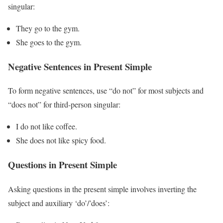
singular:
They go to the gym.
She goes to the gym.
Negative Sentences in Present Simple
To form negative sentences, use “do not” for most subjects and
“does not” for third-person singular:
I do not like coffee.
She does not like spicy food.
Questions in Present Simple
Asking questions in the present simple involves inverting the
subject and auxiliary ‘do’/’does’: