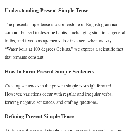
Understanding Present Simple Tense
The present simple tense is a cornerstone of English grammar,
commonly used to describe habits, unchanging situations, general
truths, and fixed arrangements. For instance, when we say,
“Water boils at 100 degrees Celsius,” we express a scientific fact
that remains constant.
How to Form Present Simple Sentences
Creating sentences in the present simple is straightforward.
However, variations occur with regular and irregular verbs,
forming negative sentences, and crafting questions.
Defining Present Simple Tense
At its core, the present simple is about expressing regular actions