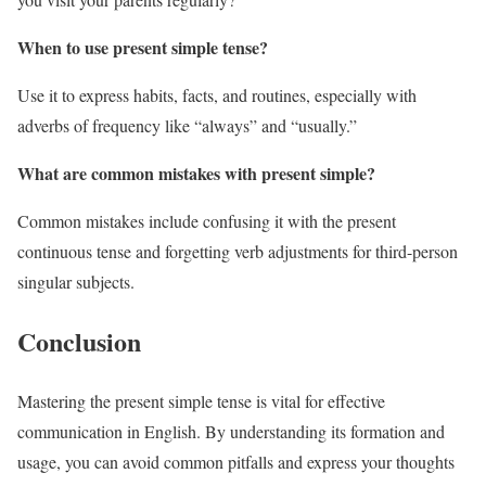
When to use present simple tense?
Use it to express habits, facts, and routines, especially with
adverbs of frequency like “always” and “usually.”
What are common mistakes with present simple?
Common mistakes include confusing it with the present
continuous tense and forgetting verb adjustments for third-person
singular subjects.
Conclusion
Mastering the present simple tense is vital for effective
communication in English. By understanding its formation and
usage, you can avoid common pitfalls and express your thoughts