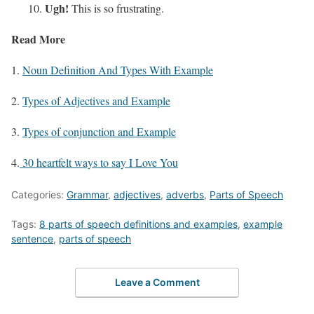
Ugh!
This is so frustrating.
Read More
1.
Noun Definition And Types With Example
2.
Types of Adjectives and Example
3.
Types of conjunction and Example
4.
30 heartfelt ways to say I Love You
Categories:
Grammar
,
adjectives
,
adverbs
,
Parts of Speech
Tags:
8 parts of speech definitions and examples
,
example
sentence
,
parts of speech
Leave a Comment