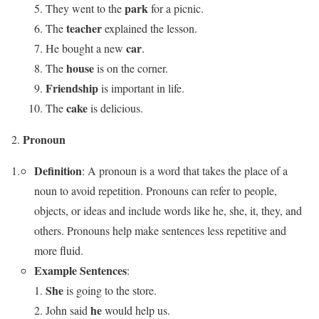
park
They went to the
for a picnic.
teacher
The
explained the lesson.
car
He bought a new
.
house
The
is on the corner.
Friendship
is important in life.
cake
The
is delicious.
Pronoun
Definition
: A pronoun is a word that takes the place of a
noun to avoid repetition. Pronouns can refer to people,
objects, or ideas and include words like he, she, it, they, and
others. Pronouns help make sentences less repetitive and
more fluid.
Example Sentences
:
She
is going to the store.
he
John said
would help us.