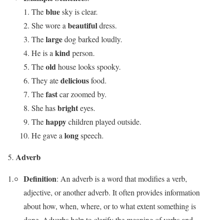
blue
The
sky is clear.
beautiful
She wore a
dress.
large
The
dog barked loudly.
kind
He is a
person.
old
The
house looks spooky.
delicious
They ate
food.
fast
The
car zoomed by.
bright
She has
eyes.
happy
The
children played outside.
long
He gave a
speech.
Adverb
Definition
: An adverb is a word that modifies a verb,
adjective, or another adverb. It often provides information
about how, when, where, or to what extent something is
done. Adverbs help to clarify the meaning of verbs and