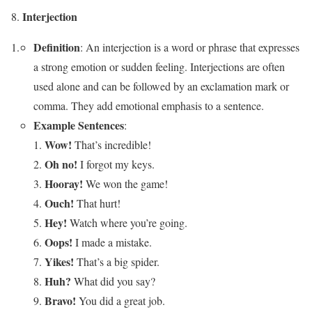
Interjection
Definition
: An interjection is a word or phrase that expresses
a strong emotion or sudden feeling. Interjections are often
used alone and can be followed by an exclamation mark or
comma. They add emotional emphasis to a sentence.
Example Sentences
:
Wow!
That’s incredible!
Oh no!
I forgot my keys.
Hooray!
We won the game!
Ouch!
That hurt!
Hey!
Watch where you’re going.
Oops!
I made a mistake.
Yikes!
That’s a big spider.
Huh?
What did you say?
Bravo!
You did a great job.