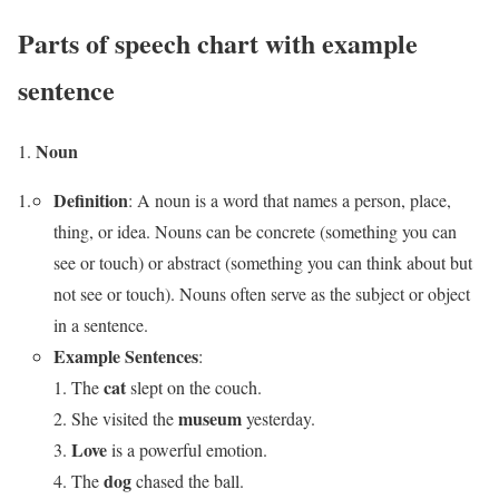
Parts of speech chart with example
sentence
Noun
Definition
: A noun is a word that names a person, place,
thing, or idea. Nouns can be concrete (something you can
see or touch) or abstract (something you can think about but
not see or touch). Nouns often serve as the subject or object
in a sentence.
Example Sentences
:
cat
The
slept on the couch.
museum
She visited the
yesterday.
Love
is a powerful emotion.
dog
The
chased the ball.