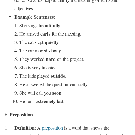
adjectives.
Example Sentences
:
beautifully
She sings
.
early
He arrived
for the meeting.
quietly
The cat slept
.
slowly
The car moved
.
hard
They worked
on the project.
very
She is
talented.
outside
The kids played
.
correctly
He answered the question
.
soon
She will call you
.
extremely
He runs
fast.
Preposition
Definition
: A
preposition
is a word that shows the