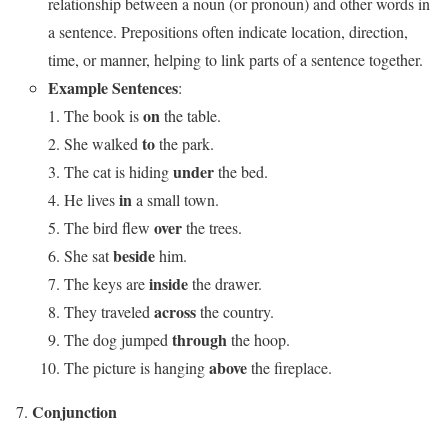
relationship between a noun (or pronoun) and other words in
a sentence. Prepositions often indicate location, direction,
time, or manner, helping to link parts of a sentence together.
Example Sentences
:
on
The book is
the table.
to
She walked
the park.
under
The cat is hiding
the bed.
in
He lives
a small town.
over
The bird flew
the trees.
beside
She sat
him.
inside
The keys are
the drawer.
across
They traveled
the country.
through
The dog jumped
the hoop.
above
The picture is hanging
the fireplace.
Conjunction