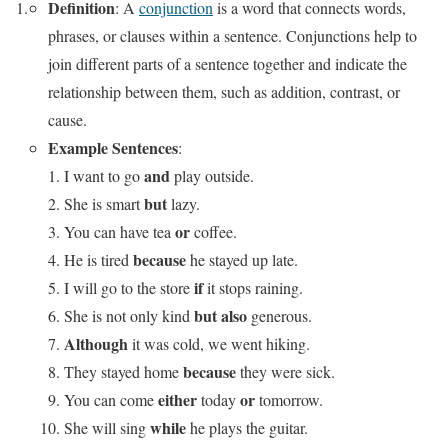
Definition
: A
conjunction
is a word that connects words,
phrases, or clauses within a sentence. Conjunctions help to
join different parts of a sentence together and indicate the
relationship between them, such as addition, contrast, or
cause.
Example Sentences
:
and
I want to go
play outside.
but
She is smart
lazy.
or
You can have tea
coffee.
because
He is tired
he stayed up late.
if
I will go to the store
it stops raining.
but also
She is not only kind
generous.
Although
it was cold, we went hiking.
because
They stayed home
they were sick.
either
or
You can come
today
tomorrow.
while
She will sing
he plays the guitar.