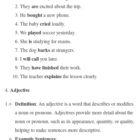
are
They
excited about the trip.
bought
He
a new phone.
cried
The baby
loudly.
played
We
soccer yesterday.
is
She
studying for exams.
barks
The dog
at strangers.
will call
I
you later.
have finished
They
their work.
explains
The teacher
the lesson clearly.
Adjective
Definition
: An adjective is a word that describes or modifies
a noun or pronoun. Adjectives provide more detail about the
noun or pronoun, such as its appearance, quantity, or quality,
helping to make sentences more descriptive.
Example Sentences
: