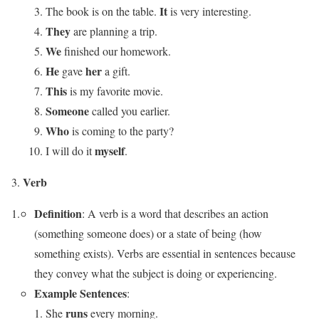
It
The book is on the table.
is very interesting.
They
are planning a trip.
We
finished our homework.
He
her
gave
a gift.
This
is my favorite movie.
Someone
called you earlier.
Who
is coming to the party?
myself
I will do it
.
Verb
Definition
: A verb is a word that describes an action
(something someone does) or a state of being (how
something exists). Verbs are essential in sentences because
they convey what the subject is doing or experiencing.
Example Sentences
:
runs
She
every morning.