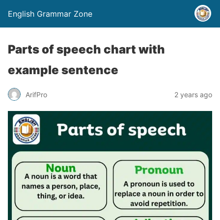
English Grammar Zone
Parts of speech chart with
example sentence
ArifPro
2 years ago