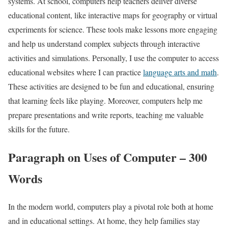
systems. At school, computers help teachers deliver diverse
educational content, like interactive maps for geography or virtual
experiments for science. These tools make lessons more engaging
and help us understand complex subjects through interactive
activities and simulations. Personally, I use the computer to access
educational websites where I can practice
language arts and math
.
These activities are designed to be fun and educational, ensuring
that learning feels like playing. Moreover, computers help me
prepare presentations and write reports, teaching me valuable
skills for the future.
Paragraph on Uses of Computer – 300
Words
In the modern world, computers play a pivotal role both at home
and in educational settings. At home, they help families stay