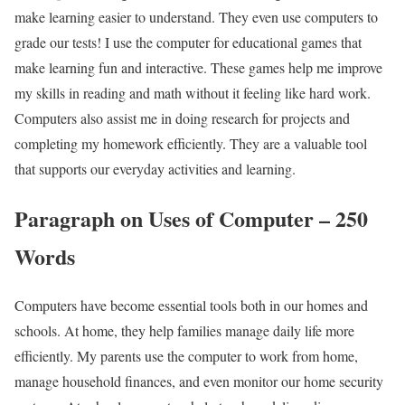
make learning easier to understand. They even use computers to
grade our tests! I use the computer for educational games that
make learning fun and interactive. These games help me improve
my skills in reading and math without it feeling like hard work.
Computers also assist me in doing research for projects and
completing my homework efficiently. They are a valuable tool
that supports our everyday activities and learning.
Paragraph on Uses of Computer – 250
Words
Computers have become essential tools both in our homes and
schools. At home, they help families manage daily life more
efficiently. My parents use the computer to work from home,
manage household finances, and even monitor our home security