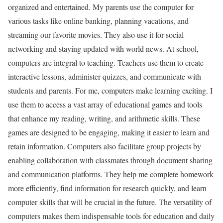
organized and entertained. My parents use the computer for
various tasks like online banking, planning vacations, and
streaming our favorite movies. They also use it for social
networking and staying updated with world news. At school,
computers are integral to teaching. Teachers use them to create
interactive lessons, administer quizzes, and communicate with
students and parents. For me, computers make learning exciting. I
use them to access a vast array of educational games and tools
that enhance my reading, writing, and arithmetic skills. These
games are designed to be engaging, making it easier to learn and
retain information. Computers also facilitate group projects by
enabling collaboration with classmates through document sharing
and communication platforms. They help me complete homework
more efficiently, find information for research quickly, and learn
computer skills that will be crucial in the future. The versatility of
computers makes them indispensable tools for education and daily