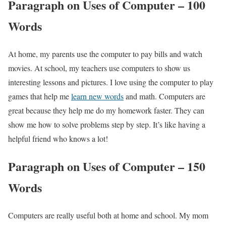
Paragraph on Uses of Computer – 100
Words
At home, my parents use the computer to pay bills and watch
movies. At school, my teachers use computers to show us
interesting lessons and pictures. I love using the computer to play
games that help me
learn new words
and math. Computers are
great because they help me do my homework faster. They can
show me how to solve problems step by step. It’s like having a
helpful friend who knows a lot!
Paragraph on Uses of Computer – 150
Words
Computers are really useful both at home and school. My mom