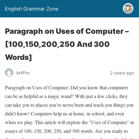
English Grammar Zone
Paragraph on Uses of Computer –
[100,150,200,250 And 300
Words]
ArifPro
2 years ago
Paragraph on Uses of Computer: Did you know that computers
can be as helpful as a magic wand? With just a few clicks, they
can take you to places you’ve never been and teach you things you
didn’t know! Computers help us at home, in school, and even
when we play. This article will explore the “Uses of Computer” in
essays of 100, 150, 200, 250, and 300 words. Are you ready to