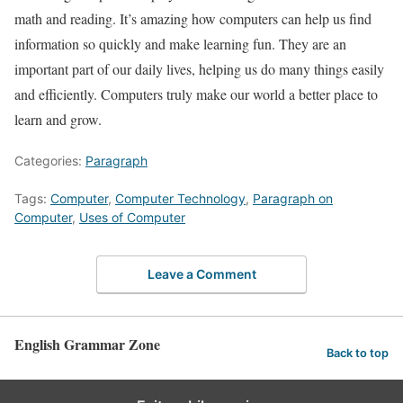
math and reading. It’s amazing how computers can help us find
information so quickly and make learning fun. They are an
important part of our daily lives, helping us do many things easily
and efficiently. Computers truly make our world a better place to
learn and grow.
Categories:
Paragraph
Tags:
Computer
,
Computer Technology
,
Paragraph on
Computer
,
Uses of Computer
Leave a Comment
English Grammar Zone
Back to top