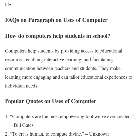
life.
FAQs on Paragraph on Uses of Computer
How do computers help students in school?
Computers help students by providing access to educational
resources, enabling interactive learning, and facilitating
communication between teachers and students. They make
learning more engaging and can tailor educational experiences to
individual needs.
Popular Quotes on Uses of Computer
“Computers are the most empowering tool we’ve ever created.”
– Bill Gates
“To err is human, to compute divine.” – Unknown