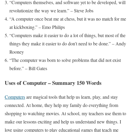
“Computers themselves, and software yet to be developed, will
revolutionize the way we learn.” – Steve Jobs
“A computer once beat me at chess, but it was no match for me
at kickboxing.” – Emo Philips
“Computers make it easier to do a lot of things, but most of the
things they make it easier to do don’t need to be done.” – Andy
Rooney
“The computer was born to solve problems that did not exist
before.” – Bill Gates
Uses of Computer – Summary 150 Words
Computers
are magical tools that help us learn, play, and stay
connected. At home, they help my family do everything from
shopping to watching movies. At school, my teachers use them to
make our lessons exciting and help us understand new things. I
love using computers to play educational games that teach me