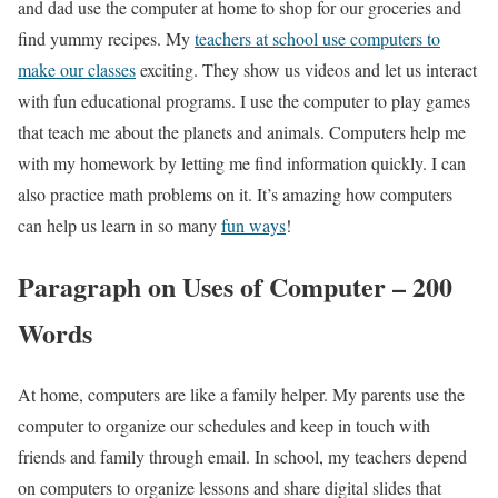
and dad use the computer at home to shop for our groceries and
find yummy recipes. My
teachers at school use computers to
make our classes
exciting. They show us videos and let us interact
with fun educational programs. I use the computer to play games
that teach me about the planets and animals. Computers help me
with my homework by letting me find information quickly. I can
also practice math problems on it. It’s amazing how computers
can help us learn in so many
fun ways
!
Paragraph on Uses of Computer – 200
Words
At home, computers are like a family helper. My parents use the
computer to organize our schedules and keep in touch with
friends and family through email. In school, my teachers depend
on computers to organize lessons and share digital slides that