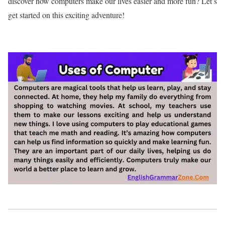
discover how computers make our lives easier and more fun? Let’s
get started on this exciting adventure!