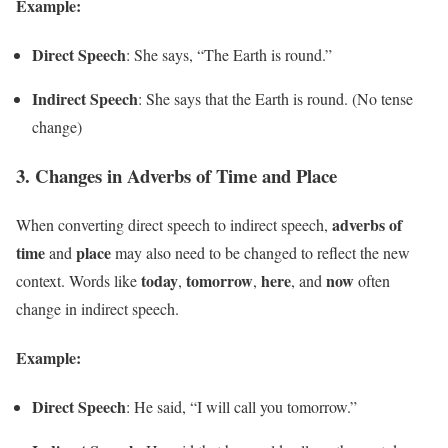
Example:
Direct Speech
: She says, “The Earth is round.”
Indirect Speech
: She says that the Earth is round. (No tense
change)
3.
Changes in Adverbs of Time and Place
adverbs of
When converting direct speech to indirect speech,
time
place
and
may also need to be changed to reflect the new
today
tomorrow
here
now
context. Words like
,
,
, and
often
change in indirect speech.
Example:
Direct Speech
: He said, “I will call you tomorrow.”