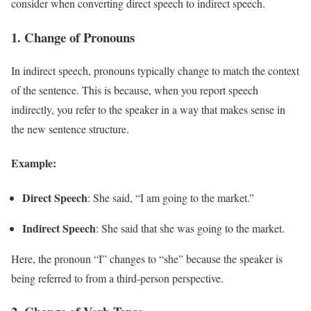
consider when converting direct speech to indirect speech.
1.
Change of Pronouns
In indirect speech, pronouns typically change to match the context
of the sentence. This is because, when you report speech
indirectly, you refer to the speaker in a way that makes sense in
the new sentence structure.
Example:
Direct Speech
: She said, “I am going to the market.”
Indirect Speech
: She said that she was going to the market.
Here, the pronoun “I” changes to “she” because the speaker is
being referred to from a third-person perspective.