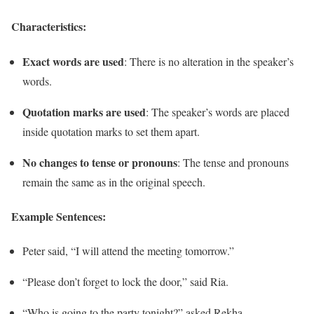
Characteristics:
Exact words are used
: There is no alteration in the speaker’s
words.
Quotation marks are used
: The speaker’s words are placed
inside quotation marks to set them apart.
No changes to tense or pronouns
: The tense and pronouns
remain the same as in the original speech.
Example Sentences:
Peter said, “I will attend the meeting tomorrow.”
“Please don’t forget to lock the door,” said Ria.
“Who is going to the party tonight?” asked Rekha.