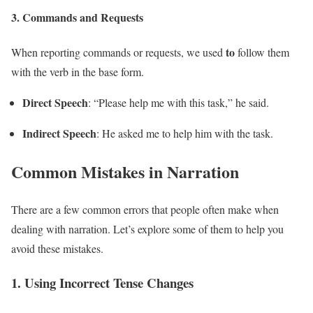
3.
Commands and Requests
to
When reporting commands or requests, we used
follow them
with the verb in the base form.
Direct Speech
: “Please help me with this task,” he said.
Indirect Speech
: He asked me to help him with the task.
Common Mistakes in Narration
There are a few common errors that people often make when
dealing with narration. Let’s explore some of them to help you
avoid these mistakes.
1.
Using Incorrect Tense Changes