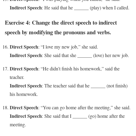
Indirect Speech
: He said that he ______ (play) when I called.
Exercise 4: Change the direct speech to indirect
speech by modifying the pronouns and verbs.
Direct Speech
: “I love my new job,” she said.
Indirect Speech
: She said that she ______ (love) her new job.
Direct Speech
: “He didn’t finish his homework,” said the
teacher.
Indirect Speech
: The teacher said that he ______ (not finish)
his homework.
Direct Speech
: “You can go home after the meeting,” she said.
Indirect Speech
: She said that I ______ (go) home after the
meeting.