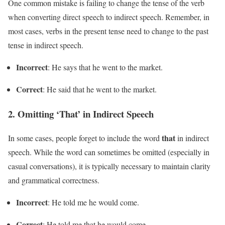
One common mistake is failing to change the tense of the verb
when converting direct speech to indirect speech. Remember, in
most cases, verbs in the present tense need to change to the past
tense in indirect speech.
Incorrect
: He says that he went to the market.
Correct
: He said that he went to the market.
2.
Omitting ‘That’ in Indirect Speech
that
In some cases, people forget to include the word
in indirect
speech. While the word can sometimes be omitted (especially in
casual conversations), it is typically necessary to maintain clarity
and grammatical correctness.
Incorrect
: He told me he would come.
Correct
: He told me that he would come.