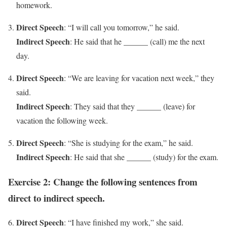
homework.
Direct Speech
: “I will call you tomorrow,” he said.
Indirect Speech
: He said that he ______ (call) me the next
day.
Direct Speech
: “We are leaving for vacation next week,” they
said.
Indirect Speech
: They said that they ______ (leave) for
vacation the following week.
Direct Speech
: “She is studying for the exam,” he said.
Indirect Speech
: He said that she ______ (study) for the exam.
Exercise 2: Change the following sentences from
direct to indirect speech.
Direct Speech
: “I have finished my work,” she said.