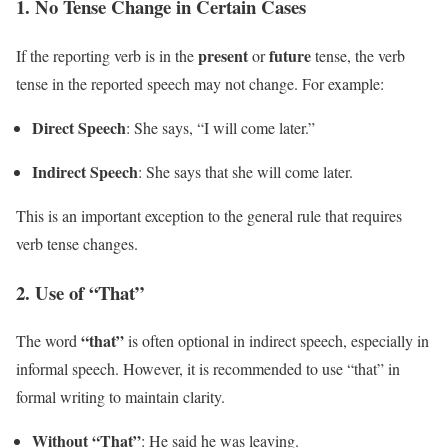
1.
No Tense Change in Certain Cases
present
future
If the reporting verb is in the
or
tense, the verb
tense in the reported speech may not change. For example:
Direct Speech
: She says, “I will come later.”
Indirect Speech
: She says that she will come later.
This is an important exception to the general rule that requires
verb tense changes.
2.
Use of “That”
“that”
The word
is often optional in indirect speech, especially in
informal speech. However, it is recommended to use “that” in
formal writing to maintain clarity.
Without “That”
: He said he was leaving.