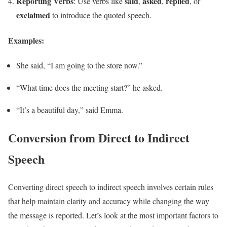
Reporting Verbs
said
asked
replied
: Use verbs like
,
,
, or
exclaimed
to introduce the quoted speech.
Examples:
She said, “I am going to the store now.”
“What time does the meeting start?” he asked.
“It’s a beautiful day,” said Emma.
Conversion from Direct to Indirect
Speech
Converting direct speech to indirect speech involves certain rules
that help maintain clarity and accuracy while changing the way
the message is reported. Let’s look at the most important factors to