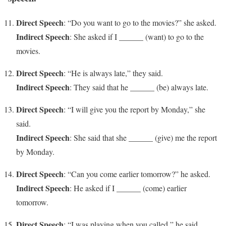
Direct Speech
: “Do you want to go to the movies?” she asked.
Indirect Speech
: She asked if I ______ (want) to go to the
movies.
Direct Speech
: “He is always late,” they said.
Indirect Speech
: They said that he ______ (be) always late.
Direct Speech
: “I will give you the report by Monday,” she
said.
Indirect Speech
: She said that she ______ (give) me the report
by Monday.
Direct Speech
: “Can you come earlier tomorrow?” he asked.
Indirect Speech
: He asked if I ______ (come) earlier
tomorrow.
Direct Speech
: “I was playing when you called,” he said.