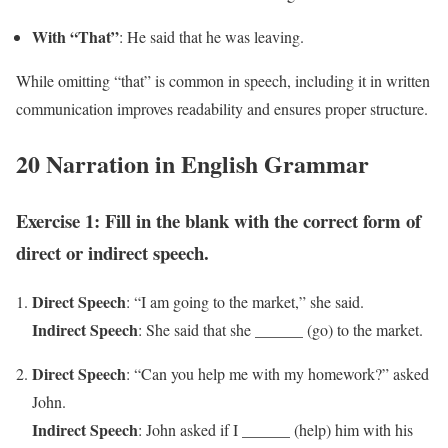
With “That”
: He said that he was leaving.
While omitting “that” is common in speech, including it in written
communication improves readability and ensures proper structure.
20 Narration in English Grammar
Exercise 1: Fill in the blank with the correct form of
direct or indirect speech.
Direct Speech
: “I am going to the market,” she said.
Indirect Speech
: She said that she ______ (go) to the market.
Direct Speech
: “Can you help me with my homework?” asked
John.
Indirect Speech
: John asked if I ______ (help) him with his