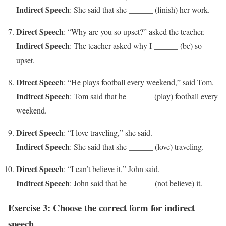
Indirect Speech
: She said that she ______ (finish) her work.
Direct Speech
: “Why are you so upset?” asked the teacher.
Indirect Speech
: The teacher asked why I ______ (be) so
upset.
Direct Speech
: “He plays football every weekend,” said Tom.
Indirect Speech
: Tom said that he ______ (play) football every
weekend.
Direct Speech
: “I love traveling,” she said.
Indirect Speech
: She said that she ______ (love) traveling.
Direct Speech
: “I can’t believe it,” John said.
Indirect Speech
: John said that he ______ (not believe) it.
Exercise 3: Choose the correct form for indirect
speech.