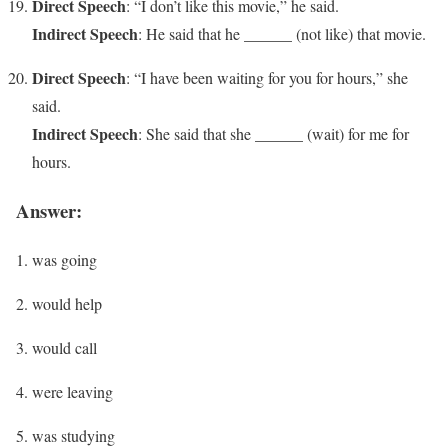
Direct Speech
: “I don’t like this movie,” he said.
Indirect Speech
: He said that he ______ (not like) that movie.
Direct Speech
: “I have been waiting for you for hours,” she
said.
Indirect Speech
: She said that she ______ (wait) for me for
hours.
Answer:
was going
would help
would call
were leaving
was studying