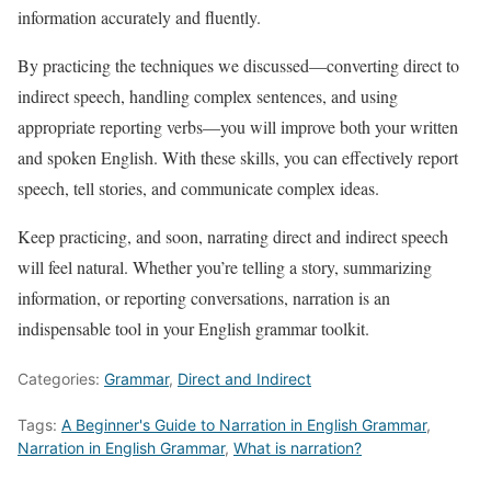
information accurately and fluently.
By practicing the techniques we discussed—converting direct to
indirect speech, handling complex sentences, and using
appropriate reporting verbs—you will improve both your written
and spoken English. With these skills, you can effectively report
speech, tell stories, and communicate complex ideas.
Keep practicing, and soon, narrating direct and indirect speech
will feel natural. Whether you’re telling a story, summarizing
information, or reporting conversations, narration is an
indispensable tool in your English grammar toolkit.
Categories:
Grammar
,
Direct and Indirect
Tags:
A Beginner's Guide to Narration in English Grammar
,
Narration in English Grammar
,
What is narration?