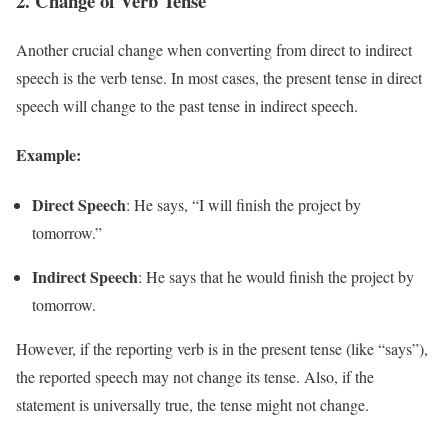
2.
Change of Verb Tense
Another crucial change when converting from direct to indirect
speech is the verb tense. In most cases, the present tense in direct
speech will change to the past tense in indirect speech.
Example:
Direct Speech
: He says, “I will finish the project by
tomorrow.”
Indirect Speech
: He says that he would finish the project by
tomorrow.
However, if the reporting verb is in the present tense (like “says”),
the reported speech may not change its tense. Also, if the
statement is universally true, the tense might not change.