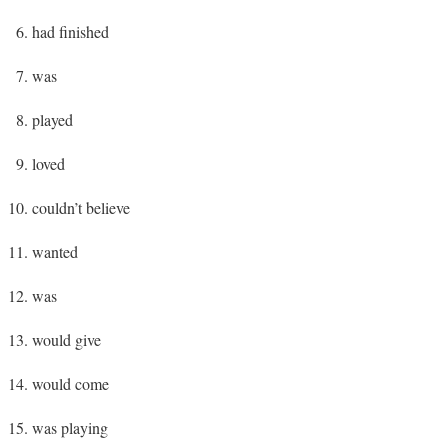
had finished
was
played
loved
couldn’t believe
wanted
was
would give
would come
was playing