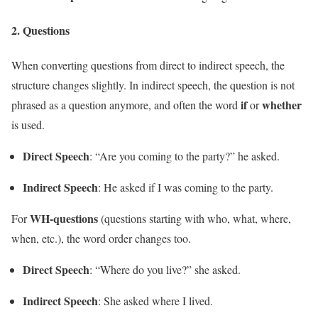
2.
Questions
When converting questions from direct to indirect speech, the
structure changes slightly. In indirect speech, the question is not
if
whether
phrased as a question anymore, and often the word
or
is used.
Direct Speech
: “Are you coming to the party?” he asked.
Indirect Speech
: He asked if I was coming to the party.
WH-questions
For
(questions starting with who, what, where,
when, etc.), the word order changes too.
Direct Speech
: “Where do you live?” she asked.
Indirect Speech
: She asked where I lived.