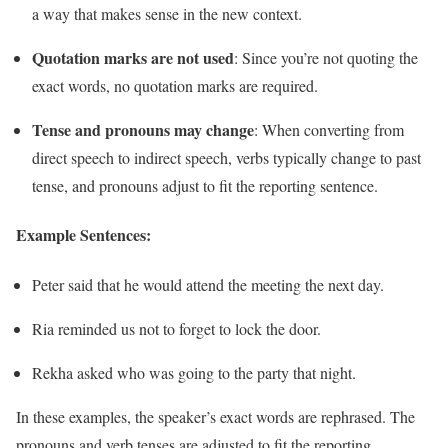
a way that makes sense in the new context.
Quotation marks are not used
: Since you’re not quoting the
exact words, no quotation marks are required.
Tense and pronouns may change
: When converting from
direct speech to indirect speech, verbs typically change to past
tense, and pronouns adjust to fit the reporting sentence.
Example Sentences:
Peter said that he would attend the meeting the next day.
Ria reminded us not to forget to lock the door.
Rekha asked who was going to the party that night.
In these examples, the speaker’s exact words are rephrased. The
pronouns and verb tenses are adjusted to fit the reporting