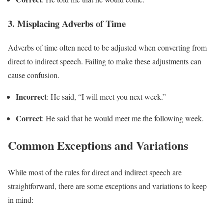
3.
Misplacing Adverbs of Time
Adverbs of time often need to be adjusted when converting from
direct to indirect speech. Failing to make these adjustments can
cause confusion.
Incorrect
: He said, “I will meet you next week.”
Correct
: He said that he would meet me the following week.
Common Exceptions and Variations
While most of the rules for direct and indirect speech are
straightforward, there are some exceptions and variations to keep
in mind: