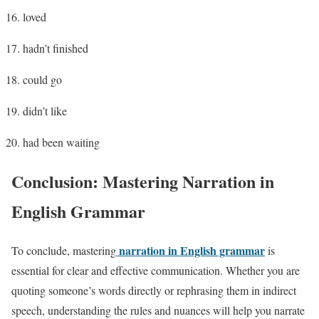
loved
hadn’t finished
could go
didn’t like
had been waiting
Conclusion: Mastering Narration in
English Grammar
narration in English grammar
To conclude, mastering
is
essential for clear and effective communication. Whether you are
quoting someone’s words directly or rephrasing them in indirect
speech, understanding the rules and nuances will help you narrate