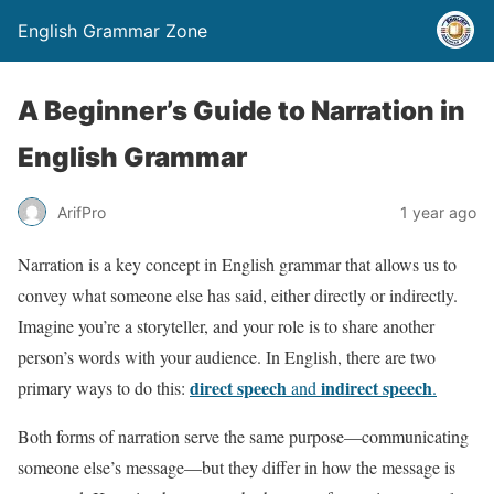
English Grammar Zone
A Beginner’s Guide to Narration in
English Grammar
ArifPro
1 year ago
Narration is a key concept in English grammar that allows us to
convey what someone else has said, either directly or indirectly.
Imagine you’re a storyteller, and your role is to share another
person’s words with your audience. In English, there are two
direct speech
indirect speech
primary ways to do this:
and
.
Both forms of narration serve the same purpose—communicating
someone else’s message—but they differ in how the message is