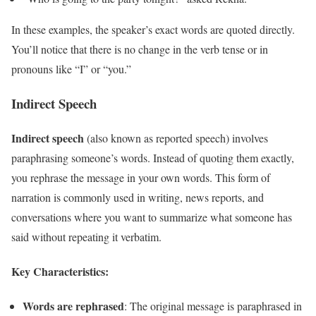
In these examples, the speaker’s exact words are quoted directly.
You’ll notice that there is no change in the verb tense or in
pronouns like “I” or “you.”
Indirect Speech
Indirect speech
(also known as reported speech) involves
paraphrasing someone’s words. Instead of quoting them exactly,
you rephrase the message in your own words. This form of
narration is commonly used in writing, news reports, and
conversations where you want to summarize what someone has
said without repeating it verbatim.
Key Characteristics:
Words are rephrased
: The original message is paraphrased in