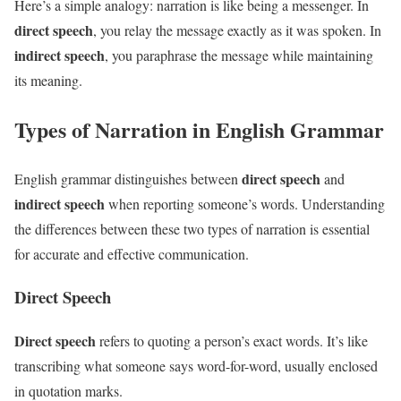
Here’s a simple analogy: narration is like being a messenger. In
direct speech
, you relay the message exactly as it was spoken. In
indirect speech
, you paraphrase the message while maintaining
its meaning.
Types of Narration in English Grammar
direct speech
English grammar distinguishes between
and
indirect speech
when reporting someone’s words. Understanding
the differences between these two types of narration is essential
for accurate and effective communication.
Direct Speech
Direct speech
refers to quoting a person’s exact words. It’s like
transcribing what someone says word-for-word, usually enclosed
in quotation marks.