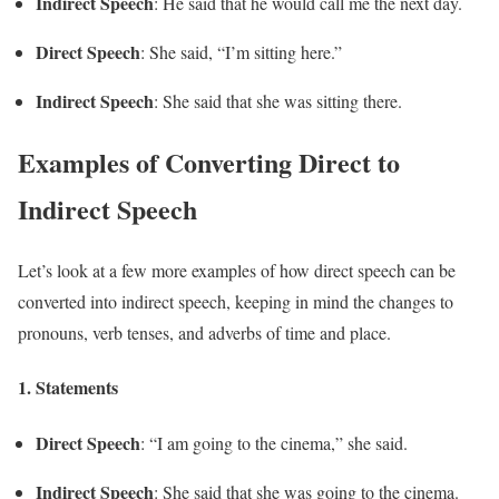
Indirect Speech
: He said that he would call me the next day.
Direct Speech
: She said, “I’m sitting here.”
Indirect Speech
: She said that she was sitting there.
Examples of Converting Direct to
Indirect Speech
Let’s look at a few more examples of how direct speech can be
converted into indirect speech, keeping in mind the changes to
pronouns, verb tenses, and adverbs of time and place.
1.
Statements
Direct Speech
: “I am going to the cinema,” she said.
Indirect Speech
: She said that she was going to the cinema.