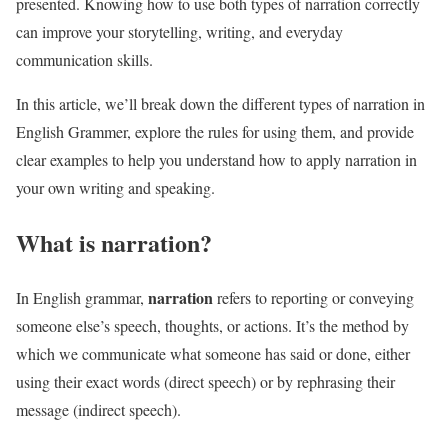
presented. Knowing how to use both types of narration correctly
can improve your storytelling, writing, and everyday
communication skills.
In this article, we’ll break down the different types of narration in
English Grammer, explore the rules for using them, and provide
clear examples to help you understand how to apply narration in
your own writing and speaking.
What is narration?
narration
In English grammar,
refers to reporting or conveying
someone else’s speech, thoughts, or actions. It’s the method by
which we communicate what someone has said or done, either
using their exact words (direct speech) or by rephrasing their
message (indirect speech).