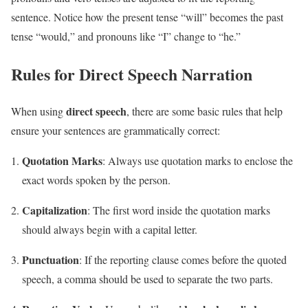
sentence. Notice how the present tense “will” becomes the past
tense “would,” and pronouns like “I” change to “he.”
Rules for Direct Speech Narration
direct speech
When using
, there are some basic rules that help
ensure your sentences are grammatically correct:
Quotation Marks
: Always use quotation marks to enclose the
exact words spoken by the person.
Capitalization
: The first word inside the quotation marks
should always begin with a capital letter.
Punctuation
: If the reporting clause comes before the quoted
speech, a comma should be used to separate the two parts.