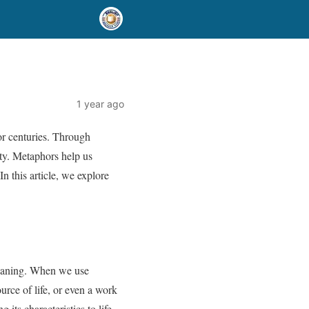
1 year ago
for centuries. Through
uty. Metaphors help us
n this article, we explore
 meaning. When we use
rce of life, or even a work
ts characteristics to life,