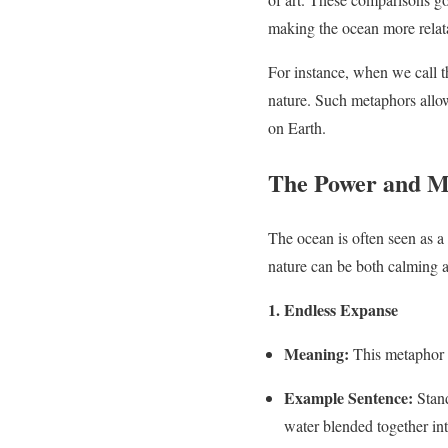
making the ocean more relata
For instance, when we call th
nature. Such metaphors allow 
on Earth.
The Power and My
The ocean is often seen as a 
nature can be both calming a
1. Endless Expanse
Meaning:
This metaphor e
Example Sentence:
Stand
water blended together into