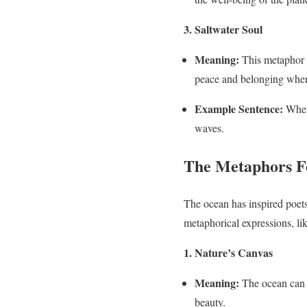
3. Saltwater Soul
Meaning:
This metaphor r
peace and belonging when ne
Example Sentence:
Whene
waves.
The Metaphors Fo
The ocean has inspired poets,
metaphorical expressions, lik
1. Nature’s Canvas
Meaning:
The ocean can b
beauty.