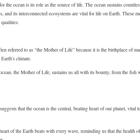
he ocean is its role as the source of life. The ocean sustains countless
es, and its interconnected ecosystems are vital for life on Earth. These 
 qualities:
ten referred to as “the Mother of Life” because it is the birthplace of 
g Earth’s climate.
cean, the Mother of Life, sustains us all with its bounty, from the fish
ggests that the ocean is the central, beating heart of our planet, vital to
eart of the Earth beats with every wave, reminding us that the health of 
t.