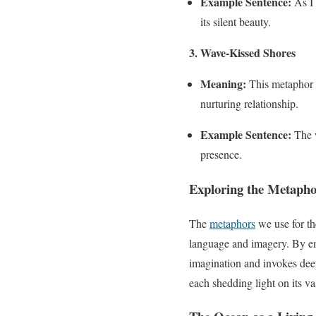
Example Sentence:
As I 
its silent beauty.
3. Wave-Kissed Shores
Meaning:
This metaphor r
nurturing relationship.
Example Sentence:
The w
presence.
Exploring the
Metapho
The
metaphors
we use for th
language and imagery. By em
imagination and invokes deep
each shedding light on its v