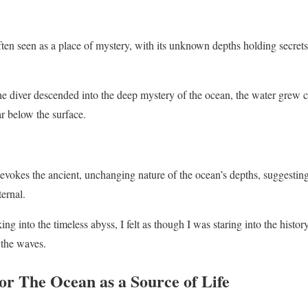
ten seen as a place of mystery, with its unknown depths holding secret
e diver descended into the deep mystery of the ocean, the water grew co
ar below the surface.
vokes the ancient, unchanging nature of the ocean’s depths, suggesting 
ernal.
ng into the timeless abyss, I felt as though I was staring into the history
 the waves.
r The Ocean as a Source of Life