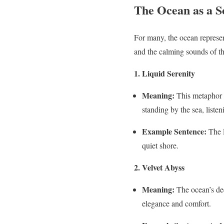
The Ocean as a S
For many, the ocean represen
and the calming sounds of th
1. Liquid Serenity
Meaning:
This metaphor c
standing by the sea, listen
Example Sentence:
The l
quiet shore.
2. Velvet Abyss
Meaning:
The ocean’s dee
elegance and comfort.