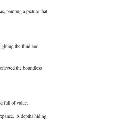
s, painting a picture that
ighting the fluid and
reflected the boundless
 full of value.
xpanse, its depths hiding