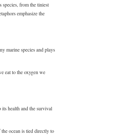
 species, from the tiniest
metaphors emphasize the
many marine species and plays
 we eat to the oxygen we
 its health and the survival
the ocean is tied directly to