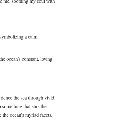
ce me, soothing my soul with
 symbolizing a calm,
the ocean’s constant, loving
rience the sea through vivid
something that stirs the
 the ocean’s myriad facets,