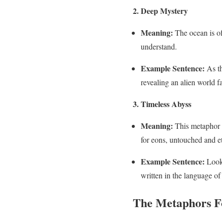
2. Deep Mystery
Meaning:
The ocean is of
understand.
Example Sentence:
As th
revealing an alien world f
3. Timeless Abyss
Meaning:
This metaphor e
for eons, untouched and et
Example Sentence:
Looki
written in the language of
The Metaphors Fo