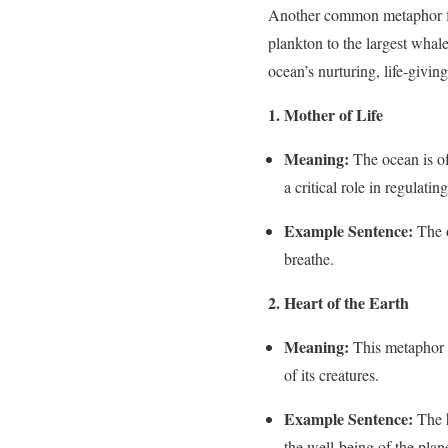
Another common metaphor for t
plankton to the largest whal
ocean’s nurturing, life-giving
1. Mother of Life
Meaning:
The ocean is of
a critical role in regulatin
Example Sentence:
The o
breathe.
2. Heart of the Earth
Meaning:
This metaphor su
of its creatures.
Example Sentence:
The h
the well-being of the plane