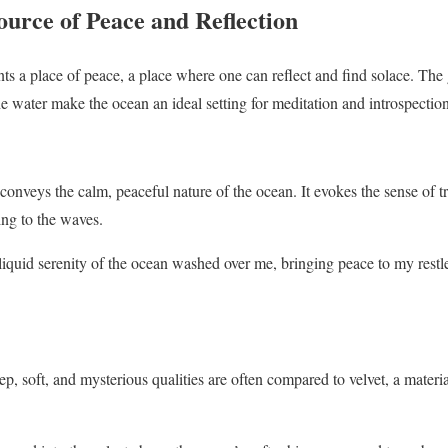
ource of Peace and Reflection
ts a place of peace, a place where one can reflect and find solace. The
e water make the ocean an ideal setting for meditation and introspection
onveys the calm, peaceful nature of the ocean. It evokes the sense of tr
ing to the waves.
iquid serenity of the ocean washed over me, bringing peace to my restle
p, soft, and mysterious qualities are often compared to velvet, a materia