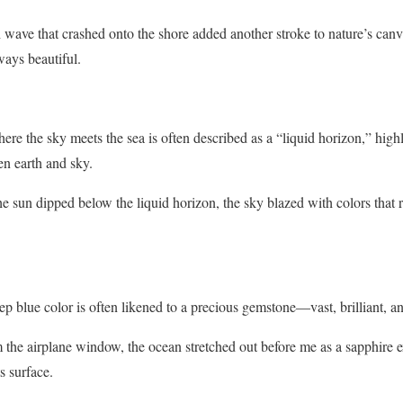
wave that crashed onto the shore added another stroke to nature’s canva
ways beautiful.
re the sky meets the sea is often described as a “liquid horizon,” highl
n earth and sky.
e sun dipped below the liquid horizon, the sky blazed with colors that 
p blue color is often likened to a precious gemstone—vast, brilliant, and
the airplane window, the ocean stretched out before me as a sapphire e
s surface.