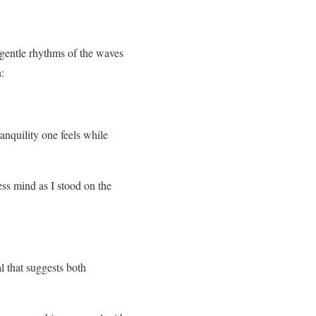
 gentle rhythms of the waves
:
anquility one feels while
ss mind as I stood on the
l that suggests both