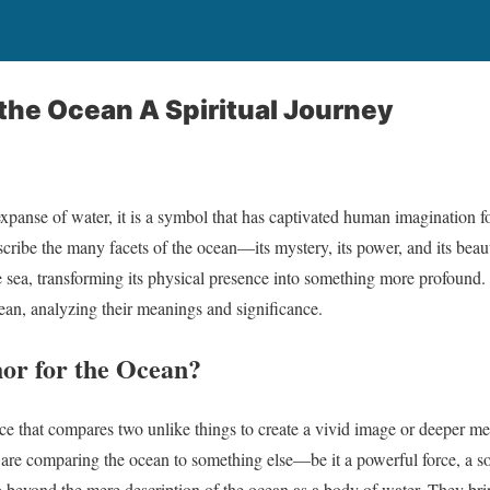
the Ocean A Spiritual Journey
 expanse of water, it is a symbol that has captivated human imagination 
cribe the many facets of the ocean—its mystery, its power, and its bea
 sea, transforming its physical presence into something more profound. I
ean, analyzing their meanings and significance.
or for the Ocean?
vice that compares two unlike things to create a vivid image or deeper
are comparing the ocean to something else—be it a powerful force, a sou
beyond the mere description of the ocean as a body of water. They bring i