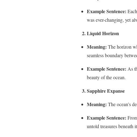
Example Sentence:
Each 
was ever-changing, yet al
2. Liquid Horizon
Meaning:
The horizon whe
seamless boundary betwee
Example Sentence:
As th
beauty of the ocean.
3. Sapphire Expanse
Meaning:
The ocean’s dee
Example Sentence:
From 
untold treasures beneath it