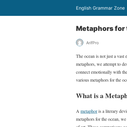
English Grammar Zone
Metaphors for 
ArifPro
The ocean is not just a vast
metaphors, we attempt to des
connect emotionally with the
various metaphors for the oc
What is a Metaph
A
metaphor
is a literary de
metaphors for the ocean, we 
of art. These comparisons go 