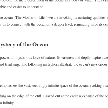
ble and easier to understand.
e ocean “The Mother of Life,” we are invoking its nurturing qualities, no
us to connect with the ocean on a deeper level, reminding us of its essen
stery of the Ocean
powerful, mysterious force of nature. Its vastness and depth inspire awe
nd terrifying. The following metaphors illustrate the ocean’s mysterious
mphasizes the vast, seemingly infinite space of the ocean, evoking a s
ing on the edge of the cliff, I gazed out at the endless expanse of the 
 infinity.