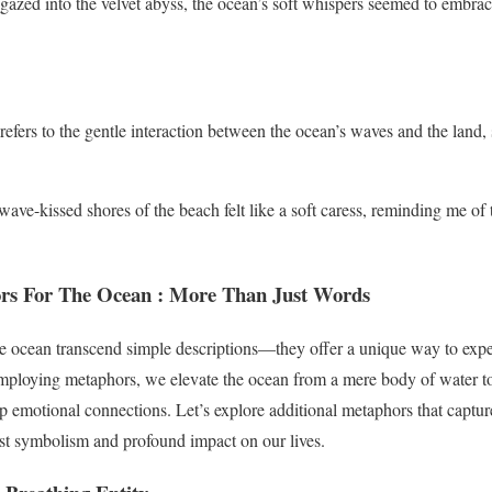
gazed into the velvet abyss, the ocean’s soft whispers seemed to embra
efers to the gentle interaction between the ocean’s waves and the land,
ave-kissed shores of the beach felt like a soft caress, reminding me of 
rs For The Ocean
: More Than Just Words
e ocean transcend simple descriptions—they offer a unique way to expe
ploying metaphors, we elevate the ocean from a mere body of water to 
 emotional connections. Let’s explore additional metaphors that capture
ast symbolism and profound impact on our lives.