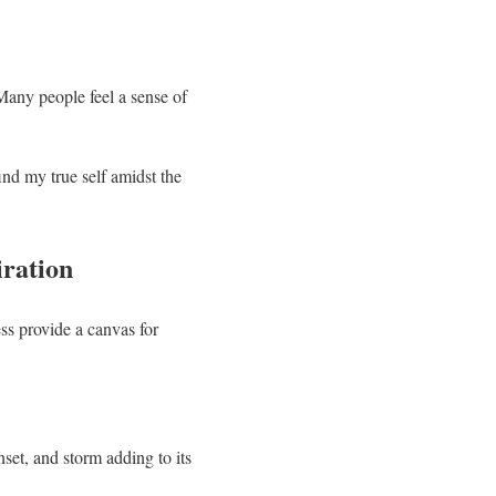
Many people feel a sense of
ind my true self amidst the
iration
ess provide a canvas for
set, and storm adding to its