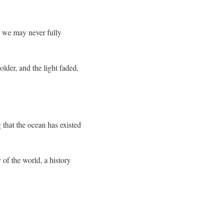
s we may never fully
lder, and the light faded,
that the ocean has existed
 of the world, a history