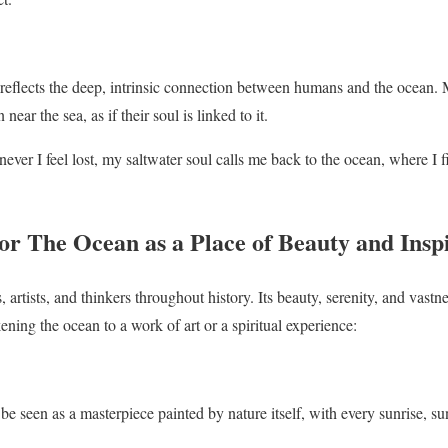
eflects the deep, intrinsic connection between humans and the ocean. 
ar the sea, as if their soul is linked to it.
ver I feel lost, my saltwater soul calls me back to the ocean, where I f
r The Ocean as a Place of Beauty and Insp
 artists, and thinkers throughout history. Its beauty, serenity, and vastn
ening the ocean to a work of art or a spiritual experience:
e seen as a masterpiece painted by nature itself, with every sunrise, sun