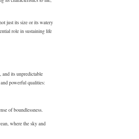
t just its size or its watery
tial role in sustaining life
, and its unpredictable
 and powerful qualities:
ense of boundlessness.
ocean, where the sky and