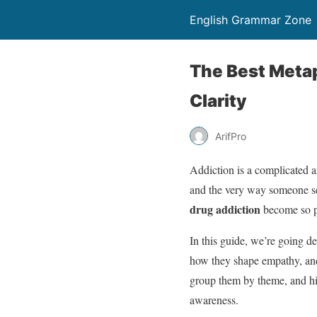
English Grammar Zone
The Best Metap
Clarity
ArifPro
Addiction is a complicated a
and the very way someone se
drug addiction
become so p
In this guide, we’re going d
how they shape empathy, and 
group them by theme, and hi
awareness.