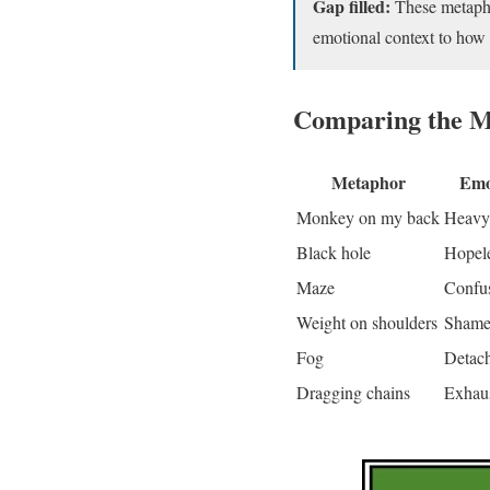
Gap filled:
These metaphor
emotional context to how
Comparing the M
Metaphor
Emo
Monkey on my back
Heavy,
Black hole
Hopel
Maze
Confus
Weight on shoulders
Shame,
Fog
Detac
Dragging chains
Exhaus