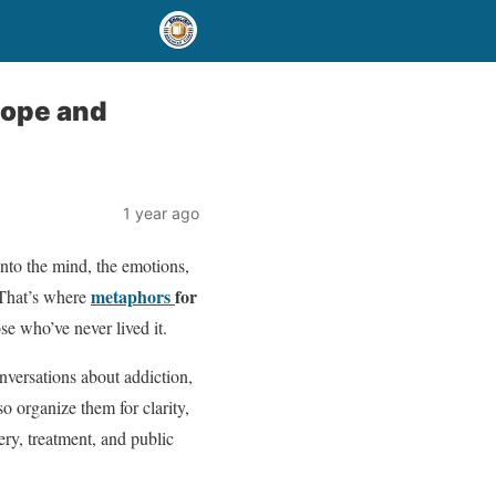
Hope and
1 year ago
into the mind, the emotions,
metaphors
for
 That’s where
ose who’ve never lived it.
nversations about addiction,
 organize them for clarity,
ery, treatment, and public