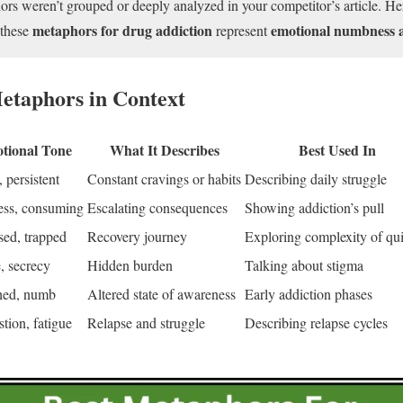
s weren’t grouped or deeply analyzed in your competitor’s article. Her
metaphors for drug addiction
emotional numbness 
 these
represent
etaphors in Context
tional Tone
What It Describes
Best Used In
 persistent
Constant cravings or habits
Describing daily struggle
ess, consuming
Escalating consequences
Showing addiction’s pull
ed, trapped
Recovery journey
Exploring complexity of qui
 secrecy
Hidden burden
Talking about stigma
hed, numb
Altered state of awareness
Early addiction phases
tion, fatigue
Relapse and struggle
Describing relapse cycles