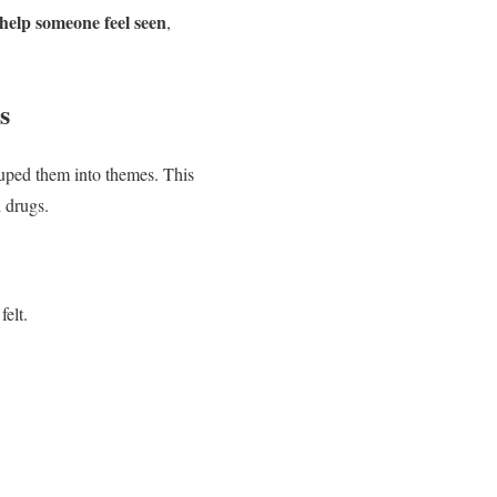
help someone feel seen
,
s
uped them into themes. This
h drugs.
elt.