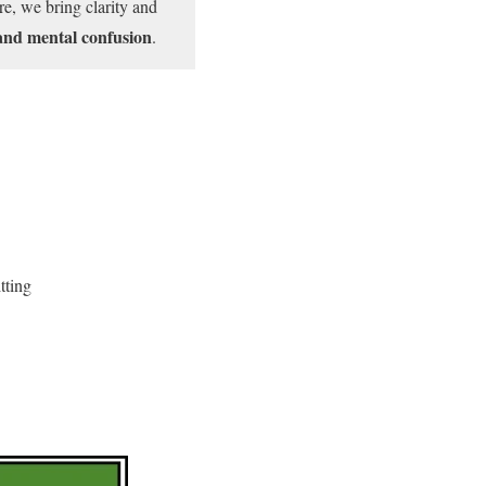
e, we bring clarity and
and mental confusion
.
tting