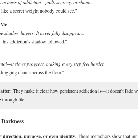
eaviness of addiction—guilt, secrecy, or shame.
 like a secret weight nobody could see.”
 Me
e shadow lingers. It never fully disappears.
, his addiction’s shadow followed.”
ntal—it slows progress, making every step feel harder.
 dragging chains across the floor.”
atter:
They make it clear how persistent addiction is—it doesn’t fade wit
through life.
 Darkness
g direction, purpose, or even identity
. These metaphors show that inn