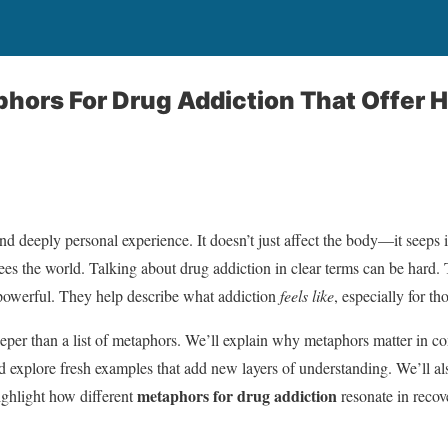
hors For Drug Addiction That Offer 
nd deeply personal experience. It doesn’t just affect the body—it seeps 
es the world. Talking about drug addiction in clear terms can be hard.
owerful. They help describe what addiction
feels like
, especially for th
eeper than a list of metaphors. We’ll explain why metaphors matter in co
explore fresh examples that add new layers of understanding. We’ll also
metaphors for drug addiction
ghlight how different
resonate in recov