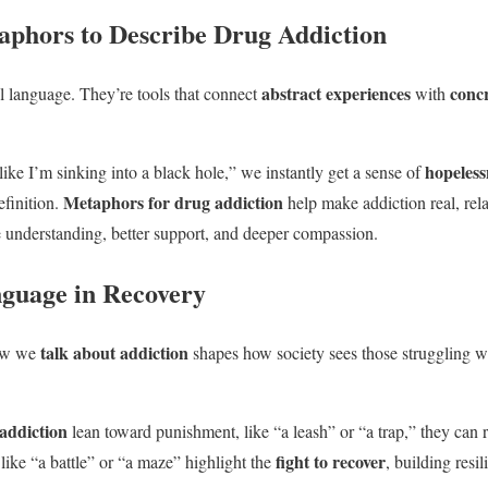
phors to Describe Drug Addiction
abstract experiences
conc
ul language. They’re tools that connect
with
hopeless
ike I’m sinking into a black hole,” we instantly get a sense of
Metaphors for drug addiction
efinition.
help make addiction real, rel
 understanding, better support, and deeper compassion.
guage in Recovery
talk about addiction
How we
shapes how society sees those struggling 
addiction
lean toward punishment, like “a leash” or “a trap,” they can 
fight to recover
ike “a battle” or “a maze” highlight the
, building resi