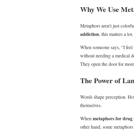
Why We Use Meta
Metaphors aren’t just colorf
addiction
, this matters a lot.
When someone says, “I feel l
without needing a medical d
They open the door for more
The Power of Lan
Words shape perception. 
themselves.
metaphors for drug 
When
other hand, some metaphors l