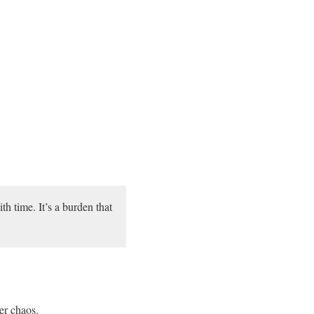
h time. It’s a burden that
er chaos.