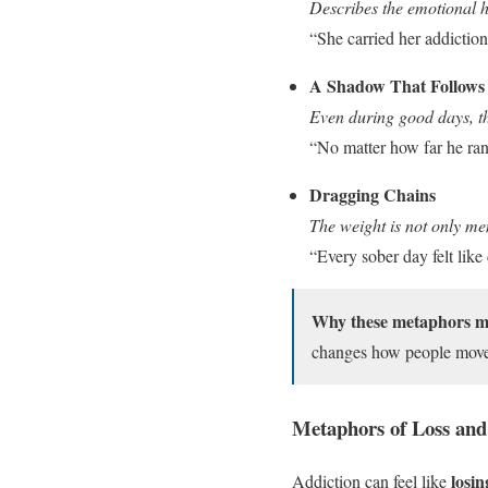
Describes the emotional h
“She carried her addiction
A Shadow That Follows
Even during good days, th
“No matter how far he ran
Dragging Chains
The weight is not only me
“Every sober day felt like
Why these metaphors m
changes how people move 
Metaphors of Loss and
losin
Addiction can feel like