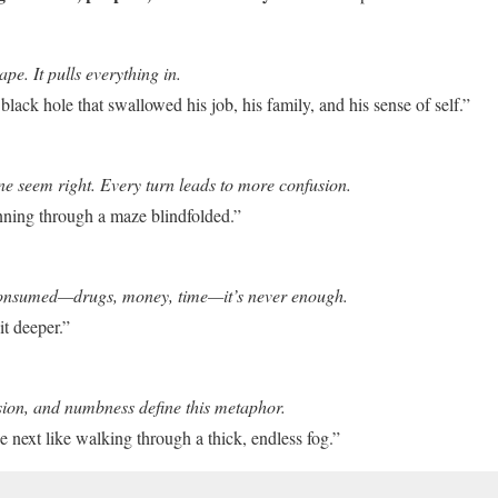
pe. It pulls everything in.
black hole that swallowed his job, his family, and his sense of self.”
ne seem right. Every turn leads to more confusion.
unning through a maze blindfolded.”
onsumed—drugs, money, time—it’s never enough.
it deeper.”
sion, and numbness define this metaphor.
e next like walking through a thick, endless fog.”