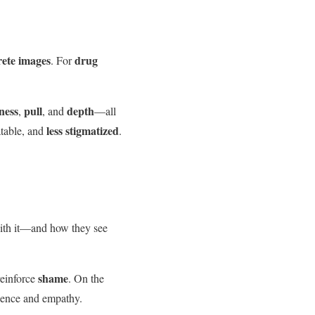
rete images
drug
. For
ness
pull
depth
,
, and
—all
less stigmatized
atable, and
.
with it—and how they see
shame
reinforce
. On the
lience and empathy.