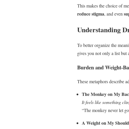
This makes the choice of met
reduce stigma
su
, and even
Understanding D
To better organize the mean
gives you not only a list but
Burden and Weight-Ba
These metaphors describe add
The Monkey on My Ba
It feels like something cl
“The monkey never let go,
A Weight on My Should