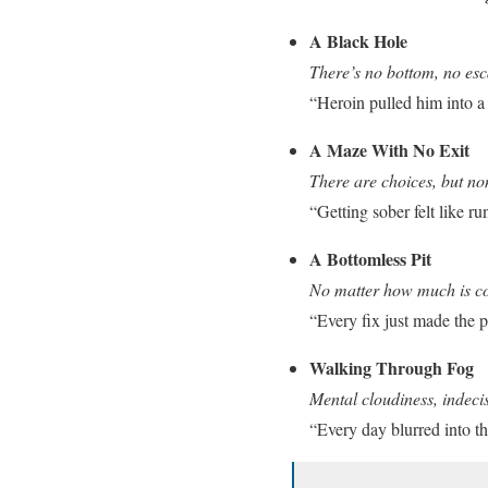
A Black Hole
There’s no bottom, no esca
“Heroin pulled him into a 
A Maze With No Exit
There are choices, but no
“Getting sober felt like r
A Bottomless Pit
No matter how much is c
“Every fix just made the p
Walking Through Fog
Mental cloudiness, indeci
“Every day blurred into th