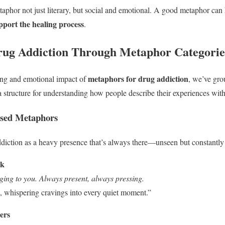
aphor not just literary, but social and emotional. A good metaphor can
pport the healing process
.
rug Addiction Through Metaphor Categorie
metaphors for drug addiction
ing and emotional impact of
, we’ve gro
 a structure for understanding how people describe their experiences wit
sed Metaphors
iction as a heavy presence that’s always there—unseen but constantly f
ck
inging to you. Always present, always pressing.
 whispering cravings into every quiet moment.”
ers