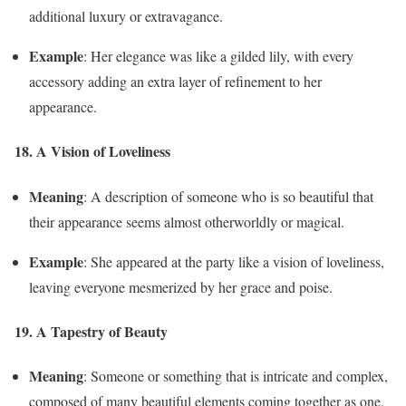
additional luxury or extravagance.
Example
: Her elegance was like a gilded lily, with every
accessory adding an extra layer of refinement to her
appearance.
18. A Vision of Loveliness
Meaning
: A description of someone who is so beautiful that
their appearance seems almost otherworldly or magical.
Example
: She appeared at the party like a vision of loveliness,
leaving everyone mesmerized by her grace and poise.
19. A Tapestry of Beauty
Meaning
: Someone or something that is intricate and complex,
composed of many beautiful elements coming together as one.