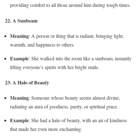
providing comfort to all those around him during tough times.
22. A Sunbeam
Meaning
: A person or thing that is radiant, bringing light,
warmth, and happiness to others.
Example
: She walked into the room like a sunbeam, instantly
lifting everyone’s spirits with her bright smile.
23. A Halo of Beauty
Meaning
: Someone whose beauty seems almost divine,
radiating an aura of goodness, purity, or spiritual grace.
Example
: She had a halo of beauty, with an air of kindness
that made her even more enchanting.