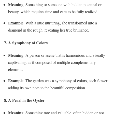
Meaning
: Something or someone with hidden potential or
beauty, which requires time and care to be fully realized.
Example
: With a little nurturing, she transformed into a
diamond in the rough, revealing her true brilliance.
7. A Symphony of Colors
Meaning
: A person or scene that is harmonious and visually
captivating, as if composed of multiple complementary
elements.
Example
: The garden was a symphony of colors, each flower
adding its own note to the beautiful composition.
8. A Pearl in the Oyster
Meaning
: Something rare and valuable, often hidden or not