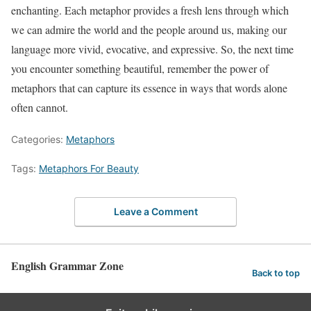
enchanting. Each metaphor provides a fresh lens through which
we can admire the world and the people around us, making our
language more vivid, evocative, and expressive. So, the next time
you encounter something beautiful, remember the power of
metaphors that can capture its essence in ways that words alone
often cannot.
Categories:
Metaphors
Tags:
Metaphors For Beauty
Leave a Comment
English Grammar Zone
Back to top