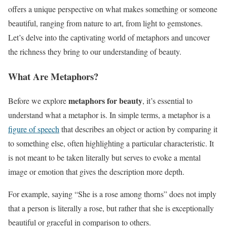
offers a unique perspective on what makes something or someone
beautiful, ranging from nature to art, from light to gemstones.
Let’s delve into the captivating world of metaphors and uncover
the richness they bring to our understanding of beauty.
What Are Metaphors?
metaphors for beauty
Before we explore
, it’s essential to
understand what a metaphor is. In simple terms, a metaphor is a
figure of speech
that describes an object or action by comparing it
to something else, often highlighting a particular characteristic. It
is not meant to be taken literally but serves to evoke a mental
image or emotion that gives the description more depth.
For example, saying “She is a rose among thorns” does not imply
that a person is literally a rose, but rather that she is exceptionally
beautiful or graceful in comparison to others.