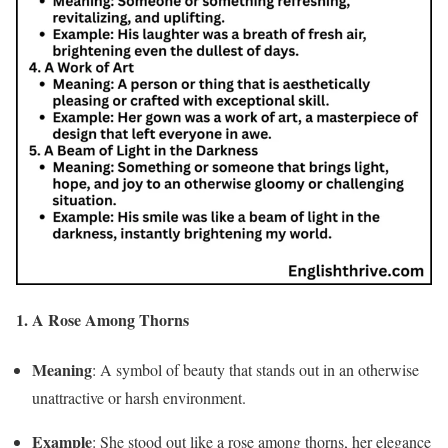
1. A Rose Among Thorns
Meaning
: A symbol of beauty that stands out in an otherwise
unattractive or harsh environment.
Example
: She stood out like a rose among thorns, her elegance