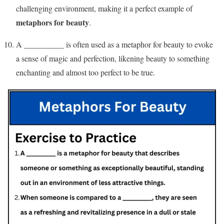
challenging environment, making it a perfect example of
metaphors for beauty
.
A __________ is often used as a metaphor for beauty to evoke
a sense of magic and perfection, likening beauty to something
enchanting and almost too perfect to be true.