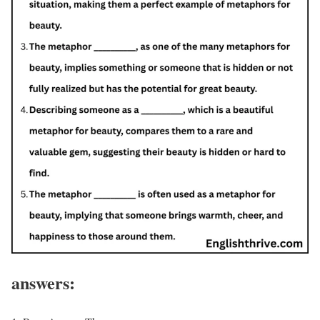
answers: