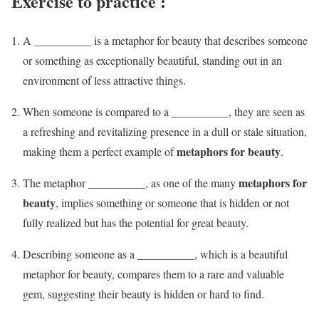
Exercise to practice :
A __________ is a metaphor for beauty that describes someone
or something as exceptionally beautiful, standing out in an
environment of less attractive things.
When someone is compared to a __________, they are seen as
a refreshing and revitalizing presence in a dull or stale situation,
metaphors for beauty
making them a perfect example of
.
metaphors for
The metaphor __________, as one of the many
beauty
, implies something or someone that is hidden or not
fully realized but has the potential for great beauty.
Describing someone as a __________, which is a beautiful
metaphor for beauty, compares them to a rare and valuable
gem, suggesting their beauty is hidden or hard to find.