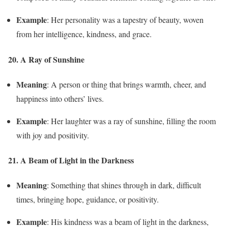
Example
: Her personality was a tapestry of beauty, woven
from her intelligence, kindness, and grace.
20. A Ray of Sunshine
Meaning
: A person or thing that brings warmth, cheer, and
happiness into others’ lives.
Example
: Her laughter was a ray of sunshine, filling the room
with joy and positivity.
21. A Beam of Light in the Darkness
Meaning
: Something that shines through in dark, difficult
times, bringing hope, guidance, or positivity.
Example
: His kindness was a beam of light in the darkness,