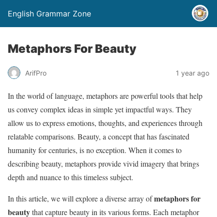
English Grammar Zone
Metaphors For Beauty
ArifPro
1 year ago
In the world of language, metaphors are powerful tools that help
us convey complex ideas in simple yet impactful ways. They
allow us to express emotions, thoughts, and experiences through
relatable comparisons. Beauty, a concept that has fascinated
humanity for centuries, is no exception. When it comes to
describing beauty, metaphors provide vivid imagery that brings
depth and nuance to this timeless subject.
metaphors for
In this article, we will explore a diverse array of
beauty
that capture beauty in its various forms. Each metaphor