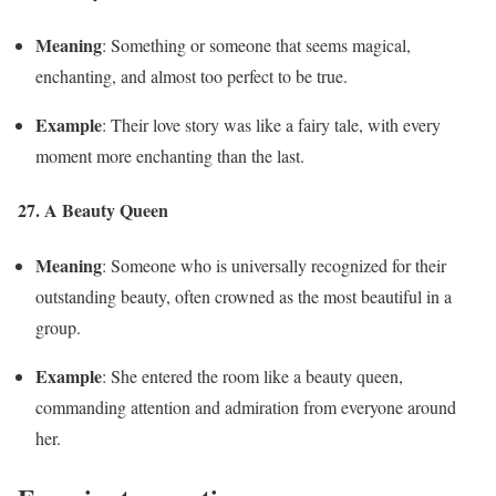
Meaning
: Something or someone that seems magical,
enchanting, and almost too perfect to be true.
Example
: Their love story was like a fairy tale, with every
moment more enchanting than the last.
27. A Beauty Queen
Meaning
: Someone who is universally recognized for their
outstanding beauty, often crowned as the most beautiful in a
group.
Example
: She entered the room like a beauty queen,
commanding attention and admiration from everyone around
her.