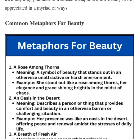
appreciated in a myriad of ways.
Common Metaphors For Beauty