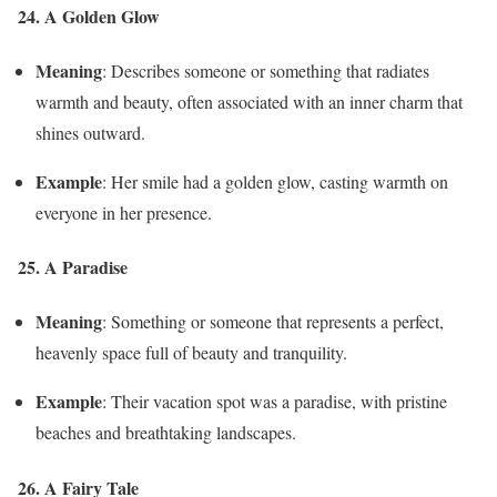
24. A Golden Glow
Meaning
: Describes someone or something that radiates
warmth and beauty, often associated with an inner charm that
shines outward.
Example
: Her smile had a golden glow, casting warmth on
everyone in her presence.
25. A Paradise
Meaning
: Something or someone that represents a perfect,
heavenly space full of beauty and tranquility.
Example
: Their vacation spot was a paradise, with pristine
beaches and breathtaking landscapes.
26. A Fairy Tale