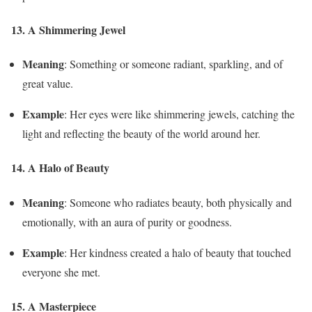
13. A Shimmering Jewel
Meaning
: Something or someone radiant, sparkling, and of
great value.
Example
: Her eyes were like shimmering jewels, catching the
light and reflecting the beauty of the world around her.
14. A Halo of Beauty
Meaning
: Someone who radiates beauty, both physically and
emotionally, with an aura of purity or goodness.
Example
: Her kindness created a halo of beauty that touched
everyone she met.
15. A Masterpiece