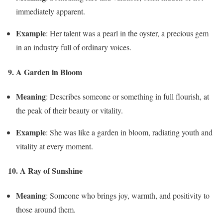
immediately apparent.
Example
: Her talent was a pearl in the oyster, a precious gem
in an industry full of ordinary voices.
9. A Garden in Bloom
Meaning
: Describes someone or something in full flourish, at
the peak of their beauty or vitality.
Example
: She was like a garden in bloom, radiating youth and
vitality at every moment.
10. A Ray of Sunshine
Meaning
: Someone who brings joy, warmth, and positivity to
those around them.