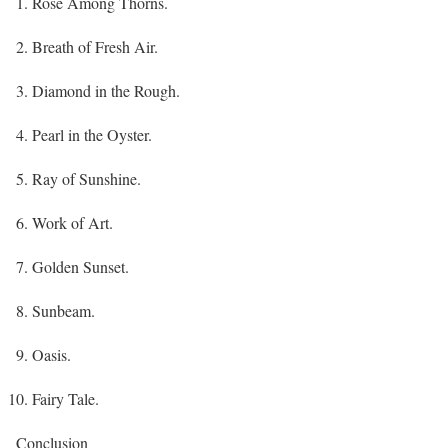
Rose Among Thorns.
Breath of Fresh Air.
Diamond in the Rough.
Pearl in the Oyster.
Ray of Sunshine.
Work of Art.
Golden Sunset.
Sunbeam.
Oasis.
Fairy Tale.
Conclusion