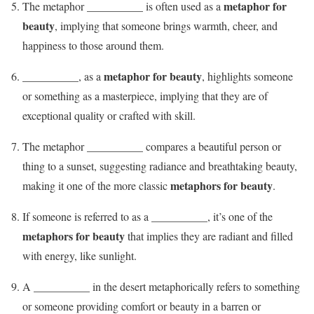
metaphor for
The metaphor __________ is often used as a
beauty
, implying that someone brings warmth, cheer, and
happiness to those around them.
metaphor for beauty
__________, as a
, highlights someone
or something as a masterpiece, implying that they are of
exceptional quality or crafted with skill.
The metaphor __________ compares a beautiful person or
thing to a sunset, suggesting radiance and breathtaking beauty,
metaphors for beauty
making it one of the more classic
.
If someone is referred to as a __________, it’s one of the
metaphors for beauty
that implies they are radiant and filled
with energy, like sunlight.
A __________ in the desert metaphorically refers to something
or someone providing comfort or beauty in a barren or