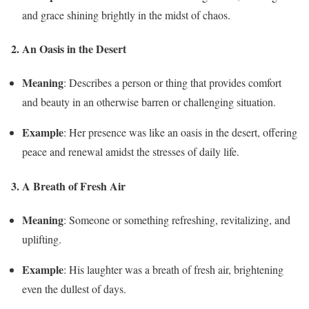
and grace shining brightly in the midst of chaos.
2. An Oasis in the Desert
Meaning
: Describes a person or thing that provides comfort
and beauty in an otherwise barren or challenging situation.
Example
: Her presence was like an oasis in the desert, offering
peace and renewal amidst the stresses of daily life.
3. A Breath of Fresh Air
Meaning
: Someone or something refreshing, revitalizing, and
uplifting.
Example
: His laughter was a breath of fresh air, brightening
even the dullest of days.