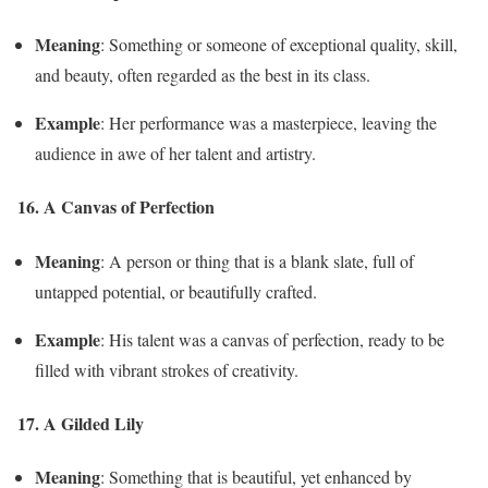
Meaning
: Something or someone of exceptional quality, skill,
and beauty, often regarded as the best in its class.
Example
: Her performance was a masterpiece, leaving the
audience in awe of her talent and artistry.
16. A Canvas of Perfection
Meaning
: A person or thing that is a blank slate, full of
untapped potential, or beautifully crafted.
Example
: His talent was a canvas of perfection, ready to be
filled with vibrant strokes of creativity.
17. A Gilded Lily
Meaning
: Something that is beautiful, yet enhanced by