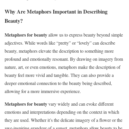
Why Are Metaphors Important in Describing
Beauty?
Metaphors for beauty
allow us to express beauty beyond simple
adjectives. While words like “pretty” or “lovely” can describe
beauty, metaphors elevate the description to something more
profound and emotionally resonant. By drawing on imagery from
nature, art, or even emotions, metaphors make the description of
beauty feel more vivid and tangible. They can also provide a
deeper emotional connection to the beauty being described,
allowing for a more immersive experience.
Metaphors for beauty
vary widely and can evoke different
emotions and interpretations depending on the context in which
they are used. Whether it’s the delicate imagery of a flower or the
awe-inspiring grandeur of a sunset, metaphors allow beauty to be