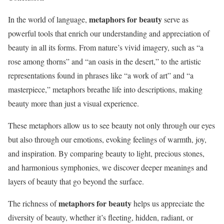
metaphors for beauty
In the world of language,
serve as
powerful tools that enrich our understanding and appreciation of
beauty in all its forms. From nature’s vivid imagery, such as “a
rose among thorns” and “an oasis in the desert,” to the artistic
representations found in phrases like “a work of art” and “a
masterpiece,” metaphors breathe life into descriptions, making
beauty more than just a visual experience.
These metaphors allow us to see beauty not only through our eyes
but also through our emotions, evoking feelings of warmth, joy,
and inspiration. By comparing beauty to light, precious stones,
and harmonious symphonies, we discover deeper meanings and
layers of beauty that go beyond the surface.
metaphors for beauty
The richness of
helps us appreciate the
diversity of beauty, whether it’s fleeting, hidden, radiant, or