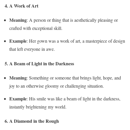
4. A Work of Art
Meaning
: A person or thing that is aesthetically pleasing or
crafted with exceptional skill.
Example
: Her gown was a work of art, a masterpiece of design
that left everyone in awe.
5. A Beam of Light in the Darkness
Meaning
: Something or someone that brings light, hope, and
joy to an otherwise gloomy or challenging situation.
Example
: His smile was like a beam of light in the darkness,
instantly brightening my world.
6. A Diamond in the Rough