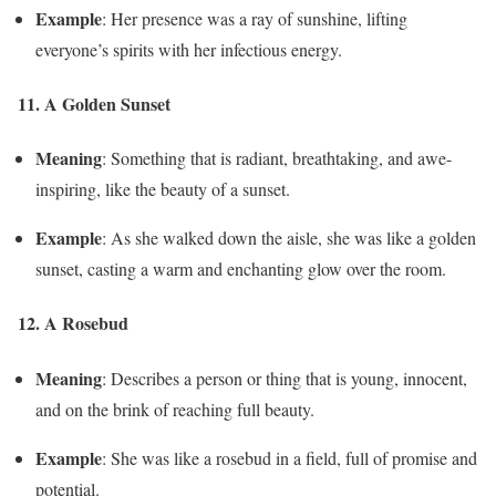
Example
: Her presence was a ray of sunshine, lifting
everyone’s spirits with her infectious energy.
11. A Golden Sunset
Meaning
: Something that is radiant, breathtaking, and awe-
inspiring, like the beauty of a sunset.
Example
: As she walked down the aisle, she was like a golden
sunset, casting a warm and enchanting glow over the room.
12. A Rosebud
Meaning
: Describes a person or thing that is young, innocent,
and on the brink of reaching full beauty.
Example
: She was like a rosebud in a field, full of promise and
potential.