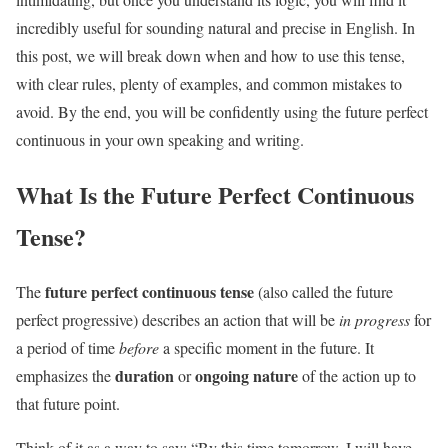
incredibly useful for sounding natural and precise in English. In
this post, we will break down when and how to use this tense,
with clear rules, plenty of examples, and common mistakes to
avoid. By the end, you will be confidently using the future perfect
continuous in your own speaking and writing.
What Is the Future Perfect Continuous
Tense?
future perfect continuous tense
The
(also called the future
perfect progressive) describes an action that will be
in progress
for
a period of time
before
a specific moment in the future. It
duration
ongoing nature
emphasizes the
or
of the action up to
that future point.
Think of it as a way to say: “By this time tomorrow, I will have