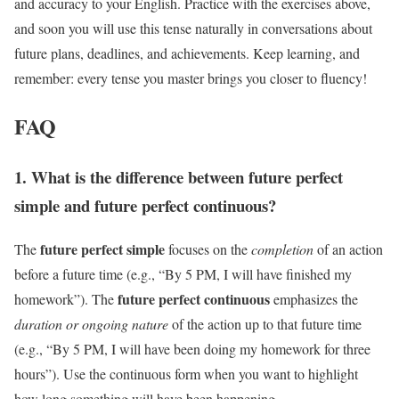
and accuracy to your English. Practice with the exercises above,
and soon you will use this tense naturally in conversations about
future plans, deadlines, and achievements. Keep learning, and
remember: every tense you master brings you closer to fluency!
FAQ
1. What is the difference between future perfect
simple and future perfect continuous?
future perfect simple
The
focuses on the
completion
of an action
before a future time (e.g., “By 5 PM, I will have finished my
future perfect continuous
homework”). The
emphasizes the
duration or ongoing nature
of the action up to that future time
(e.g., “By 5 PM, I will have been doing my homework for three
hours”). Use the continuous form when you want to highlight
how long something will have been happening.