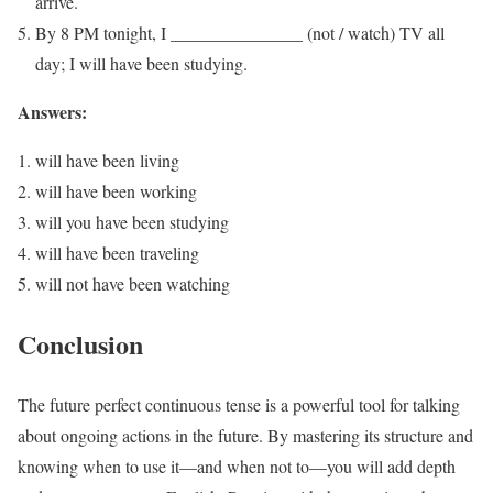
arrive.
By 8 PM tonight, I _______________ (not / watch) TV all
day; I will have been studying.
Answers:
will have been living
will have been working
will you have been studying
will have been traveling
will not have been watching
Conclusion
The future perfect continuous tense is a powerful tool for talking
about ongoing actions in the future. By mastering its structure and
knowing when to use it—and when not to—you will add depth