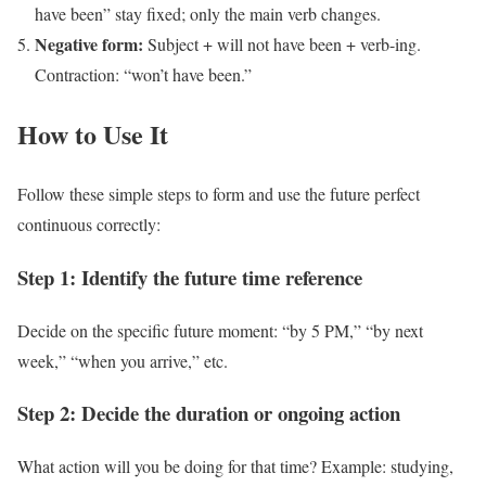
have been” stay fixed; only the main verb changes.
Negative form:
Subject + will not have been + verb-ing.
Contraction: “won’t have been.”
How to Use It
Follow these simple steps to form and use the future perfect
continuous correctly:
Step 1: Identify the future time reference
Decide on the specific future moment: “by 5 PM,” “by next
week,” “when you arrive,” etc.
Step 2: Decide the duration or ongoing action
What action will you be doing for that time? Example: studying,