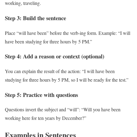
working, traveling.
Step 3: Build the sentence
Place “will have been” before the verb-ing form. Example: “I will
have been studying for three hours by 5 PM.”
Step 4: Add a reason or context (optional)
You can explain the result of the action: “I will have been
studying for three hours by 5 PM, so I will be ready for the test.”
Step 5: Practice with questions
Questions invert the subject and “will”: “Will you have been
working here for ten years by December?”
Examples in Sentences