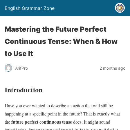
English Grammar Zone
Mastering the Future Perfect
Continuous Tense: When & How
to Use It
ArifPro
2 months ago
Introduction
Have you ever wanted to describe an action that will still be
happening at a specific point in the future? That is exactly what
future perfect continuous tense
the
does. It might sound
intimidating, but once you understand its logic, you will find it