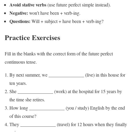
Avoid stative verbs
(use future perfect simple instead).
Negative:
won’t have been + verb-ing.
Questions:
Will + subject + have been + verb-ing?
Practice Exercises
Fill in the blanks with the correct form of the future perfect
continuous tense.
By next summer, we _______________ (live) in this house for
ten years.
She _______________ (work) at the hospital for 15 years by
the time she retires.
How long _______________ (you / study) English by the end
of this course?
They _______________ (travel) for 12 hours when they finally