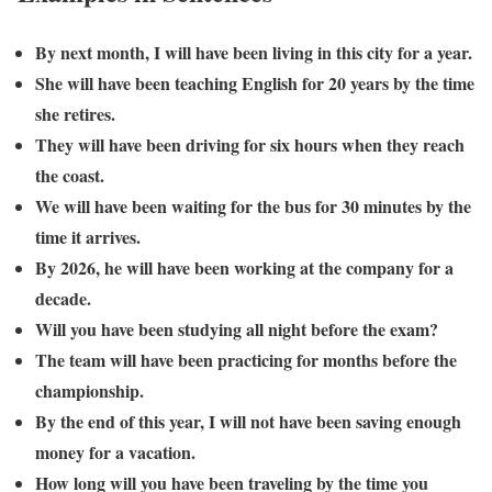
By next month, I will have been living in this city for a year.
She will have been teaching English for 20 years by the time
she retires.
They will have been driving for six hours when they reach
the coast.
We will have been waiting for the bus for 30 minutes by the
time it arrives.
By 2026, he will have been working at the company for a
decade.
Will you have been studying all night before the exam?
The team will have been practicing for months before the
championship.
By the end of this year, I will not have been saving enough
money for a vacation.
How long will you have been traveling by the time you