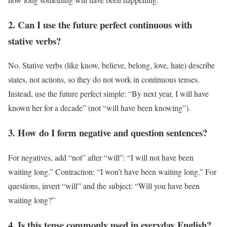
2. Can I use the future perfect continuous with
stative verbs?
No. Stative verbs (like know, believe, belong, love, hate) describe
states, not actions, so they do not work in continuous tenses.
Instead, use the future perfect simple: “By next year, I will have
known her for a decade” (not “will have been knowing”).
3. How do I form negative and question sentences?
For negatives, add “not” after “will”: “I will not have been
waiting long.” Contraction: “I won’t have been waiting long.” For
questions, invert “will” and the subject: “Will you have been
waiting long?”
4. Is this tense commonly used in everyday English?