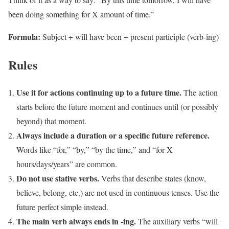
been doing something for X amount of time.”
Formula:
Subject + will have been + present participle (verb-ing)
Rules
Use it for actions continuing up to a future time.
The action
starts before the future moment and continues until (or possibly
beyond) that moment.
Always include a duration or a specific future reference.
Words like “for,” “by,” “by the time,” and “for X
hours/days/years” are common.
Do not use stative verbs.
Verbs that describe states (know,
believe, belong, etc.) are not used in continuous tenses. Use the
future perfect simple instead.
The main verb always ends in -ing.
The auxiliary verbs “will