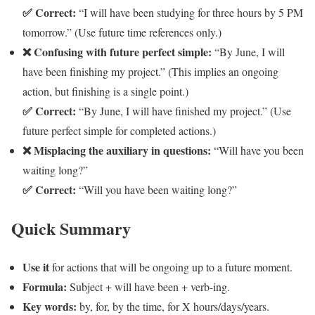
✅ Correct:
“I will have been studying for three hours by 5 PM
tomorrow.” (Use future time references only.)
❌ Confusing with future perfect simple:
“By June, I will
have been finishing my project.” (This implies an ongoing
action, but finishing is a single point.)
✅ Correct:
“By June, I will have finished my project.” (Use
future perfect simple for completed actions.)
❌ Misplacing the auxiliary in questions:
“Will have you been
waiting long?”
✅ Correct:
“Will you have been waiting long?”
Quick Summary
Use it
for actions that will be ongoing up to a future moment.
Formula:
Subject + will have been + verb-ing.
Key words:
by, for, by the time, for X hours/days/years.