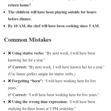
return home?
The children will have been playing outside for hours
before dinner.
By 10 AM, the chef will have been cooking since 5 AM.
Common Mistakes
❌ Using stative verbs:
“By next week, I will have been
knowing her for a year.”
✅ Correct:
“By next week, I will have known her for a year.”
(Use future perfect simple for stative verbs.)
❌ Forgetting “been”:
“I will have working here for five
years.”
✅ Correct:
“I will have been working here for five years.”
❌ Using the wrong time expression:
“I will have been
studying for three hours at 5 PM yesterday.”