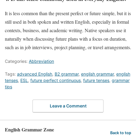
It is less common than the present perfect or future simple, but it is
still used in both spoken and written English, especially in formal
contexts, business, and academic writing. Native speakers use it
naturally when discussing future plans with a focus on duration,
such as in job interviews, project planning, or travel arrangements.
Categories:
Abbreviation
Tags:
advanced English
,
B2 grammar
,
english grammar
,
english
tenses
,
ESL
,
future perfect continuous
,
future tenses
,
grammar
tips
Leave a Comment
English Grammar Zone
Back to top