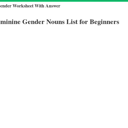
Gender Worksheet With Answer
minine Gender Nouns List for Beginners