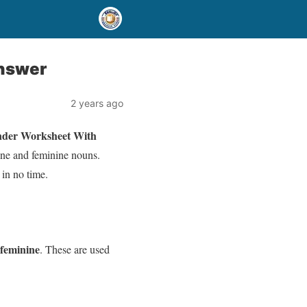
nswer
2 years ago
nder Worksheet With
ine and feminine nouns.
 in no time.
feminine
. These are used