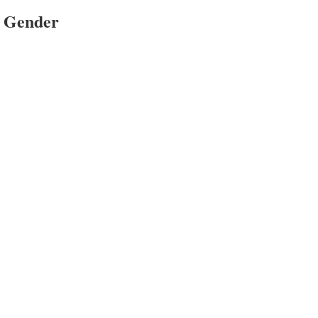
e Gender