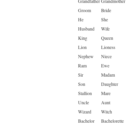
Grandfather
Grandmother
Groom
Bride
He
She
Husband
Wife
King
Queen
Lion
Lioness
Nephew
Niece
Ram
Ewe
Sir
Madam
Son
Daughter
Stallion
Mare
Uncle
Aunt
Wizard
Witch
Bachelor
Bachelorette