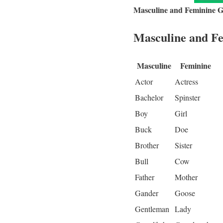
Masculine and Feminine 
Masculine and Fe
Masculine
Feminine
Actor
Actress
Bachelor
Spinster
Boy
Girl
Buck
Doe
Brother
Sister
Bull
Cow
Father
Mother
Gander
Goose
Gentleman
Lady