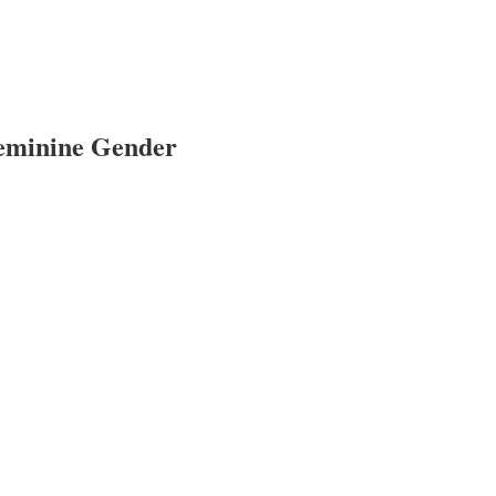
Feminine Gender