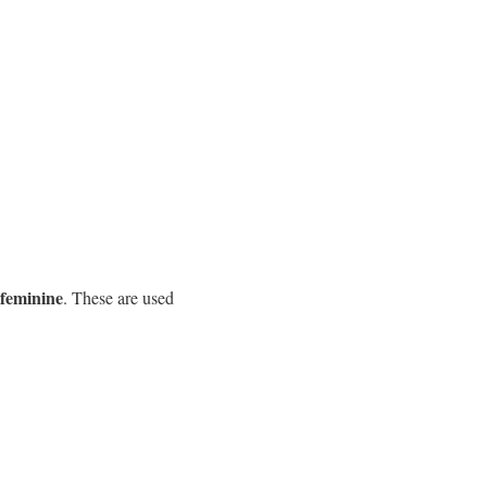
feminine
. These are used