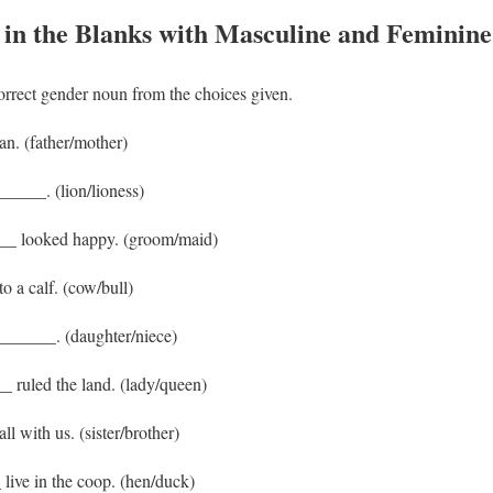
l in the Blanks with Masculine and Feminin
correct gender noun from the choices given.
n. (father/mother)
______. (lion/lioness)
__ looked happy. (groom/maid)
o a calf. (cow/bull)
______. (daughter/niece)
 ruled the land. (lady/queen)
l with us. (sister/brother)
live in the coop. (hen/duck)