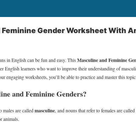
 Feminine Gender Worksheet With A
Masculine and Feminine Ge
uns in English can be fun and easy. This
ner English learners who want to improve their understanding of mascul
ur engaging worksheets, you’ll be able to practice and master this topic
ine and Feminine Genders?
masculine
to males are called
, and nouns that refer to females are called
r animals.