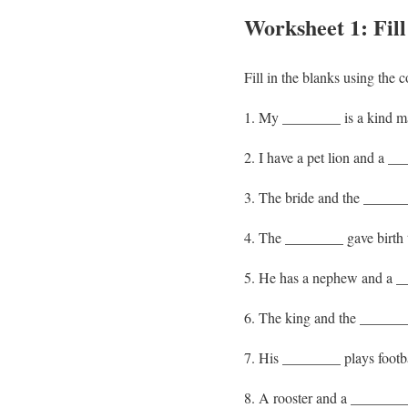
Worksheet 1: Fil
Fill in the blanks using the 
My ________ is a kind ma
I have a pet lion and a __
The bride and the ______
The ________ gave birth t
He has a nephew and a __
The king and the ________
His ________ plays footbal
A rooster and a ________ 