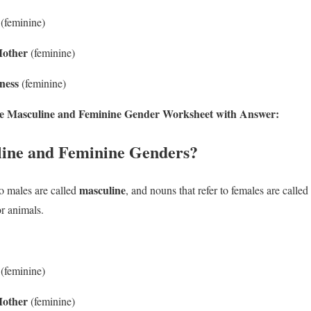
(feminine)
other
(feminine)
ness
(feminine)
 the Masculine and Feminine Gender Worksheet with Answer:
ine and Feminine Genders?
masculine
to males are called
, and nouns that refer to females are called
r animals.
(feminine)
other
(feminine)