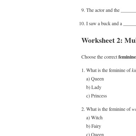
The actor and the _______
I saw a buck and a ______
Worksheet 2: Mul
feminine
Choose the correct
What is the feminine of
ki
a) Queen
b) Lady
c) Princess
What is the feminine of
w
a) Witch
b) Fairy
c) Queen