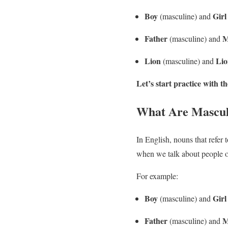
Boy
Girl
(masculine) and
Father
M
(masculine) and
Lion
Lio
(masculine) and
Let’s start practice with
What Are Mascul
In English, nouns that refer 
when we talk about people o
For example:
Boy
Girl
(masculine) and
Father
M
(masculine) and