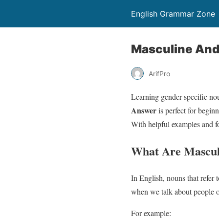
English Grammar Zone
Masculine And
ArifPro
Learning gender-specific no
Answer
is perfect for begin
With helpful examples and fo
What Are Mascul
In English, nouns that refer 
when we talk about people o
For example: