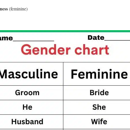
ness
(feminine)