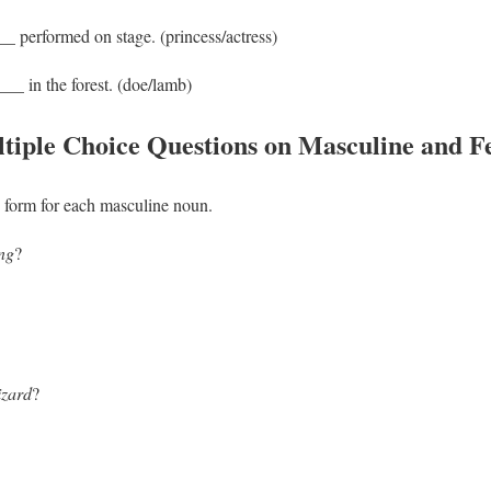
_ performed on stage. (princess/actress)
__ in the forest. (doe/lamb)
tiple Choice Questions on Masculine and 
form for each masculine noun.
ng
?
izard
?