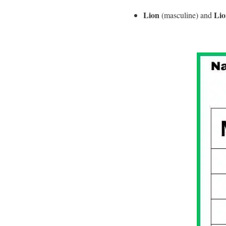
Lion
Lio
(masculine) and