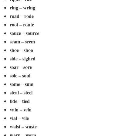
ring
wring
–
road
rode
–
root
route
–
sauce
source
–
seam
seem
–
shoe
shoo
–
side
sighed
–
soar
sore
–
sole
soul
–
some
sum
–
steal
steel
–
tide
tied
–
vain
vein
–
vial
vile
–
waist
waste
–
warn
worn
–