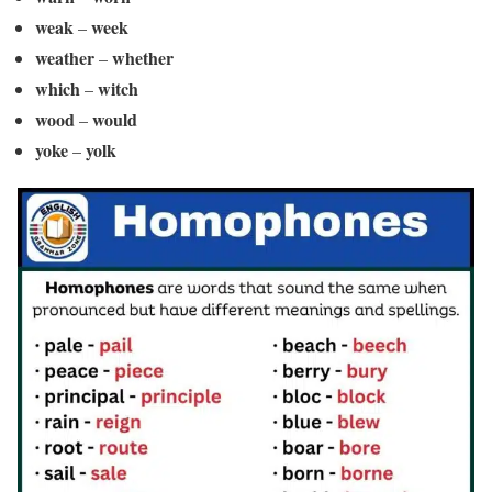
weak
week
–
weather
whether
–
which
witch
–
wood
would
–
yoke
yolk
–