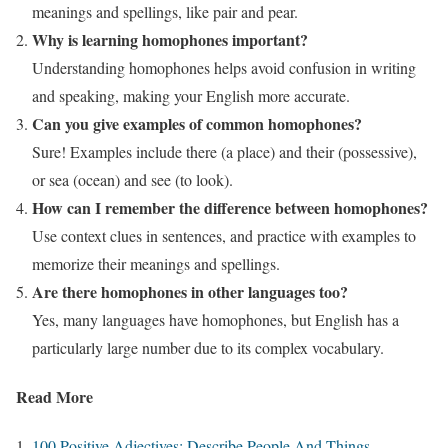
meanings and spellings, like pair and pear.
Why is learning homophones important?
Understanding homophones helps avoid confusion in writing
and speaking, making your English more accurate.
Can you give examples of common homophones?
Sure! Examples include there (a place) and their (possessive),
or sea (ocean) and see (to look).
How can I remember the difference between homophones?
Use context clues in sentences, and practice with examples to
memorize their meanings and spellings.
Are there homophones in other languages too?
Yes, many languages have homophones, but English has a
particularly large number due to its complex vocabulary.
Read More
100 Positive Adjectives: Describe People And Things