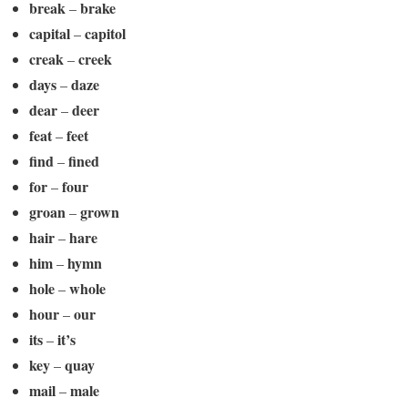
break
brake
–
capital
capitol
–
creak
creek
–
days
daze
–
dear
deer
–
feat
feet
–
find
fined
–
for
four
–
groan
grown
–
hair
hare
–
him
hymn
–
hole
whole
–
hour
our
–
its
it’s
–
key
quay
–
mail
male
–