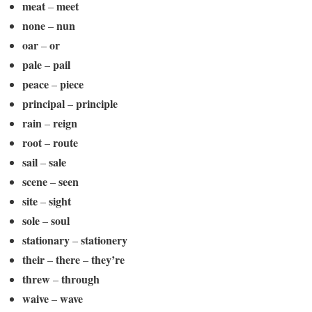
meat
meet
–
none
nun
–
oar
or
–
pale
pail
–
peace
piece
–
principal
principle
–
rain
reign
–
root
route
–
sail
sale
–
scene
seen
–
site
sight
–
sole
soul
–
stationary
stationery
–
their
there
they’re
–
–
threw
through
–
waive
wave
–