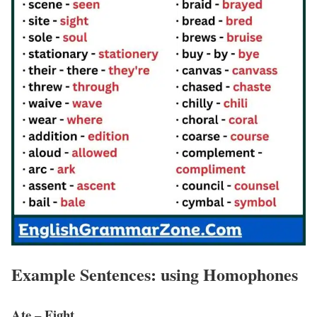
Example Sentences: using Homophones
Ate – Eight