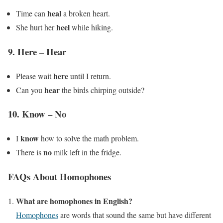
heal
Time can
a broken heart.
heel
She hurt her
while hiking.
9.
Here – Hear
here
Please wait
until I return.
hear
Can you
the birds chirping outside?
10.
Know – No
know
I
how to solve the math problem.
no
There is
milk left in the fridge.
FAQs About Homophones
What are homophones in English?
Homophones
are words that sound the same but have different