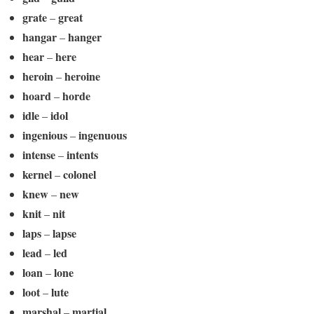
grate
great
–
hangar
hanger
–
hear
here
–
heroin
heroine
–
hoard
horde
–
idle
idol
–
ingenious
ingenuous
–
intense
intents
–
kernel
colonel
–
knew
new
–
knit
nit
–
laps
lapse
–
lead
led
–
loan
lone
–
loot
lute
–
marshal
martial
–