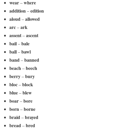
wear
where
–
addition
edition
–
aloud
allowed
–
arc
ark
–
assent
ascent
–
bail
bale
–
ball
bawl
–
band
banned
–
beach
beech
–
berry
bury
–
bloc
block
–
blue
blew
–
boar
bore
–
born
borne
–
braid
brayed
–
bread
bred
–