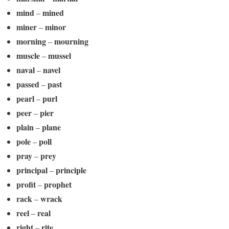
mind
mined
–
miner
minor
–
morning
mourning
–
muscle
mussel
–
naval
navel
–
passed
past
–
pearl
purl
–
peer
pier
–
plain
plane
–
pole
poll
–
pray
prey
–
principal
principle
–
profit
prophet
–
rack
wrack
–
reel
real
–
right
rite
–