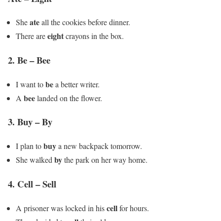
ate
She
all the cookies before dinner.
eight
There are
crayons in the box.
2.
Be – Bee
be
I want to
a better writer.
bee
A
landed on the flower.
3.
Buy – By
buy
I plan to
a new backpack tomorrow.
by
She walked
the park on her way home.
4.
Cell – Sell
cell
A prisoner was locked in his
for hours.