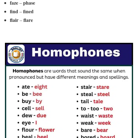
faze
phase
–
find
fined
–
flair
flare
–