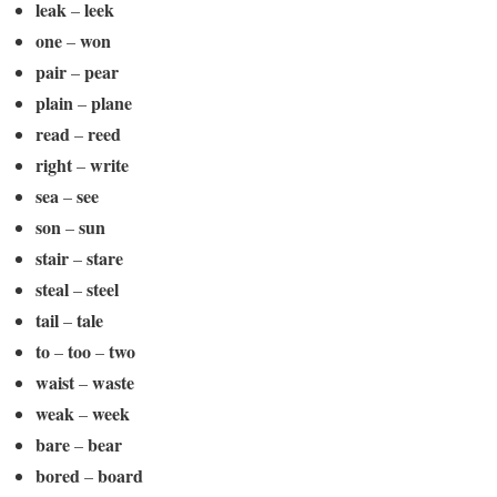
leak
leek
–
one
won
–
pair
pear
–
plain
plane
–
read
reed
–
right
write
–
sea
see
–
son
sun
–
stair
stare
–
steal
steel
–
tail
tale
–
to
too
two
–
–
waist
waste
–
weak
week
–
bare
bear
–
bored
board
–