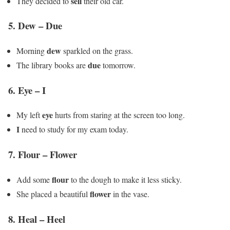
sell
They decided to
their old car.
5.
Dew – Due
dew
Morning
sparkled on the grass.
due
The library books are
tomorrow.
6.
Eye – I
eye
My left
hurts from staring at the screen too long.
I
need to study for my exam today.
7.
Flour – Flower
flour
Add some
to the dough to make it less sticky.
flower
She placed a beautiful
in the vase.
8.
Heal – Heel