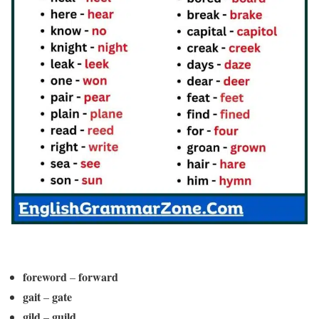
foreword
forward
–
gait
gate
–
gild
guild
–