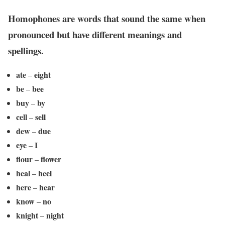
Homophones
are words that sound the same when
pronounced but have different meanings and
spellings.
ate
eight
–
be
bee
–
buy
by
–
cell
sell
–
dew
due
–
eye
I
–
flour
flower
–
heal
heel
–
here
hear
–
know
no
–
knight
night
–