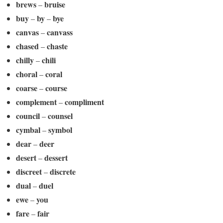
brews
bruise
–
buy
by
bye
–
–
canvas
canvass
–
chased
chaste
–
chilly
chili
–
choral
coral
–
coarse
course
–
complement
compliment
–
council
counsel
–
cymbal
symbol
–
dear
deer
–
desert
dessert
–
discreet
discrete
–
dual
duel
–
ewe
you
–
fare
fair
–