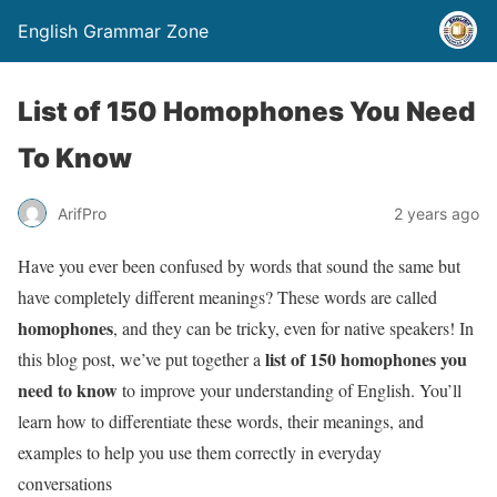
English Grammar Zone
List of 150 Homophones You Need
To Know
ArifPro
2 years ago
Have you ever been confused by words that sound the same but
have completely different meanings? These words are called
homophones
, and they can be tricky, even for native speakers! In
list of 150 homophones you
this blog post, we’ve put together a
need to know
to improve your understanding of English. You’ll
learn how to differentiate these words, their meanings, and
examples to help you use them correctly in everyday
conversations