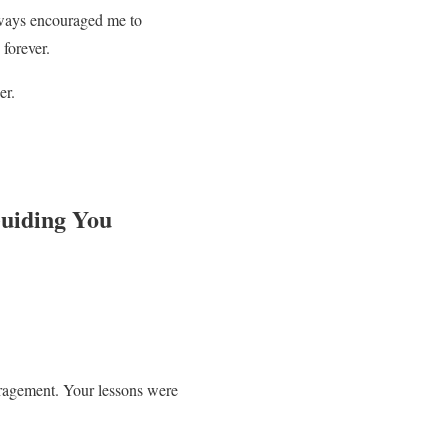
lways encouraged me to
forever.
er.
Guiding You
ouragement. Your lessons were