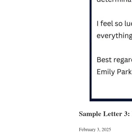
Sample Letter 3:
February 3, 2025