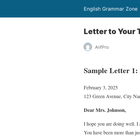
English Grammar Zone
Letter to Your
ArifPro
Sample Letter 1:
February 3, 2025
123 Green Avenue, City N
Dear Mrs. Johnson,
I hope you are doing well. I 
You have been more than just