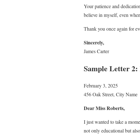
Your patience and dedicatio
believe in myself, even when
Thank you once again for eve
Sincerely,
James Carter
Sample Letter 2:
February 3, 2025
456 Oak Street, City Name
Dear Miss Roberts,
I just wanted to take a mome
not only educational but also