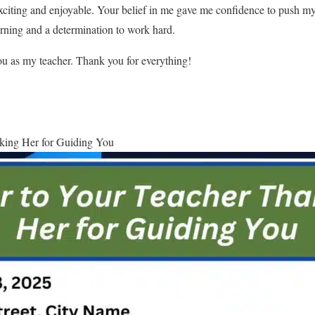
citing and enjoyable. Your belief in me gave me confidence to push my 
arning and a determination to work hard.
you as my teacher. Thank you for everything!
king Her for Guiding You