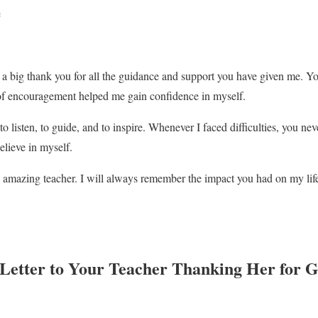
e
say a big thank you for all the guidance and support you have given me. 
 of encouragement helped me gain confidence in myself.
o listen, to guide, and to inspire. Whenever I faced difficulties, you n
elieve in myself.
 amazing teacher. I will always remember the impact you had on my lif
 Letter to Your Teacher Thanking Her for 