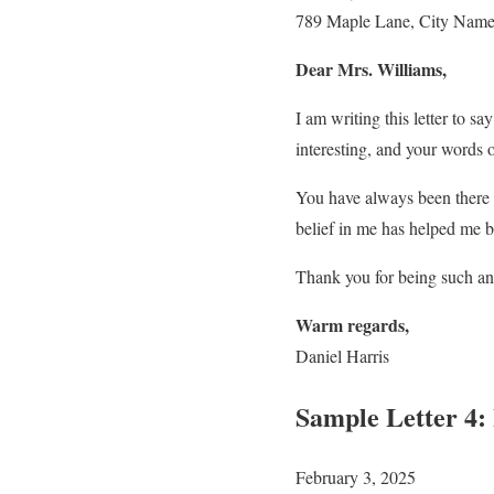
789 Maple Lane, City Nam
Dear Mrs. Williams,
I am writing this letter to 
interesting, and your words
You have always been there t
belief in me has helped me b
Thank you for being such an
Warm regards,
Daniel Harris
Sample Letter 4:
February 3, 2025