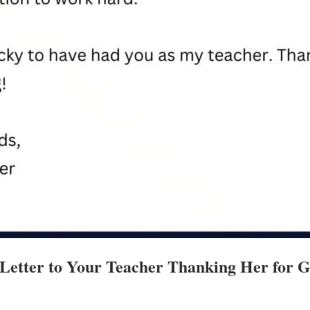
 Letter to Your Teacher Thanking Her for 