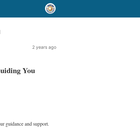
u
2 years ago
Guiding You
your guidance and support.