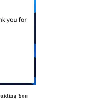
Guiding You