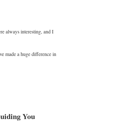
re always interesting, and I
ve made a huge difference in
Guiding You