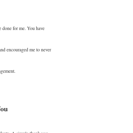
ve done for me. You have
 and encouraged me to never
ragement.
You