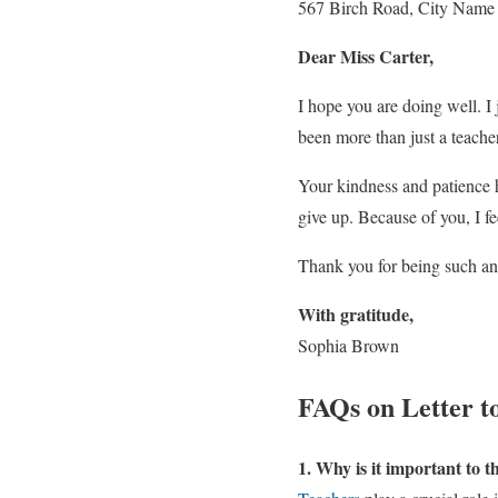
567 Birch Road, City Name
Dear Miss Carter,
I hope you are doing well. I
been more than just a teache
Your kindness and patience 
give up. Because of you, I f
Thank you for being such an 
With gratitude,
Sophia Brown
FAQs on Letter t
1. Why is it important to 