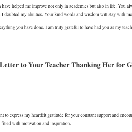
n have helped me improve not only in academics but also in life. You a
 I doubted my abilities. Your kind words and wisdom will stay with me 
rything you have done. I am truly grateful to have had you as my teach
 Letter to Your Teacher Thanking Her for 
nt to express my heartfelt gratitude for your constant support and enc
 filled with motivation and inspiration.