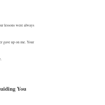
Your lessons were always
ever gave up on me. Your
e.
Guiding You