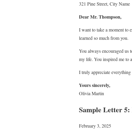
321 Pine Street, City Name
Dear Mr. Thompson,
I want to take a moment to e
learned so much from you.
You always encouraged us to
my life. You inspired me to 
I truly appreciate everythin
Yours sincerely,
Olivia Martin
Sample Letter 5:
February 3, 2025