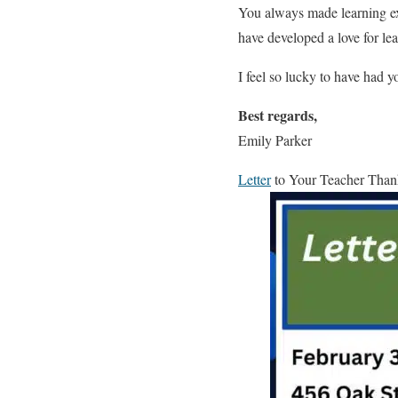
You always made learning ex
have developed a love for le
I feel so lucky to have had 
Best regards,
Emily Parker
Letter
to Your Teacher Than