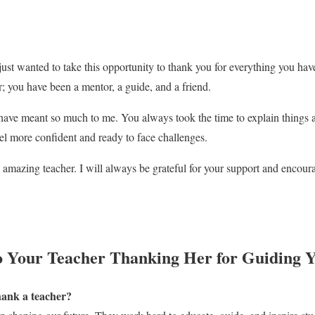
 just wanted to take this opportunity to thank you for everything you ha
r; you have been a mentor, a guide, and a friend.
have meant so much to me. You always took the time to explain things
eel more confident and ready to face challenges.
amazing teacher. I will always be grateful for your support and encou
o Your Teacher Thanking Her for Guiding 
thank a teacher?