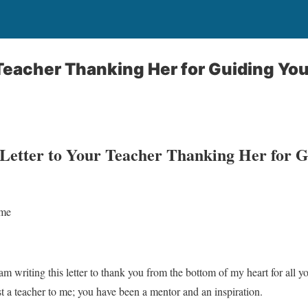
 Teacher Thanking Her for Guiding Yo
 Letter to Your Teacher Thanking Her for 
ame
am writing this letter to thank you from the bottom of my heart for all 
 a teacher to me; you have been a mentor and an inspiration.