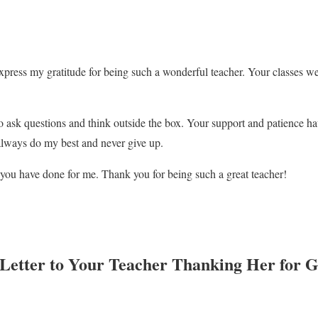
xpress my gratitude for being such a wonderful teacher. Your classes we
 ask questions and think outside the box. Your support and patience ha
always do my best and never give up.
g you have done for me. Thank you for being such a great teacher!
 Letter to Your Teacher Thanking Her for 