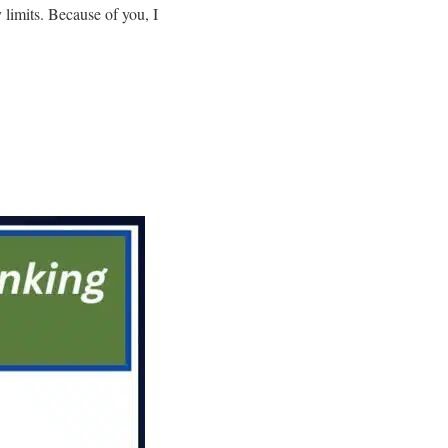
limits. Because of you, I