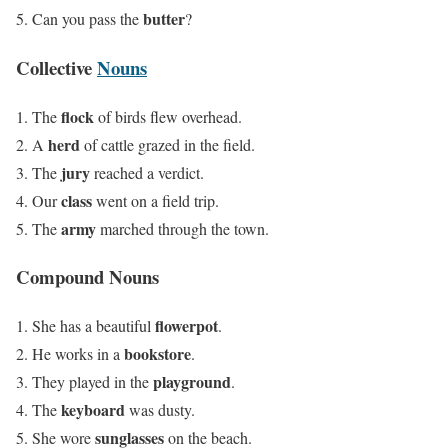
butter
Can you pass the
?
Collective
Nouns
flock
The
of birds flew overhead.
herd
A
of cattle grazed in the field.
jury
The
reached a verdict.
class
Our
went on a field trip.
army
The
marched through the town.
Compound Nouns
flowerpot
She has a beautiful
.
bookstore
He works in a
.
playground
They played in the
.
keyboard
The
was dusty.
sunglasses
She wore
on the beach.