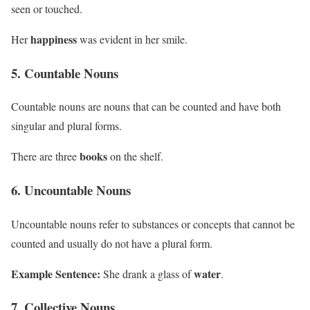
seen or touched.
happiness
Her
was evident in her smile.
5. Countable Nouns
Countable nouns are nouns that can be counted and have both
singular and plural forms.
books
There are three
on the shelf.
6. Uncountable Nouns
Uncountable nouns refer to substances or concepts that cannot be
counted and usually do not have a plural form.
Example Sentence:
water
She drank a glass of
.
7. Collective Nouns