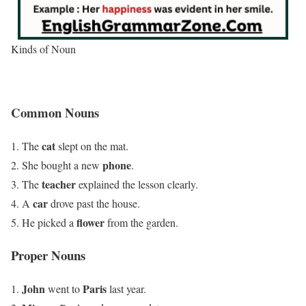
Kinds of Noun
Common Nouns
cat
The
slept on the mat.
phone
She bought a new
.
teacher
The
explained the lesson clearly.
car
A
drove past the house.
flower
He picked a
from the garden.
Proper Nouns
John
Paris
went to
last year.