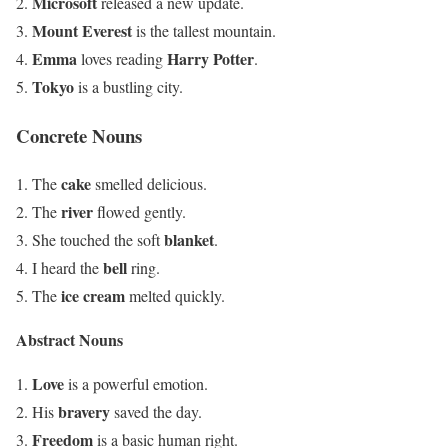
Microsoft
released a new update.
Mount Everest
is the tallest mountain.
Emma
Harry Potter
loves reading
.
Tokyo
is a bustling city.
Concrete Nouns
cake
The
smelled delicious.
river
The
flowed gently.
blanket
She touched the soft
.
bell
I heard the
ring.
ice cream
The
melted quickly.
Abstract Nouns
Love
is a powerful emotion.
bravery
His
saved the day.
Freedom
is a basic human right.