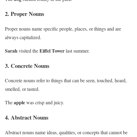
2. Proper Nouns
Proper nouns name specific people, places, or things and are
always capitalized.
Sarah
Eiffel Tower
visited the
last summer.
3. Concrete Nouns
Concrete nouns refer to things that can be seen, touched, heard,
smelled, or tasted.
apple
The
was crisp and juicy.
4. Abstract Nouns
Abstract nouns name ideas, qualities, or concepts that cannot be