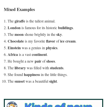
Mixed Examples
giraffe
The
is the tallest animal.
London
buildings
is famous for its historic
.
moon
sky
The
shone brightly in the
.
Chocolate
flavor
ice cream
is my favorite
of
.
Einstein
physics
was a genius in
.
Africa
continent
is a vast
.
pair
shoes
He bought a new
of
.
library
students
The
was filled with
.
happiness
She found
in the little things.
sunset
sight
The
was a beautiful
.