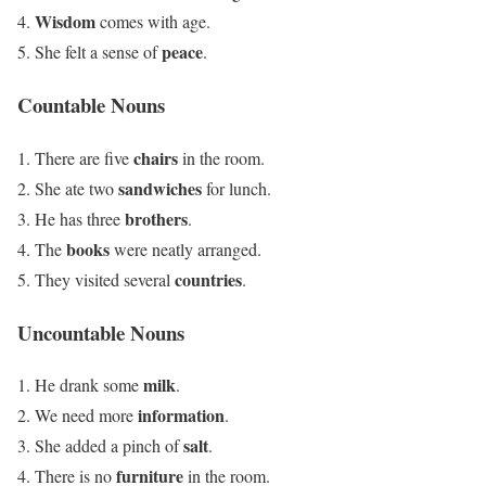
Wisdom
comes with age.
peace
She felt a sense of
.
Countable Nouns
chairs
There are five
in the room.
sandwiches
She ate two
for lunch.
brothers
He has three
.
books
The
were neatly arranged.
countries
They visited several
.
Uncountable Nouns
milk
He drank some
.
information
We need more
.
salt
She added a pinch of
.
furniture
There is no
in the room.