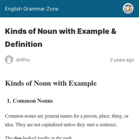
English Grammar Zone
Kinds of Noun with Example &
Definition
ArifPro
2 years ago
Kinds of Noun with Example
1. Common Nouns
Common nouns are general names for a person, place, thing, or
idea. They are not capitalized unless they start a sentence.
dog
The
barked loudly in the park.