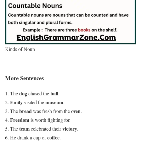
Kinds of Noun
More Sentences
dog
ball
The
chased the
.
Emily
museum
visited the
.
bread
oven
The
was fresh from the
.
Freedom
is worth fighting for.
team
victory
The
celebrated their
.
coffee
He drank a cup of
.