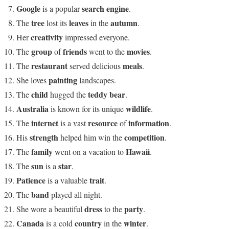
Google
search engine
is a popular
.
tree
leaves
autumn
The
lost its
in the
.
creativity
Her
impressed everyone.
group
friends
movies
The
of
went to the
.
restaurant
meals
The
served delicious
.
painting
She loves
landscapes.
child
teddy bear
The
hugged the
.
Australia
wildlife
is known for its unique
.
internet
resource
information
The
is a vast
of
.
strength
competition
His
helped him win the
.
family
Hawaii
The
went on a vacation to
.
sun
star
The
is a
.
Patience
trait
is a valuable
.
band
The
played all night.
dress
party
She wore a beautiful
to the
.
Canada
country
winter
is a cold
in the
.