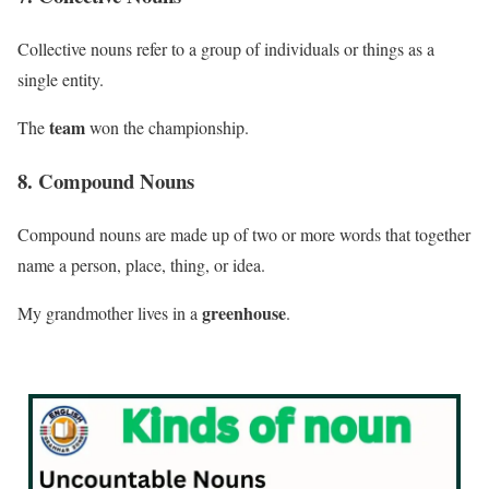
Collective nouns refer to a group of individuals or things as a
single entity.
team
The
won the championship.
8. Compound Nouns
Compound nouns are made up of two or more words that together
name a person, place, thing, or idea.
greenhouse
My grandmother lives in a
.