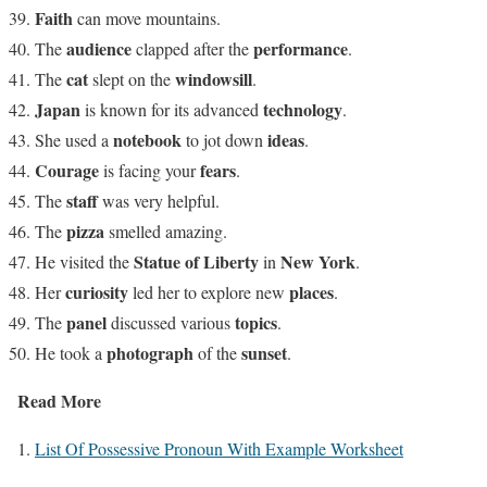
Faith
can move mountains.
audience
performance
The
clapped after the
.
cat
windowsill
The
slept on the
.
Japan
technology
is known for its advanced
.
notebook
ideas
She used a
to jot down
.
Courage
fears
is facing your
.
staff
The
was very helpful.
pizza
The
smelled amazing.
Statue of Liberty
New York
He visited the
in
.
curiosity
places
Her
led her to explore new
.
panel
topics
The
discussed various
.
photograph
sunset
He took a
of the
.
Read More
1.
List Of Possessive Pronoun With Example Worksheet