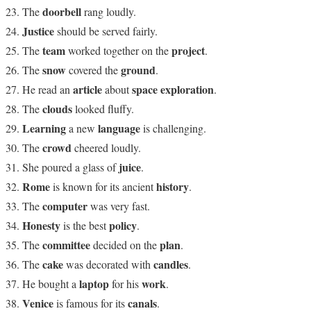
doorbell
The
rang loudly.
Justice
should be served fairly.
team
project
The
worked together on the
.
snow
ground
The
covered the
.
article
space exploration
He read an
about
.
clouds
The
looked fluffy.
Learning
language
a new
is challenging.
crowd
The
cheered loudly.
juice
She poured a glass of
.
Rome
history
is known for its ancient
.
computer
The
was very fast.
Honesty
policy
is the best
.
committee
plan
The
decided on the
.
cake
candles
The
was decorated with
.
laptop
work
He bought a
for his
.
Venice
canals
is famous for its
.