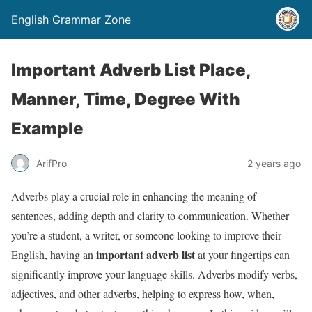
English Grammar Zone
Important Adverb List Place,
Manner, Time, Degree With
Example
ArifPro
2 years ago
Adverbs play a crucial role in enhancing the meaning of
sentences, adding depth and clarity to communication. Whether
you’re a student, a writer, or someone looking to improve their
important adverb list
English, having an
at your fingertips can
significantly improve your language skills. Adverbs modify verbs,
adjectives, and other adverbs, helping to express how, when,