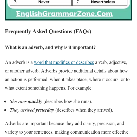
Frequently Asked Questions (FAQs)
What is an adverb, and why is it important?
An adverb is a
word that modifies or describes
a verb, adjective,
or another adverb. Adverbs provide additional details about how
an action is performed, when it takes place, where it occurs, or to
what extent something happens. For example:
She runs
quickly
(describes how she runs).
They arrived
yesterday
(describes when they arrived).
Adverbs are important because they add clarity, precision, and
variety to your sentences, making communication more effective.