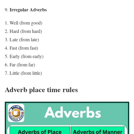
Irregular Adverbs
Well (from good)
Hard (from hard)
Late (from late)
Fast (from fast)
Early (from early)
Far (from far)
Little (from little)
Adverb place time rules