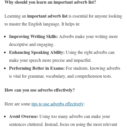
Why should you learn an important adverb list?
important adverb list
Learning an
is essential for anyone looking
to master the English language. It helps in:
Improving Writing Skills:
Adverbs make your writing more
descriptive and engaging.
Enhancing Speaking Ability:
Using the right adverbs can
make your speech more precise and impactful.
Performing Better in Exams:
For students, knowing adverbs
is vital for grammar, vocabulary, and comprehension tests.
How can you use adverbs effectively?
Here are some
tips to use adverbs effectively
:
Avoid Overuse:
Using too many adverbs can make your
sentences cluttered. Instead, focus on using the most relevant