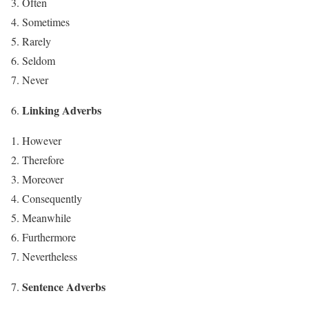
Often
Sometimes
Rarely
Seldom
Never
Linking Adverbs
However
Therefore
Moreover
Consequently
Meanwhile
Furthermore
Nevertheless
Sentence Adverbs