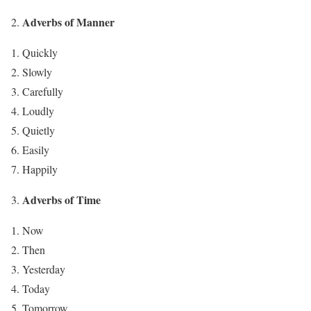
Adverbs of Manner
Quickly
Slowly
Carefully
Loudly
Quietly
Easily
Happily
Adverbs of Time
Now
Then
Yesterday
Today
Tomorrow