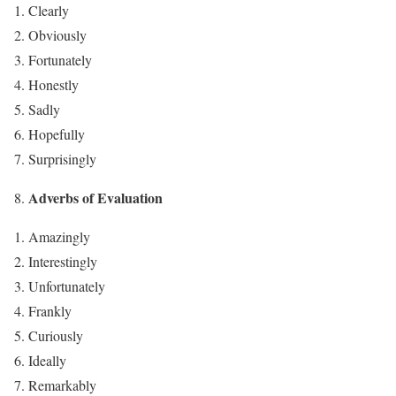
Clearly
Obviously
Fortunately
Honestly
Sadly
Hopefully
Surprisingly
Adverbs of Evaluation
Amazingly
Interestingly
Unfortunately
Frankly
Curiously
Ideally
Remarkably