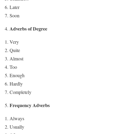
Later
Soon
Adverbs of Degree
Very
Quite
Almost
Too
Enough
Hardly
Completely
Frequency Adverbs
Always
Usually