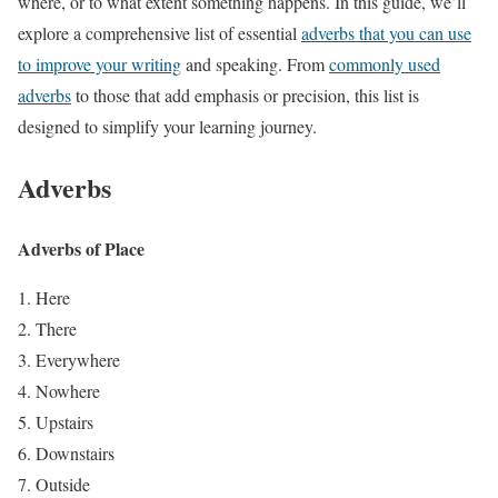
where, or to what extent something happens. In this guide, we’ll
explore a comprehensive list of essential
adverbs that you can use
to improve your writing
and speaking. From
commonly used
adverbs
to those that add emphasis or precision, this list is
designed to simplify your learning journey.
Adverbs
Adverbs of Place
Here
There
Everywhere
Nowhere
Upstairs
Downstairs
Outside