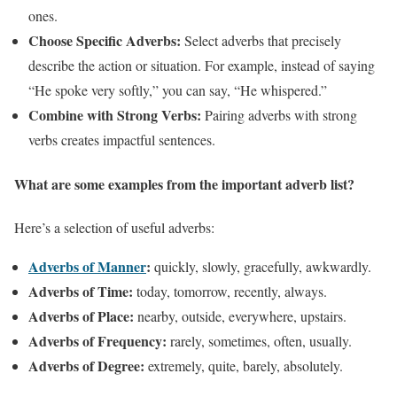
ones.
Choose Specific Adverbs:
Select adverbs that precisely
describe the action or situation. For example, instead of saying
“He spoke very softly,” you can say, “He whispered.”
Combine with Strong Verbs:
Pairing adverbs with strong
verbs creates impactful sentences.
What are some examples from the important adverb list?
Here’s a selection of useful adverbs:
Adverbs of Manner
:
quickly, slowly, gracefully, awkwardly.
Adverbs of Time:
today, tomorrow, recently, always.
Adverbs of Place:
nearby, outside, everywhere, upstairs.
Adverbs of Frequency:
rarely, sometimes, often, usually.
Adverbs of Degree:
extremely, quite, barely, absolutely.