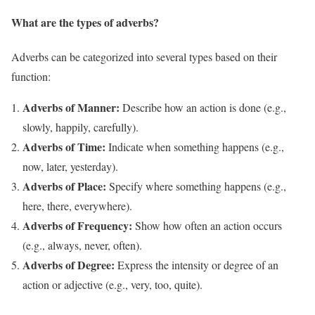
What are the types of adverbs?
Adverbs can be categorized into several types based on their
function:
Adverbs of Manner:
Describe how an action is done (e.g.,
slowly, happily, carefully).
Adverbs of Time:
Indicate when something happens (e.g.,
now, later, yesterday).
Adverbs of Place:
Specify where something happens (e.g.,
here, there, everywhere).
Adverbs of Frequency:
Show how often an action occurs
(e.g., always, never, often).
Adverbs of Degree:
Express the intensity or degree of an
action or adjective (e.g., very, too, quite).