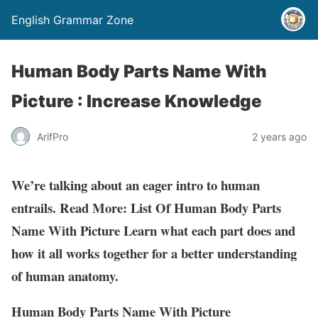
English Grammar Zone
Human Body Parts Name With
Picture : Increase Knowledge
ArifPro
2 years ago
We’re talking about an eager intro to human
entrails. Read More: List Of Human Body Parts
Name With Picture Learn what each part does and
how it all works together for a better understanding
of human anatomy.
Human Body Parts Name With Picture