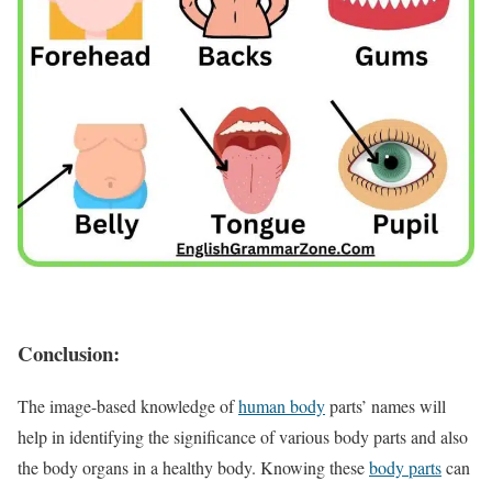
Conclusion:
The image-based knowledge of
human body
parts’ names will
help in identifying the significance of various body parts and also
the body organs in a healthy body. Knowing these
body parts
can