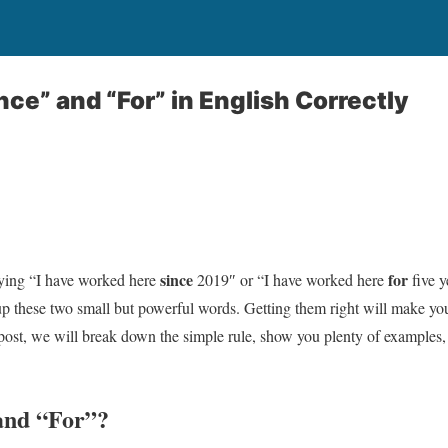
nce” and “For” in English Correctly
since
for
ying “I have worked here
2019″ or “I have worked here
five y
p these two small but powerful words. Getting them right will make y
s post, we will break down the simple rule, show you plenty of examples
and “For”?