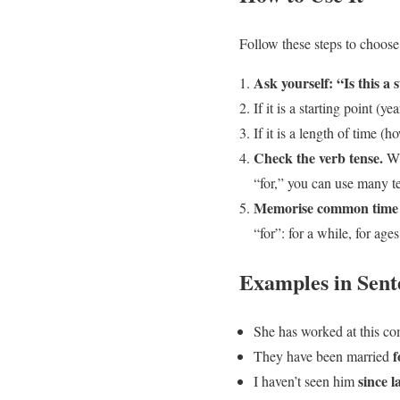
Follow these steps to choose
Ask yourself: “Is this a 
If it is a starting point (ye
If it is a length of time 
Check the verb tense.
Wit
“for,” you can use many t
Memorise common time 
“for”: for a while, for age
Examples in Sent
She has worked at this 
f
They have been married
since l
I haven’t seen him