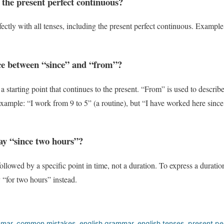
 the present perfect continuous?
ectly with all tenses, including the present perfect continuous. Exampl
nce between “since” and “from”?
 a starting point that continues to the present. “From” is used to describe
example: “I work from 9 to 5” (a routine), but “I have worked here since 
 say “since two hours”?
llowed by a specific point in time, not a duration. To express a duration
“for two hours” instead.
mmar
,
common mistakes
,
english grammar
,
english tenses
,
present pe