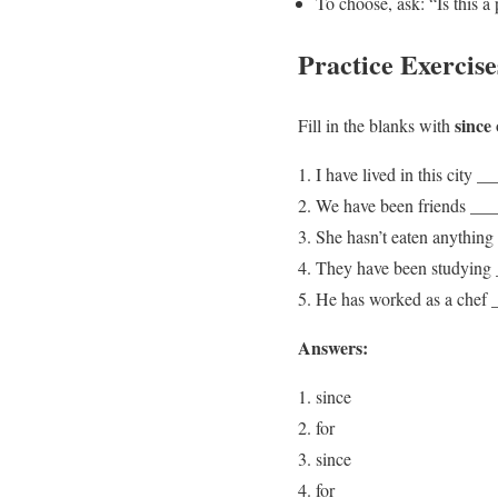
To choose, ask: “Is this a 
Practice Exercise
since
Fill in the blanks with
I have lived in this city 
We have been friends ___
She hasn’t eaten anything
They have been studying _
He has worked as a chef 
Answers:
since
for
since
for