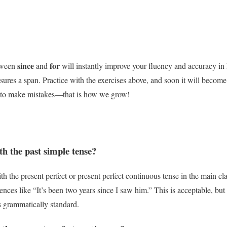
since
for
etween
and
will instantly improve your fluency and accuracy i
ures a span. Practice with the exercises above, and soon it will becom
id to make mistakes—that is how we grow!
th the past simple tense?
th the present perfect or present perfect continuous tense in the main c
nces like “It’s been two years since I saw him.” This is acceptable, but 
s grammatically standard.