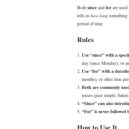
since
for
Both
and
are used 
tells us
how long
something l
period of time.
Rules
Use “since” with a specif
day (since Monday), or an 
Use “for” with a duratio
months), or other time per
Both are commonly used 
tenses (past simple, future,
“Since” can also introdu
“For” is never followed b
How to Use It