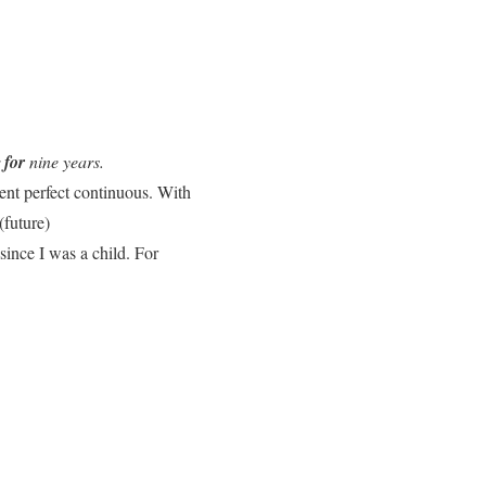
r
for
nine years.
sent perfect continuous. With
(future)
since I was a child. For