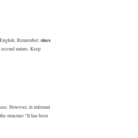
since
n English. Remember:
e second nature. Keep
lause. However, in informal
the structure “It has been