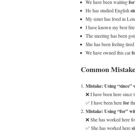
for
We have been waiting
si
He has studied English
My sister has lived in L
I have known my best fri
The meeting has been go
She has been feeling tire
f
We have owned this car
Common Mistake
Mistake: Using “since” 
❌ I have been here since t
for
✅ I have been here
th
Mistake: Using “for” wit
❌ She has worked here fo
s
✅ She has worked here