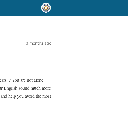
3 months ago
ears”? You are not alone.
our English sound much more
, and help you avoid the most