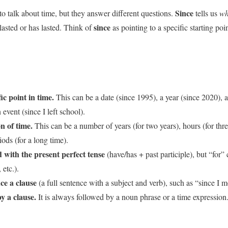
Since
to talk about time, but they answer different questions.
tells us
wh
since
asted or has lasted. Think of
as pointing to a specific starting poi
ic point in time.
This can be a date (since 1995), a year (since 2020), 
event (since I left school).
n of time.
This can be a number of years (for two years), hours (for thre
iods (for a long time).
with the present perfect tense
(have/has + past participle), but “for”
 etc.).
ce a clause
(a full sentence with a subject and verb), such as “since I 
y a clause.
It is always followed by a noun phrase or a time expression