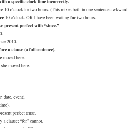
th a specific clock time incorrectly.
ce 10 o’clock for two hours. (This mixes both in one sentence awkwardl
nce
for
10 o’clock. OR I have been waiting
two hours.
se present perfect with “since.”
0.
ince 2010.
re a clause (a full sentence).
he moved here.
she moved here.
r, date, event).
time).
resent perfect tense.
 a clause; “for” cannot.