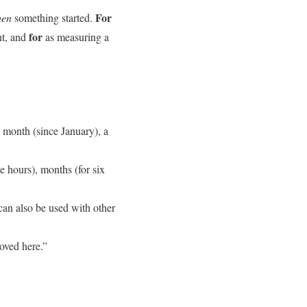
For
en
something started.
for
nt, and
as measuring a
a month (since January), a
e hours), months (for six
 can also be used with other
moved here.”
.