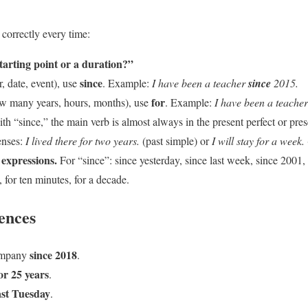
 correctly every time:
starting point or a duration?”
since
ar, date, event), use
. Example:
I have been a teacher
since
2015.
for
(how many years, hours, months), use
. Example:
I have been a teache
h “since,” the main verb is almost always in the present perfect or pre
enses:
I lived there for two years.
(past simple) or
I will stay for a week.
expressions.
For “since”: since yesterday, since last week, since 2001, 
s, for ten minutes, for a decade.
ences
since 2018
company
.
or 25 years
.
ast Tuesday
.