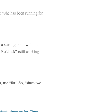
e: “She has been running for
 a starting point without
9 o’clock” (still working
, use “for.” So, “since two
rfect
,
since vs for
,
Time