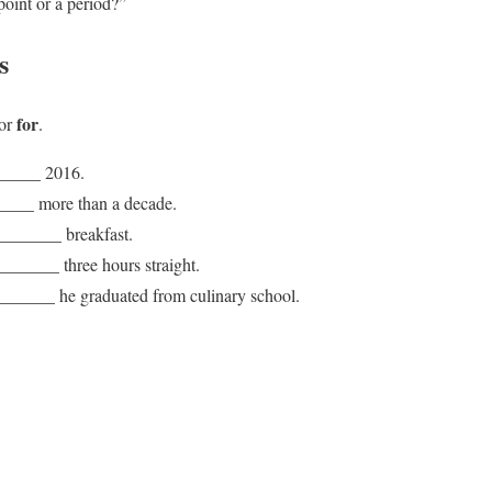
point or a period?”
s
for
or
.
_______ 2016.
____ more than a decade.
 _______ breakfast.
______ three hours straight.
_______ he graduated from culinary school.