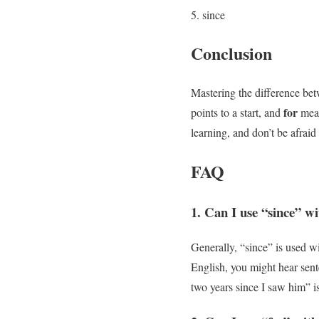
since
Conclusion
Mastering the difference b
for
points to a start, and
meas
learning, and don’t be afra
FAQ
1. Can I use “since” wi
Generally, “since” is used wi
English, you might hear sente
two years since I saw him” i