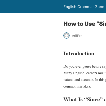
English Grammar Zone
How to Use “Si
ArifPro
Introduction
Do you ever pause before sa
Many English learners mix u
natural and accurate. In thi
common mistakes.
What Is “Since” 