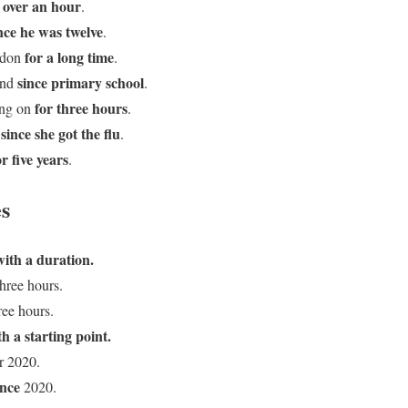
 over an hour
.
nce he was twelve
.
for a long time
ondon
.
since primary school
end
.
for three hours
ing on
.
since she got the flu
d
.
or five years
.
s
with a duration.
hree hours.
ree hours.
h a starting point.
r 2020.
ince
2020.