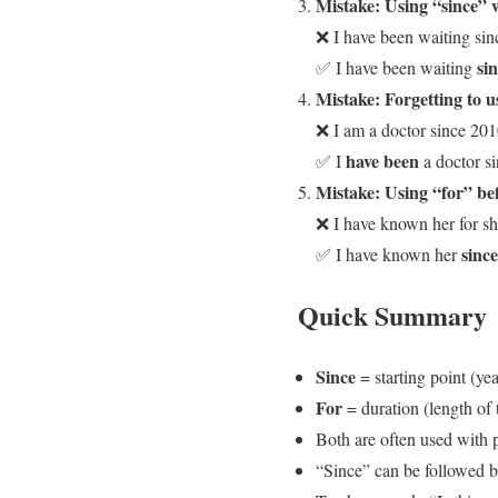
Mistake: Using “since” wi
❌ I have been waiting sin
si
✅ I have been waiting
Mistake: Forgetting to u
❌ I am a doctor since 201
have been
✅ I
a doctor s
Mistake: Using “for” befo
❌ I have known her for s
since
✅ I have known her
Quick Summary
Since
= starting point (yea
For
= duration (length of 
Both are often used with p
“Since” can be followed by