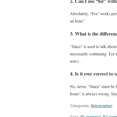
2. Can I use “for” with
Absolutely. “For” works perf
an hour.”
3. What is the differe
“Since” is used to talk about
necessarily continuing. For 
now).
4. Is it ever correct to
No, never. “Since” must be fo
hours” is always wrong. Say 
Categories:
Abbreviation
Tags:
B1 grammar
,
B2 gra