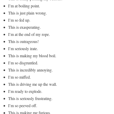
I’m at boiling point.
This is just plain wrong.
I’m so fed up.
This is exasperating.
I’m at the end of my rope.
This is outrageous!
I’m seriously irate.
This is making my blood boil.
I’m so disgruntled.
This is incredibly annoying.
I’m so miffed.
This is driving me up the wall.
I’m ready to explode.
This is seriously frustrating.
I’m so peeved off.
This is making me furious.