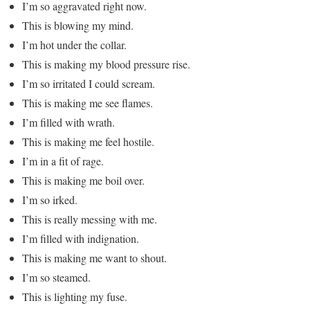
I’m so aggravated right now.
This is blowing my mind.
I’m hot under the collar.
This is making my blood pressure rise.
I’m so irritated I could scream.
This is making me see flames.
I’m filled with wrath.
This is making me feel hostile.
I’m in a fit of rage.
This is making me boil over.
I’m so irked.
This is really messing with me.
I’m filled with indignation.
This is making me want to shout.
I’m so steamed.
This is lighting my fuse.