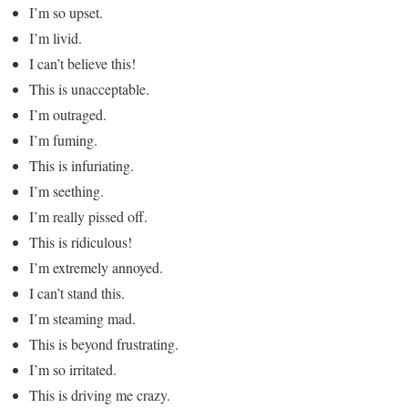
I’m so upset.
I’m livid.
I can’t believe this!
This is unacceptable.
I’m outraged.
I’m fuming.
This is infuriating.
I’m seething.
I’m really pissed off.
This is ridiculous!
I’m extremely annoyed.
I can’t stand this.
I’m steaming mad.
This is beyond frustrating.
I’m so irritated.
This is driving me crazy.