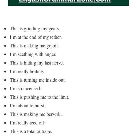
This is grinding my gears.
I’m at the end of my tether.
This is making me go off.
I’m seething with anger.
This is hitting my last nerve.
I’m really boiling.
This is turning me inside out.
I’m so incensed.
This is pushing me to the limit.
I’m about to burst.
This is making me berserk.
I’m really teed off.
This is a total outrage.