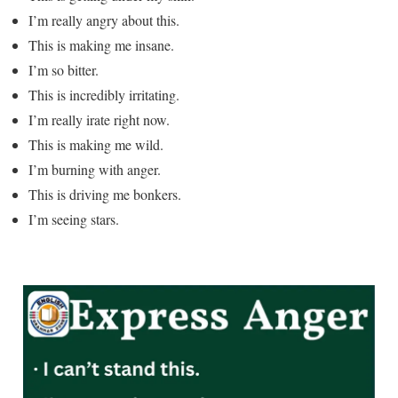
I’m really angry about this.
This is making me insane.
I’m so bitter.
This is incredibly irritating.
I’m really irate right now.
This is making me wild.
I’m burning with anger.
This is driving me bonkers.
I’m seeing stars.