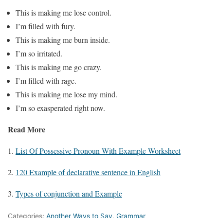
This is making me lose control.
I’m filled with fury.
This is making me burn inside.
I’m so irritated.
This is making me go crazy.
I’m filled with rage.
This is making me lose my mind.
I’m so exasperated right now.
Read More
1.
List Of Possessive Pronoun With Example Worksheet
2.
120 Example of declarative sentence in English
3.
Types of conjunction and Example
Categories:
Another Ways to Say
,
Grammar