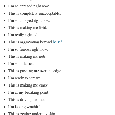
I’m so enraged right now.
This is completely unacceptable.
I’m so annoyed right now.
This is making me livid.
I’m really agitated.
This is aggravating beyond
belief
.
I’m so furious right now.
This is making me nuts.
I’m so inflamed.
This is pushing me over the edge.
I’m ready to scream.
This is making me crazy.
I’m at my breaking point.
This is driving me mad.
I’m feeling wrathful.
This is getting under my skin.