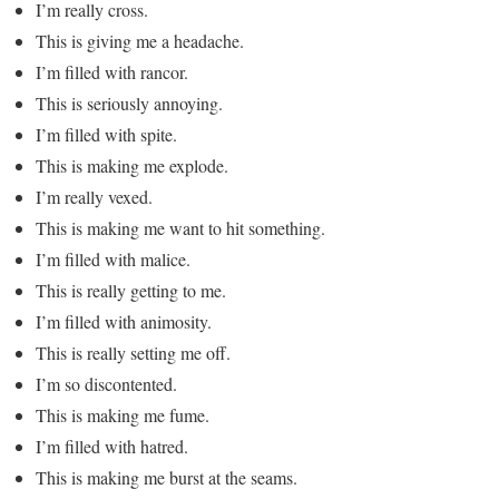
I’m really cross.
This is giving me a headache.
I’m filled with rancor.
This is seriously annoying.
I’m filled with spite.
This is making me explode.
I’m really vexed.
This is making me want to hit something.
I’m filled with malice.
This is really getting to me.
I’m filled with animosity.
This is really setting me off.
I’m so discontented.
This is making me fume.
I’m filled with hatred.
This is making me burst at the seams.