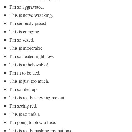
I’m so aggravated.
This is nerve-wracking.
I’m seriously pissed.
This is enraging.
I’m so vexed.
This is intolerable.
I’m so heated right now.
This is unbelievable!
I’m fit to be tied.
This is just too much.
I’m so riled up.
This is really stressing me out.
I’m seeing red.
This is so unfair.
I’m going to blow a fuse.
This is really pushing my buttons.