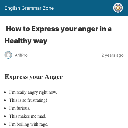
English Grammar Zone
How to Express your anger in a
Healthy way
ArifPro
2 years ago
Express your Anger
I’m really angry right now.
This is so frustrating!
I’m furious.
This makes me mad.
I’m boiling with rage.