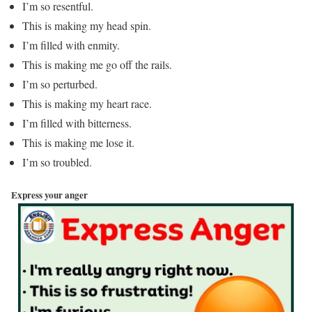
I’m so resentful.
This is making my head spin.
I’m filled with enmity.
This is making me go off the rails.
I’m so perturbed.
This is making my heart race.
I’m filled with bitterness.
This is making me lose it.
I’m so troubled.
Express your anger