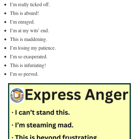
I’m really ticked off.
This is absurd!
I’m enraged.
I’m at my wits’ end.
This is maddening.
I’m losing my patience.
I’m so exasperated.
This is infuriating!
I’m so peeved.