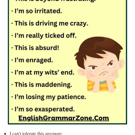
I can’t tolerate this anymore.