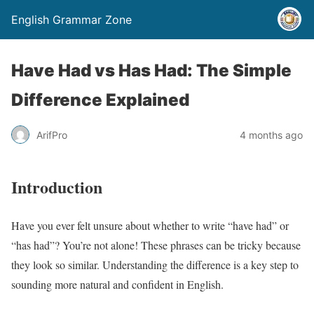
English Grammar Zone
Have Had vs Has Had: The Simple
Difference Explained
ArifPro
4 months ago
Introduction
Have you ever felt unsure about whether to write “have had” or
“has had”? You’re not alone! These phrases can be tricky because
they look so similar. Understanding the difference is a key step to
sounding more natural and confident in English.