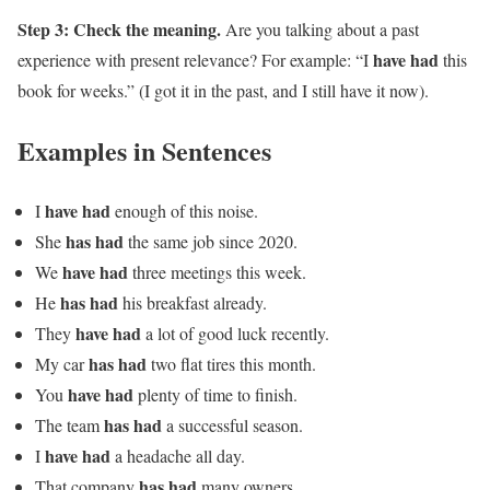
Step 3: Check the meaning.
Are you talking about a past
have had
experience with present relevance? For example: “I
this
book for weeks.” (I got it in the past, and I still have it now).
Examples in Sentences
have had
I
enough of this noise.
has had
She
the same job since 2020.
have had
We
three meetings this week.
has had
He
his breakfast already.
have had
They
a lot of good luck recently.
has had
My car
two flat tires this month.
have had
You
plenty of time to finish.
has had
The team
a successful season.
have had
I
a headache all day.
has had
That company
many owners.