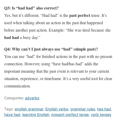
Q3: Is “had had” also correct?
past perfect
Yes, but it’s different. “Had had” is the
tense. It’s
used when talking about an action in the past that happened
before another past action. Example: “She was tired because she
had had
a busy day.”
Q4: Why can’t I just always use “had” (simple past)?
You can use “had” for finished actions in the past with no present
connection. However, using “have had/has had” adds the
important meaning that the past event is relevant to your current
situation, experience, or timeframe. It’s a very useful tool for clear
communication.
Categories:
adverbs
Tags:
english grammar
,
English verbs
,
grammar rules
,
has had
,
have had
,
learning English
,
present perfect tense
,
verb tenses