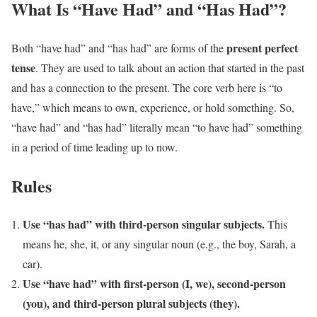
What Is “Have Had” and “Has Had”?
present perfect
Both “have had” and “has had” are forms of the
tense
. They are used to talk about an action that started in the past
and has a connection to the present. The core verb here is “to
have,” which means to own, experience, or hold something. So,
“have had” and “has had” literally mean “to have had” something
in a period of time leading up to now.
Rules
Use “has had” with third-person singular subjects.
This
means he, she, it, or any singular noun (e.g., the boy, Sarah, a
car).
Use “have had” with first-person (I, we), second-person
(you), and third-person plural subjects (they).