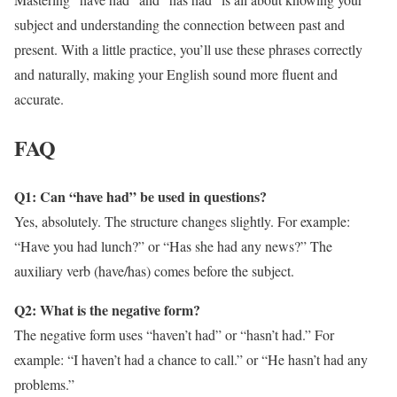
subject and understanding the connection between past and
present. With a little practice, you’ll use these phrases correctly
and naturally, making your English sound more fluent and
accurate.
FAQ
Q1: Can “have had” be used in questions?
Yes, absolutely. The structure changes slightly. For example:
“Have you had lunch?” or “Has she had any news?” The
auxiliary verb (have/has) comes before the subject.
Q2: What is the negative form?
The negative form uses “haven’t had” or “hasn’t had.” For
example: “I haven’t had a chance to call.” or “He hasn’t had any
problems.”