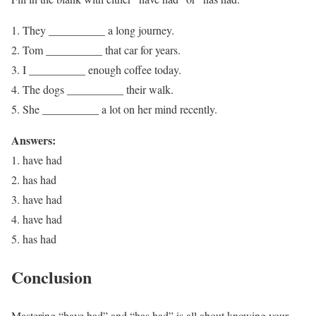
They __________ a long journey.
Tom __________ that car for years.
I __________ enough coffee today.
The dogs __________ their walk.
She __________ a lot on her mind recently.
Answers:
1. have had
2. has had
3. have had
4. have had
5. has had
Conclusion
Mastering “have had” and “has had” is all about knowing your