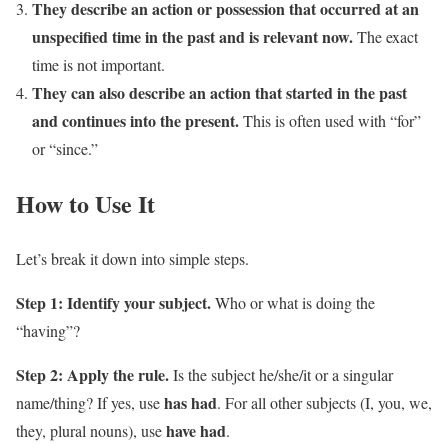
They describe an action or possession that occurred at an
unspecified time in the past and is relevant now.
The exact
time is not important.
They can also describe an action that started in the past
and continues into the present.
This is often used with “for”
or “since.”
How to Use It
Let’s break it down into simple steps.
Step 1: Identify your subject.
Who or what is doing the
“having”?
Step 2: Apply the rule.
Is the subject he/she/it or a singular
has had
name/thing? If yes, use
. For all other subjects (I, you, we,
have had
they, plural nouns), use
.