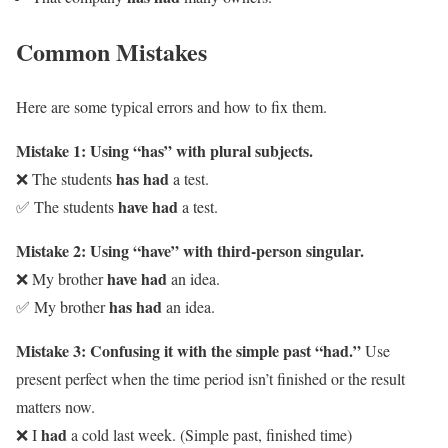
Common Mistakes
Here are some typical errors and how to fix them.
Mistake 1: Using “has” with plural subjects.
has had
❌ The students
a test.
have had
✅ The students
a test.
Mistake 2: Using “have” with third-person singular.
have had
❌ My brother
an idea.
has had
✅ My brother
an idea.
Mistake 3: Confusing it with the simple past “had.”
Use
present perfect when the time period isn’t finished or the result
matters now.
had
❌ I
a cold last week. (Simple past, finished time)