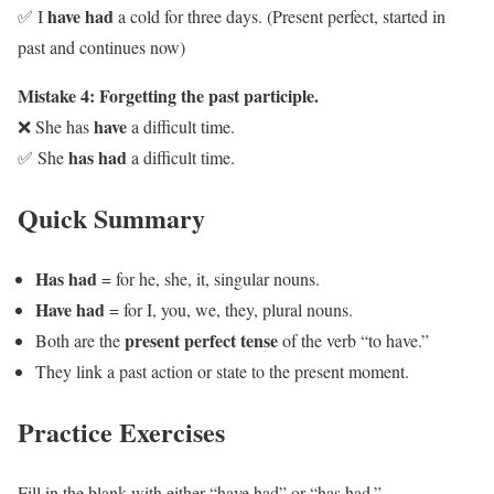
have had
✅ I
a cold for three days. (Present perfect, started in
past and continues now)
Mistake 4: Forgetting the past participle.
have
❌ She has
a difficult time.
has had
✅ She
a difficult time.
Quick Summary
Has had
= for he, she, it, singular nouns.
Have had
= for I, you, we, they, plural nouns.
present perfect tense
Both are the
of the verb “to have.”
They link a past action or state to the present moment.
Practice Exercises
Fill in the blank with either “have had” or “has had.”