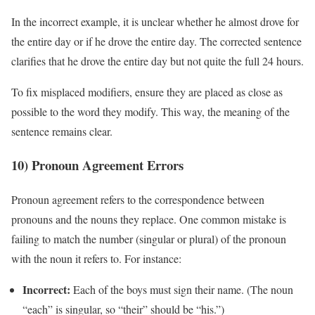
In the incorrect example, it is unclear whether he almost drove for
the entire day or if he drove the entire day. The corrected sentence
clarifies that he drove the entire day but not quite the full 24 hours.
To fix misplaced modifiers, ensure they are placed as close as
possible to the word they modify. This way, the meaning of the
sentence remains clear.
10) Pronoun Agreement Errors
Pronoun agreement refers to the correspondence between
pronouns and the nouns they replace. One common mistake is
failing to match the number (singular or plural) of the pronoun
with the noun it refers to. For instance:
Incorrect:
Each of the boys must sign their name. (The noun
“each” is singular, so “their” should be “his.”)