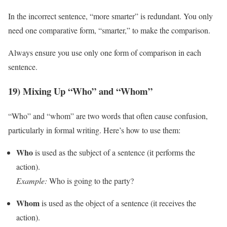
In the incorrect sentence, “more smarter” is redundant. You only
need one comparative form, “smarter,” to make the comparison.
Always ensure you use only one form of comparison in each
sentence.
19) Mixing Up “Who” and “Whom”
“Who” and “whom” are two words that often cause confusion,
particularly in formal writing. Here’s how to use them:
Who
is used as the subject of a sentence (it performs the
action).
Example:
Who is going to the party?
Whom
is used as the object of a sentence (it receives the
action).