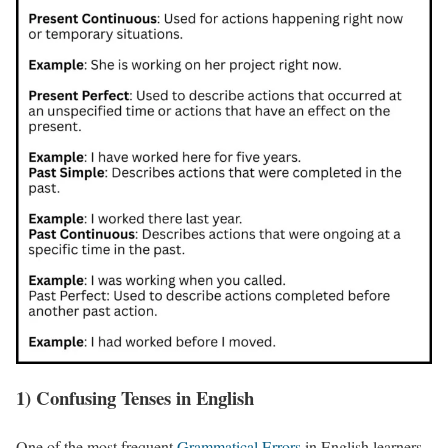
1) Confusing Tenses in English
One of the most frequent
Grammatical Errors
in English learners