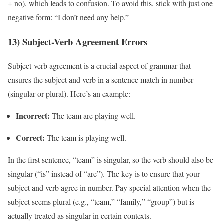
+ no), which leads to confusion. To avoid this, stick with just one
negative form: “I don’t need any help.”
13) Subject-Verb Agreement Errors
Subject-verb agreement is a crucial aspect of grammar that
ensures the subject and verb in a sentence match in number
(singular or plural). Here’s an example:
Incorrect:
The team are playing well.
Correct:
The team is playing well.
In the first sentence, “team” is singular, so the verb should also be
singular (“is” instead of “are”). The key is to ensure that your
subject and verb agree in number. Pay special attention when the
subject seems plural (e.g., “team,” “family,” “group”) but is
actually treated as singular in certain contexts.