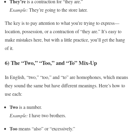
They’re
is a contraction for “they are.”
Example:
They’re going to the store later.
The key is to pay attention to what you’re trying to express—
location, possession, or a contraction of “they are.” It’s easy to
make mistakes here, but with a little practice, you’ll get the hang
of it.
6) The “Two,” “Too,” and “To” Mix-Up
In English, “two,” “too,” and “to” are homophones, which means
they sound the same but have different meanings. Here’s how to
use each:
Two
is a number.
Example:
I have two brothers.
Too
means “also” or “excessively.”