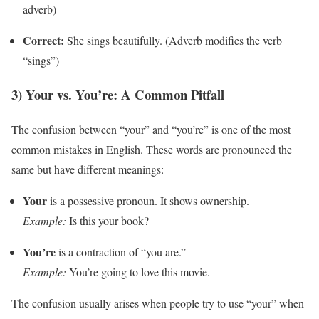
adverb)
Correct:
She sings beautifully. (Adverb modifies the verb
“sings”)
3) Your vs. You’re: A Common Pitfall
The confusion between “your” and “you’re” is one of the most
common mistakes in English. These words are pronounced the
same but have different meanings:
Your
is a possessive pronoun. It shows ownership.
Example:
Is this your book?
You’re
is a contraction of “you are.”
Example:
You’re going to love this movie.
The confusion usually arises when people try to use “your” when