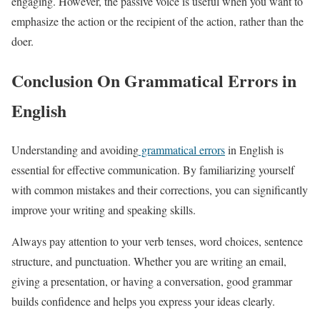
engaging. However, the passive voice is useful when you want to
emphasize the action or the recipient of the action, rather than the
doer.
Conclusion On Grammatical Errors in
English
Understanding and avoiding
grammatical errors
in English is
essential for effective communication. By familiarizing yourself
with common mistakes and their corrections, you can significantly
improve your writing and speaking skills.
Always pay attention to your verb tenses, word choices, sentence
structure, and punctuation. Whether you are writing an email,
giving a presentation, or having a conversation, good grammar
builds confidence and helps you express your ideas clearly.