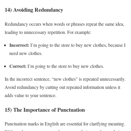
14) Avoiding Redundancy
Redundancy occurs when words or phrases repeat the same idea,
leading to unnecessary repetition. For example:
Incorrect:
I’m going to the store to buy new clothes, because I
need new clothes.
Correct:
I’m going to the store to buy new clothes.
In the incorrect sentence, “new clothes” is repeated unnecessarily.
Avoid redundancy by cutting out repeated information unless it
adds value to your sentence.
15) The Importance of Punctuation
Punctuation marks in English are essential for clarifying meaning.