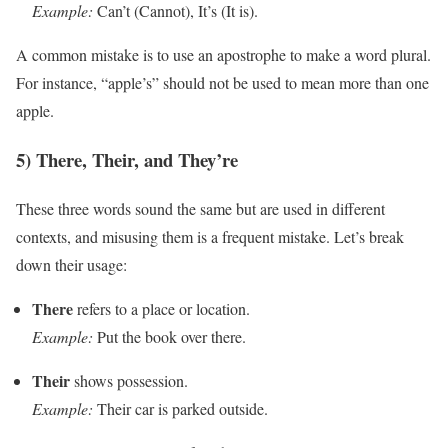
Example:
Can’t (Cannot), It’s (It is).
A common mistake is to use an apostrophe to make a word plural.
For instance, “apple’s” should not be used to mean more than one
apple.
5) There, Their, and They’re
These three words sound the same but are used in different
contexts, and misusing them is a frequent mistake. Let’s break
down their usage:
There
refers to a place or location.
Example:
Put the book over there.
Their
shows possession.
Example:
Their car is parked outside.