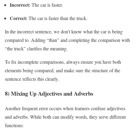
Incorrect:
The car is faster.
Correct:
The car is faster than the truck.
In the incorrect sentence, we don’t know what the car is being
compared to. Adding “than” and completing the comparison with
“the truck” clarifies the meaning.
To fix incomplete comparisons, always ensure you have both
elements being compared, and make sure the structure of the
sentence reflects this clearly.
8) Mixing Up Adjectives and Adverbs
Another frequent error occurs when learners confuse adjectives
and adverbs. While both can modify words, they serve different
functions: