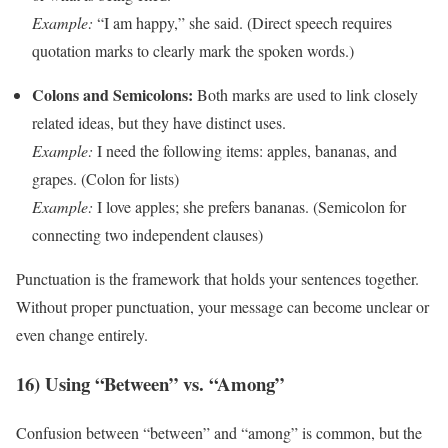
Example:
“I am happy,” she said. (Direct speech requires
quotation marks to clearly mark the spoken words.)
Colons and Semicolons:
Both marks are used to link closely
related ideas, but they have distinct uses.
Example:
I need the following items: apples, bananas, and
grapes. (Colon for lists)
Example:
I love apples; she prefers bananas. (Semicolon for
connecting two independent clauses)
Punctuation is the framework that holds your sentences together.
Without proper punctuation, your message can become unclear or
even change entirely.
16) Using “Between” vs. “Among”
Confusion between “between” and “among” is common, but the