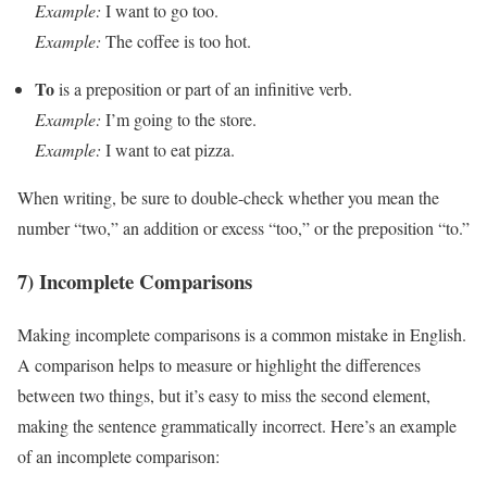
Example:
I want to go too.
Example:
The coffee is too hot.
To
is a preposition or part of an infinitive verb.
Example:
I’m going to the store.
Example:
I want to eat pizza.
When writing, be sure to double-check whether you mean the
number “two,” an addition or excess “too,” or the preposition “to.”
7) Incomplete Comparisons
Making incomplete comparisons is a common mistake in English.
A comparison helps to measure or highlight the differences
between two things, but it’s easy to miss the second element,
making the sentence grammatically incorrect. Here’s an example
of an incomplete comparison: