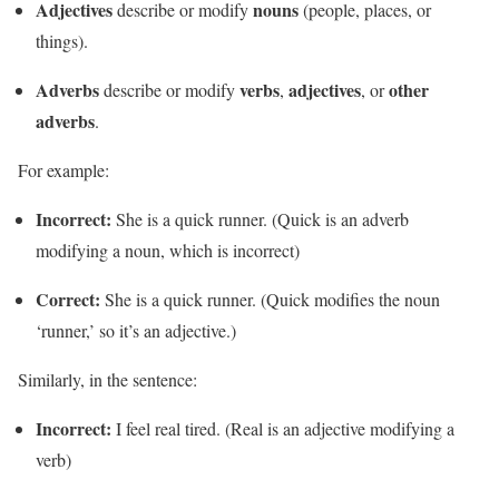
Adjectives
nouns
describe or modify
(people, places, or
things).
Adverbs
verbs
adjectives
other
describe or modify
,
, or
adverbs
.
For example:
Incorrect:
She is a quick runner. (Quick is an adverb
modifying a noun, which is incorrect)
Correct:
She is a quick runner. (Quick modifies the noun
‘runner,’ so it’s an adjective.)
Similarly, in the sentence:
Incorrect:
I feel real tired. (Real is an adjective modifying a
verb)