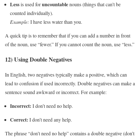
Less
uncountable
is used for
nouns (things that can’t be
counted individually).
Example:
I have less water than you.
A quick tip is to remember that if you can add a number in front
of the noun, use “fewer.” If you cannot count the noun, use “less.”
12) Using Double Negatives
In English, two negatives typically make a positive, which can
lead to confusion if used incorrectly. Double negatives can make a
sentence sound awkward or incorrect. For example:
Incorrect:
I don’t need no help.
Correct:
I don’t need any help.
The phrase “don’t need no help” contains a double negative (don’t