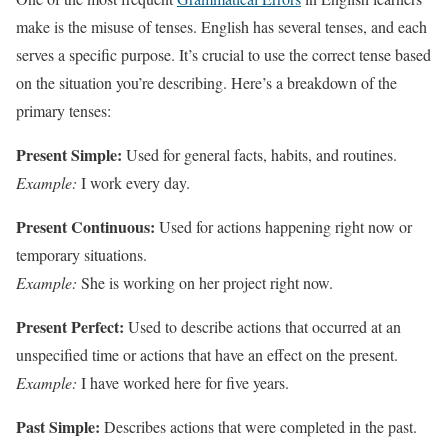
make is the misuse of tenses. English has several tenses, and each
serves a specific purpose. It’s crucial to use the correct tense based
on the situation you’re describing. Here’s a breakdown of the
primary tenses:
Present Simple:
Used for general facts, habits, and routines.
Example:
I work every day.
Present Continuous:
Used for actions happening right now or
temporary situations.
Example:
She is working on her project right now.
Present Perfect:
Used to describe actions that occurred at an
unspecified time or actions that have an effect on the present.
Example:
I have worked here for five years.
Past Simple:
Describes actions that were completed in the past.