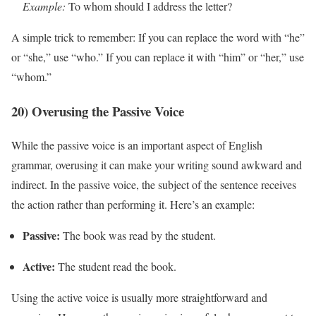
Example:
To whom should I address the letter?
A simple trick to remember: If you can replace the word with “he”
or “she,” use “who.” If you can replace it with “him” or “her,” use
“whom.”
20) Overusing the Passive Voice
While the passive voice is an important aspect of English
grammar, overusing it can make your writing sound awkward and
indirect. In the passive voice, the subject of the sentence receives
the action rather than performing it. Here’s an example:
Passive:
The book was read by the student.
Active:
The student read the book.
Using the active voice is usually more straightforward and