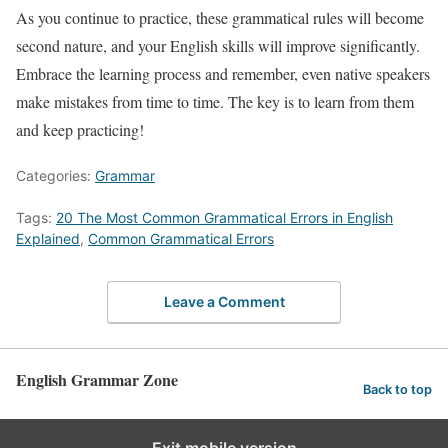
As you continue to practice, these grammatical rules will become
second nature, and your English skills will improve significantly.
Embrace the learning process and remember, even native speakers
make mistakes from time to time. The key is to learn from them
and keep practicing!
Categories:
Grammar
Tags:
20 The Most Common Grammatical Errors in English
Explained
,
Common Grammatical Errors
Leave a Comment
English Grammar Zone
Back to top
Exit mobile version