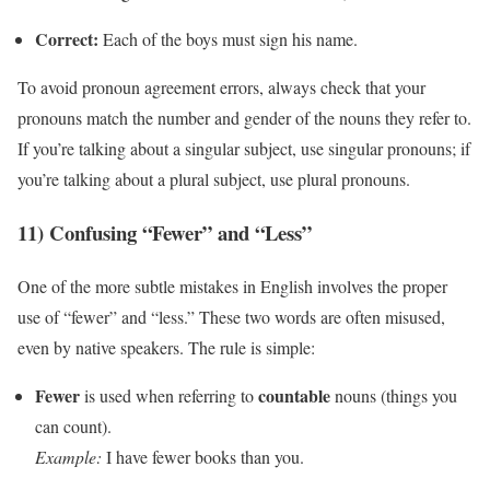
Correct:
Each of the boys must sign his name.
To avoid pronoun agreement errors, always check that your
pronouns match the number and gender of the nouns they refer to.
If you’re talking about a singular subject, use singular pronouns; if
you’re talking about a plural subject, use plural pronouns.
11) Confusing “Fewer” and “Less”
One of the more subtle mistakes in English involves the proper
use of “fewer” and “less.” These two words are often misused,
even by native speakers. The rule is simple:
Fewer
countable
is used when referring to
nouns (things you
can count).
Example:
I have fewer books than you.