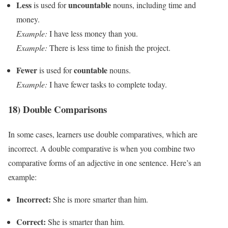
Less
uncountable
is used for
nouns, including time and
money.
Example:
I have less money than you.
Example:
There is less time to finish the project.
Fewer
countable
is used for
nouns.
Example:
I have fewer tasks to complete today.
18) Double Comparisons
In some cases, learners use double comparatives, which are
incorrect. A double comparative is when you combine two
comparative forms of an adjective in one sentence. Here’s an
example:
Incorrect:
She is more smarter than him.
Correct:
She is smarter than him.