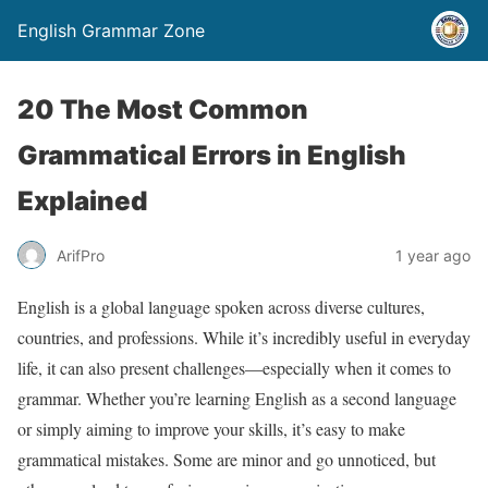
English Grammar Zone
20 The Most Common
Grammatical Errors in English
Explained
ArifPro
1 year ago
English is a global language spoken across diverse cultures,
countries, and professions. While it’s incredibly useful in everyday
life, it can also present challenges—especially when it comes to
grammar. Whether you’re learning English as a second language
or simply aiming to improve your skills, it’s easy to make
grammatical mistakes. Some are minor and go unnoticed, but