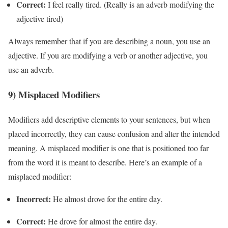
Correct:
I feel really tired. (Really is an adverb modifying the
adjective tired)
Always remember that if you are describing a noun, you use an
adjective. If you are modifying a verb or another adjective, you
use an adverb.
9) Misplaced Modifiers
Modifiers add descriptive elements to your sentences, but when
placed incorrectly, they can cause confusion and alter the intended
meaning. A misplaced modifier is one that is positioned too far
from the word it is meant to describe. Here’s an example of a
misplaced modifier:
Incorrect:
He almost drove for the entire day.
Correct:
He drove for almost the entire day.