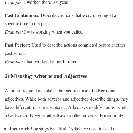
Example:
I worked there last year.
Past Continuous:
Describes actions that were ongoing at a
specific time in the past.
Example:
I was working when you called.
Past Perfect:
Used to describe actions completed before another
past action.
Example:
I had worked before I moved.
2) Misusing Adverbs and Adjectives
Another frequent mistake is the incorrect use of adverbs and
adjectives. While both adverbs and adjectives describe things, they
have different roles in a sentence. Adjectives modify nouns, while
adverbs modify verbs, adjectives, or other adverbs. For example:
Incorrect:
She sings beautiful. (Adjective used instead of