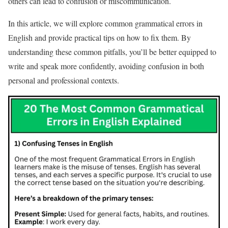
others can lead to confusion or miscommunication.
In this article, we will explore common grammatical errors in
English and provide practical tips on how to fix them. By
understanding these common pitfalls, you’ll be better equipped to
write and speak more confidently, avoiding confusion in both
personal and professional contexts.