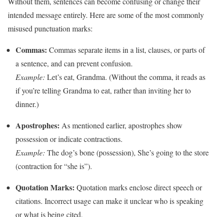
Without them, sentences can become confusing or change their
intended message entirely. Here are some of the most commonly
misused punctuation marks:
Commas:
Commas separate items in a list, clauses, or parts of
a sentence, and can prevent confusion.
Example:
Let’s eat, Grandma. (Without the comma, it reads as
if you’re telling Grandma to eat, rather than inviting her to
dinner.)
Apostrophes:
As mentioned earlier, apostrophes show
possession or indicate contractions.
Example:
The dog’s bone (possession), She’s going to the store
(contraction for “she is”).
Quotation Marks:
Quotation marks enclose direct speech or
citations. Incorrect usage can make it unclear who is speaking
or what is being cited.