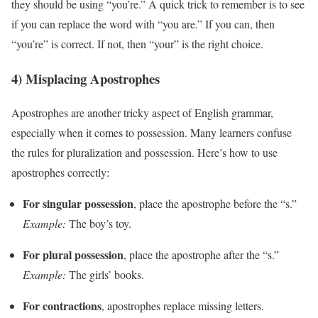
they should be using “you’re.” A quick trick to remember is to see
if you can replace the word with “you are.” If you can, then
“you’re” is correct. If not, then “your” is the right choice.
4) Misplacing Apostrophes
Apostrophes are another tricky aspect of English grammar,
especially when it comes to possession. Many learners confuse
the rules for pluralization and possession. Here’s how to use
apostrophes correctly:
For singular possession
, place the apostrophe before the “s.”
Example:
The boy’s toy.
For plural possession
, place the apostrophe after the “s.”
Example:
The girls’ books.
For contractions
, apostrophes replace missing letters.