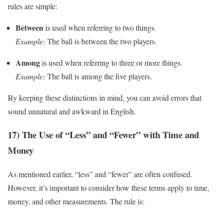
rules are simple:
Between
is used when referring to two things.
Example:
The ball is between the two players.
Among
is used when referring to three or more things.
Example:
The ball is among the five players.
By keeping these distinctions in mind, you can avoid errors that
sound unnatural and awkward in English.
17) The Use of “Less” and “Fewer” with Time and
Money
As mentioned earlier, “less” and “fewer” are often confused.
However, it’s important to consider how these terms apply to time,
money, and other measurements. The rule is: