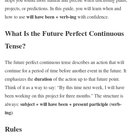
projects, or predictions. In this guide, you will learn when and
will have been + verb-ing
how to use
with confidence.
What Is the Future Perfect Continuous
Tense?
The future perfect continuous tense describes an action that will
continue for a period of time before another event in the future. It
duration
emphasizes the
of the action up to that future point.
Think of it as a way to say: “By this time next week, I will have
been working on this project for three months.” The structure is
subject + will have been + present participle (verb-
always:
ing)
.
Rules