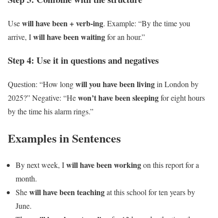
will have been + verb-ing
Use
. Example: “By the time you
will have been waiting
arrive, I
for an hour.”
Step 4: Use it in questions and negatives
will you have been living
Question: “How long
in London by
won’t have been sleeping
2025?” Negative: “He
for eight hours
by the time his alarm rings.”
Examples in Sentences
will have been working
By next week, I
on this report for a
month.
will have been teaching
She
at this school for ten years by
June.