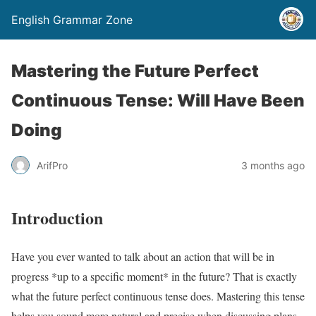
English Grammar Zone
Mastering the Future Perfect
Continuous Tense: Will Have Been
Doing
ArifPro
3 months ago
Introduction
Have you ever wanted to talk about an action that will be in
progress *up to a specific moment* in the future? That is exactly
what the future perfect continuous tense does. Mastering this tense
helps you sound more natural and precise when discussing plans,