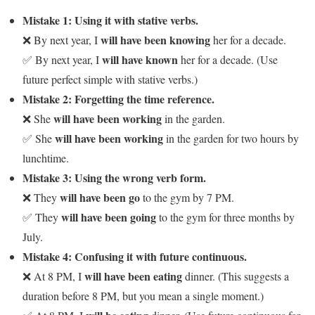
Mistake 1: Using it with stative verbs.
will have been knowing
❌ By next year, I
her for a decade.
will have known
✅ By next year, I
her for a decade. (Use
future perfect simple with stative verbs.)
Mistake 2: Forgetting the time reference.
will have been working
❌ She
in the garden.
will have been working
✅ She
in the garden for two hours by
lunchtime.
Mistake 3: Using the wrong verb form.
will have been go
❌ They
to the gym by 7 PM.
will have been going
✅ They
to the gym for three months by
July.
Mistake 4: Confusing it with future continuous.
will have been eating
❌ At 8 PM, I
dinner. (This suggests a
duration before 8 PM, but you mean a single moment.)