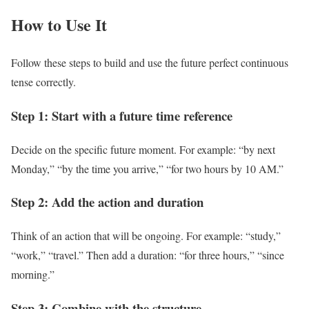
How to Use It
Follow these steps to build and use the future perfect continuous
tense correctly.
Step 1: Start with a future time reference
Decide on the specific future moment. For example: “by next
Monday,” “by the time you arrive,” “for two hours by 10 AM.”
Step 2: Add the action and duration
Think of an action that will be ongoing. For example: “study,”
“work,” “travel.” Then add a duration: “for three hours,” “since
morning.”
Step 3: Combine with the structure