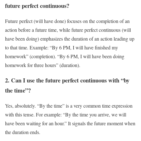
future perfect continuous?
Future perfect (will have done) focuses on the completion of an
action before a future time, while future perfect continuous (will
have been doing) emphasizes the duration of an action leading up
to that time. Example: “By 6 PM, I will have finished my
homework” (completion). “By 6 PM, I will have been doing
homework for three hours” (duration).
2. Can I use the future perfect continuous with “by
the time”?
Yes, absolutely. “By the time” is a very common time expression
with this tense. For example: “By the time you arrive, we will
have been waiting for an hour.” It signals the future moment when
the duration ends.