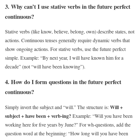
3. Why can’t I use stative verbs in the future perfect
continuous?
Stative verbs (like know, believe, belong, own) describe states, not
actions. Continuous tenses generally require dynamic verbs that
show ongoing actions. For stative verbs, use the future perfect
simple. Example: “By next year, I will have known him for a
decade” (not “will have been knowing”).
4. How do I form questions in the future perfect
continuous?
Will +
Simply invert the subject and “will.” The structure is:
subject + have been + verb-ing?
Example: “Will you have been
working here for five years by June?” For wh-questions, add the
question word at the beginning: “How long will you have been