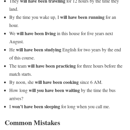
will have been traveling
They
for 12 hours by the time they
land.
will have been running
By the time you wake up, I
for an
hour.
will have been living
We
in this house for five years next
August.
will have been studying
He
English for two years by the end
of this course.
will have been practicing
The team
for three hours before the
match starts.
will have been cooking
By noon, she
since 6 AM.
will you have been waiting
How long
by the time the bus
arrives?
won’t have been sleeping
I
for long when you call me.
Common Mistakes