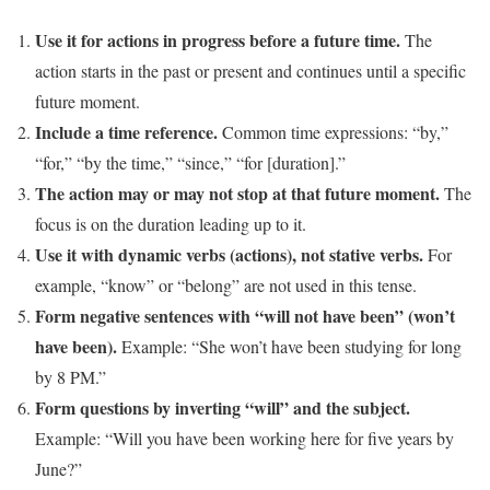
Use it for actions in progress before a future time.
The
action starts in the past or present and continues until a specific
future moment.
Include a time reference.
Common time expressions: “by,”
“for,” “by the time,” “since,” “for [duration].”
The action may or may not stop at that future moment.
The
focus is on the duration leading up to it.
Use it with dynamic verbs (actions), not stative verbs.
For
example, “know” or “belong” are not used in this tense.
Form negative sentences with “will not have been” (won’t
have been).
Example: “She won’t have been studying for long
by 8 PM.”
Form questions by inverting “will” and the subject.
Example: “Will you have been working here for five years by
June?”