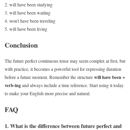
will have been studying
will have been waiting
won’t have been traveling
will have been living
Conclusion
The future perfect continuous tense may seem complex at first, but
with practice, it becomes a powerful tool for expressing duration
will have been +
before a future moment. Remember the structure
verb-ing
and always include a time reference. Start using it today
to make your English more precise and natural.
FAQ
1. What is the difference between future perfect and