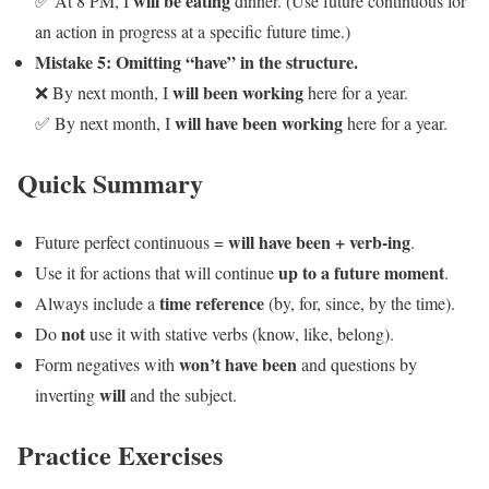
will be eating
✅ At 8 PM, I
dinner. (Use future continuous for
an action in progress at a specific future time.)
Mistake 5: Omitting “have” in the structure.
will been working
❌ By next month, I
here for a year.
will have been working
✅ By next month, I
here for a year.
Quick Summary
will have been + verb-ing
Future perfect continuous =
.
up to a future moment
Use it for actions that will continue
.
time reference
Always include a
(by, for, since, by the time).
not
Do
use it with stative verbs (know, like, belong).
won’t have been
Form negatives with
and questions by
will
inverting
and the subject.
Practice Exercises