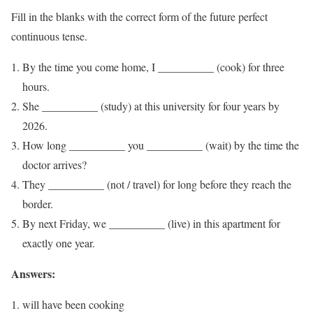
Fill in the blanks with the correct form of the future perfect
continuous tense.
By the time you come home, I __________ (cook) for three
hours.
She __________ (study) at this university for four years by
2026.
How long __________ you __________ (wait) by the time the
doctor arrives?
They __________ (not / travel) for long before they reach the
border.
By next Friday, we __________ (live) in this apartment for
exactly one year.
Answers:
will have been cooking