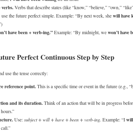
e verbs.
Verbs that describe states (like “know,” “believe,” “own,” “like”
will have
, use the future perfect simple. Example: “By next week, she
”)
on’t have been + verb-ing.”
won’t have b
Example: “By midnight, we
uture Perfect Continuous Step by Step
nd use the tense correctly:
re reference point.
This is a specific time or event in the future (e.g.
tion and its duration.
Think of an action that will be in progress befor
 hours.”
ucture.
wil
Use:
subject + will + have + been + verb-ing
. Example: “I
call.”