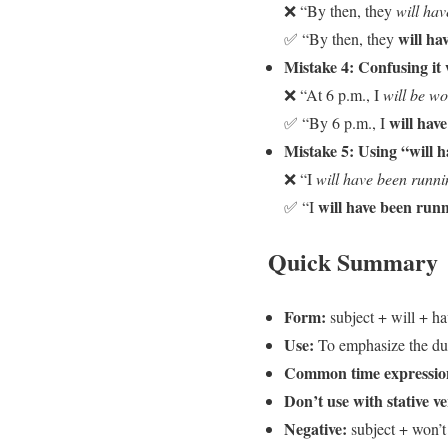
❌ “By then, they
will ha
will h
✅ “By then, they
Mistake 4: Confusing it 
❌ “At 6 p.m., I
will be w
will hav
✅ “By 6 p.m., I
Mistake 5: Using “will h
❌ “I
will have been runni
will have been run
✅ “I
Quick Summary
Form:
subject + will + ha
Use:
To emphasize the dura
Common time expressio
Don’t use with stative v
Negative:
subject + won’t