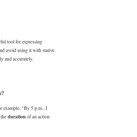
ful tool for expressing
d avoid using it with stative
ly and accurately.
s?
or example, “By 5 p.m., I
duration
 the
of an action