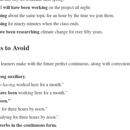
will have been working
 I
on the project all night.
uing
about the same topic for an hour by the time we join them.
sing
for ninety minutes when the class ends.
ave been researching
climate change for over fifty years.
 to Avoid
 learners make with the future perfect continuous, along with correction
ong auxiliary.
be having
worked here for a month.”
have been
working here for a month.”
been.”
 for three hours by noon.”
udying for three hours by noon.”
 verbs in the continuous form.