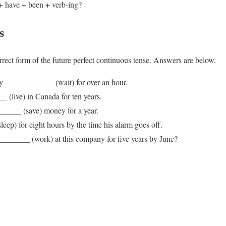
+ have + been + verb-ing?
s
orrect form of the future perfect continuous tense. Answers are below.
ey ____________ (wait) for over an hour.
 (live) in Canada for ten years.
_____ (save) money for a year.
eep) for eight hours by the time his alarm goes off.
_____ (work) at this company for five years by June?