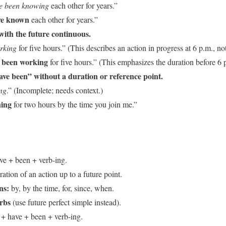
ve been knowing
each other for years.”
ave known
each other for years.”
with the future continuous.
orking
for five hours.” (This describes an action in progress at 6 p.m., not
e been working
for five hours.” (This emphasizes the duration before 6 
ave been” without a duration or reference point.
ng
.” (Incomplete; needs context.)
ning
for two hours by the time you join me.”
ve + been + verb-ing.
tion of an action up to a future point.
ns:
by, by the time, for, since, when.
erbs
(use future perfect simple instead).
 + have + been + verb-ing.