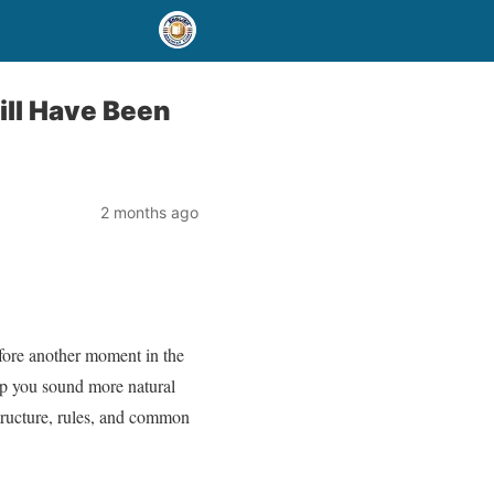
ill Have Been
2 months ago
efore another moment in the
lp you sound more natural
structure, rules, and common