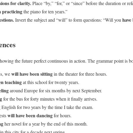
ions for clarity.
Place “by,” “for,” or “since” before the duration or r
n practicing
the piano for ten years.”
estions.
have
Invert the subject and “will” to form questions: “Will you
ences
howing the future perfect continuous in action. The grammar point is bo
will have been sitting
ds, we
in the theater for three hours.
en teaching
at this school for twenty years.
eling
around Europe for six months by next September.
ng
for the bus for forty minutes when it finally arrives.
g
English for two years by the time I take the exam.
will have been dancing
ests
for hours.
ng
her novel for a year by the end of this month.
in this city for a decade next spring.