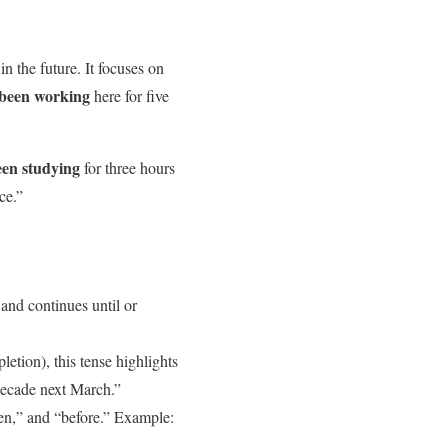
in the future. It focuses on
 been working
here for five
een studying
for three hours
ce.”
and continues until or
etion), this tense highlights
decade next March.”
en,” and “before.” Example: