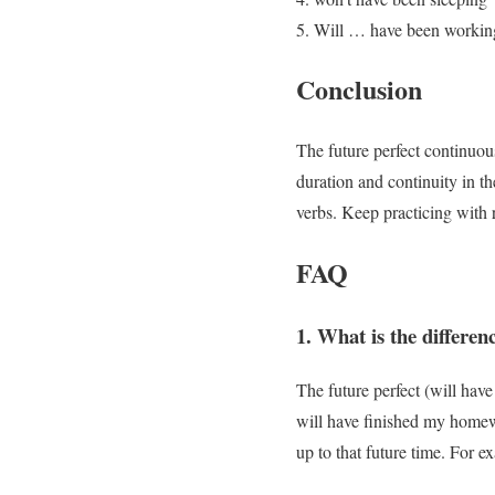
Will … have been workin
Conclusion
The future perfect continuou
duration and continuity in t
verbs. Keep practicing with 
FAQ
1. What is the differen
The future perfect (will hav
will have finished my homew
up to that future time. For 