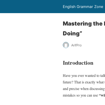
English Grammar Zone
Mastering the 
Doing”
ArifPro
Introduction
Have you ever wanted to talk
future? That is exactly what
and precise when discussing 
“wi
mistakes so you can use