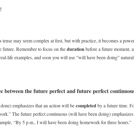
g
s tense may seem complex at first, but with practice, it becomes a power
duration
he future. Remember to focus on the
before a future moment, an
real-life examples, and soon you will use “will have been doing” natural
ce between the future perfect and future perfect continuou
completed
e done) emphasizes that an action will be
by a future time. F
ork.” The future perfect continuous (will have been doing) emphasizes
example, “By 5 p.m., I will have been doing homework for three hours.”