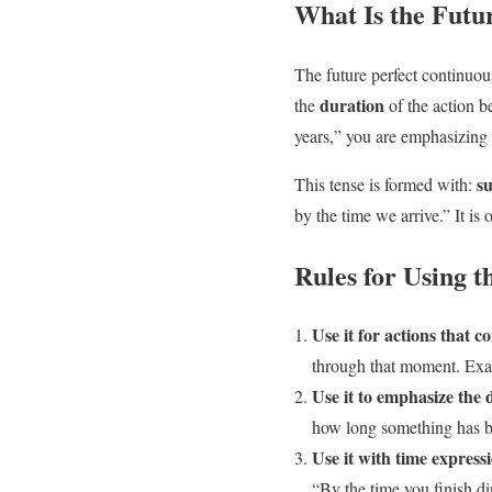
What Is the Futu
The future perfect continuous
duration
the
of the action b
years,” you are emphasizing 
su
This tense is formed with:
by the time we arrive.” It is
Rules for Using t
Use it for actions that c
through that moment. Exa
Use it to emphasize the 
how long something has 
Use it with time expressi
“By the time you finish di