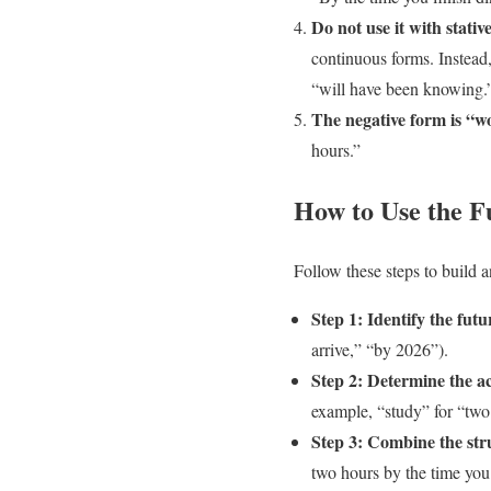
Do not use it with stativ
continuous forms. Instead
“will have been knowing.
The negative form is “w
hours.”
How to Use the F
Follow these steps to build a
Step 1: Identify the futu
arrive,” “by 2026”).
Step 2: Determine the ac
example, “study” for “two
Step 3: Combine the str
two hours by the time you 