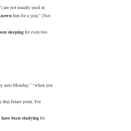
) are not usually used in
 known
him for a year.” (Not
een sleeping
for even two
, “by next Monday,” “when you
e that future point. For
l have been studying
for