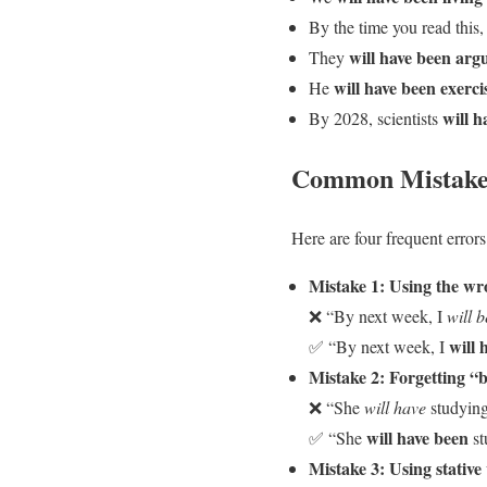
By the time you read this,
will have been arg
They
will have been exerci
He
will h
By 2028, scientists
Common Mistakes
Here are four frequent errors
Mistake 1: Using the wr
❌ “By next week, I
will 
will 
✅ “By next week, I
Mistake 2: Forgetting “
❌ “She
will have
studying
will have been
✅ “She
st
Mistake 3: Using stative