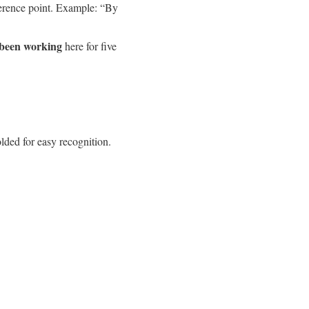
eference point. Example: “By
 been working
here for five
lded for easy recognition.