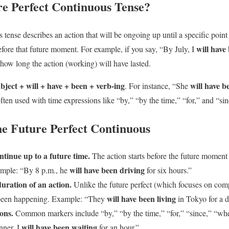
re Perfect Continuous Tense?
 tense describes an action that will be ongoing up until a specific point 
will have
efore that future moment. For example, if you say, “By July, I
how long the action (working) will have lasted.
bject + will + have + been + verb-ing
will have b
. For instance, “She
 often used with time expressions like “by,” “by the time,” “for,” and “sin
he Future Perfect Continuous
ontinue up to a future time.
The action starts before the future moment 
will have been driving
mple: “By 8 p.m., he
for six hours.”
duration of an action.
Unlike the future perfect (which focuses on compl
will have been living
been happening. Example: “They
in Tokyo for a 
ons.
Common markers include “by,” “by the time,” “for,” “since,” “wh
will have been waiting
nner, I
for an hour.”