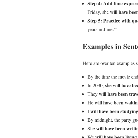
Step 4: Add time express
will have bee
Friday, she
Step 5: Practice with qu
years in June?”
Examples in Sent
Here are over ten examples s
By the time the movie en
will have be
In 2030, she
will have been trav
They
will have been waiti
He
will have been studyin
I
By midnight, the party gu
will have been writi
She
will have been living
We