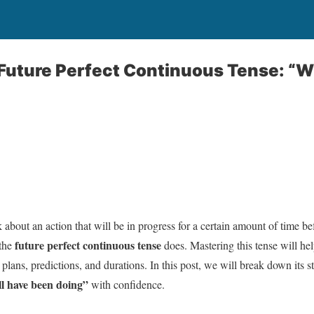
Future Perfect Continuous Tense: “W
 about an action that will be in progress for a certain amount of time b
future perfect continuous tense
 the
does. Mastering this tense will he
plans, predictions, and durations. In this post, we will break down its 
ll have been doing”
with confidence.