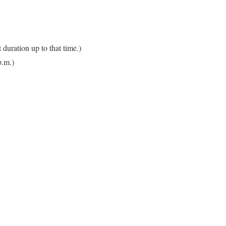
 duration up to that time.)
p.m.)