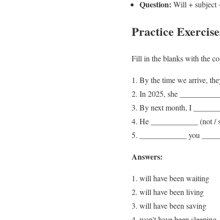
Question:
Will + subject 
Practice Exercise
Fill in the blanks with the c
By the time we arrive, th
In 2025, she ____________
By next month, I _______
He ____________ (not / sl
____________ you _______
Answers:
will have been waiting
will have been living
will have been saving
won’t have been sleeping