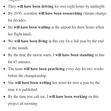
will have been driving
They
for over eight hours by midnight.
will have been researching
By 2030, scientists
climate change
for decades.
will have been waiting
He
at the airport for three hours when
her flight lands.
will have been living
We
in this city for a full year by the end
of the month.
will have been standing
By the time the movie starts, I
in line
for 45 minutes.
will have been practicing
The team
every day for two weeks
before the championship.
will have been writing
She
her novel for over a year by the
time it is published.
will have been working
By the time you call me, I
on this
project all morning.