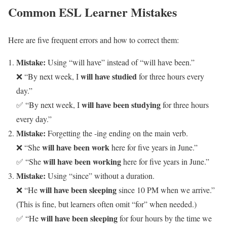
Common ESL Learner Mistakes
Here are five frequent errors and how to correct them:
Mistake:
Using “will have” instead of “will have been.”
will have studied
❌ “By next week, I
for three hours every
day.”
will have been studying
✅ “By next week, I
for three hours
every day.”
Mistake:
Forgetting the -ing ending on the main verb.
will have been work
❌ “She
here for five years in June.”
will have been working
✅ “She
here for five years in June.”
Mistake:
Using “since” without a duration.
will have been sleeping
❌ “He
since 10 PM when we arrive.”
(This is fine, but learners often omit “for” when needed.)
will have been sleeping
✅ “He
for four hours by the time we