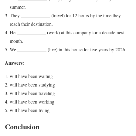
summer.
They ____________ (travel) for 12 hours by the time they
reach their destination.
He ____________ (work) at this company for a decade next
month.
We ____________ (live) in this house for five years by 2026.
Answers:
will have been waiting
will have been studying
will have been traveling
will have been working
will have been living
Conclusion