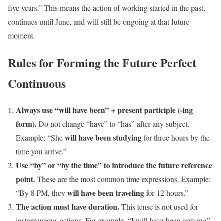
five years.” This means the action of working started in the past,
continues until June, and will still be ongoing at that future
moment.
Rules for Forming the Future Perfect
Continuous
Always use “will have been” + present participle (-ing
form).
Do not change “have” to “has” after any subject.
will have been studying
Example: “She
for three hours by the
time you arrive.”
Use “by” or “by the time” to introduce the future reference
point.
These are the most common time expressions. Example:
will have been traveling
“By 8 PM, they
for 12 hours.”
The action must have duration.
This tense is not used for
instantaneous actions. For example, “I will have been arriving”