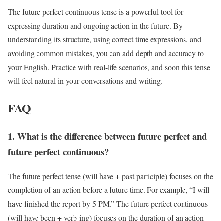
The future perfect continuous tense is a powerful tool for
expressing duration and ongoing action in the future. By
understanding its structure, using correct time expressions, and
avoiding common mistakes, you can add depth and accuracy to
your English. Practice with real-life scenarios, and soon this tense
will feel natural in your conversations and writing.
FAQ
1. What is the difference between future perfect and
future perfect continuous?
The future perfect tense (will have + past participle) focuses on the
completion of an action before a future time. For example, “I will
have finished the report by 5 PM.” The future perfect continuous
(will have been + verb-ing) focuses on the duration of an action