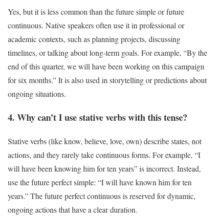
Yes, but it is less common than the future simple or future
continuous. Native speakers often use it in professional or
academic contexts, such as planning projects, discussing
timelines, or talking about long-term goals. For example, “By the
end of this quarter, we will have been working on this campaign
for six months.” It is also used in storytelling or predictions about
ongoing situations.
4. Why can’t I use stative verbs with this tense?
Stative verbs (like know, believe, love, own) describe states, not
actions, and they rarely take continuous forms. For example, “I
will have been knowing him for ten years” is incorrect. Instead,
use the future perfect simple: “I will have known him for ten
years.” The future perfect continuous is reserved for dynamic,
ongoing actions that have a clear duration.