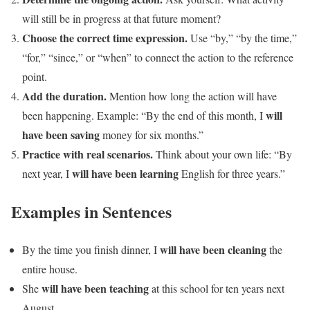
will still be in progress at that future moment?
Choose the correct time expression.
Use “by,” “by the time,”
“for,” “since,” or “when” to connect the action to the reference
point.
Add the duration.
Mention how long the action will have
will
been happening. Example: “By the end of this month, I
have been saving
money for six months.”
Practice with real scenarios.
Think about your own life: “By
will have been learning
next year, I
English for three years.”
Examples in Sentences
will have been cleaning
By the time you finish dinner, I
the
entire house.
will have been teaching
She
at this school for ten years next
August.