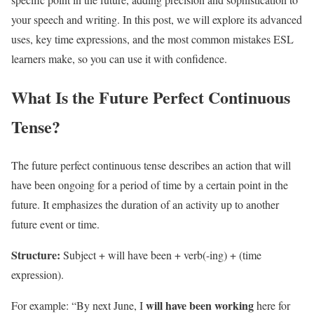
your speech and writing. In this post, we will explore its advanced
uses, key time expressions, and the most common mistakes ESL
learners make, so you can use it with confidence.
What Is the Future Perfect Continuous
Tense?
The future perfect continuous tense describes an action that will
have been ongoing for a period of time by a certain point in the
future. It emphasizes the duration of an activity up to another
future event or time.
Structure:
Subject + will have been + verb(-ing) + (time
expression).
will have been working
For example: “By next June, I
here for