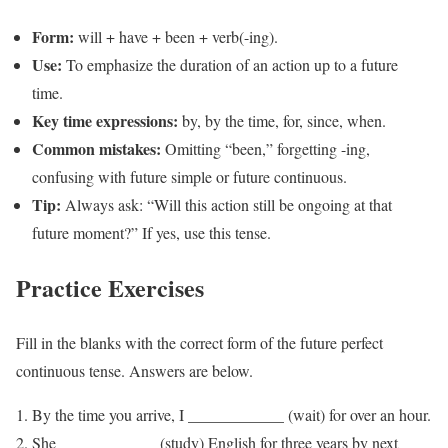
Form:
will + have + been + verb(-ing).
Use:
To emphasize the duration of an action up to a future
time.
Key time expressions:
by, by the time, for, since, when.
Common mistakes:
Omitting “been,” forgetting -ing,
confusing with future simple or future continuous.
Tip:
Always ask: “Will this action still be ongoing at that
future moment?” If yes, use this tense.
Practice Exercises
Fill in the blanks with the correct form of the future perfect
continuous tense. Answers are below.
By the time you arrive, I ____________ (wait) for over an hour.
She ____________ (study) English for three years by next