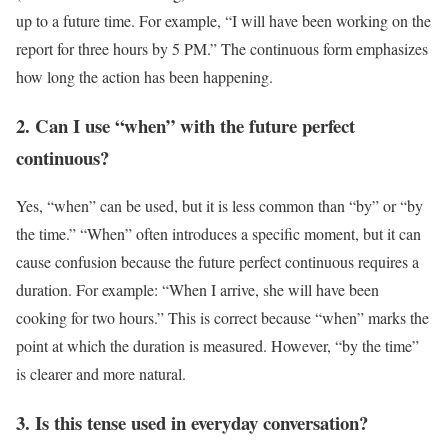
up to a future time. For example, “I will have been working on the
report for three hours by 5 PM.” The continuous form emphasizes
how long the action has been happening.
2. Can I use “when” with the future perfect
continuous?
Yes, “when” can be used, but it is less common than “by” or “by
the time.” “When” often introduces a specific moment, but it can
cause confusion because the future perfect continuous requires a
duration. For example: “When I arrive, she will have been
cooking for two hours.” This is correct because “when” marks the
point at which the duration is measured. However, “by the time”
is clearer and more natural.
3. Is this tense used in everyday conversation?