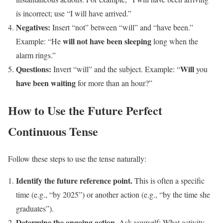
is incorrect; use “I will have arrived.”
Negatives:
Insert “not” between “will” and “have been.”
will not have been sleeping
Example: “He
long when the
alarm rings.”
Questions:
Will
Invert “will” and the subject. Example: “
you
have been waiting
for more than an hour?”
How to Use the Future Perfect
Continuous Tense
Follow these steps to use the tense naturally:
Identify the future reference point.
This is often a specific
time (e.g., “by 2025”) or another action (e.g., “by the time she
graduates”).
Determine the ongoing action.
Ask yourself: What activity