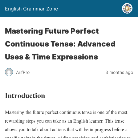
English Grammar Zone
Mastering Future Perfect
Continuous Tense: Advanced
Uses & Time Expressions
ArifPro
3 months ago
Introduction
Mastering the future perfect continuous tense is one of the most
rewarding steps you can take as an English learner. This tense
allows you to talk about actions that will be in progress before a
specific point in the future, adding precision and sophistication to