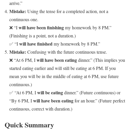
arrive.”
Mistake:
Using the tense for a completed action, not a
continuous one.
will have been finishing
❌ “I
my homework by 8 PM.”
(Finishing is a point, not a duration.)
will have finished
✅ “I
my homework by 8 PM.”
Mistake:
Confusing with the future continuous tense.
will have been eating
❌ “At 6 PM, I
dinner.” (This implies you
started eating earlier and will still be eating at 6 PM. If you
mean you will be in the middle of eating at 6 PM, use future
continuous.)
will be eating
✅ “At 6 PM, I
dinner.” (Future continuous) or
will have been eating
“By 6 PM, I
for an hour.” (Future perfect
continuous, correct with duration.)
Quick Summary