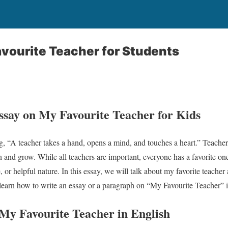
vourite Teacher for Students
Essay on My Favourite Teacher for Kids
, “A teacher takes a hand, opens a mind, and touches a heart.” Teachers
arn and grow. While all teachers are important, everyone has a favorite o
e, or helpful nature. In this essay, we will talk about my favorite teach
l learn how to write an essay or a paragraph on “My Favourite Teacher” in
n My
Favourite
Teacher in English