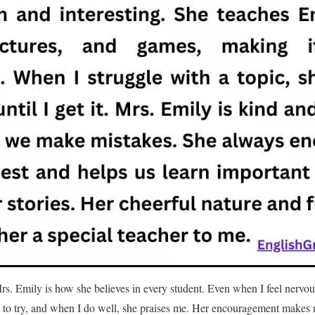
rs. Emily is how she believes in every student. Even when I feel nervo
 to try, and when I do well, she praises me. Her encouragement makes