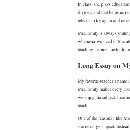
In class, she plays educati
rhymes, and that helps us re
tells us to try again and neve
Mrs. Emily is always smiling
whenever we need it. She als
teaching inspires me to do b
Long Essay on My
My favorite teacher’s name i
Mrs. Emily makes every lesso
we enjoy the subject. Learn
teach.
One of the reasons I like Mr
she never gets upset. Instead