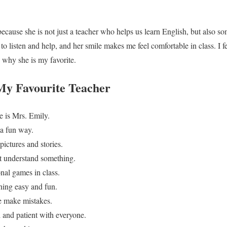
because she is not just a teacher who helps us learn English, but also s
to listen and help, and her smile makes me feel comfortable in class. I f
s why she is my favorite.
 My Favourite Teacher
e is Mrs. Emily.
 a fun way.
pictures and stories.
t understand something.
nal games in class.
ning easy and fun.
e make mistakes.
 and patient with everyone.