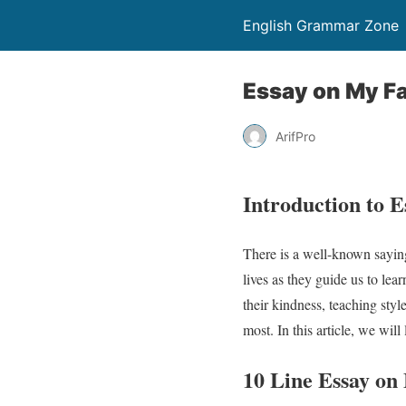
English Grammar Zone
Essay on My Fa
ArifPro
Introduction to 
There is a well-known saying
lives as they guide us to le
their kindness, teaching styl
most. In this article, we wil
10 Line Essay o