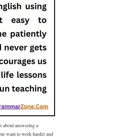
us about answering a
 me want to work harder and