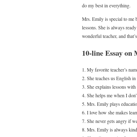
do my best in everything.
Mrs. Emily is special to me 
lessons. She is always ready 
wonderful teacher, and that’
10-line Essay on
My favorite teacher’s nam
She teaches us English in
She explains lessons with 
She helps me when I don’
Mrs. Emily plays educatio
I love how she makes lear
She never gets angry if w
Mrs. Emily is always kind