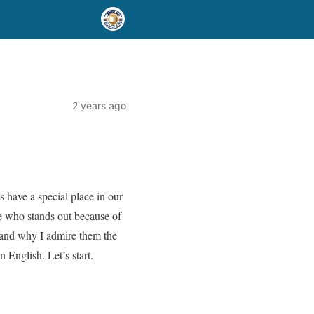
2 years ago
 have a special place in our
ne who stands out because of
er and why I admire them the
 English. Let’s start.