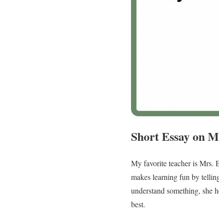
Short Essay on M
My favorite teacher is Mrs. 
makes learning fun by telling
understand something, she he
best.