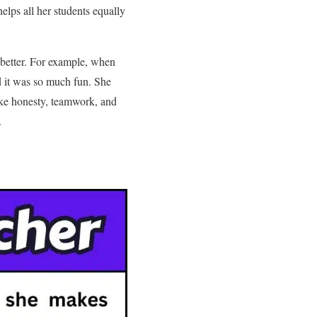
elps all her students equally
 better. For example, when
d it was so much fun. She
 like honesty, teamwork, and
.