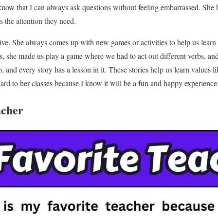
know that I can always ask questions without feeling embarrassed. She h
 the attention they need.
tive. She always comes up with new games or activities to help us learn
s, she made us play a game where we had to act out different verbs, an
too, and every story has a lesson in it. These stories help us learn values
ard to her classes because I know it will be a fun and happy experience
acher