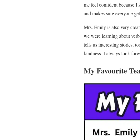
me feel confident because I 
and makes sure everyone gets
Mrs. Emily is also very crea
we were learning about verb
tells us interesting stories, 
kindness. I always look forw
My Favourite Te