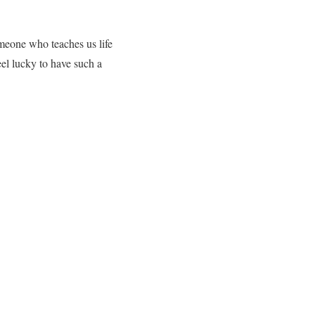
omeone who teaches us life
eel lucky to have such a