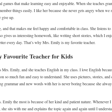
onal games that make learning easy and enjoyable. When she teaches gra
member things easily. I like her because she never gets angry when we 
r give up.
, and that makes me feel happy and comfortable in class. She listens to a
o gives us interesting homework, like writing short stories, which I enj
etter every day. That’s why Mrs. Emily is my favorite teacher.
 Favourite Teacher for Kids
s Mrs. Emily, and she teaches English in my class. I love English becau
n so much fun and easy to understand. She uses pictures, stories, and 
ing grammar and new words with her is never boring because she always
s. Emily the most is because of her kind and patient nature. Whenever I
, she sits with me and explains the topic again and again until I underst