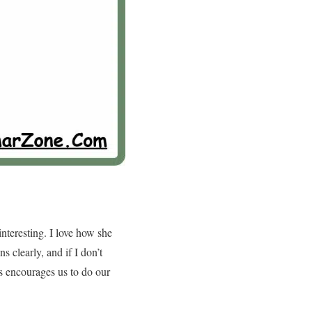
nteresting. I love how she
s clearly, and if I don’t
ys encourages us to do our