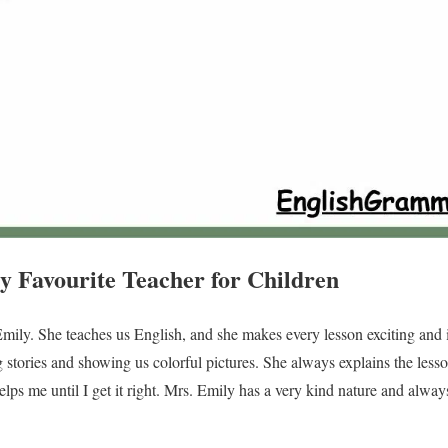
y Favourite Teacher for Children
Emily. She teaches us English, and she makes every lesson exciting and i
 stories and showing us colorful pictures. She always explains the lesson
lps me until I get it right. Mrs. Emily has a very kind nature and alwa