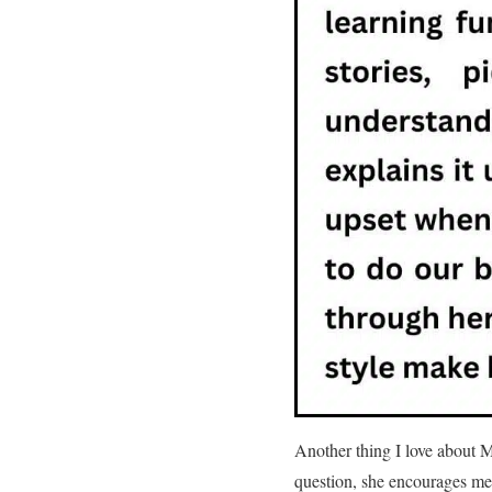
Another thing I love about M
question, she encourages me