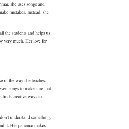
mmar, she uses songs and
make mistakes. Instead, she
ll the students and helps us
oy very much. Her love for
se of the way she teaches.
even songs to make sure that
 finds creative ways to
 don’t understand something,
and it. Her patience makes