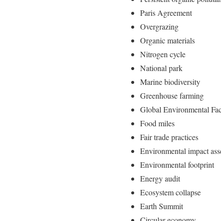
Paris Agreement
Overgrazing
Organic materials
Nitrogen cycle
National park
Marine biodiversity
Greenhouse farming
Global Environmental Fac
Food miles
Fair trade practices
Environmental impact as
Environmental footprint
Energy audit
Ecosystem collapse
Earth Summit
Circular economy