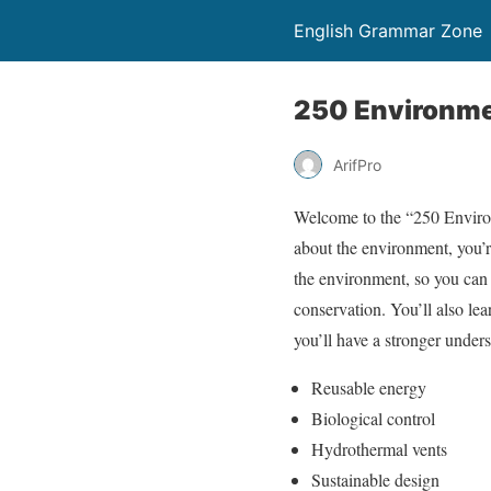
English Grammar Zone
250 Environme
ArifPro
Welcome to the “250 Environ
about the environment, you’re
the environment, so you can 
conservation. You’ll also le
you’ll have a stronger under
Reusable energy
Biological control
Hydrothermal vents
Sustainable design