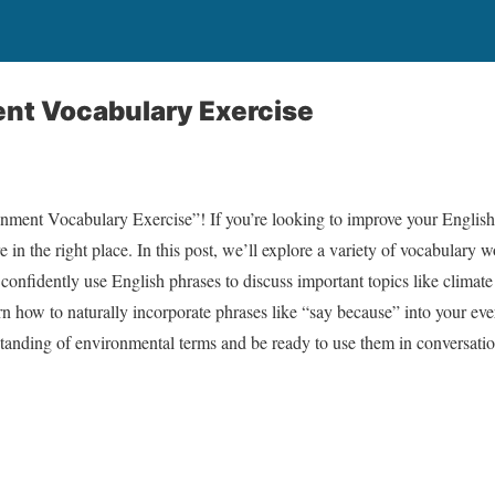
nt Vocabulary Exercise
ment Vocabulary Exercise”! If you’re looking to improve your English 
 in the right place. In this post, we’ll explore a variety of vocabulary 
confidently use English phrases to discuss important topics like climate
arn how to naturally incorporate phrases like “say because” into your ev
standing of environmental terms and be ready to use them in conversatio