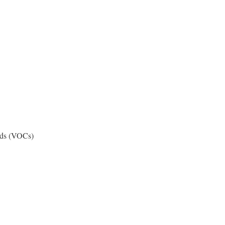
nds (VOCs)