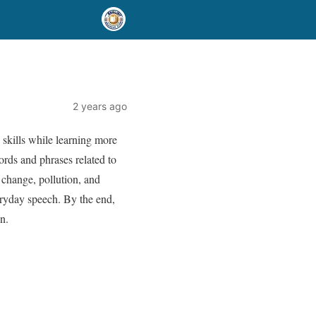
2 years ago
skills while learning more
words and phrases related to
 change, pollution, and
eryday speech. By the end,
n.