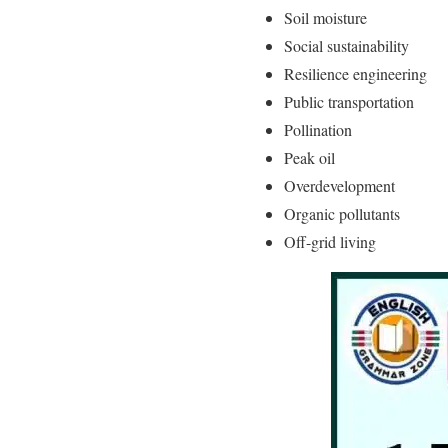
Soil moisture
Social sustainability
Resilience engineering
Public transportation
Pollination
Peak oil
Overdevelopment
Organic pollutants
Off-grid living