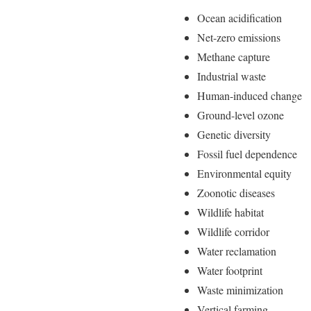
Ocean acidification
Net-zero emissions
Methane capture
Industrial waste
Human-induced change
Ground-level ozone
Genetic diversity
Fossil fuel dependence
Environmental equity
Zoonotic diseases
Wildlife habitat
Wildlife corridor
Water reclamation
Water footprint
Waste minimization
Vertical farming