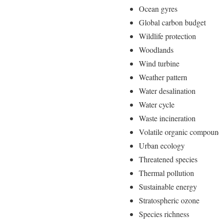
Ocean gyres
Global carbon budget
Wildlife protection
Woodlands
Wind turbine
Weather pattern
Water desalination
Water cycle
Waste incineration
Volatile organic compou
Urban ecology
Threatened species
Thermal pollution
Sustainable energy
Stratospheric ozone
Species richness