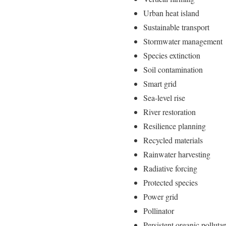
Urban heat island
Sustainable transport
Stormwater management
Species extinction
Soil contamination
Smart grid
Sea-level rise
River restoration
Resilience planning
Recycled materials
Rainwater harvesting
Radiative forcing
Protected species
Power grid
Pollinator
Persistent organic polluta