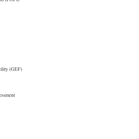
ility (GEF)
sessment