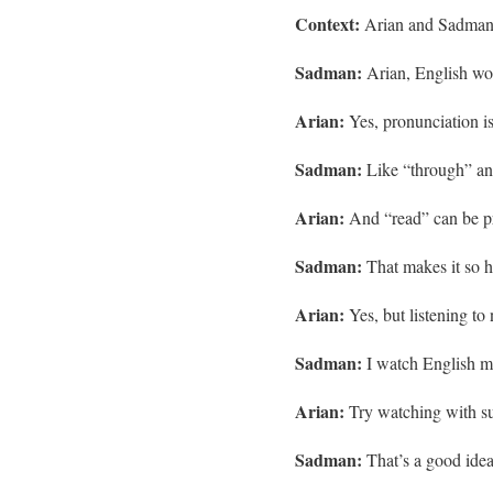
Context:
Arian and Sadman d
Sadman:
Arian, English wor
Arian:
Yes, pronunciation is
Sadman:
Like “through” and
Arian:
And “read” can be p
Sadman:
That makes it so ha
Arian:
Yes, but listening to 
Sadman:
I watch English mo
Arian:
Try watching with subt
Sadman:
That’s a good idea. 