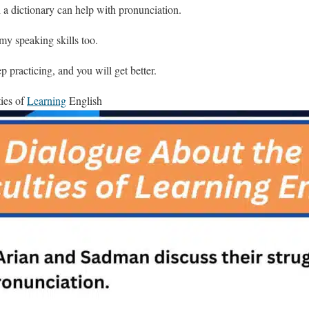
 a dictionary can help with pronunciation.
my speaking skills too.
 practicing, and you will get better.
ties of
Learning
English