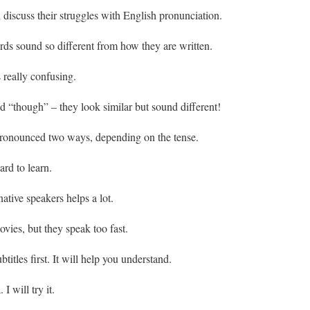
iscuss their struggles with English pronunciation.
ds sound so different from how they are written.
 really confusing.
 “though” – they look similar but sound different!
ronounced two ways, depending on the tense.
rd to learn.
native speakers helps a lot.
vies, but they speak too fast.
itles first. It will help you understand.
I will try it.