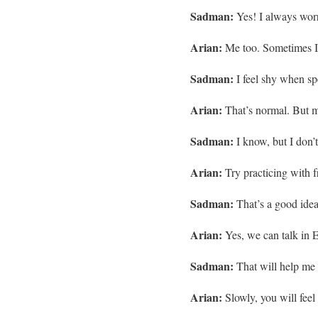
Sadman:
Yes! I always wor
Arian:
Me too. Sometimes I 
Sadman:
I feel shy when sp
Arian:
That’s normal. But mi
Sadman:
I know, but I don’t
Arian:
Try practicing with fr
Sadman:
That’s a good idea
Arian:
Yes, we can talk in E
Sadman:
That will help me a
Arian:
Slowly, you will feel