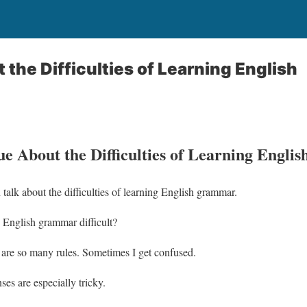
 the Difficulties of Learning English
e About the Difficulties of Learning Englis
alk about the difficulties of learning English grammar.
English grammar difficult?
are so many rules. Sometimes I get confused.
ses are especially tricky.