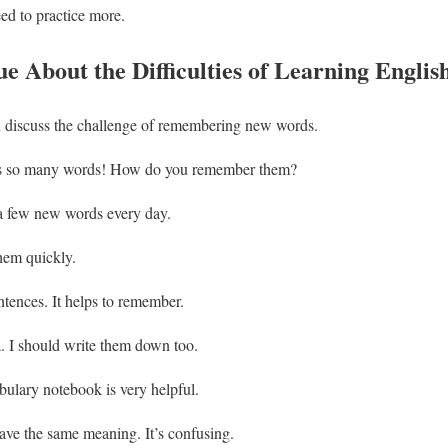
eed to practice more.
e About the Difficulties of Learning Englis
discuss the challenge of remembering new words.
as so many words! How do you remember them?
n a few new words every day.
them quickly.
tences. It helps to remember.
. I should write them down too.
ulary notebook is very helpful.
ve the same meaning. It’s confusing.