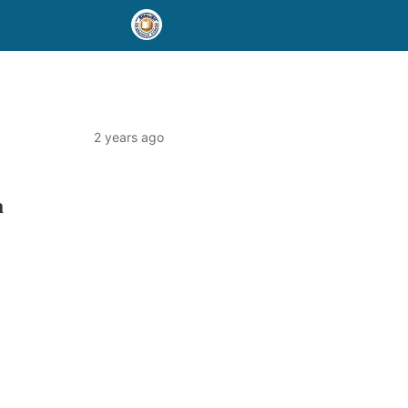
2 years ago
h