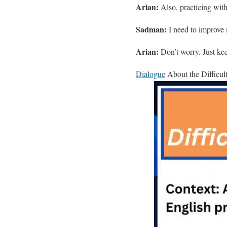
Arian:
Also, practicing with
Sadman:
I need to improve 
Arian:
Don’t worry. Just keep
Dialogue
About the Difficul