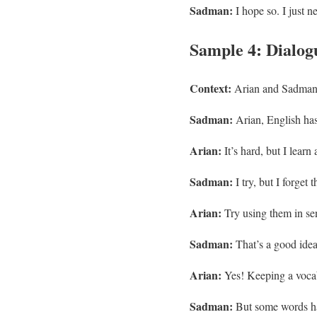
Sadman:
I hope so. I just n
Sample 4: Dialogu
Context:
Arian and Sadman 
Sadman:
Arian, English h
Arian:
It’s hard, but I lear
Sadman:
I try, but I forget 
Arian:
Try using them in sen
Sadman:
That’s a good idea
Arian:
Yes! Keeping a vocab
Sadman:
But some words ha