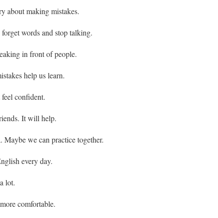
ry about making mistakes.
forget words and stop talking.
eaking in front of people.
stakes help us learn.
 feel confident.
iends. It will help.
. Maybe we can practice together.
nglish every day.
 lot.
 more comfortable.