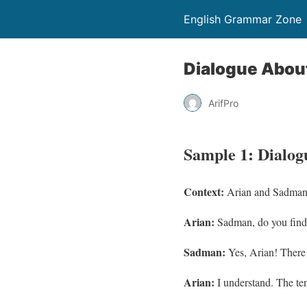
English Grammar Zone
Dialogue About
ArifPro
Sample 1: Dialogu
Context:
Arian and Sadman t
Arian:
Sadman, do you find 
Sadman:
Yes, Arian! There 
Arian:
I understand. The ten