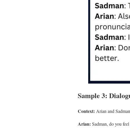
Sample 3: Dialogu
Context:
Arian and Sadman t
Arian:
Sadman, do you feel