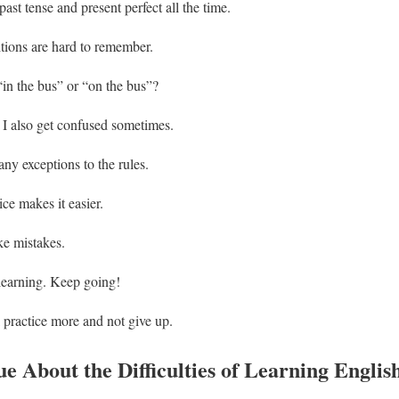
ast tense and present perfect all the time.
ions are hard to remember.
“in the bus” or “on the bus”?
t I also get confused sometimes.
ny exceptions to the rules.
ice makes it easier.
ake mistakes.
learning. Keep going!
l practice more and not give up.
e About the Difficulties of Learning Englis