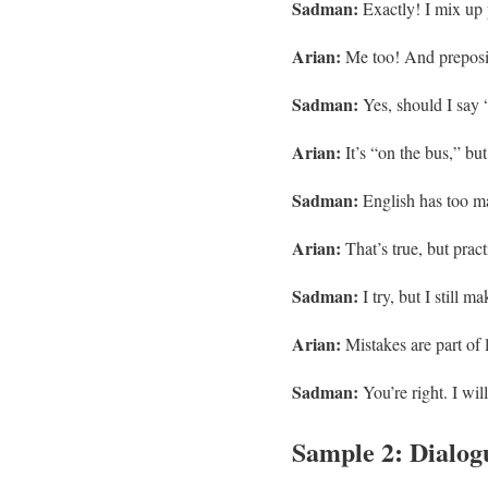
Sadman:
Exactly! I mix up p
Arian:
Me too! And preposit
Sadman:
Yes, should I say 
Arian:
It’s “on the bus,” bu
Sadman:
English has too ma
Arian:
That’s true, but pract
Sadman:
I try, but I still m
Arian:
Mistakes are part of 
Sadman:
You’re right. I wil
Sample 2: Dialogu