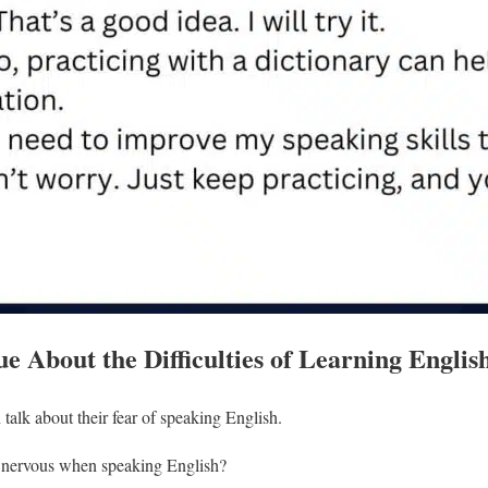
e About the Difficulties of Learning Englis
alk about their fear of speaking English.
 nervous when speaking English?