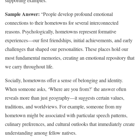
supporting examples.
Sample Answer:
“People develop profound emotional
connections to their hometowns for several interconnected
reasons. Psychologically, hometowns represent formative
experiences—our first friendships, initial achievements, and early
challenges that shaped our personalities. These places hold our
most fundamental memories, creating an emotional repository that
we carry throughout life.
Socially, hometowns offer a sense of belonging and identity.
When someone asks, ‘Where are you from?’ the answer often
reveals more than just geography—it suggests certain values,
traditions, and worldviews. For example, someone from my
hometown might be associated with particular speech patterns,
culinary preferences, and cultural outlooks that immediately create
understanding among fellow natives.