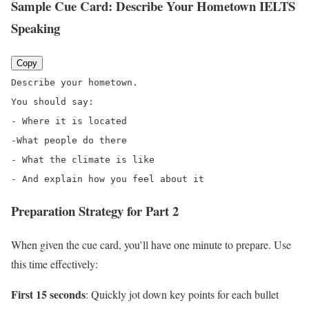
Sample Cue Card: Describe Your Hometown IELTS
Speaking
Copy
Describe your hometown.
You should say:
- Where it is located
-
What people do there
- What the climate is like
- And explain how you feel about it
Preparation Strategy for Part 2
When given the cue card, you’ll have one minute to prepare. Use
this time effectively:
First 15 seconds
: Quickly jot down key points for each bullet