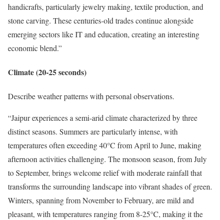
handicrafts, particularly jewelry making, textile production, and
stone carving. These centuries-old trades continue alongside
emerging sectors like IT and education, creating an interesting
economic blend.”
Climate (20-25 seconds)
Describe weather patterns with personal observations.
“Jaipur experiences a semi-arid climate characterized by three
distinct seasons. Summers are particularly intense, with
temperatures often exceeding 40°C from April to June, making
afternoon activities challenging. The monsoon season, from July
to September, brings welcome relief with moderate rainfall that
transforms the surrounding landscape into vibrant shades of green.
Winters, spanning from November to February, are mild and
pleasant, with temperatures ranging from 8-25°C, making it the