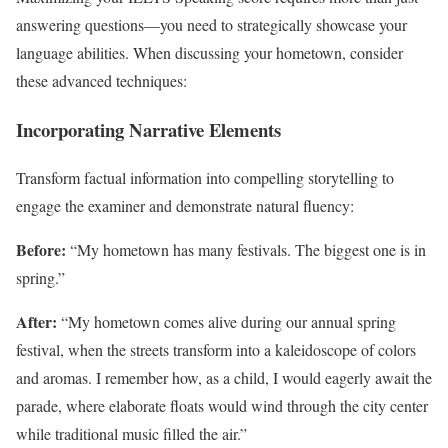
answering questions—you need to strategically showcase your
language abilities. When discussing your hometown, consider
these advanced techniques:
Incorporating Narrative Elements
Transform factual information into compelling storytelling to
engage the examiner and demonstrate natural fluency:
Before:
“My hometown has many festivals. The biggest one is in
spring.”
After:
“My hometown comes alive during our annual spring
festival, when the streets transform into a kaleidoscope of colors
and aromas. I remember how, as a child, I would eagerly await the
parade, where elaborate floats would wind through the city center
while traditional music filled the air.”