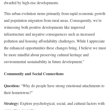
dwarfed by high-rise developments.
This urban evolution stems primarily from rapid economic growth
and population migration from rural areas. Consequently, we’re
witnessing both positive developments like improved
infrastructure and negative consequences such as increased
pollution and housing affordability challenges. While I appreciate
the enhanced opportunities these changes bring, I believe we must
be more mindful about preserving cultural heritage and
environmental sustainability in future development.”
Community and Social Connections
Question:
“Why do people have strong emotional attachments to
their hometowns?”
Strategy:
Explore psychological, social, and cultural factors with