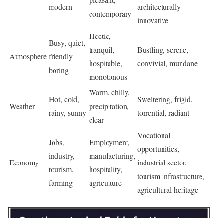
modern
architecturally
contemporary
innovative
Hectic,
Busy, quiet,
tranquil,
Bustling, serene,
Atmosphere
friendly,
hospitable,
convivial, mundane
boring
monotonous
Warm, chilly,
Hot, cold,
Sweltering, frigid,
Weather
precipitation,
rainy, sunny
torrential, radiant
clear
Vocational
Jobs,
Employment,
opportunities,
industry,
manufacturing,
Economy
industrial sector,
tourism,
hospitality,
tourism infrastructure,
farming
agriculture
agricultural heritage