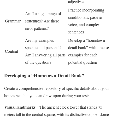
adjectives
Practice incorporating
Am I using a range of
conditionals, passive
Grammar
structures? Are there
voice, and complex
error patterns?
sentences
Are my examples
Develop a “hometown
specific and personal?
detail bank” with precise
Content
Am I answering all parts
examples for each
of the question?
potential question
Developing a “Hometown Detail Bank”
Create a comprehensive repository of specific details about your
hometown that you can draw upon during your test:
Visual landmarks
: “The ancient clock tower that stands 75
meters tall in the central square, with its distinctive copper dome