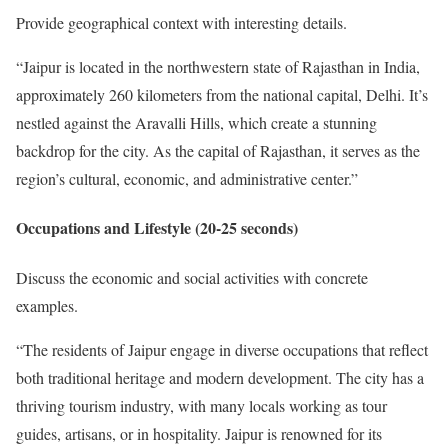
Provide geographical context with interesting details.
“Jaipur is located in the northwestern state of Rajasthan in India,
approximately 260 kilometers from the national capital, Delhi. It’s
nestled against the Aravalli Hills, which create a stunning
backdrop for the city. As the capital of Rajasthan, it serves as the
region’s cultural, economic, and administrative center.”
Occupations and Lifestyle (20-25 seconds)
Discuss the economic and social activities with concrete
examples.
“The residents of Jaipur engage in diverse occupations that reflect
both traditional heritage and modern development. The city has a
thriving tourism industry, with many locals working as tour
guides, artisans, or in hospitality. Jaipur is renowned for its