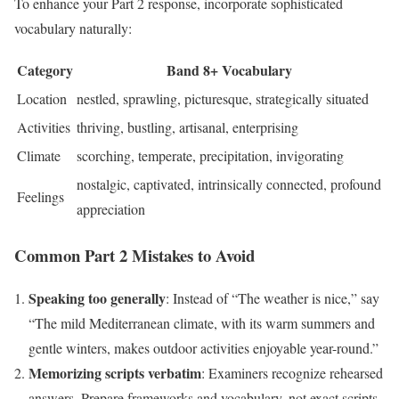
To enhance your Part 2 response, incorporate sophisticated
vocabulary naturally:
Category
Band 8+ Vocabulary
Location
nestled, sprawling, picturesque, strategically situated
Activities
thriving, bustling, artisanal, enterprising
Climate
scorching, temperate, precipitation, invigorating
nostalgic, captivated, intrinsically connected, profound
Feelings
appreciation
Common Part 2 Mistakes to Avoid
Speaking too generally
: Instead of “The weather is nice,” say
“The mild Mediterranean climate, with its warm summers and
gentle winters, makes outdoor activities enjoyable year-round.”
Memorizing scripts verbatim
: Examiners recognize rehearsed
answers. Prepare frameworks and vocabulary, not exact scripts.