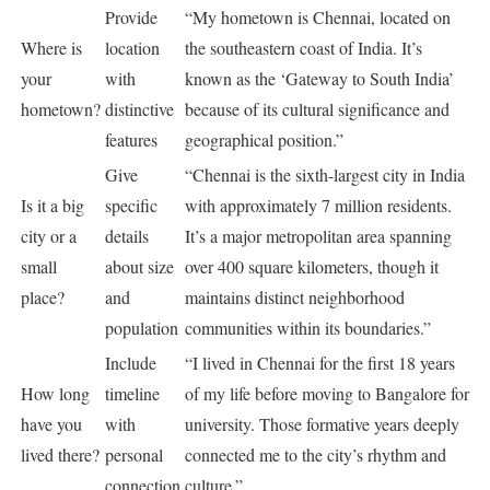
Provide
“My hometown is Chennai, located on
Where is
location
the southeastern coast of India. It’s
your
with
known as the ‘Gateway to South India’
hometown?
distinctive
because of its cultural significance and
features
geographical position.”
Give
“Chennai is the sixth-largest city in India
Is it a big
specific
with approximately 7 million residents.
city or a
details
It’s a major metropolitan area spanning
small
about size
over 400 square kilometers, though it
place?
and
maintains distinct neighborhood
population
communities within its boundaries.”
Include
“I lived in Chennai for the first 18 years
How long
timeline
of my life before moving to Bangalore for
have you
with
university. Those formative years deeply
lived there?
personal
connected me to the city’s rhythm and
connection
culture.”