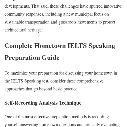
developments. That said, these challenges have spurred innovative
community responses, including a new municipal focus on
sustainable transportation and grassroots movements to protect
architectural heritage.”
Complete Hometown IELTS Speaking
Preparation Guide
To maximize your preparation for discussing your hometown in
the IELTS Speaking test, consider these comprehensive
approaches that go beyond basic practice:
Self-Recording Analysis Technique
One of the most effective preparation methods is recording
yourself answering hometown questions and critically evaluating