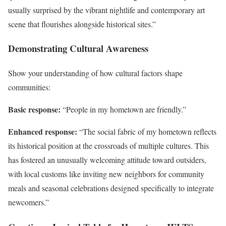
usually surprised by the vibrant nightlife and contemporary art
scene that flourishes alongside historical sites.”
Demonstrating Cultural Awareness
Show your understanding of how cultural factors shape
communities:
Basic response:
“People in my hometown are friendly.”
Enhanced response:
“The social fabric of my hometown reflects
its historical position at the crossroads of multiple cultures. This
has fostered an unusually welcoming attitude toward outsiders,
with local customs like inviting new neighbors for community
meals and seasonal celebrations designed specifically to integrate
newcomers.”