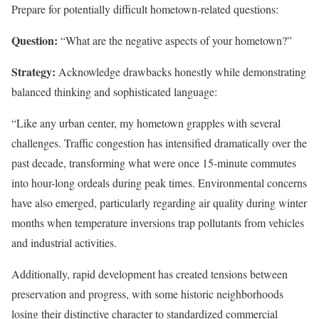
Prepare for potentially difficult hometown-related questions:
Question:
“What are the negative aspects of your hometown?”
Strategy:
Acknowledge drawbacks honestly while demonstrating
balanced thinking and sophisticated language:
“Like any urban center, my hometown grapples with several
challenges. Traffic congestion has intensified dramatically over the
past decade, transforming what were once 15-minute commutes
into hour-long ordeals during peak times. Environmental concerns
have also emerged, particularly regarding air quality during winter
months when temperature inversions trap pollutants from vehicles
and industrial activities.
Additionally, rapid development has created tensions between
preservation and progress, with some historic neighborhoods
losing their distinctive character to standardized commercial