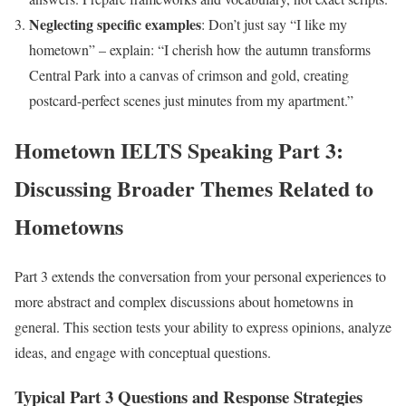
Neglecting specific examples
: Don’t just say “I like my
hometown” – explain: “I cherish how the autumn transforms
Central Park into a canvas of crimson and gold, creating
postcard-perfect scenes just minutes from my apartment.”
Hometown IELTS Speaking Part 3:
Discussing Broader Themes Related to
Hometowns
Part 3 extends the conversation from your personal experiences to
more abstract and complex discussions about hometowns in
general. This section tests your ability to express opinions, analyze
ideas, and engage with conceptual questions.
Typical Part 3 Questions and Response Strategies