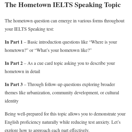
The Hometown IELTS Speaking Topic
The hometown question can emerge in various forms throughout
your IELTS Speaking test:
In Part 1
– Basic introduction questions like “Where is your
hometown?” or “What’s your hometown like?”
In Part 2
– As a cue card topic asking you to describe your
hometown in detail
In Part 3
– Through follow-up questions exploring broader
themes like urbanization, community development, or cultural
identity
Being well-prepared for this topic allows you to demonstrate your
English proficiency naturally while reducing test anxiety. Let’s
explore how to approach each part effectively.