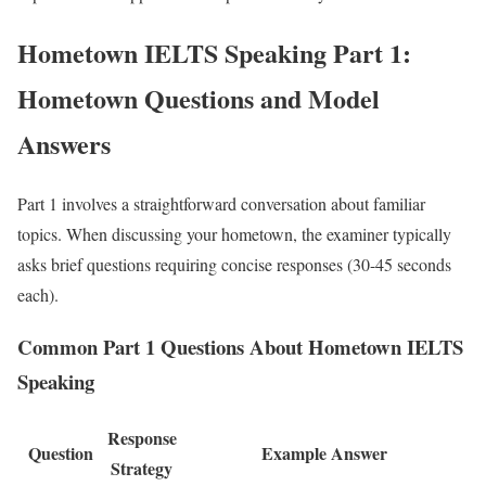
Hometown IELTS Speaking Part 1:
Hometown Questions and Model
Answers
Part 1 involves a straightforward conversation about familiar
topics. When discussing your hometown, the examiner typically
asks brief questions requiring concise responses (30-45 seconds
each).
Common Part 1 Questions About Hometown IELTS
Speaking
Response
Question
Example Answer
Strategy