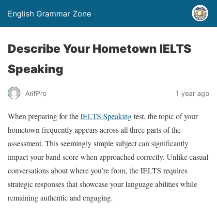
English Grammar Zone
Describe Your Hometown IELTS
Speaking
ArifPro
1 year ago
When preparing for the
IELTS Speaking
test, the topic of your
hometown frequently appears across all three parts of the
assessment. This seemingly simple subject can significantly
impact your band score when approached correctly. Unlike casual
conversations about where you’re from, the IELTS requires
strategic responses that showcase your language abilities while
remaining authentic and engaging.