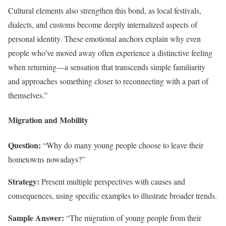
Cultural elements also strengthen this bond, as local festivals,
dialects, and customs become deeply internalized aspects of
personal identity. These emotional anchors explain why even
people who’ve moved away often experience a distinctive feeling
when returning—a sensation that transcends simple familiarity
and approaches something closer to reconnecting with a part of
themselves.”
Migration and Mobility
Question:
“Why do many young people choose to leave their
hometowns nowadays?”
Strategy:
Present multiple perspectives with causes and
consequences, using specific examples to illustrate broader trends.
Sample Answer:
“The migration of young people from their