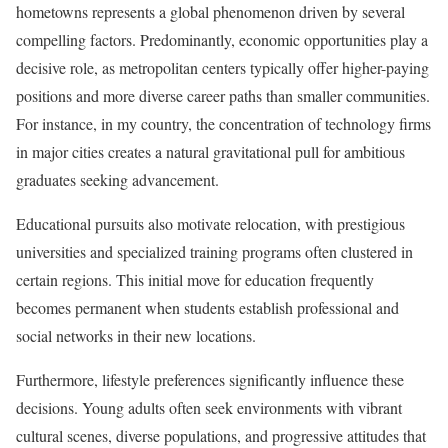
hometowns represents a global phenomenon driven by several
compelling factors. Predominantly, economic opportunities play a
decisive role, as metropolitan centers typically offer higher-paying
positions and more diverse career paths than smaller communities.
For instance, in my country, the concentration of technology firms
in major cities creates a natural gravitational pull for ambitious
graduates seeking advancement.
Educational pursuits also motivate relocation, with prestigious
universities and specialized training programs often clustered in
certain regions. This initial move for education frequently
becomes permanent when students establish professional and
social networks in their new locations.
Furthermore, lifestyle preferences significantly influence these
decisions. Young adults often seek environments with vibrant
cultural scenes, diverse populations, and progressive attitudes that