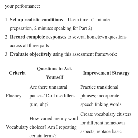
your performance:
Set up realistic conditions
– Use a timer (1 minute
preparation, 2 minutes speaking for Part 2)
Record complete responses
to several hometown questions
across all three parts
Evaluate objectively
using this assessment framework:
Questions to Ask
Criteria
Improvement Strategy
Yourself
Are there unnatural
Practice transitional
Fluency
pauses? Do I use fillers
phrases; incorporate
(um, uh)?
speech linking words
Create vocabulary clusters
How varied are my word
for different hometown
Vocabulary
choices? Am I repeating
aspects; replace basic
certain terms?