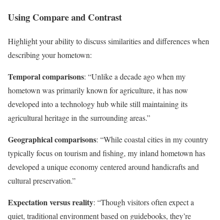
Using Compare and Contrast
Highlight your ability to discuss similarities and differences when
describing your hometown:
Temporal comparisons
: “Unlike a decade ago when my
hometown was primarily known for agriculture, it has now
developed into a technology hub while still maintaining its
agricultural heritage in the surrounding areas.”
Geographical comparisons
: “While coastal cities in my country
typically focus on tourism and fishing, my inland hometown has
developed a unique economy centered around handicrafts and
cultural preservation.”
Expectation versus reality
: “Though visitors often expect a
quiet, traditional environment based on guidebooks, they’re