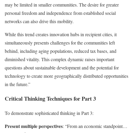
may be limited in smaller communities. The desire for greater
personal freedom and independence from established social
networks can also drive this mobility.
While this trend creates innovation hubs in recipient cities, it
simultaneously presents challenges for the communities left
behind, including aging populations, reduced tax bases, and
diminished vitality. This complex dynamic raises important
questions about sustainable development and the potential for
technology to create more geographically distributed opportunities
in the future.”
Critical Thinking Techniques for Part 3
To demonstrate sophisticated thinking in Part 3:
Present multiple perspectives
: “From an economic standpoint…