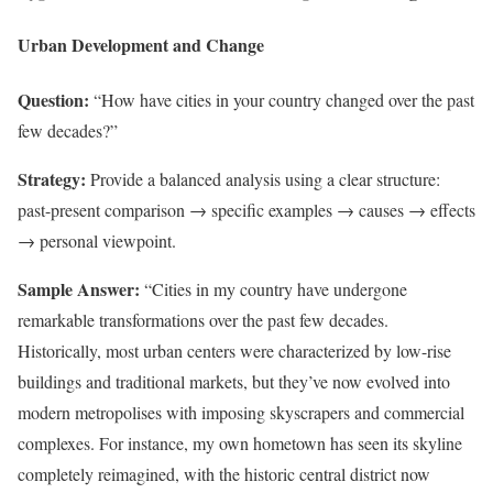
Urban Development and Change
Question:
“How have cities in your country changed over the past
few decades?”
Strategy:
Provide a balanced analysis using a clear structure:
past-present comparison → specific examples → causes → effects
→ personal viewpoint.
Sample Answer:
“Cities in my country have undergone
remarkable transformations over the past few decades.
Historically, most urban centers were characterized by low-rise
buildings and traditional markets, but they’ve now evolved into
modern metropolises with imposing skyscrapers and commercial
complexes. For instance, my own hometown has seen its skyline
completely reimagined, with the historic central district now