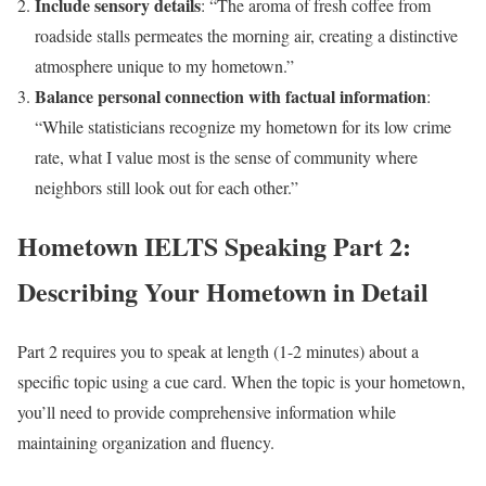
Include sensory details
: “The aroma of fresh coffee from
roadside stalls permeates the morning air, creating a distinctive
atmosphere unique to my hometown.”
Balance personal connection with factual information
:
“While statisticians recognize my hometown for its low crime
rate, what I value most is the sense of community where
neighbors still look out for each other.”
Hometown IELTS Speaking Part 2:
Describing Your Hometown in Detail
Part 2 requires you to speak at length (1-2 minutes) about a
specific topic using a cue card. When the topic is your hometown,
you’ll need to provide comprehensive information while
maintaining organization and fluency.