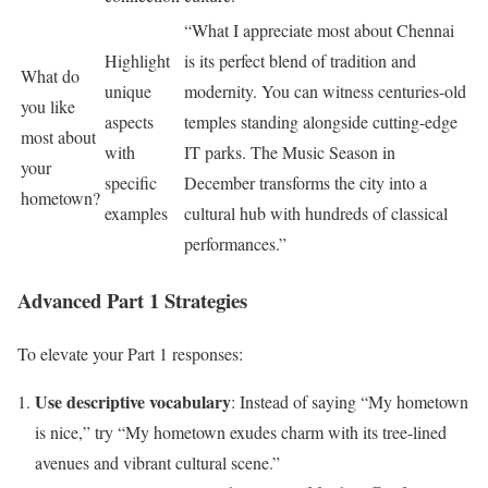
“What I appreciate most about Chennai
Highlight
is its perfect blend of tradition and
What do
unique
modernity. You can witness centuries-old
you like
aspects
temples standing alongside cutting-edge
most about
with
IT parks. The Music Season in
your
specific
December transforms the city into a
hometown?
examples
cultural hub with hundreds of classical
performances.”
Advanced Part 1 Strategies
To elevate your Part 1 responses:
Use descriptive vocabulary
: Instead of saying “My hometown
is nice,” try “My hometown exudes charm with its tree-lined
avenues and vibrant cultural scene.”