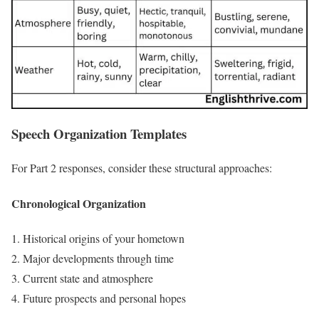
Speech Organization Templates
For Part 2 responses, consider these structural approaches:
Chronological Organization
Historical origins of your hometown
Major developments through time
Current state and atmosphere
Future prospects and personal hopes