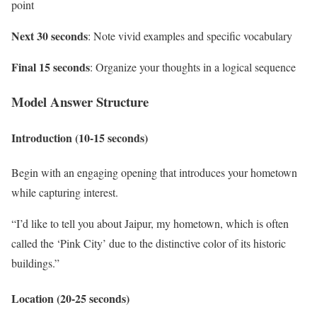
point
Next 30 seconds
: Note vivid examples and specific vocabulary
Final 15 seconds
: Organize your thoughts in a logical sequence
Model Answer Structure
Introduction (10-15 seconds)
Begin with an engaging opening that introduces your hometown
while capturing interest.
“I’d like to tell you about Jaipur, my hometown, which is often
called the ‘Pink City’ due to the distinctive color of its historic
buildings.”
Location (20-25 seconds)