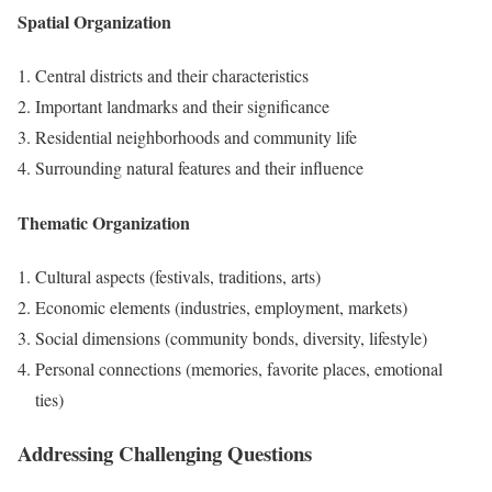
Spatial Organization
Central districts and their characteristics
Important landmarks and their significance
Residential neighborhoods and community life
Surrounding natural features and their influence
Thematic Organization
Cultural aspects (festivals, traditions, arts)
Economic elements (industries, employment, markets)
Social dimensions (community bonds, diversity, lifestyle)
Personal connections (memories, favorite places, emotional
ties)
Addressing Challenging Questions