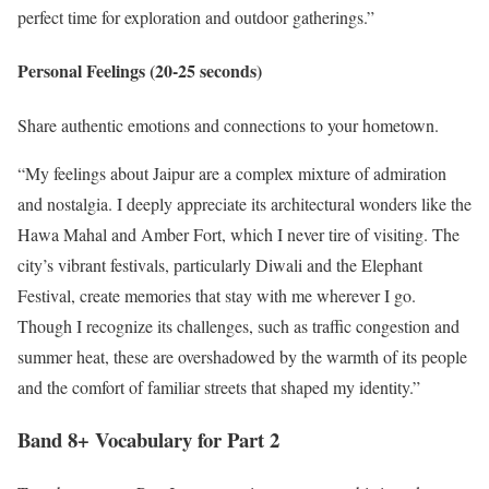
perfect time for exploration and outdoor gatherings.”
Personal Feelings (20-25 seconds)
Share authentic emotions and connections to your hometown.
“My feelings about Jaipur are a complex mixture of admiration
and nostalgia. I deeply appreciate its architectural wonders like the
Hawa Mahal and Amber Fort, which I never tire of visiting. The
city’s vibrant festivals, particularly Diwali and the Elephant
Festival, create memories that stay with me wherever I go.
Though I recognize its challenges, such as traffic congestion and
summer heat, these are overshadowed by the warmth of its people
and the comfort of familiar streets that shaped my identity.”
Band 8+ Vocabulary for Part 2