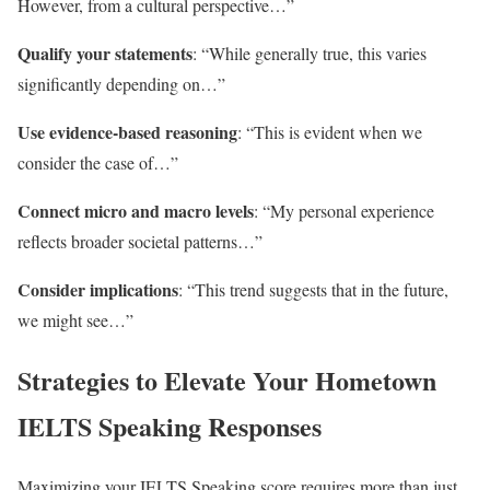
However, from a cultural perspective…”
Qualify your statements
: “While generally true, this varies
significantly depending on…”
Use evidence-based reasoning
: “This is evident when we
consider the case of…”
Connect micro and macro levels
: “My personal experience
reflects broader societal patterns…”
Consider implications
: “This trend suggests that in the future,
we might see…”
Strategies to Elevate Your Hometown
IELTS Speaking Responses
Maximizing your IELTS Speaking score requires more than just