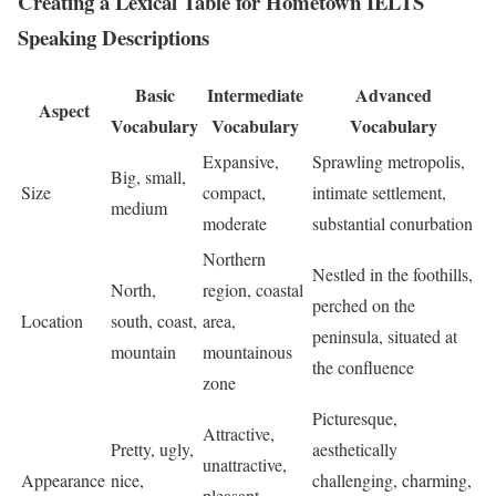
Creating a Lexical Table for Hometown IELTS
Speaking Descriptions
Basic
Intermediate
Advanced
Aspect
Vocabulary
Vocabulary
Vocabulary
Expansive,
Sprawling metropolis,
Big, small,
Size
compact,
intimate settlement,
medium
moderate
substantial conurbation
Northern
Nestled in the foothills,
North,
region, coastal
perched on the
Location
south, coast,
area,
peninsula, situated at
mountain
mountainous
the confluence
zone
Picturesque,
Attractive,
Pretty, ugly,
aesthetically
unattractive,
Appearance
nice,
challenging, charming,
pleasant,