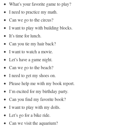
What’s your favorite game to play?
I need to practice my math.
Can we go to the circus?
I want to play with building blocks.
It’s time for lunch.
Can you tie my hair back?
I want to watch a movie.
Let’s have a game night.
Can we go to the beach?
I need to get my shoes on.
Please help me with my book report.
I’m excited for my birthday party.
Can you find my favorite book?
I want to play with my dolls.
Let’s go for a bike ride.
Can we visit the aquarium?