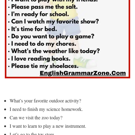
What’s your favorite outdoor activity?
I need to finish my science homework.
Can we visit the zoo today?
I want to learn to play a new instrument.
Let’s go to the toy store.