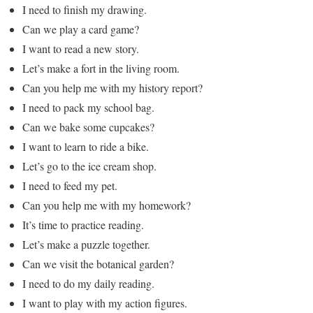
I need to finish my drawing.
Can we play a card game?
I want to read a new story.
Let’s make a fort in the living room.
Can you help me with my history report?
I need to pack my school bag.
Can we bake some cupcakes?
I want to learn to ride a bike.
Let’s go to the ice cream shop.
I need to feed my pet.
Can you help me with my homework?
It’s time to practice reading.
Let’s make a puzzle together.
Can we visit the botanical garden?
I need to do my daily reading.
I want to play with my action figures.