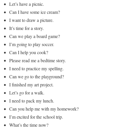
Let’s have a picnic.
Can I have some ice cream?
I want to draw a picture.
It’s time for a story.
Can we play a board game?
I’m going to play soccer.
Can I help you cook?
Please read me a bedtime story.
I need to practice my spelling.
Can we go to the playground?
I finished my art project.
Let’s go for a walk.
I need to pack my lunch.
Can you help me with my homework?
I’m excited for the school trip.
What’s the time now?