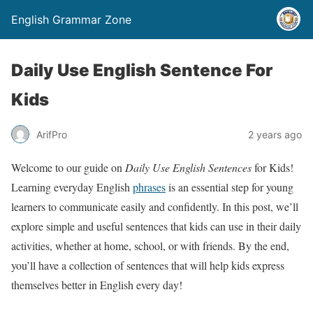
English Grammar Zone
Daily Use English Sentence For
Kids
ArifPro
2 years ago
Welcome to our guide on
Daily Use English Sentences
for Kids!
Learning everyday English
phrases
is an essential step for young
learners to communicate easily and confidently. In this post, we’ll
explore simple and useful sentences that kids can use in their daily
activities, whether at home, school, or with friends. By the end,
you’ll have a collection of sentences that will help kids express
themselves better in English every day!