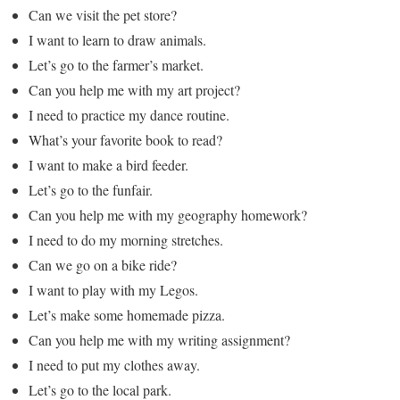
Can we visit the pet store?
I want to learn to draw animals.
Let’s go to the farmer’s market.
Can you help me with my art project?
I need to practice my dance routine.
What’s your favorite book to read?
I want to make a bird feeder.
Let’s go to the funfair.
Can you help me with my geography homework?
I need to do my morning stretches.
Can we go on a bike ride?
I want to play with my Legos.
Let’s make some homemade pizza.
Can you help me with my writing assignment?
I need to put my clothes away.
Let’s go to the local park.