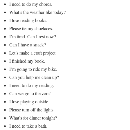
I need to do my chores.
What’s the weather like today?
I love reading books.
Please tie my shoelaces.
I’m tired. Can I rest now?
Can I have a snack?
Let’s make a craft project.
I finished my book.
I’m going to ride my bike.
Can you help me clean up?
I need to do my reading.
Can we go to the zoo?
I love playing outside.
Please turn off the lights.
What’s for dinner tonight?
I need to take a bath.