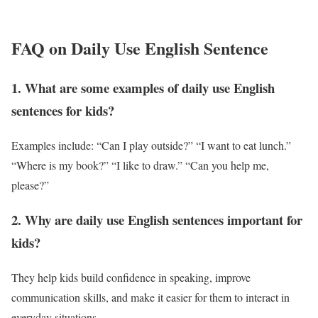
FAQ on Daily Use English Sentence
1. What are some examples of daily use English
sentences for kids?
Examples include: “Can I play outside?” “I want to eat lunch.”
“Where is my book?” “I like to draw.” “Can you help me,
please?”
2. Why are daily use English sentences important for
kids?
They help kids build confidence in speaking, improve
communication skills, and make it easier for them to interact in
everyday situations.