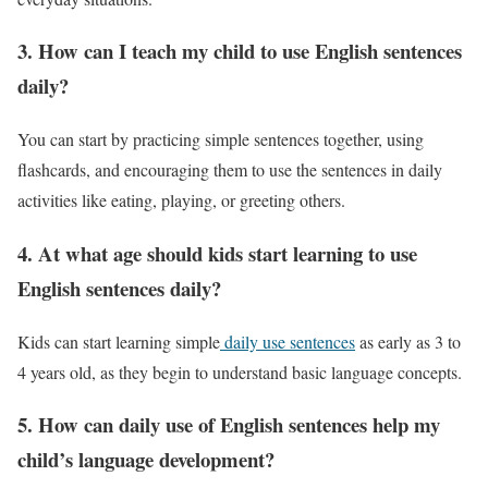
3. How can I teach my child to use English sentences
daily?
You can start by practicing simple sentences together, using
flashcards, and encouraging them to use the sentences in daily
activities like eating, playing, or greeting others.
4. At what age should kids start learning to use
English sentences daily?
Kids can start learning simple
daily use sentences
as early as 3 to
4 years old, as they begin to understand basic language concepts.
5. How can daily use of English sentences help my
child’s language development?