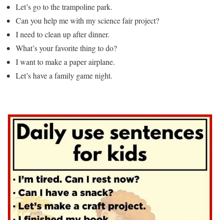
Let’s go to the trampoline park.
Can you help me with my science fair project?
I need to clean up after dinner.
What’s your favorite thing to do?
I want to make a paper airplane.
Let’s have a family game night.