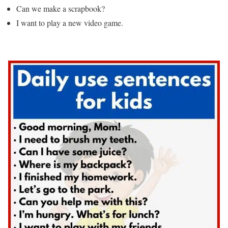
Can we make a scrapbook?
I want to play a new video game.