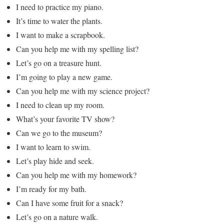
I need to practice my piano.
It’s time to water the plants.
I want to make a scrapbook.
Can you help me with my spelling list?
Let’s go on a treasure hunt.
I’m going to play a new game.
Can you help me with my science project?
I need to clean up my room.
What’s your favorite TV show?
Can we go to the museum?
I want to learn to swim.
Let’s play hide and seek.
Can you help me with my homework?
I’m ready for my bath.
Can I have some fruit for a snack?
Let’s go on a nature walk.