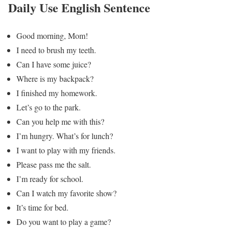
Daily Use English Sentence
Good morning, Mom!
I need to brush my teeth.
Can I have some juice?
Where is my backpack?
I finished my homework.
Let’s go to the park.
Can you help me with this?
I’m hungry. What’s for lunch?
I want to play with my friends.
Please pass me the salt.
I’m ready for school.
Can I watch my favorite show?
It’s time for bed.
Do you want to play a game?