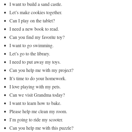
I want to build a sand castle.
Let’s make cookies together.
Can I play on the tablet?
I need a new book to read.
Can you find my favorite toy?
I want to go swimming.
Let’s go to the library.
I need to put away my toys.
Can you help me with my project?
It’s time to do your homework.
I love playing with my pets.
Can we visit Grandma today?
I want to learn how to bake.
Please help me clean my room.
I’m going to ride my scooter.
Can you help me with this puzzle?