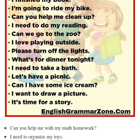
Can you help me with my math homework?
I need to organize my toys.