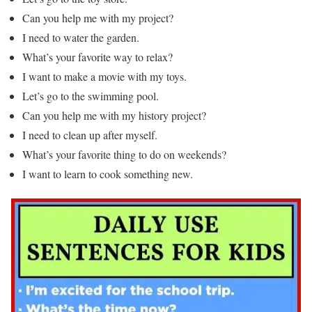
Can you help me with my project?
I need to water the garden.
What’s your favorite way to relax?
I want to make a movie with my toys.
Let’s go to the swimming pool.
Can you help me with my history project?
I need to clean up after myself.
What’s your favorite thing to do on weekends?
I want to learn to cook something new.