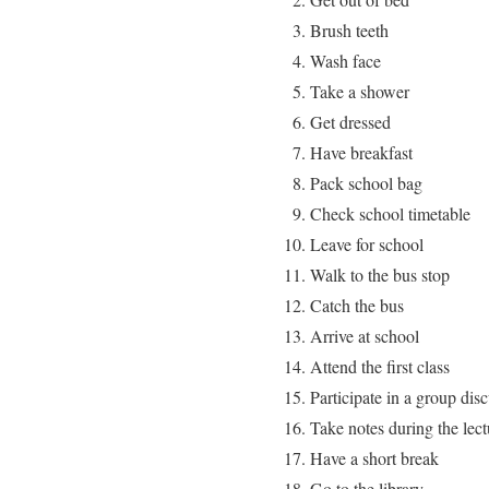
Brush teeth
Wash face
Take a shower
Get dressed
Have breakfast
Pack school bag
Check school timetable
Leave for school
Walk to the bus stop
Catch the bus
Arrive at school
Attend the first class
Participate in a group dis
Take notes during the lect
Have a short break
Go to the library