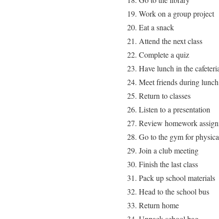
Work on a group project
Eat a snack
Attend the next class
Complete a quiz
Have lunch in the cafeteri
Meet friends during lunch
Return to classes
Listen to a presentation
Review homework assign
Go to the gym for physica
Join a club meeting
Finish the last class
Pack up school materials
Head to the school bus
Return home
Unpack school bag