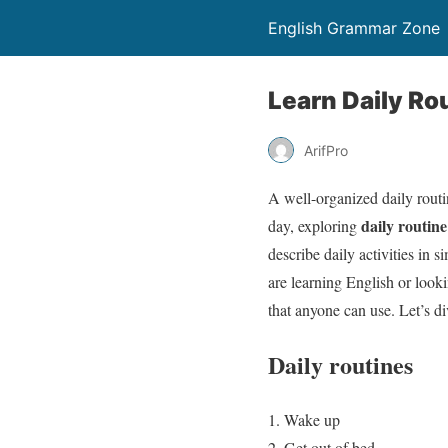
English Grammar Zone
Learn Daily R
ArifPro
A well-organized daily routi
daily routin
day, exploring
describe daily activities in 
are learning English or look
that anyone can use. Let’s d
Daily routines
Wake up
Get out of bed