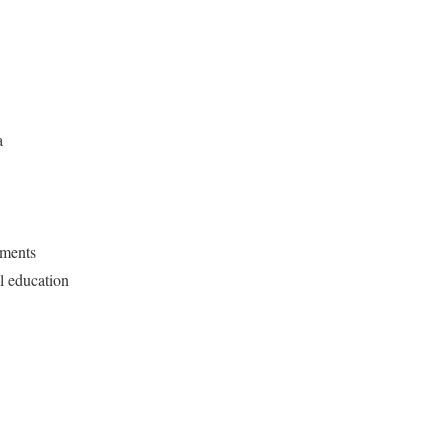
a
ments
l education