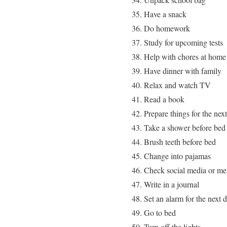
Have a snack
Do homework
Study for upcoming tests
Help with chores at home
Have dinner with family
Relax and watch TV
Read a book
Prepare things for the nex
Take a shower before bed
Brush teeth before bed
Change into pajamas
Check social media or me
Write in a journal
Set an alarm for the next 
Go to bed
Turn off the lights