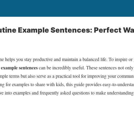
outine Example Sentences: Perfect W
ne helps you stay productive and maintain a balanced life. To inspire or 
e example sentences
can be incredibly useful. These sentences not onl
simple terms but also serve as a practical tool for improving your commun
ing for examples to share with kids, this guide provides easy-to-understa
ive into examples and frequently asked questions to make understanding t