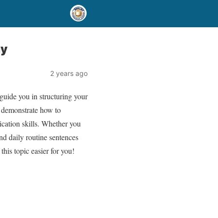
ay
2 years ago
guide you in structuring your
y demonstrate how to
ication skills. Whether you
nd daily routine sentences
his topic easier for you!