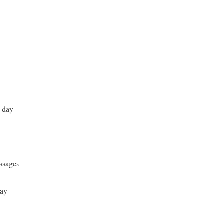
t day
ssages
day