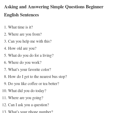
Asking and Answering Simple Questions
Beginner
English Sentences
What time is it?
Where are you from?
Can you help me with this?
How old are you?
What do you do for a living?
Where do you work?
What’s your favorite color?
How do I get to the nearest bus stop?
Do you like coffee or tea better?
What did you do today?
Where are you going?
Can I ask you a question?
What’s your phone number?