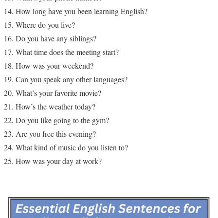
How long have you been learning English?
Where do you live?
Do you have any siblings?
What time does the meeting start?
How was your weekend?
Can you speak any other languages?
What’s your favorite movie?
How’s the weather today?
Do you like going to the gym?
Are you free this evening?
What kind of music do you listen to?
How was your day at work?