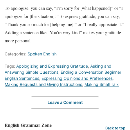
To apologize, you can say, “I’m sorry for [what happened]” or “I
apologize for [the situation].” To express gratitude, you can say,
“Thank you so much for [helping me],” or “I really appreciate it.”
Adding a sentence like “You’re very kind” makes your gratitude
more personal.
Categories:
Spoken English
Tags:
Apologizing and Expressing Gratitude
,
Asking and
Answering Simple Questions
,
Ending a Conversation Beginner
English Sentences
,
Expressing Opinions and Preferences
,
Making Requests and Giving Instructions
,
Making Small Talk
Leave a Comment
English Grammar Zone
Back to top