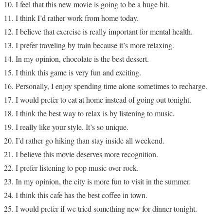
I feel that this new movie is going to be a huge hit.
I think I’d rather work from home today.
I believe that exercise is really important for mental health.
I prefer traveling by train because it’s more relaxing.
In my opinion, chocolate is the best dessert.
I think this game is very fun and exciting.
Personally, I enjoy spending time alone sometimes to recharge.
I would prefer to eat at home instead of going out tonight.
I think the best way to relax is by listening to music.
I really like your style. It’s so unique.
I’d rather go hiking than stay inside all weekend.
I believe this movie deserves more recognition.
I prefer listening to pop music over rock.
In my opinion, the city is more fun to visit in the summer.
I think this cafe has the best coffee in town.
I would prefer if we tried something new for dinner tonight.