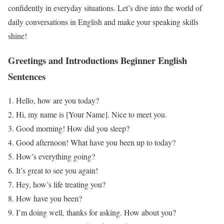
confidently in everyday situations. Let’s dive into the world of
daily conversations in English and make your speaking skills
shine!
Greetings and Introductions
Beginner English
Sentences
Hello, how are you today?
Hi, my name is [Your Name]. Nice to meet you.
Good morning! How did you sleep?
Good afternoon! What have you been up to today?
How’s everything going?
It’s great to see you again!
Hey, how’s life treating you?
How have you been?
I’m doing well, thanks for asking. How about you?