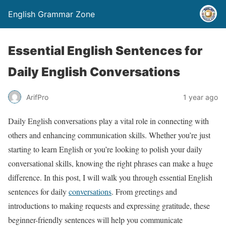
English Grammar Zone
Essential English Sentences for
Daily English Conversations
ArifPro
1 year ago
Daily English conversations play a vital role in connecting with
others and enhancing communication skills. Whether you’re just
starting to learn English or you’re looking to polish your daily
conversational skills, knowing the right phrases can make a huge
difference. In this post, I will walk you through essential English
sentences for daily
conversations
. From greetings and
introductions to making requests and expressing gratitude, these
beginner-friendly sentences will help you communicate