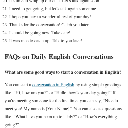
It’s time to wrap up our chat. Let’s talk again soon.
I need to get going, but let’s talk again sometime.
I hope you have a wonderful rest of your day!
Thanks for the conversation! Catch you later.
I should be going now. Take care!
It was nice to catch up. Talk to you later!
FAQs on Daily English Conversations
What are some good ways to start a conversation in English?
You can start a
conversation in English
by using simple greetings
like, “Hi, how are you?” or “Hello, how’s your day going?” If
you’re meeting someone for the first time, you can say, “Nice to
meet you! My name is [Your Name].” You can also ask questions
like, “What have you been up to lately?” or “How’s everything
going?”