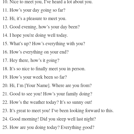
Nice to meet you, I’ve heard a lot about you.
How’s your day going so far?
Hi, it’s a pleasure to meet you.
Good evening, how’s your day been?
I hope you’re doing well today.
What’s up? How’s everything with you?
How’s everything on your end?
Hey there, how’s it going?
It’s so nice to finally meet you in person.
How’s your week been so far?
Hi, I’m [Your Name]. Where are you from?
Good to see you! How’s your family doing?
How’s the weather today? It’s so sunny out!
It’s great to meet you! I’ve been looking forward to this.
Good morning! Did you sleep well last night?
How are you doing today? Everything good?