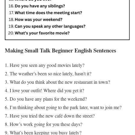
Making Small Talk
Beginner English Sentences
Have you seen any good movies lately?
The weather’s been so nice lately, hasn’t it?
What do you think about the new restaurant in town?
I love your outfit! Where did you get it?
Do you have any plans for the weekend?
I’m thinking about going to the park later, want to join me?
Have you tried the new café down the street?
How’s work going for you these days?
What’s been keeping you busy lately?