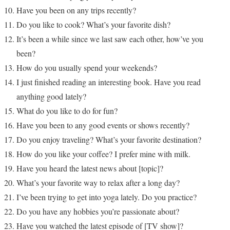
Have you been on any trips recently?
Do you like to cook? What’s your favorite dish?
It’s been a while since we last saw each other, how’ve you
been?
How do you usually spend your weekends?
I just finished reading an interesting book. Have you read
anything good lately?
What do you like to do for fun?
Have you been to any good events or shows recently?
Do you enjoy traveling? What’s your favorite destination?
How do you like your coffee? I prefer mine with milk.
Have you heard the latest news about [topic]?
What’s your favorite way to relax after a long day?
I’ve been trying to get into yoga lately. Do you practice?
Do you have any hobbies you’re passionate about?
Have you watched the latest episode of [TV show]?