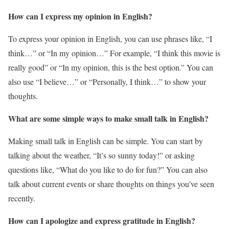
How can I express my opinion in English?
To express your opinion in English, you can use phrases like, “I
think…” or “In my opinion…” For example, “I think this movie is
really good” or “In my opinion, this is the best option.” You can
also use “I believe…” or “Personally, I think…” to show your
thoughts.
What are some simple ways to make small talk in English?
Making small talk in English can be simple. You can start by
talking about the weather, “It’s so sunny today!” or asking
questions like, “What do you like to do for fun?” You can also
talk about current events or share thoughts on things you’ve seen
recently.
How can I apologize and express gratitude in English?