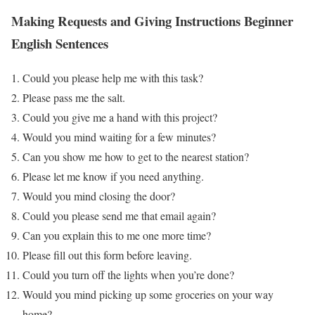
Making Requests and Giving Instructions
Beginner
English Sentences
Could you please help me with this task?
Please pass me the salt.
Could you give me a hand with this project?
Would you mind waiting for a few minutes?
Can you show me how to get to the nearest station?
Please let me know if you need anything.
Would you mind closing the door?
Could you please send me that email again?
Can you explain this to me one more time?
Please fill out this form before leaving.
Could you turn off the lights when you’re done?
Would you mind picking up some groceries on your way
home?