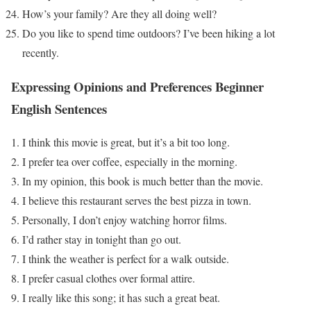
How’s your family? Are they all doing well?
Do you like to spend time outdoors? I’ve been hiking a lot
recently.
Expressing Opinions and Preferences
Beginner
English Sentences
I think this movie is great, but it’s a bit too long.
I prefer tea over coffee, especially in the morning.
In my opinion, this book is much better than the movie.
I believe this restaurant serves the best pizza in town.
Personally, I don’t enjoy watching horror films.
I’d rather stay in tonight than go out.
I think the weather is perfect for a walk outside.
I prefer casual clothes over formal attire.
I really like this song; it has such a great beat.