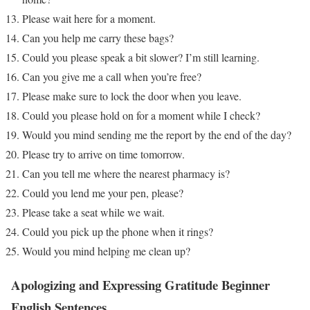
Please wait here for a moment.
Can you help me carry these bags?
Could you please speak a bit slower? I’m still learning.
Can you give me a call when you’re free?
Please make sure to lock the door when you leave.
Could you please hold on for a moment while I check?
Would you mind sending me the report by the end of the day?
Please try to arrive on time tomorrow.
Can you tell me where the nearest pharmacy is?
Could you lend me your pen, please?
Please take a seat while we wait.
Could you pick up the phone when it rings?
Would you mind helping me clean up?
Apologizing and Expressing Gratitude
Beginner
English Sentences