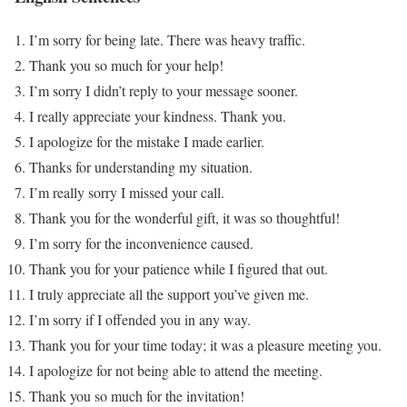
I’m sorry for being late. There was heavy traffic.
Thank you so much for your help!
I’m sorry I didn’t reply to your message sooner.
I really appreciate your kindness. Thank you.
I apologize for the mistake I made earlier.
Thanks for understanding my situation.
I’m really sorry I missed your call.
Thank you for the wonderful gift, it was so thoughtful!
I’m sorry for the inconvenience caused.
Thank you for your patience while I figured that out.
I truly appreciate all the support you’ve given me.
I’m sorry if I offended you in any way.
Thank you for your time today; it was a pleasure meeting you.
I apologize for not being able to attend the meeting.
Thank you so much for the invitation!