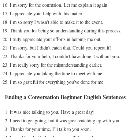
I’m sorry for the confusion. Let me explain it again.
I appreciate your help with this matter.
I’m so sorry I wasn’t able to make it to the event.
Thank you for being so understanding during this process.
I truly appreciate your efforts in helping me out.
I’m sorry, but I didn’t catch that. Could you repeat it?
Thanks for your help, I couldn’t have done it without you.
I’m really sorry for the misunderstanding earlier.
I appreciate you taking the time to meet with me.
I’m so grateful for everything you’ve done for me.
Ending a Conversation
Beginner English Sentences
It was nice talking to you. Have a great day!
I need to get going, but it was great catching up with you.
Thanks for your time, I’ll talk to you soon.