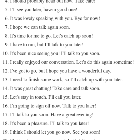
I should probably head out now. Take care!
I’ll see you later, have a good one!
It was lovely speaking with you. Bye for now!
I hope we can talk again soon.
It’s time for me to go. Let’s catch up soon!
I have to run, but I’ll talk to you later!
It’s been nice seeing you! I’ll talk to you soon.
I really enjoyed our conversation. Let’s do this again sometime!
I’ve got to go, but I hope you have a wonderful day.
I need to finish some work, so I’ll catch up with you later.
It was great chatting! Take care and talk soon.
Let’s stay in touch. I’ll call you later.
I’m going to sign off now. Talk to you later!
I’ll talk to you soon. Have a great evening!
It’s been a pleasure. I’ll talk to you later!
I think I should let you go now. See you soon!