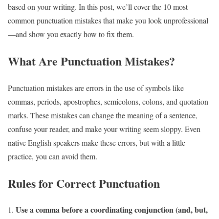
based on your writing. In this post, we’ll cover the 10 most
common punctuation mistakes that make you look unprofessional
—and show you exactly how to fix them.
What Are Punctuation Mistakes?
Punctuation mistakes are errors in the use of symbols like
commas, periods, apostrophes, semicolons, colons, and quotation
marks. These mistakes can change the meaning of a sentence,
confuse your reader, and make your writing seem sloppy. Even
native English speakers make these errors, but with a little
practice, you can avoid them.
Rules for Correct Punctuation
Use a comma before a coordinating conjunction (and, but,