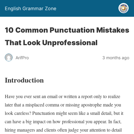
English Grammar Zone
10 Common Punctuation Mistakes
That Look Unprofessional
ArifPro
3 months ago
Introduction
Have you ever sent an email or written a report only to realize
later that a misplaced comma or missing apostrophe made you
look careless? Punctuation might seem like a small detail, but it
can have a big impact on how professional you appear. In fact,
hiring managers and clients often judge your attention to detail