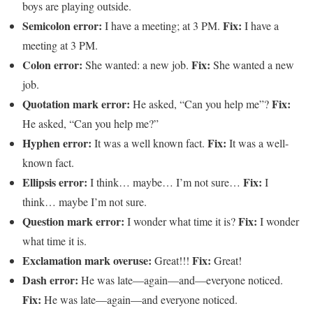
boys are playing outside.
Semicolon error:
Fix:
I have a meeting; at 3 PM.
I have a
meeting at 3 PM.
Colon error:
Fix:
She wanted: a new job.
She wanted a new
job.
Quotation mark error:
Fix:
He asked, “Can you help me”?
He asked, “Can you help me?”
Hyphen error:
Fix:
It was a well known fact.
It was a well-
known fact.
Ellipsis error:
Fix:
I think… maybe… I’m not sure…
I
think… maybe I’m not sure.
Question mark error:
Fix:
I wonder what time it is?
I wonder
what time it is.
Exclamation mark overuse:
Fix:
Great!!!
Great!
Dash error:
He was late—again—and—everyone noticed.
Fix:
He was late—again—and everyone noticed.