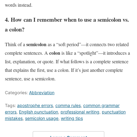
words instead.
4. How can I remember when to use a semicolon vs.
a colon?
semicolon
Think of a
as a “soft period”—it connects two related
colon
complete sentences. A
is like a “spotlight”—it introduces a
list, explanation, or quote. If what follows is a complete sentence
that explains the first, use a colon. If it’s just another complete
sentence, use a semicolon.
Categories:
Abbreviation
Tags:
apostrophe errors
,
comma rules
,
common grammar
errors
,
English punctuation
,
professional writing
,
punctuation
mistakes
,
semicolon usage
,
writing tips