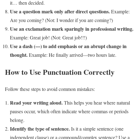
it… then decided.
Use a question mark only after direct questions.
Example:
Are you coming? (Not: I wonder if you are coming?)
Use an exclamation mark sparingly in professional writing.
Example: Great job! (Not: Great job!!!)
Use a dash (—) to add emphasis or an abrupt change in
thought.
Example: He finally arrived—two hours late.
How to Use Punctuation Correctly
Follow these steps to avoid common mistakes:
Read your writing aloud.
This helps you hear where natural
pauses occur, which often indicate where commas or periods
belong.
Identify the type of sentence.
Is it a simple sentence (one
independent clause) or a compound/complex sentence? Use a