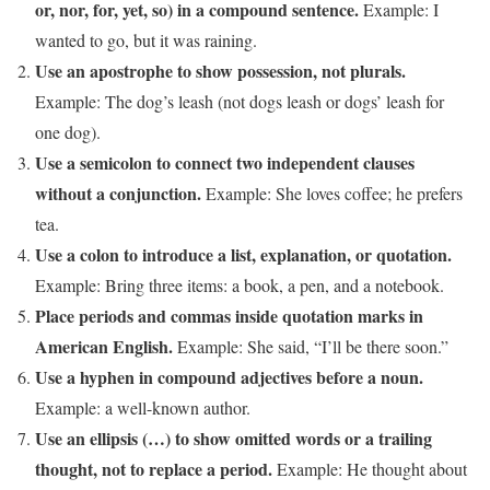
or, nor, for, yet, so) in a compound sentence.
Example: I
wanted to go, but it was raining.
Use an apostrophe to show possession, not plurals.
Example: The dog’s leash (not dogs leash or dogs’ leash for
one dog).
Use a semicolon to connect two independent clauses
without a conjunction.
Example: She loves coffee; he prefers
tea.
Use a colon to introduce a list, explanation, or quotation.
Example: Bring three items: a book, a pen, and a notebook.
Place periods and commas inside quotation marks in
American English.
Example: She said, “I’ll be there soon.”
Use a hyphen in compound adjectives before a noun.
Example: a well-known author.
Use an ellipsis (…) to show omitted words or a trailing
thought, not to replace a period.
Example: He thought about