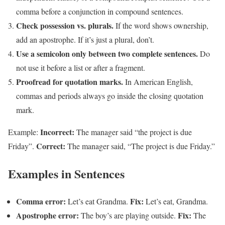
comma before a conjunction in compound sentences.
Check possession vs. plurals.
If the word shows ownership,
add an apostrophe. If it’s just a plural, don’t.
Use a semicolon only between two complete sentences.
Do
not use it before a list or after a fragment.
Proofread for quotation marks.
In American English,
commas and periods always go inside the closing quotation
mark.
Incorrect:
Example:
The manager said “the project is due
Correct:
Friday”.
The manager said, “The project is due Friday.”
Examples in Sentences
Comma error:
Fix:
Let’s eat Grandma.
Let’s eat, Grandma.
Apostrophe error:
Fix:
The boy’s are playing outside.
The