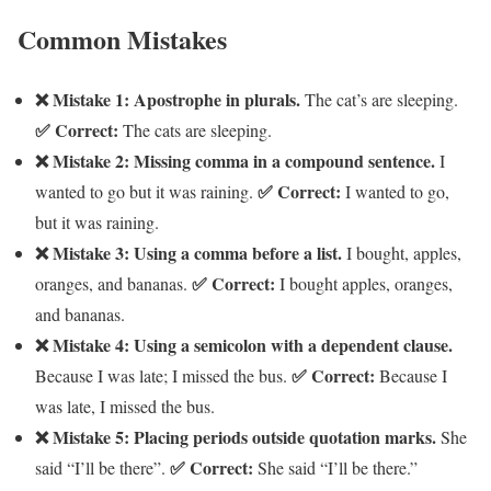
Common Mistakes
❌ Mistake 1: Apostrophe in plurals.
The cat’s are sleeping.
✅ Correct:
The cats are sleeping.
❌ Mistake 2: Missing comma in a compound sentence.
I
✅ Correct:
wanted to go but it was raining.
I wanted to go,
but it was raining.
❌ Mistake 3: Using a comma before a list.
I bought, apples,
✅ Correct:
oranges, and bananas.
I bought apples, oranges,
and bananas.
❌ Mistake 4: Using a semicolon with a dependent clause.
✅ Correct:
Because I was late; I missed the bus.
Because I
was late, I missed the bus.
❌ Mistake 5: Placing periods outside quotation marks.
She
✅ Correct:
said “I’ll be there”.
She said “I’ll be there.”