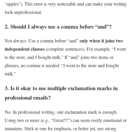
“apples”). This error is very noticeable and can make your writing
look unprofessional.
2. Should I always use a comma before “and”?
only when it joins two
Not always. Use a comma before “and”
independent clauses
(complete sentences). For example: “I went
to the store, and I bought milk.” If “and” joins two items or
phrases, no comma is needed: “I went to the store and bought
milk.”
3. Is it okay to use multiple exclamation marks in
professional emails?
No. In professional writing, one exclamation mark is enough.
Using two or more (e.g., “Great!!!”) can seem overly emotional or
immature. Stick to one for emphasis, or better yet, use strong