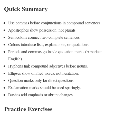
Quick Summary
Use commas before conjunctions in compound sentences.
Apostrophes show possession, not plurals.
Semicolons connect two complete sentences.
Colons introduce lists, explanations, or quotations.
Periods and commas go inside quotation marks (American
English).
Hyphens link compound adjectives before nouns.
Ellipses show omitted words, not hesitation.
Question marks only for direct questions.
Exclamation marks should be used sparingly.
Dashes add emphasis or abrupt changes.
Practice Exercises