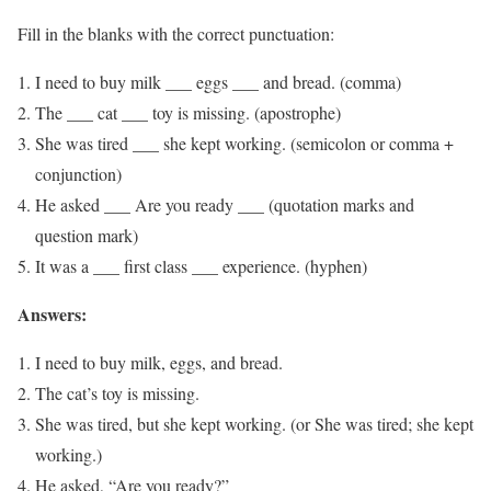
Fill in the blanks with the correct punctuation:
I need to buy milk ___ eggs ___ and bread. (comma)
The ___ cat ___ toy is missing. (apostrophe)
She was tired ___ she kept working. (semicolon or comma +
conjunction)
He asked ___ Are you ready ___ (quotation marks and
question mark)
It was a ___ first class ___ experience. (hyphen)
Answers:
I need to buy milk, eggs, and bread.
The cat’s toy is missing.
She was tired, but she kept working. (or She was tired; she kept
working.)
He asked, “Are you ready?”