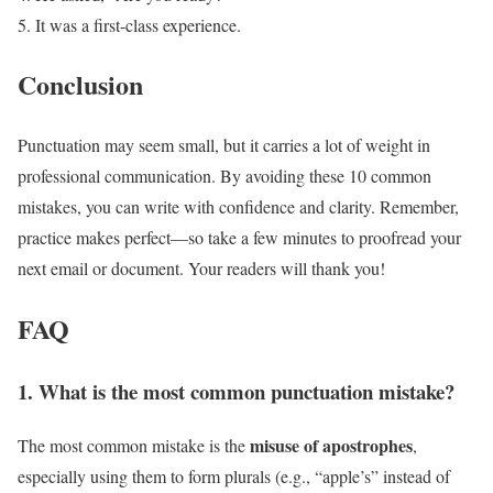
It was a first-class experience.
Conclusion
Punctuation may seem small, but it carries a lot of weight in
professional communication. By avoiding these 10 common
mistakes, you can write with confidence and clarity. Remember,
practice makes perfect—so take a few minutes to proofread your
next email or document. Your readers will thank you!
FAQ
1. What is the most common punctuation mistake?
misuse of apostrophes
The most common mistake is the
,
especially using them to form plurals (e.g., “apple’s” instead of