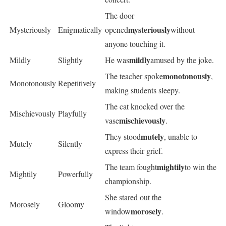
The door
mysteriously
Mysteriously
Enigmatically
opened
without
anyone touching it.
mildly
Mildly
Slightly
He was
amused by the joke.
monotonously
The teacher spoke
,
Monotonously
Repetitively
making students sleepy.
The cat knocked over the
Mischievously
Playfully
mischievously
vase
.
mutely
They stood
, unable to
Mutely
Silently
express their grief.
mightily
The team fought
to win the
Mightily
Powerfully
championship.
She stared out the
Morosely
Gloomy
morosely
window
.