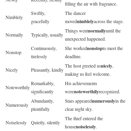
filling the air with fragrance.
Swiftly,
The dancer
Nimblely
nimblely
gracefully
moved
across the stage.
normally
Things went
until the
Normally
Typically, usually
unexpected happened.
nonstop
Continuously,
She worked
to meet the
Nonstop
tirelessly
deadline.
nicely
The host greeted us
,
Nicely
Pleasantly, kindly
making us feel welcome.
Remarkably,
His achievements
Noteworthily
noteworthily
significantly
were
recognized.
numerously
Abundantly,
Stars appeared
in the
Numerously
plentifully
clear night sky.
The thief entered the
Noiselessly
Quietly, silently
noiselessly
house
.