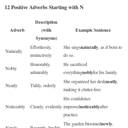
12 Positive Adverbs Starting with N
Description
Adverb
(with
Example Sentence
Synonyms)
naturally
Effortlessly,
She sings
, as if born to
Naturally
instinctively
do so.
Honorably,
He sacrificed
Nobly
nobly
admirably
everything
for his family.
neatly
She organized her desk
,
Neatly
Tidily, orderly
making it clutter-free.
His confidence
noticeably
Noticeably
Clearly, evidently
improved
after
practice.
newly
The garden bloomed
,
Newly
Recently, freshly