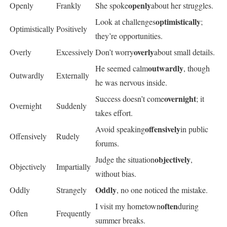
openly
Openly
Frankly
She spoke
about her struggles.
optimistically
Look at challenges
;
Optimistically
Positively
they’re opportunities.
overly
Overly
Excessively
Don’t worry
about small details.
outwardly
He seemed calm
, though
Outwardly
Externally
he was nervous inside.
overnight
Success doesn’t come
; it
Overnight
Suddenly
takes effort.
offensively
Avoid speaking
in public
Offensively
Rudely
forums.
objectively
Judge the situation
,
Objectively
Impartially
without bias.
Oddly
Oddly
Strangely
, no one noticed the mistake.
often
I visit my hometown
during
Often
Frequently
summer breaks.