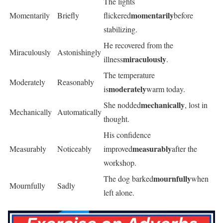
The lights
momentarily
Momentarily
Briefly
flickered
before
stabilizing.
He recovered from the
Miraculously
Astonishingly
miraculously
illness
.
The temperature
Moderately
Reasonably
moderately
is
warm today.
mechanically
She nodded
, lost in
Mechanically
Automatically
thought.
His confidence
measurably
Measurably
Noticeably
improved
after the
workshop.
mournfully
The dog barked
when
Mournfully
Sadly
left alone.