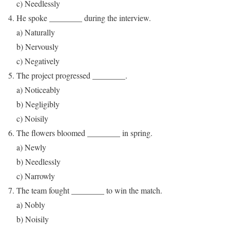
c) Needlessly
He spoke ________ during the interview.
a) Naturally
b) Nervously
c) Negatively
The project progressed ________.
a) Noticeably
b) Negligibly
c) Noisily
The flowers bloomed ________ in spring.
a) Newly
b) Needlessly
c) Narrowly
The team fought ________ to win the match.
a) Nobly
b) Noisily