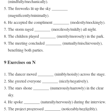
(mindfully/mechanically).
The fireworks lit up the sky ________
(magnificently/minimally).
He accepted the compliment ________ (modestly/mockingly).
The storm raged ________ (mercilessly/mildly) all night.
The children played ________ (merrily/morosely) in the park.
The meeting concluded ________ (mutually/mischievously),
benefiting both parties.
9 Exercises on N
The dancer moved ________ (nimbly/noisily) across the stage.
She greeted everyone ________ (nicely/negatively).
The stars shone ________ (numerously/narrowly) in the clear
sky.
He spoke ________ (naturally/nervously) during the interview.
The project progressed ________ (noticeably/negligibly).