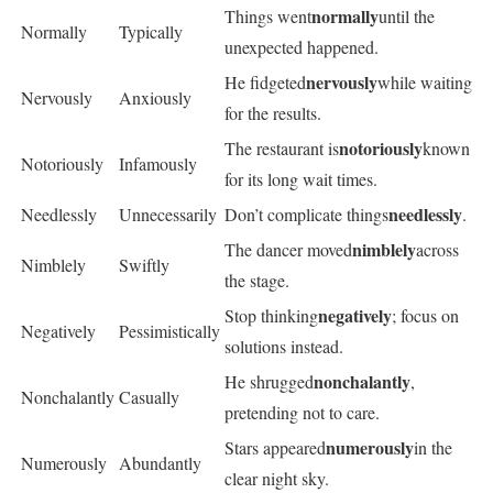
normally
Things went
until the
Normally
Typically
unexpected happened.
nervously
He fidgeted
while waiting
Nervously
Anxiously
for the results.
notoriously
The restaurant is
known
Notoriously
Infamously
for its long wait times.
needlessly
Needlessly
Unnecessarily
Don’t complicate things
.
nimblely
The dancer moved
across
Nimblely
Swiftly
the stage.
negatively
Stop thinking
; focus on
Negatively
Pessimistically
solutions instead.
nonchalantly
He shrugged
,
Nonchalantly
Casually
pretending not to care.
numerously
Stars appeared
in the
Numerously
Abundantly
clear night sky.