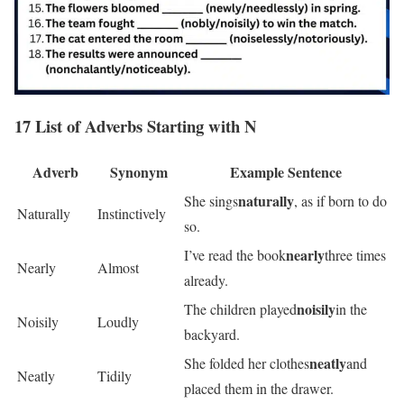
17 List of Adverbs Starting with N
Adverb
Synonym
Example Sentence
naturally
She sings
, as if born to do
Naturally
Instinctively
so.
nearly
I’ve read the book
three times
Nearly
Almost
already.
noisily
The children played
in the
Noisily
Loudly
backyard.
neatly
She folded her clothes
and
Neatly
Tidily
placed them in the drawer.