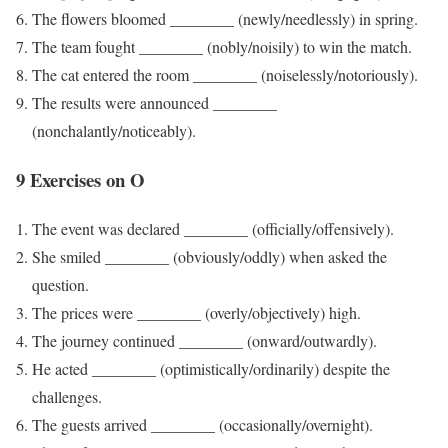
The flowers bloomed ________ (newly/needlessly) in spring.
The team fought ________ (nobly/noisily) to win the match.
The cat entered the room ________ (noiselessly/notoriously).
The results were announced ________
(nonchalantly/noticeably).
9 Exercises on O
The event was declared ________ (officially/offensively).
She smiled ________ (obviously/oddly) when asked the
question.
The prices were ________ (overly/objectively) high.
The journey continued ________ (onward/outwardly).
He acted ________ (optimistically/ordinarily) despite the
challenges.
The guests arrived ________ (occasionally/overnight).