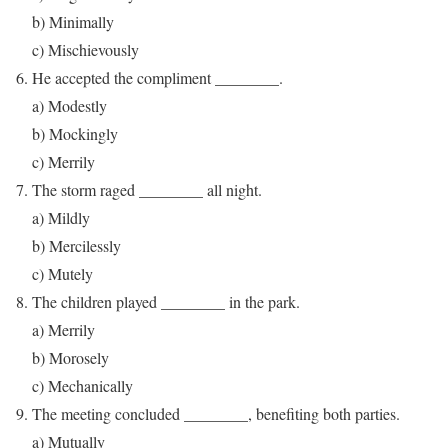
b) Minimally
c) Mischievously
He accepted the compliment ________.
a) Modestly
b) Mockingly
c) Merrily
The storm raged ________ all night.
a) Mildly
b) Mercilessly
c) Mutely
The children played ________ in the park.
a) Merrily
b) Morosely
c) Mechanically
The meeting concluded ________, benefiting both parties.
a) Mutually