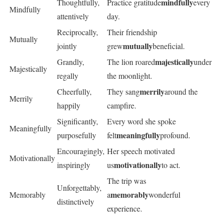
mindfully
Thoughtfully,
Practice gratitude
every
Mindfully
attentively
day.
Reciprocally,
Their friendship
Mutually
mutually
jointly
grew
beneficial.
majestically
Grandly,
The lion roared
under
Majestically
regally
the moonlight.
merrily
Cheerfully,
They sang
around the
Merrily
happily
campfire.
Significantly,
Every word she spoke
Meaningfully
meaningfully
purposefully
felt
profound.
Encouragingly,
Her speech motivated
Motivationally
motivationally
inspiringly
us
to act.
The trip was
Unforgettably,
memorably
Memorably
a
wonderful
distinctively
experience.