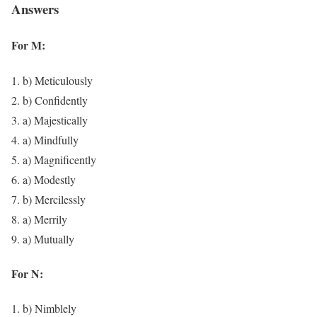
Answers
For M:
b) Meticulously
b) Confidently
a) Majestically
a) Mindfully
a) Magnificently
a) Modestly
b) Mercilessly
a) Merrily
a) Mutually
For N:
b) Nimblely