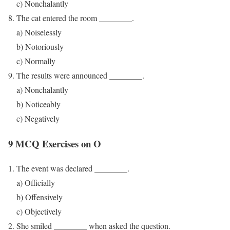
c) Nonchalantly
The cat entered the room ________.
a) Noiselessly
b) Notoriously
c) Normally
The results were announced ________.
a) Nonchalantly
b) Noticeably
c) Negatively
9 MCQ Exercises on O
The event was declared ________.
a) Officially
b) Offensively
c) Objectively
She smiled ________ when asked the question.