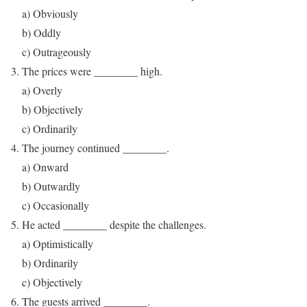
a) Obviously
b) Oddly
c) Outrageously
The prices were ________ high.
a) Overly
b) Objectively
c) Ordinarily
The journey continued ________.
a) Onward
b) Outwardly
c) Occasionally
He acted ________ despite the challenges.
a) Optimistically
b) Ordinarily
c) Objectively
The guests arrived ________.