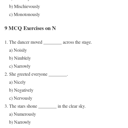
b) Mischievously
c) Monotonously
9 MCQ Exercises on N
The dancer moved ________ across the stage.
a) Noisily
b) Nimblely
c) Narrowly
She greeted everyone ________.
a) Nicely
b) Negatively
c) Nervously
The stars shone ________ in the clear sky.
a) Numerously
b) Narrowly