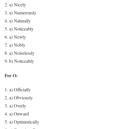
a) Nicely
a) Numerously
a) Naturally
a) Noticeably
a) Newly
a) Nobly
a) Noiselessly
b) Noticeably
For O:
a) Officially
a) Obviously
a) Overly
a) Onward
a) Optimistically