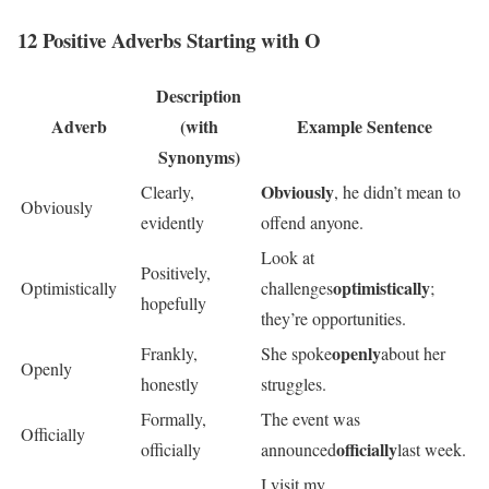
12 Positive Adverbs Starting with O
Description
Adverb
(with
Example Sentence
Synonyms)
Obviously
Clearly,
, he didn’t mean to
Obviously
evidently
offend anyone.
Look at
Positively,
optimistically
Optimistically
challenges
;
hopefully
they’re opportunities.
openly
Frankly,
She spoke
about her
Openly
honestly
struggles.
Formally,
The event was
Officially
officially
officially
announced
last week.
I visit my