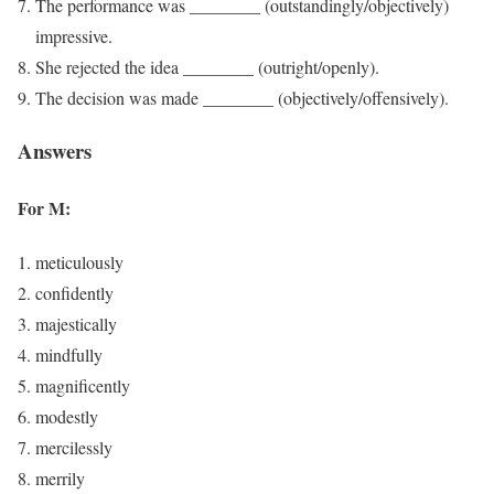
The performance was ________ (outstandingly/objectively)
impressive.
She rejected the idea ________ (outright/openly).
The decision was made ________ (objectively/offensively).
Answers
For M:
meticulously
confidently
majestically
mindfully
magnificently
modestly
mercilessly
merrily