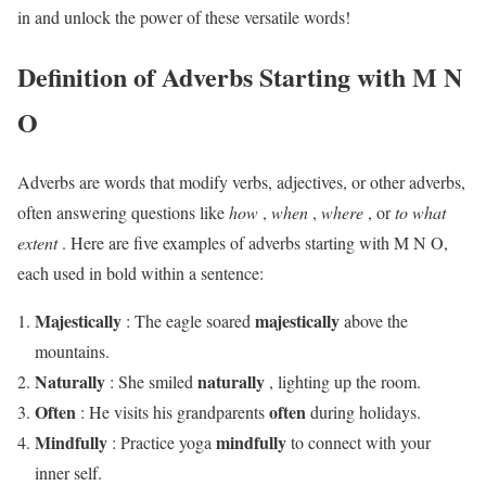
in and unlock the power of these versatile words!
Definition of Adverbs Starting with M N
O
Adverbs are words that modify verbs, adjectives, or other adverbs,
often answering questions like
how
,
when
,
where
, or
to what
extent
. Here are five examples of adverbs starting with M N O,
each used in bold within a sentence:
Majestically
majestically
: The eagle soared
above the
mountains.
Naturally
naturally
: She smiled
, lighting up the room.
Often
often
: He visits his grandparents
during holidays.
Mindfully
mindfully
: Practice yoga
to connect with your
inner self.