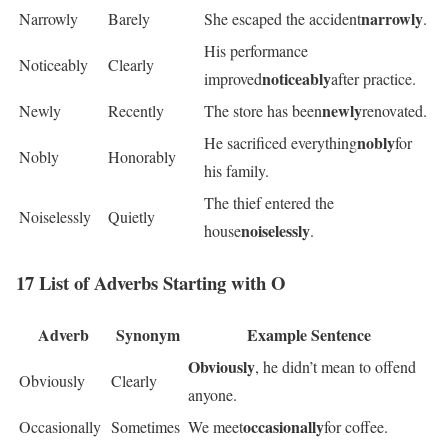
narrowly
Narrowly
Barely
She escaped the accident
.
His performance
Noticeably
Clearly
noticeably
improved
after practice.
newly
Newly
Recently
The store has been
renovated.
nobly
He sacrificed everything
for
Nobly
Honorably
his family.
The thief entered the
Noiselessly
Quietly
noiselessly
house
.
17 List of Adverbs Starting with O
Adverb
Synonym
Example Sentence
Obviously
, he didn’t mean to offend
Obviously
Clearly
anyone.
occasionally
Occasionally
Sometimes
We meet
for coffee.