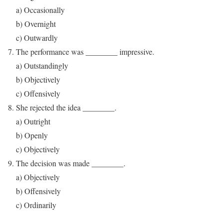
a) Occasionally
b) Overnight
c) Outwardly
The performance was ________ impressive.
a) Outstandingly
b) Objectively
c) Offensively
She rejected the idea ________.
a) Outright
b) Openly
c) Objectively
The decision was made ________.
a) Objectively
b) Offensively
c) Ordinarily