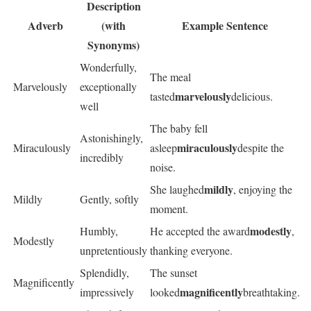
Description
Adverb
(with
Example Sentence
Synonyms)
Wonderfully,
The meal
Marvelously
exceptionally
marvelously
tasted
delicious.
well
The baby fell
Astonishingly,
miraculously
Miraculously
asleep
despite the
incredibly
noise.
mildly
She laughed
, enjoying the
Mildly
Gently, softly
moment.
modestly
Humbly,
He accepted the award
,
Modestly
unpretentiously
thanking everyone.
Splendidly,
The sunset
Magnificently
magnificently
impressively
looked
breathtaking.