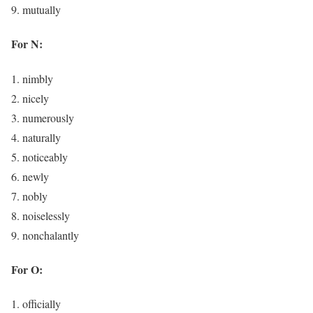
mutually
For N:
nimbly
nicely
numerously
naturally
noticeably
newly
nobly
noiselessly
nonchalantly
For O:
officially