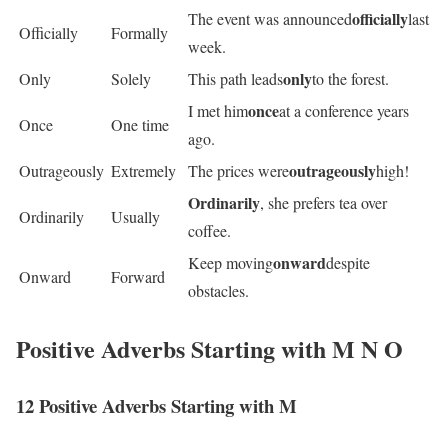
officially
The event was announced
last
Officially
Formally
week.
only
Only
Solely
This path leads
to the forest.
once
I met him
at a conference years
Once
One time
ago.
outrageously
Outrageously
Extremely
The prices were
high!
Ordinarily
, she prefers tea over
Ordinarily
Usually
coffee.
onward
Keep moving
despite
Onward
Forward
obstacles.
Positive Adverbs Starting with M N O
12 Positive Adverbs Starting with M