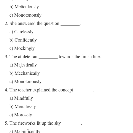
b) Meticulously
c) Monotonously
She answered the question ________.
a) Carelessly
b) Confidently
c) Mockingly
The athlete ran ________ towards the finish line.
a) Majestically
b) Mechanically
c) Monotonously
The teacher explained the concept ________.
a) Mindfully
b) Mercilessly
c) Morosely
The fireworks lit up the sky ________.
a) Magnificently