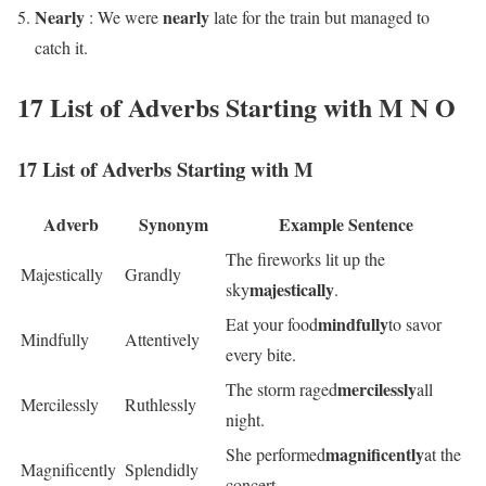
Nearly
nearly
: We were
late for the train but managed to
catch it.
17 List of Adverbs Starting with M N O
17 List of Adverbs Starting with M
Adverb
Synonym
Example Sentence
The fireworks lit up the
Majestically
Grandly
majestically
sky
.
mindfully
Eat your food
to savor
Mindfully
Attentively
every bite.
mercilessly
The storm raged
all
Mercilessly
Ruthlessly
night.
magnificently
She performed
at the
Magnificently
Splendidly
concert.