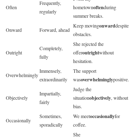
Frequently,
often
Often
hometown
during
regularly
summer breaks.
onward
Keep moving
despite
Onward
Forward, ahead
obstacles.
She rejected the
Completely,
outright
Outright
offer
without
fully
hesitation.
Immensely,
The support
Overwhelmingly
overwhelmingly
extraordinarily
was
positive.
Judge the
Impartially,
objectively
Objectively
situation
, without
fairly
bias.
occasionally
Sometimes,
We meet
for
Occasionally
sporadically
coffee.
She