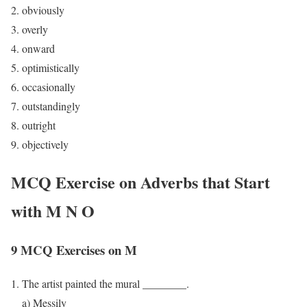
obviously
overly
onward
optimistically
occasionally
outstandingly
outright
objectively
MCQ Exercise on Adverbs that Start
with M N O
9 MCQ Exercises on M
The artist painted the mural ________.
a) Messily