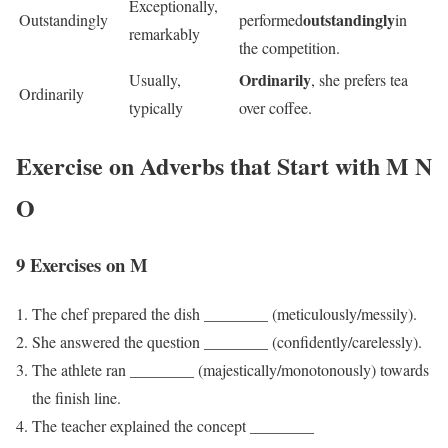
Exceptionally,
outstandingly
Outstandingly
performed
in
remarkably
the competition.
Ordinarily
Usually,
, she prefers tea
Ordinarily
typically
over coffee.
Exercise on Adverbs that Start with M N
O
9 Exercises on M
The chef prepared the dish ________ (meticulously/messily).
She answered the question ________ (confidently/carelessly).
The athlete ran ________ (majestically/monotonously) towards
the finish line.
The teacher explained the concept ________