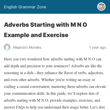
English Grammar Zone
Adverbs Starting with M N O
Example and Exercise
Alejandro Morales
1 year ago
Have you ever wondered how adverbs starting with M N O can
add depth and precision to your sentences? Adverbs are like the
seasoning in a dish—they enhance the flavor of verbs, adjectives,
and even other adverbs. Whether you’re writing an essay or
crafting a casual conversation, mastering these adverbs can elevate
your communication skills. In this guide, we’ll explore lists of
adverbs starting with M N O, provide examples, exercises, and
answer FAQs to help you understand their usage better. Let’s dive