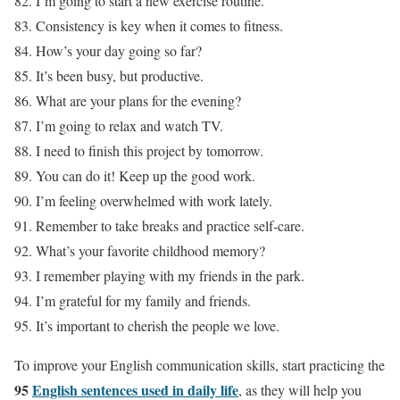
82. I’m going to start a new exercise routine.
83. Consistency is key when it comes to fitness.
84. How’s your day going so far?
85. It’s been busy, but productive.
86. What are your plans for the evening?
87. I’m going to relax and watch TV.
88. I need to finish this project by tomorrow.
89. You can do it! Keep up the good work.
90. I’m feeling overwhelmed with work lately.
91. Remember to take breaks and practice self-care.
92. What’s your favorite childhood memory?
93. I remember playing with my friends in the park.
94. I’m grateful for my family and friends.
95. It’s important to cherish the people we love.
To improve your English communication skills, start practicing the
95
English sentences used in daily life
, as they will help you