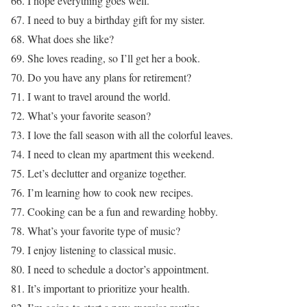
66. I hope everything goes well.
67. I need to buy a birthday gift for my sister.
68. What does she like?
69. She loves reading, so I’ll get her a book.
70. Do you have any plans for retirement?
71. I want to travel around the world.
72. What’s your favorite season?
73. I love the fall season with all the colorful leaves.
74. I need to clean my apartment this weekend.
75. Let’s declutter and organize together.
76. I’m learning how to cook new recipes.
77. Cooking can be a fun and rewarding hobby.
78. What’s your favorite type of music?
79. I enjoy listening to classical music.
80. I need to schedule a doctor’s appointment.
81. It’s important to prioritize your health.