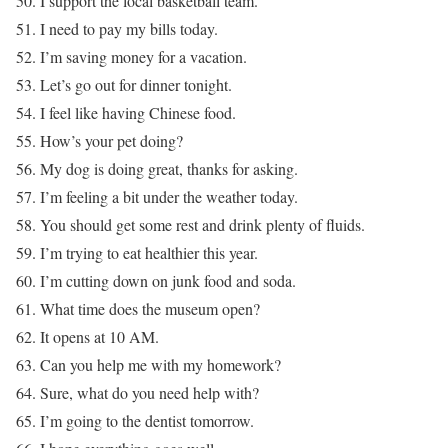
50. I support the local basketball team.
51. I need to pay my bills today.
52. I’m saving money for a vacation.
53. Let’s go out for dinner tonight.
54. I feel like having Chinese food.
55. How’s your pet doing?
56. My dog is doing great, thanks for asking.
57. I’m feeling a bit under the weather today.
58. You should get some rest and drink plenty of fluids.
59. I’m trying to eat healthier this year.
60. I’m cutting down on junk food and soda.
61. What time does the museum open?
62. It opens at 10 AM.
63. Can you help me with my homework?
64. Sure, what do you need help with?
65. I’m going to the dentist tomorrow.