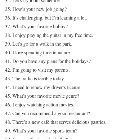
34. Let’s try it out sometime.
35. How’s your new job going?
36. It’s challenging, but I’m learning a lot.
37. What’s your favorite hobby?
38. I enjoy playing the guitar in my free time.
39. Let’s go for a walk in the park.
40. I love spending time in nature.
41. Do you have any plans for the holidays?
42. I’m going to visit my parents.
43. The traffic is terrible today.
44. I need to renew my driver’s license.
45. What’s your favorite movie genre?
46. I enjoy watching action movies.
47. Can you recommend a good restaurant?
48. There’s a new café that serves delicious pastries.
49. What’s your favorite sports team?