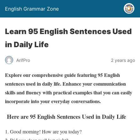
English Grammar Zone
Learn 95 English Sentences Used
in Daily Life
ArifPro
2 years ago
Explore our comprehensive guide featuring 95 English
sentences used in daily life. Enhance your communication
skills and fluency with practical examples that you can easily
incorporate into your everyday conversations.
Here are 95 English
Sentences
Used in Daily Life
1. Good morning! How are you today?