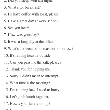
2. Did you sleep well last night?
3. What’s for breakfast?
4. I’ll have coffee with toast, please.
5. Have a great day at work/school!
6. See you later!
7. How was your day?
8. It was a long day at the office.
9. What’s the weather forecast for tomorrow?
10. It’s raining heavily outside.
11. Can you pass me the salt, please?
12. Thank you for helping me.
13. Sorry, I didn’t mean to interrupt.
14. What time is the meeting?
15. I’m running late, I need to hurry.
16. Let’s grab lunch together.
17. How’s your family doing?