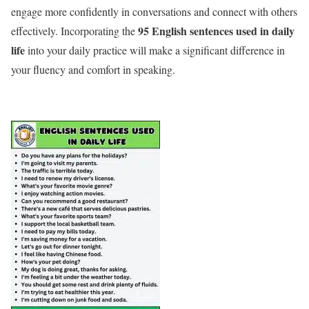
engage more confidently in conversations and connect with others
95 English sentences used in daily
effectively. Incorporating the
life
into your daily practice will make a significant difference in
your fluency and comfort in speaking.