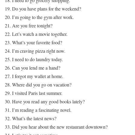
18. I need to go grocery shopping.
19. Do you have plans for the weekend?
20. I’m going to the gym after work.
21. Are you free tonight?
22. Let’s watch a movie together.
23. What’s your favorite food?
24. I’m craving pizza right now.
25. I need to do laundry today.
26. Can you lend me a hand?
27. I forgot my wallet at home.
28. Where did you go on vacation?
29. I visited Paris last summer.
30. Have you read any good books lately?
31. I’m reading a fascinating novel.
32. What’s the latest news?
33. Did you hear about the new restaurant downtown?