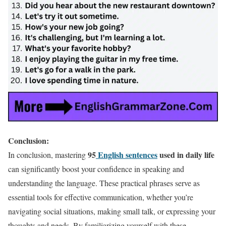
Conclusion:
95
English sentences
used in daily life
In conclusion, mastering
can significantly boost your confidence in speaking and
understanding the language. These practical phrases serve as
essential tools for effective communication, whether you’re
navigating social situations, making small talk, or expressing your
thoughts and needs. By familiarizing yourself with these