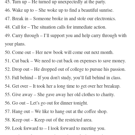
45. Turn up – He turned up unexpectedly at the party.
46. Wake up to – She woke up to find a beautiful sunrise.
47. Break in – Someone broke in and stole our electronics.
48. Call for – The situation calls for immediate action.
49. Carry through – I’ll support you and help carry through with
your plans.
50. Come out – Her new book will come out next month.
51. Cut back – We need to cut back on expenses to save money.
52. Drop out – He dropped out of college to pursue his passion.
53. Fall behind – If you don’t study, you’ll fall behind in class.
54. Get over – It took her a long time to get over her breakup.
55. Give away – She gave away her old clothes to charity.
56. Go out – Let’s go out for dinner tonight.
57. Hang out – We like to hang out at the coffee shop.
58. Keep out – Keep out of the restricted area.
59. Look forward to – I look forward to meeting you.