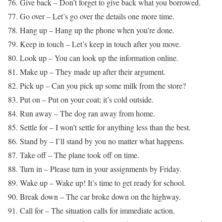
76. Give back – Don’t forget to give back what you borrowed.
77. Go over – Let’s go over the details one more time.
78. Hang up – Hang up the phone when you’re done.
79. Keep in touch – Let’s keep in touch after you move.
80. Look up – You can look up the information online.
81. Make up – They made up after their argument.
82. Pick up – Can you pick up some milk from the store?
83. Put on – Put on your coat; it’s cold outside.
84. Run away – The dog ran away from home.
85. Settle for – I won’t settle for anything less than the best.
86. Stand by – I’ll stand by you no matter what happens.
87. Take off – The plane took off on time.
88. Turn in – Please turn in your assignments by Friday.
89. Wake up – Wake up! It’s time to get ready for school.
90. Break down – The car broke down on the highway.
91. Call for – The situation calls for immediate action.