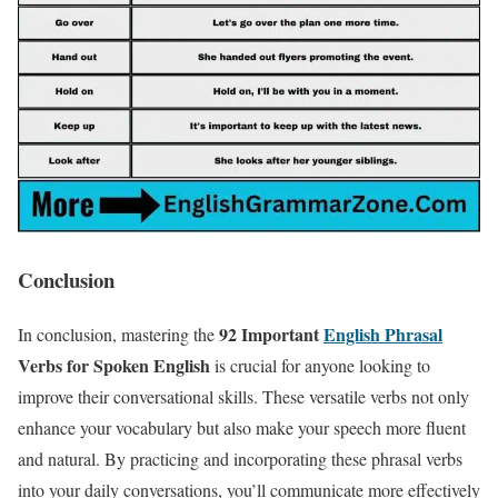
Conclusion
92 Important
English Phrasal
In conclusion, mastering the
Verbs for Spoken English
is crucial for anyone looking to
improve their conversational skills. These versatile verbs not only
enhance your vocabulary but also make your speech more fluent
and natural. By practicing and incorporating these phrasal verbs
into your daily conversations, you’ll communicate more effectively