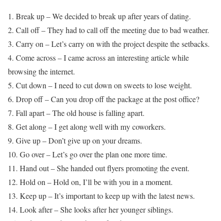
1. Break up – We decided to break up after years of dating.
2. Call off – They had to call off the meeting due to bad weather.
3. Carry on – Let’s carry on with the project despite the setbacks.
4. Come across – I came across an interesting article while
browsing the internet.
5. Cut down – I need to cut down on sweets to lose weight.
6. Drop off – Can you drop off the package at the post office?
7. Fall apart – The old house is falling apart.
8. Get along – I get along well with my coworkers.
9. Give up – Don’t give up on your dreams.
10. Go over – Let’s go over the plan one more time.
11. Hand out – She handed out flyers promoting the event.
12. Hold on – Hold on, I’ll be with you in a moment.
13. Keep up – It’s important to keep up with the latest news.
14. Look after – She looks after her younger siblings.