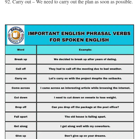
92. Carry out – We need to carry out the plan as soon as possible.