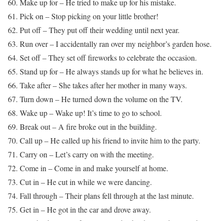
60. Make up for – He tried to make up for his mistake.
61. Pick on – Stop picking on your little brother!
62. Put off – They put off their wedding until next year.
63. Run over – I accidentally ran over my neighbor’s garden hose.
64. Set off – They set off fireworks to celebrate the occasion.
65. Stand up for – He always stands up for what he believes in.
66. Take after – She takes after her mother in many ways.
67. Turn down – He turned down the volume on the TV.
68. Wake up – Wake up! It’s time to go to school.
69. Break out – A fire broke out in the building.
70. Call up – He called up his friend to invite him to the party.
71. Carry on – Let’s carry on with the meeting.
72. Come in – Come in and make yourself at home.
73. Cut in – He cut in while we were dancing.
74. Fall through – Their plans fell through at the last minute.
75. Get in – He got in the car and drove away.