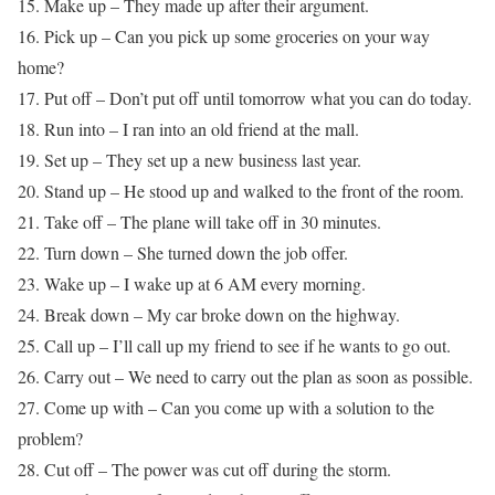
15. Make up – They made up after their argument.
16. Pick up – Can you pick up some groceries on your way
home?
17. Put off – Don’t put off until tomorrow what you can do today.
18. Run into – I ran into an old friend at the mall.
19. Set up – They set up a new business last year.
20. Stand up – He stood up and walked to the front of the room.
21. Take off – The plane will take off in 30 minutes.
22. Turn down – She turned down the job offer.
23. Wake up – I wake up at 6 AM every morning.
24. Break down – My car broke down on the highway.
25. Call up – I’ll call up my friend to see if he wants to go out.
26. Carry out – We need to carry out the plan as soon as possible.
27. Come up with – Can you come up with a solution to the
problem?
28. Cut off – The power was cut off during the storm.