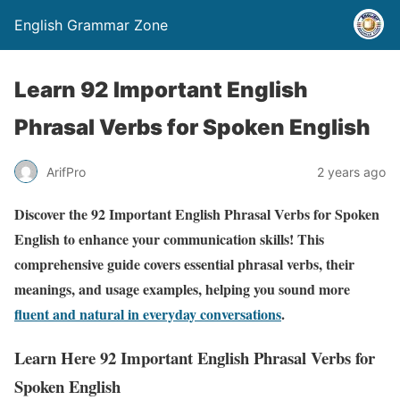
English Grammar Zone
Learn 92 Important English
Phrasal Verbs for Spoken English
ArifPro
2 years ago
Discover the 92 Important English Phrasal Verbs for Spoken
English to enhance your communication skills! This
comprehensive guide covers essential phrasal verbs, their
meanings, and usage examples, helping you sound more
fluent and natural in everyday conversations
.
Learn Here 92 Important English Phrasal Verbs for
Spoken English