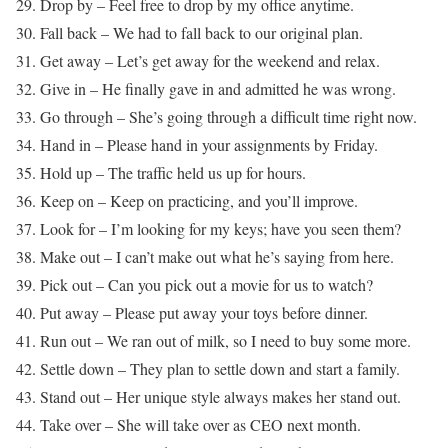
29. Drop by – Feel free to drop by my office anytime.
30. Fall back – We had to fall back to our original plan.
31. Get away – Let’s get away for the weekend and relax.
32. Give in – He finally gave in and admitted he was wrong.
33. Go through – She’s going through a difficult time right now.
34. Hand in – Please hand in your assignments by Friday.
35. Hold up – The traffic held us up for hours.
36. Keep on – Keep on practicing, and you’ll improve.
37. Look for – I’m looking for my keys; have you seen them?
38. Make out – I can’t make out what he’s saying from here.
39. Pick out – Can you pick out a movie for us to watch?
40. Put away – Please put away your toys before dinner.
41. Run out – We ran out of milk, so I need to buy some more.
42. Settle down – They plan to settle down and start a family.
43. Stand out – Her unique style always makes her stand out.
44. Take over – She will take over as CEO next month.