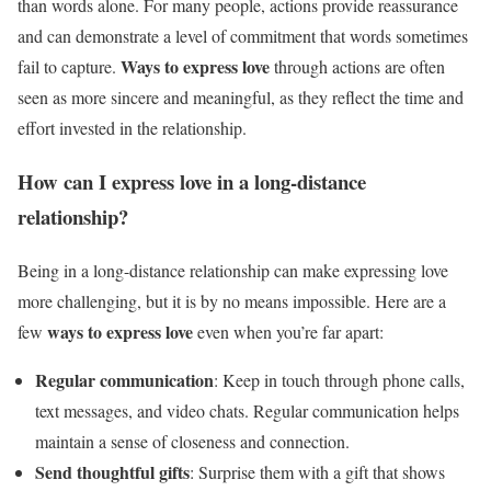
than words alone. For many people, actions provide reassurance
and can demonstrate a level of commitment that words sometimes
Ways to express love
fail to capture.
through actions are often
seen as more sincere and meaningful, as they reflect the time and
effort invested in the relationship.
How can I express love in a long-distance
relationship?
Being in a long-distance relationship can make expressing love
more challenging, but it is by no means impossible. Here are a
ways to express love
few
even when you’re far apart:
Regular communication
: Keep in touch through phone calls,
text messages, and video chats. Regular communication helps
maintain a sense of closeness and connection.
Send thoughtful gifts
: Surprise them with a gift that shows