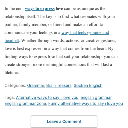
ways to express
love
In the end,
can be as unique as the
relationship itself. The key is to find what resonates with your
partner, family member, or friend and make an effort to
communicate your feelings in a
way that feels genuine and
heartfelt
. Whether through words, actions, or creative gestures,
love is best expressed in a way that comes from the heart. By
finding ways to express love that suit your relationship, you can
create stronger, more meaningful connections that will last a
lifetime.
Categories:
Grammar
,
Brain Teasers
,
Spoken English
Tags:
Alternative ways to say i love you
,
english grammar
,
English grammar zone
,
Funny alternative ways to say i love you
Leave a Comment