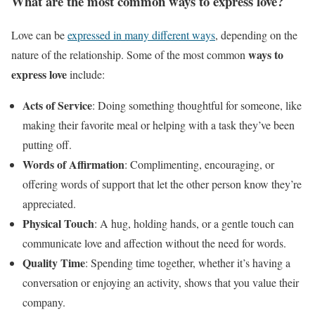
What are the most common ways to express love?
Love can be
expressed in many different ways
, depending on the
ways to
nature of the relationship. Some of the most common
express love
include:
Acts of Service
: Doing something thoughtful for someone, like
making their favorite meal or helping with a task they’ve been
putting off.
Words of Affirmation
: Complimenting, encouraging, or
offering words of support that let the other person know they’re
appreciated.
Physical Touch
: A hug, holding hands, or a gentle touch can
communicate love and affection without the need for words.
Quality Time
: Spending time together, whether it’s having a
conversation or enjoying an activity, shows that you value their
company.