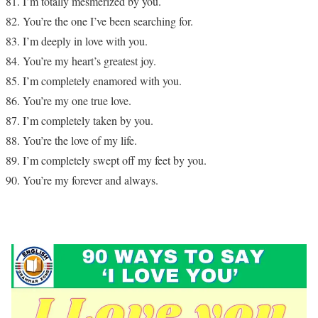
I’m totally mesmerized by you.
You’re the one I’ve been searching for.
I’m deeply in love with you.
You’re my heart’s greatest joy.
I’m completely enamored with you.
You’re my one true love.
I’m completely taken by you.
You’re the love of my life.
I’m completely swept off my feet by you.
You’re my forever and always.