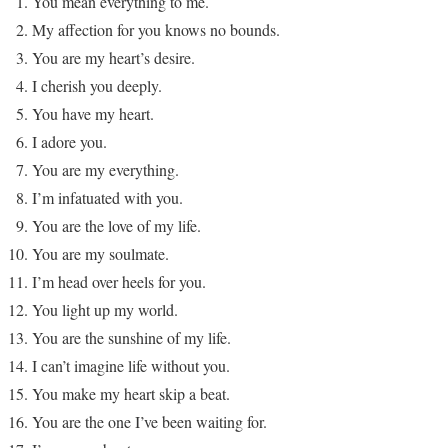
You mean everything to me.
My affection for you knows no bounds.
You are my heart’s desire.
I cherish you deeply.
You have my heart.
I adore you.
You are my everything.
I’m infatuated with you.
You are the love of my life.
You are my soulmate.
I’m head over heels for you.
You light up my world.
You are the sunshine of my life.
I can’t imagine life without you.
You make my heart skip a beat.
You are the one I’ve been waiting for.