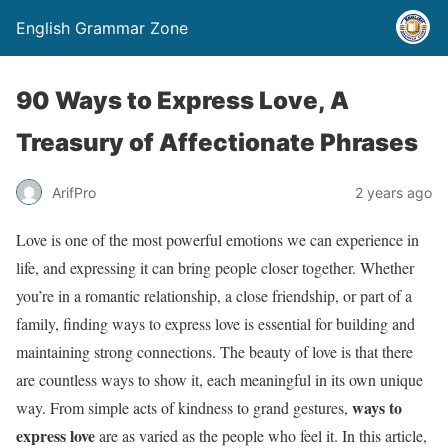
English Grammar Zone
90 Ways to Express Love, A
Treasury of Affectionate Phrases
ArifPro
2 years ago
Love is one of the most powerful emotions we can experience in
life, and expressing it can bring people closer together. Whether
you’re in a romantic relationship, a close friendship, or part of a
family, finding ways to express love is essential for building and
maintaining strong connections. The beauty of love is that there
are countless ways to show it, each meaningful in its own unique
ways to
way. From simple acts of kindness to grand gestures,
express love
are as varied as the people who feel it. In this article,