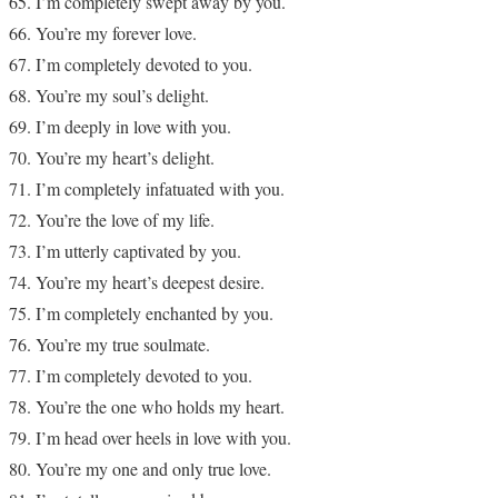
I’m completely swept away by you.
You’re my forever love.
I’m completely devoted to you.
You’re my soul’s delight.
I’m deeply in love with you.
You’re my heart’s delight.
I’m completely infatuated with you.
You’re the love of my life.
I’m utterly captivated by you.
You’re my heart’s deepest desire.
I’m completely enchanted by you.
You’re my true soulmate.
I’m completely devoted to you.
You’re the one who holds my heart.
I’m head over heels in love with you.
You’re my one and only true love.