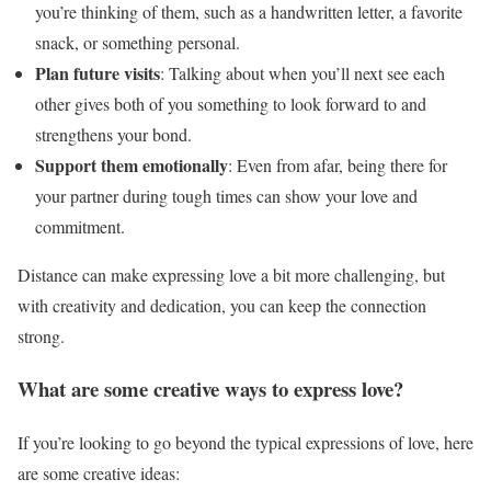
you’re thinking of them, such as a handwritten letter, a favorite
snack, or something personal.
Plan future visits
: Talking about when you’ll next see each
other gives both of you something to look forward to and
strengthens your bond.
Support them emotionally
: Even from afar, being there for
your partner during tough times can show your love and
commitment.
Distance can make expressing love a bit more challenging, but
with creativity and dedication, you can keep the connection
strong.
What are some creative ways to express love?
If you’re looking to go beyond the typical expressions of love, here
are some creative ideas: