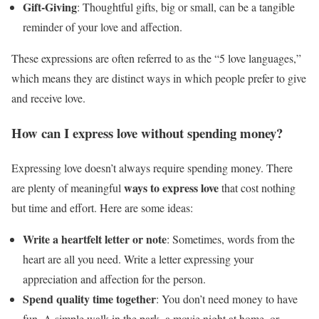
Gift-Giving
: Thoughtful gifts, big or small, can be a tangible
reminder of your love and affection.
These expressions are often referred to as the “5 love languages,”
which means they are distinct ways in which people prefer to give
and receive love.
How can I express love without spending money?
Expressing love doesn’t always require spending money. There
ways to express love
are plenty of meaningful
that cost nothing
but time and effort. Here are some ideas:
Write a heartfelt letter or note
: Sometimes, words from the
heart are all you need. Write a letter expressing your
appreciation and affection for the person.
Spend quality time together
: You don’t need money to have
fun. A simple walk in the park, a movie night at home, or