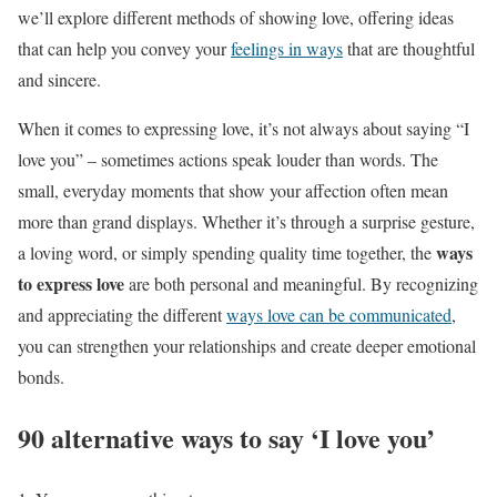
we’ll explore different methods of showing love, offering ideas
that can help you convey your
feelings in ways
that are thoughtful
and sincere.
When it comes to expressing love, it’s not always about saying “I
love you” – sometimes actions speak louder than words. The
small, everyday moments that show your affection often mean
more than grand displays. Whether it’s through a surprise gesture,
ways
a loving word, or simply spending quality time together, the
to express love
are both personal and meaningful. By recognizing
and appreciating the different
ways love can be communicated
,
you can strengthen your relationships and create deeper emotional
bonds.
90 alternative ways to say ‘I love you’