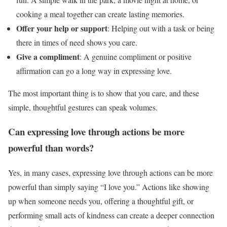
cooking a meal together can create lasting memories.
Offer your help or support
: Helping out with a task or being
there in times of need shows you care.
Give a compliment
: A genuine compliment or positive
affirmation can go a long way in expressing love.
The most important thing is to show that you care, and these
simple, thoughtful gestures can speak volumes.
Can expressing love through actions be more
powerful than words?
Yes, in many cases, expressing love through actions can be more
powerful than simply saying “I love you.” Actions like showing
up when someone needs you, offering a thoughtful gift, or
performing small acts of kindness can create a deeper connection