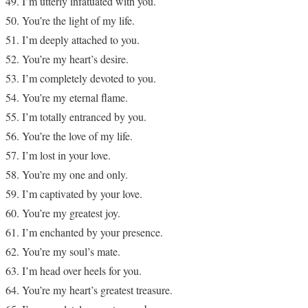
I’m utterly infatuated with you.
You’re the light of my life.
I’m deeply attached to you.
You’re my heart’s desire.
I’m completely devoted to you.
You’re my eternal flame.
I’m totally entranced by you.
You’re the love of my life.
I’m lost in your love.
You’re my one and only.
I’m captivated by your love.
You’re my greatest joy.
I’m enchanted by your presence.
You’re my soul’s mate.
I’m head over heels for you.
You’re my heart’s greatest treasure.