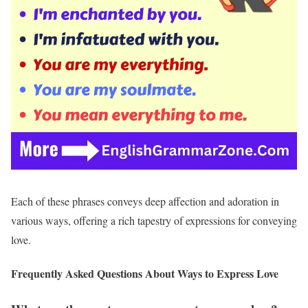
Each of these phrases conveys deep affection and adoration in
various ways, offering a rich tapestry of expressions for conveying
love.
Frequently Asked Questions About Ways to Express Love