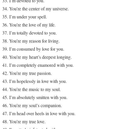
I’m devoted to you.
You’re the center of my universe.
I’m under your spell.
You’re the love of my life.
I’m totally devoted to you.
You’re my reason for living.
I’m consumed by love for you.
You’re my heart’s deepest longing.
I’m completely enamored with you.
You’re my true passion.
I’m hopelessly in love with you.
You’re the music to my soul.
I’m absolutely smitten with you.
You’re my soul’s companion.
I’m head over heels in love with you.
You’re my true love.