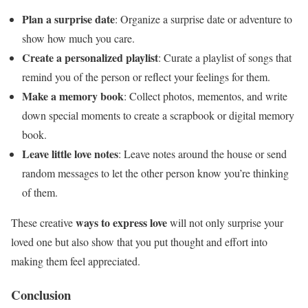
Plan a surprise date
: Organize a surprise date or adventure to
show how much you care.
Create a personalized playlist
: Curate a playlist of songs that
remind you of the person or reflect your feelings for them.
Make a memory book
: Collect photos, mementos, and write
down special moments to create a scrapbook or digital memory
book.
Leave little love notes
: Leave notes around the house or send
random messages to let the other person know you’re thinking
of them.
ways to express love
These creative
will not only surprise your
loved one but also show that you put thought and effort into
making them feel appreciated.
Conclusion