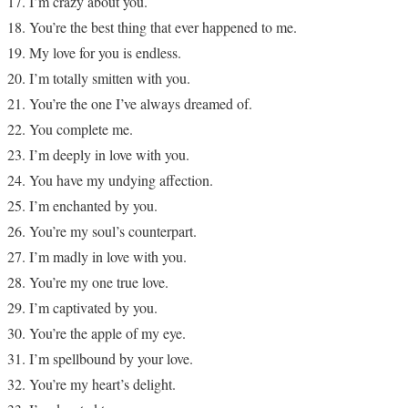
I’m crazy about you.
You’re the best thing that ever happened to me.
My love for you is endless.
I’m totally smitten with you.
You’re the one I’ve always dreamed of.
You complete me.
I’m deeply in love with you.
You have my undying affection.
I’m enchanted by you.
You’re my soul’s counterpart.
I’m madly in love with you.
You’re my one true love.
I’m captivated by you.
You’re the apple of my eye.
I’m spellbound by your love.
You’re my heart’s delight.