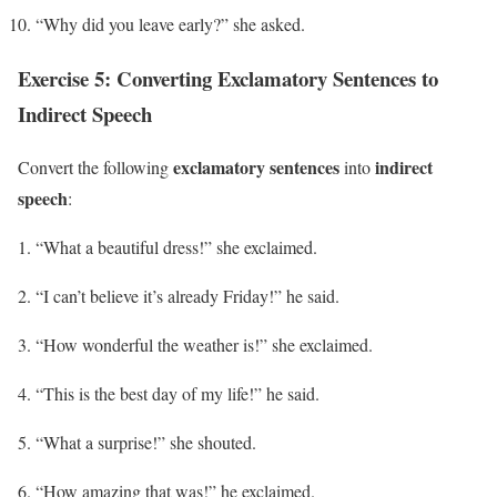
“Why did you leave early?” she asked.
Exercise 5: Converting Exclamatory Sentences to
Indirect Speech
exclamatory sentences
indirect
Convert the following
into
speech
:
“What a beautiful dress!” she exclaimed.
“I can’t believe it’s already Friday!” he said.
“How wonderful the weather is!” she exclaimed.
“This is the best day of my life!” he said.
“What a surprise!” she shouted.
“How amazing that was!” he exclaimed.