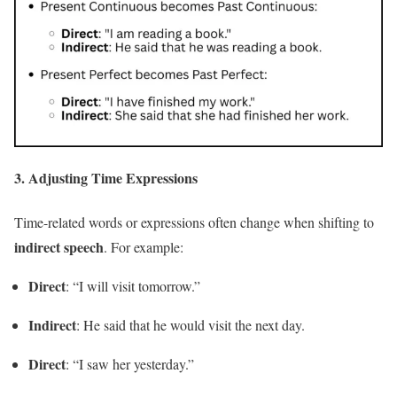
3.
Adjusting Time Expressions
Time-related words or expressions often change when shifting to
indirect speech
. For example:
Direct
: “I will visit tomorrow.”
Indirect
: He said that he would visit the next day.
Direct
: “I saw her yesterday.”