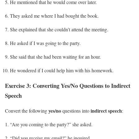
He mentioned that he would come over later.
They asked me where I had bought the book.
She explained that she couldn’t attend the meeting.
He asked if I was going to the party.
She said that she had been waiting for an hour.
He wondered if I could help him with his homework.
Exercise 3: Converting Yes/No Questions to Indirect
Speech
yes/no
indirect speech
Convert the following
questions into
:
“Are you coming to the party?” she asked.
“Did you receive my email?” he inquired.