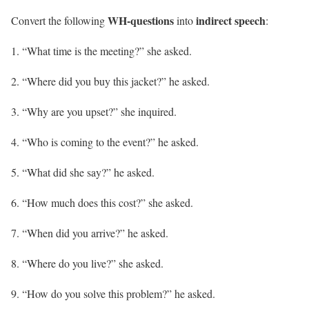
WH-questions
indirect speech
Convert the following
into
:
“What time is the meeting?” she asked.
“Where did you buy this jacket?” he asked.
“Why are you upset?” she inquired.
“Who is coming to the event?” he asked.
“What did she say?” he asked.
“How much does this cost?” she asked.
“When did you arrive?” he asked.
“Where do you live?” she asked.
“How do you solve this problem?” he asked.