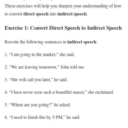
These exercises will help you sharpen your understanding of how
direct speech
indirect speech
to convert
into
.
Exercise 1: Convert Direct Speech to Indirect Speech
indirect speech
Rewrite the following sentences in
:
“I am going to the market,” she said.
“We are leaving tomorrow,” John told me.
“She will call you later,” he said.
“I have never seen such a beautiful sunset,” she exclaimed.
“Where are you going?” he asked.
“I need to finish this by 5 PM,” he said.