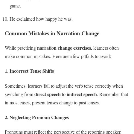
game.
He exclaimed how happy he was.
Common Mistakes in Narration Change
narration change exercises
While practicing
, learners often
make common mistakes. Here are a few pitfalls to avoid:
1.
Incorrect Tense Shifts
Sometimes, learners fail to adjust the verb tense correctly when
direct speech
indirect speech
switching from
to
. Remember that
in most cases, present tenses change to past tenses.
2.
Neglecting Pronoun Changes
Pronouns must reflect the perspective of the reporting speaker.