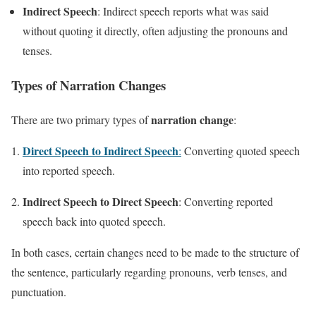
Indirect Speech
: Indirect speech reports what was said
without quoting it directly, often adjusting the pronouns and
tenses.
Types of Narration Changes
narration change
There are two primary types of
:
Direct Speech to Indirect Speech
:
Converting quoted speech
into reported speech.
Indirect Speech to Direct Speech
: Converting reported
speech back into quoted speech.
In both cases, certain changes need to be made to the structure of
the sentence, particularly regarding pronouns, verb tenses, and
punctuation.