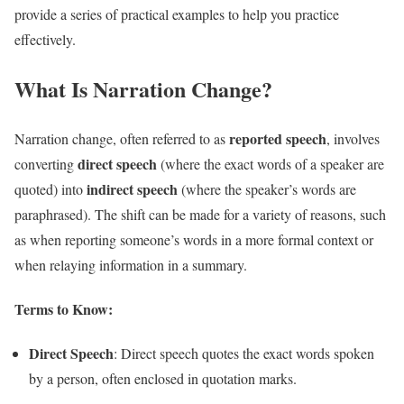
provide a series of practical examples to help you practice
effectively.
What Is Narration Change?
reported speech
Narration change, often referred to as
, involves
direct speech
converting
(where the exact words of a speaker are
indirect speech
quoted) into
(where the speaker’s words are
paraphrased). The shift can be made for a variety of reasons, such
as when reporting someone’s words in a more formal context or
when relaying information in a summary.
Terms to Know:
Direct Speech
: Direct speech quotes the exact words spoken
by a person, often enclosed in quotation marks.