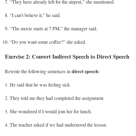
“They have already left for the airport,” she mentioned.
“I can’t believe it,” he said.
“The movie starts at 7 PM,” the manager said.
“Do you want some coffee?” she asked.
Exercise 2: Convert Indirect Speech to Direct Speech
direct speech
Rewrite the following sentences in
:
He said that he was feeling sick.
They told me they had completed the assignment.
She wondered if I would join her for lunch.
The teacher asked if we had understood the lesson.