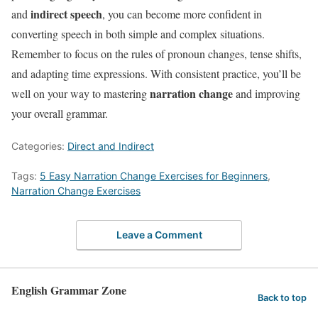
indirect speech
and
, you can become more confident in
converting speech in both simple and complex situations.
Remember to focus on the rules of pronoun changes, tense shifts,
and adapting time expressions. With consistent practice, you’ll be
narration change
well on your way to mastering
and improving
your overall grammar.
Categories:
Direct and Indirect
Tags:
5 Easy Narration Change Exercises for Beginners
,
Narration Change Exercises
Leave a Comment
English Grammar Zone
Back to top