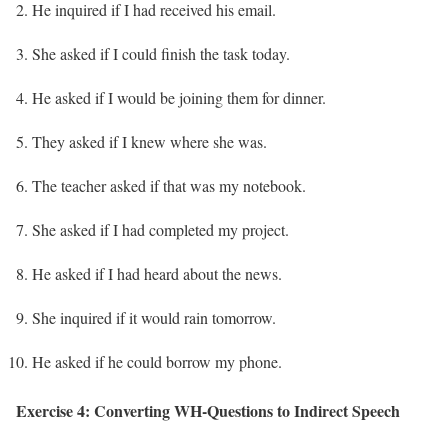
He inquired if I had received his email.
She asked if I could finish the task today.
He asked if I would be joining them for dinner.
They asked if I knew where she was.
The teacher asked if that was my notebook.
She asked if I had completed my project.
He asked if I had heard about the news.
She inquired if it would rain tomorrow.
He asked if he could borrow my phone.
Exercise 4: Converting WH-Questions to Indirect Speech