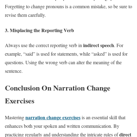
Forgetting to change pronouns is a common mistake, so be sure to
revise them carefully.
3.
Misplacing the Reporting Verb
indirect speech
Always use the correct reporting verb in
. For
example, “said” is used for statements, while “asked” is used for
questions. Using the wrong verb can alter the meaning of the
sentence.
Conclusion On Narration Change
Exercises
narration change exercises
Mastering
is an essential skill that
enhances both your spoken and written communication. By
direct
practicing regularly and understanding the intricate rules of