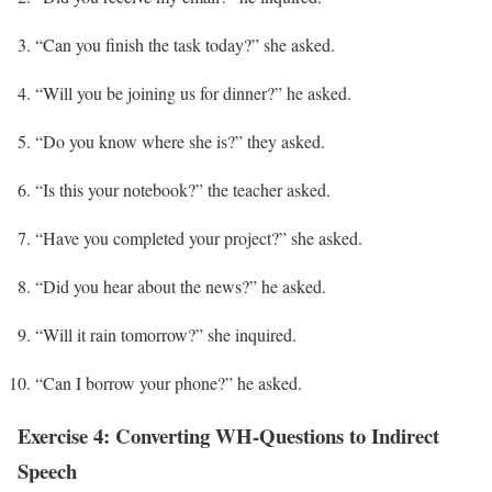
“Can you finish the task today?” she asked.
“Will you be joining us for dinner?” he asked.
“Do you know where she is?” they asked.
“Is this your notebook?” the teacher asked.
“Have you completed your project?” she asked.
“Did you hear about the news?” he asked.
“Will it rain tomorrow?” she inquired.
“Can I borrow your phone?” he asked.
Exercise 4: Converting WH-Questions to Indirect
Speech