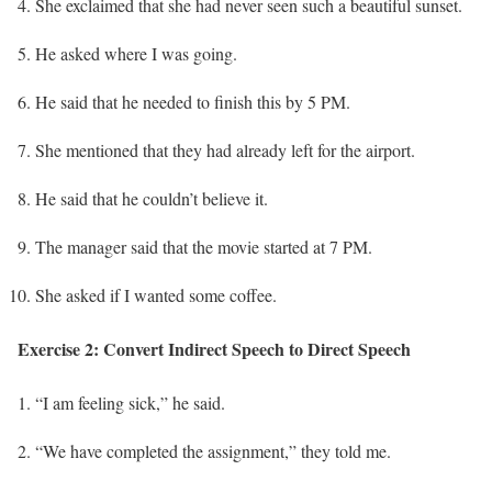
She exclaimed that she had never seen such a beautiful sunset.
He asked where I was going.
He said that he needed to finish this by 5 PM.
She mentioned that they had already left for the airport.
He said that he couldn’t believe it.
The manager said that the movie started at 7 PM.
She asked if I wanted some coffee.
Exercise 2: Convert Indirect Speech to Direct Speech
“I am feeling sick,” he said.
“We have completed the assignment,” they told me.