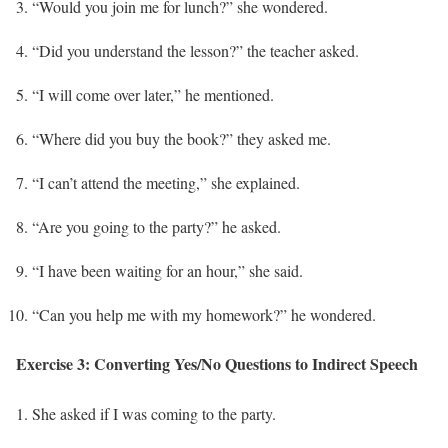
“Would you join me for lunch?” she wondered.
“Did you understand the lesson?” the teacher asked.
“I will come over later,” he mentioned.
“Where did you buy the book?” they asked me.
“I can’t attend the meeting,” she explained.
“Are you going to the party?” he asked.
“I have been waiting for an hour,” she said.
“Can you help me with my homework?” he wondered.
Exercise 3: Converting Yes/No Questions to Indirect Speech
She asked if I was coming to the party.