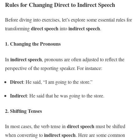
Rules for Changing Direct to Indirect Speech
Before diving into exercises, let’s explore some essential rules for
direct speech
indirect speech
transforming
into
.
1.
Changing the Pronouns
indirect speech
In
, pronouns are often adjusted to reflect the
perspective of the reporting speaker. For instance:
Direct
: He said, “I am going to the store.”
Indirect
: He said that he was going to the store.
2.
Shifting Tenses
direct speech
In most cases, the verb tense in
must be shifted
indirect speech
when converting to
. Here are some common