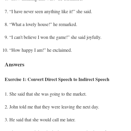
“I have never seen anything like it!” she said.
“What a lovely house!” he remarked.
“I can’t believe I won the game!” she said joyfully.
“How happy I am!” he exclaimed.
Answers
Exercise 1: Convert Direct Speech to Indirect Speech
She said that she was going to the market.
John told me that they were leaving the next day.
He said that she would call me later.