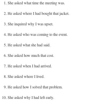
She asked what time the meeting was.
He asked where I had bought that jacket.
She inquired why I was upset.
He asked who was coming to the event.
He asked what she had said.
She asked how much that cost.
He asked when I had arrived.
She asked where I lived.
He asked how I solved that problem.
She asked why I had left early.