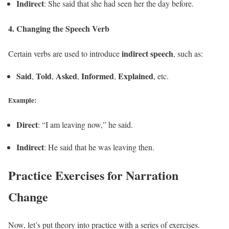
Indirect
: She said that she had seen her the day before.
4.
Changing the Speech Verb
indirect speech
Certain verbs are used to introduce
, such as:
Said
Told
Asked
Informed
Explained
,
,
,
,
, etc.
Example:
Direct
: “I am leaving now,” he said.
Indirect
: He said that he was leaving then.
Practice Exercises for Narration
Change
Now, let’s put theory into practice with a series of exercises.