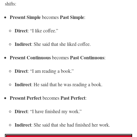
shifts:
Present Simple
Past Simple
becomes
:
Direct
: “I like coffee.”
Indirect
: She said that she liked coffee.
Present Continuous
Past Continuous
becomes
:
Direct
: “I am reading a book.”
Indirect
: He said that he was reading a book.
Present Perfect
Past Perfect
becomes
:
Direct
: “I have finished my work.”
Indirect
: She said that she had finished her work.