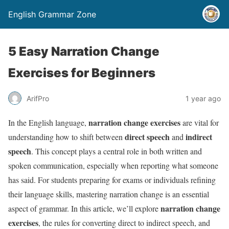
English Grammar Zone
5 Easy Narration Change
Exercises for Beginners
ArifPro
1 year ago
narration change exercises
In the English language,
are vital for
direct speech
indirect
understanding how to shift between
and
speech
. This concept plays a central role in both written and
spoken communication, especially when reporting what someone
has said. For students preparing for exams or individuals refining
their language skills, mastering narration change is an essential
narration change
aspect of grammar. In this article, we’ll explore
exercises
, the rules for converting direct to indirect speech, and