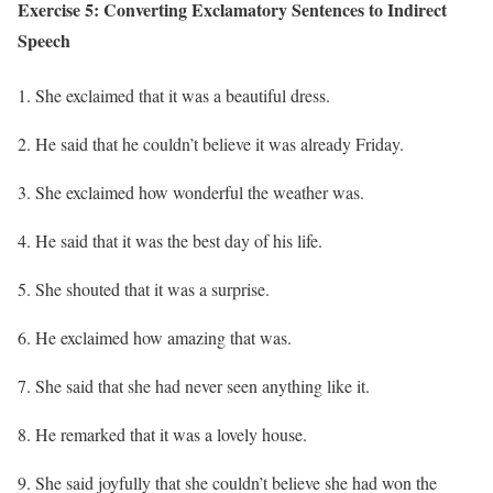
Exercise 5: Converting Exclamatory Sentences to Indirect
Speech
She exclaimed that it was a beautiful dress.
He said that he couldn’t believe it was already Friday.
She exclaimed how wonderful the weather was.
He said that it was the best day of his life.
She shouted that it was a surprise.
He exclaimed how amazing that was.
She said that she had never seen anything like it.
He remarked that it was a lovely house.
She said joyfully that she couldn’t believe she had won the