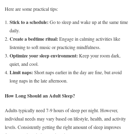
Here are some practical tips:
Stick to a schedule:
Go to sleep and wake up at the same time
daily.
Create a bedtime ritual:
Engage in calming activities like
listening to soft music or practicing mindfulness.
Optimize your sleep environment:
Keep your room dark,
quiet, and cool.
Limit naps:
Short naps earlier in the day are fine, but avoid
long naps in the late afternoon.
How Long Should an Adult Sleep?
Adults typically need 7-9 hours of sleep per night. However,
individual needs may vary based on lifestyle, health, and activity
levels. Consistently getting the right amount of sleep improves