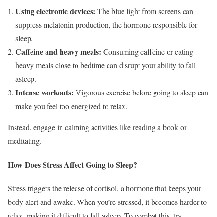
Using electronic devices:
The blue light from screens can
suppress melatonin production, the hormone responsible for
sleep.
Caffeine and heavy meals:
Consuming caffeine or eating
heavy meals close to bedtime can disrupt your ability to fall
asleep.
Intense workouts:
Vigorous exercise before going to sleep can
make you feel too energized to relax.
Instead, engage in calming activities like reading a book or
meditating.
How Does Stress Affect Going to Sleep?
Stress triggers the release of cortisol, a hormone that keeps your
body alert and awake. When you’re stressed, it becomes harder to
relax, making it difficult to fall asleep. To combat this, try