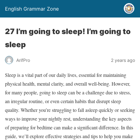
English Grammar Zone
27 I’m going to sleep! I’m going to
sleep
ArifPro
2 years ago
Sleep is a vital part of our daily lives, essential for maintaining
physical health, mental clarity, and overall well-being. However,
for many people, going to sleep can be a challenge due to stress,
an irregular routine, or even certain habits that disrupt sleep
quality. Whether you’re struggling to fall asleep quickly or seeking
ways to improve your nightly rest, understanding the key aspects
of preparing for bedtime can make a significant difference. In this
guide, we’ll explore effective strategies and tips to help you make