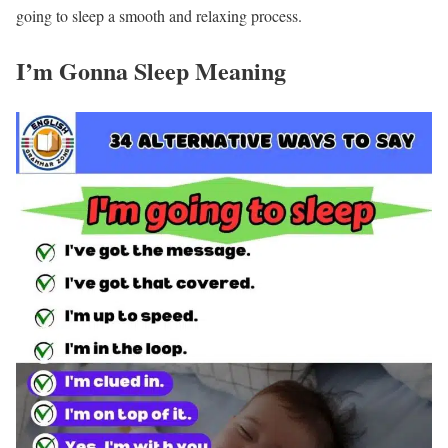
going to sleep a smooth and relaxing process.
I’m Gonna Sleep Meaning