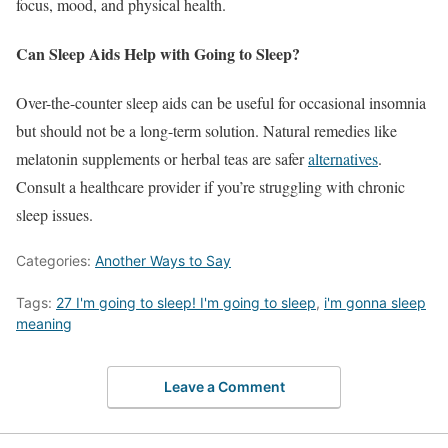
focus, mood, and physical health.
Can Sleep Aids Help with Going to Sleep?
Over-the-counter sleep aids can be useful for occasional insomnia
but should not be a long-term solution. Natural remedies like
melatonin supplements or herbal teas are safer
alternatives
.
Consult a healthcare provider if you’re struggling with chronic
sleep issues.
Categories:
Another Ways to Say
Tags:
27 I'm going to sleep! I'm going to sleep
,
i'm gonna sleep
meaning
Leave a Comment