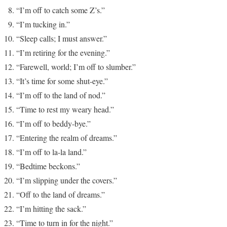
“I’m off to catch some Z’s.”
“I’m tucking in.”
“Sleep calls; I must answer.”
“I’m retiring for the evening.”
“Farewell, world; I’m off to slumber.”
“It’s time for some shut-eye.”
“I’m off to the land of nod.”
“Time to rest my weary head.”
“I’m off to beddy-bye.”
“Entering the realm of dreams.”
“I’m off to la-la land.”
“Bedtime beckons.”
“I’m slipping under the covers.”
“Off to the land of dreams.”
“I’m hitting the sack.”
“Time to turn in for the night.”