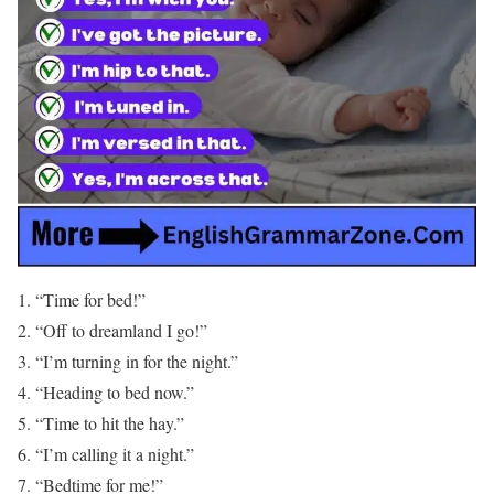
“Time for bed!”
“Off to dreamland I go!”
“I’m turning in for the night.”
“Heading to bed now.”
“Time to hit the hay.”
“I’m calling it a night.”
“Bedtime for me!”