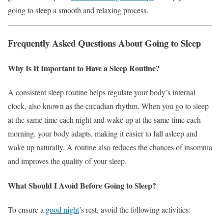
going to sleep a smooth and relaxing process.
Frequently Asked Questions About Going to Sleep
Why Is It Important to Have a Sleep Routine?
A consistent sleep routine helps regulate your body’s internal
clock, also known as the circadian rhythm. When you go to sleep
at the same time each night and wake up at the same time each
morning, your body adapts, making it easier to fall asleep and
wake up naturally. A routine also reduces the chances of insomnia
and improves the quality of your sleep.
What Should I Avoid Before Going to Sleep?
To ensure a
good night
’s rest, avoid the following activities: