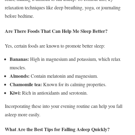
relaxation techniques like deep breathing, yoga, or journaling
before bedtime.
Are There Foods That Can Help Me Sleep Better?
Yes, certain foods are known to promote better sleep:
Bananas:
High in magnesium and potassium, which relax
muscles.
Almonds:
Contain melatonin and magnesium.
Chamomile tea:
Known for its calming properties.
Kiwi:
Rich in antioxidants and serotonin.
Incorporating these into your evening routine can help you fall
asleep more easily.
What Are the Best Tips for Falling Asleep Quickly?