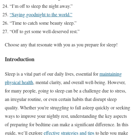
“I’m off to sleep the night away.”
“Saying goodnight to the world.”
“Time to catch some beauty sleep.”
“Off to get some well-deserved rest.”
Choose any that resonate with you as you prepare for sleep!
Introduction
Sleep is a vital part of our daily lives, essential for
maintaining
physical health
, mental clarity, and overall well-being. However,
for many people, going to sleep can be a challenge due to stress,
an irregular routine, or even certain habits that disrupt sleep
quality. Whether you’re struggling to fall asleep quickly or seeking
ways to improve your nightly rest, understanding the key aspects
of preparing for bedtime can make a significant difference. In this
guide, we’ll explore
effective strategies and tips
to help you make