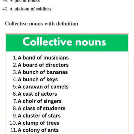
A pile of books
A platoon of soldiers
Collective nouns with definition