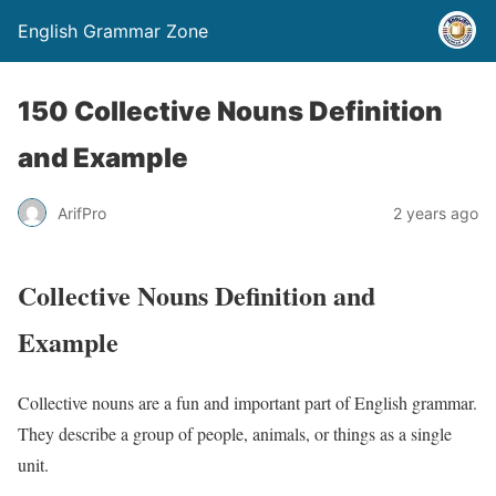
English Grammar Zone
150 Collective Nouns Definition
and Example
ArifPro
2 years ago
Collective Nouns Definition and
Example
Collective nouns are a fun and important part of English grammar.
They describe a group of people, animals, or things as a single
unit.