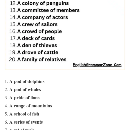
A pod of dolphins
A pod of whales
A pride of lions
A range of mountains
A school of fish
A series of events
A set of tools