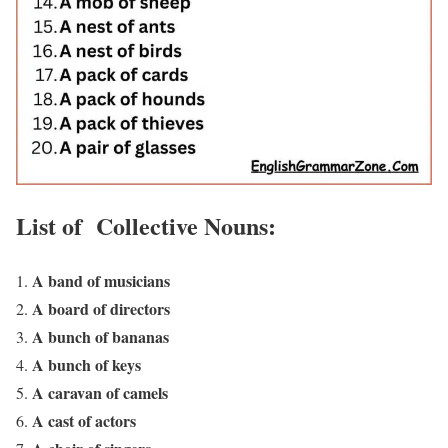
List of Collective Nouns:
A band of musicians
A board of directors
A bunch of bananas
A bunch of keys
A caravan of camels
A cast of actors