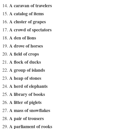
A caravan of travelers
A catalog of items
A cluster of grapes
A crowd of spectators
A den of lions
A drove of horses
A field of crops
A flock of ducks
A group of islands
A heap of stones
A herd of elephants
A library of books
A litter of piglets
A mass of snowflakes
A pair of trousers
A parliament of rooks