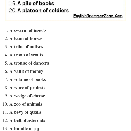
A swarm of insects
A team of horses
A tribe of natives
A troop of scouts
A troupe of dancers
A vault of money
A volume of books
A wave of protests
A wedge of cheese
A zoo of animals
A bevy of quails
A belt of asteroids
A bundle of joy