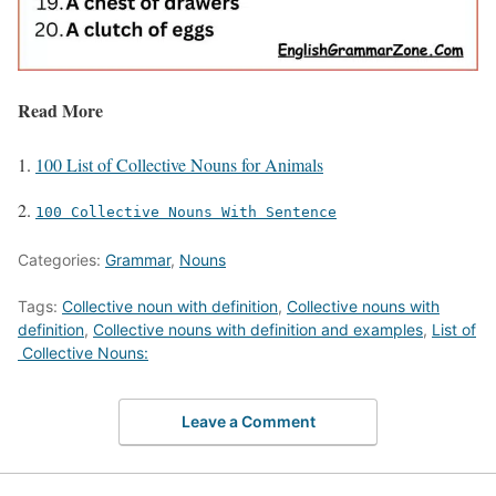
Read More
100 List of Collective Nouns for Animals
100 Collective Nouns With Sentence
Categories:
Grammar
,
Nouns
Tags:
Collective noun with definition
,
Collective nouns with
definition
,
Collective nouns with definition and examples
,
List of
Collective Nouns:
Leave a Comment