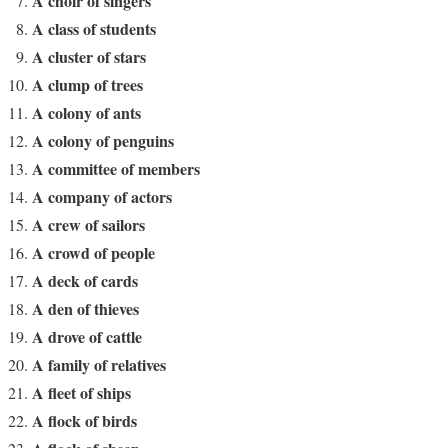
A choir of singers
A class of students
A cluster of stars
A clump of trees
A colony of ants
A colony of penguins
A committee of members
A company of actors
A crew of sailors
A crowd of people
A deck of cards
A den of thieves
A drove of cattle
A family of relatives
A fleet of ships
A flock of birds