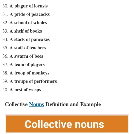
A plague of locusts
A pride of peacocks
A school of whales
A shelf of books
A stack of pancakes
A staff of teachers
A swarm of bees
A team of players
A troop of monkeys
A troupe of performers
A nest of wasps
Collective
Nouns
Definition and Example