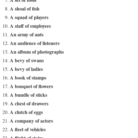
A shoal of fish
A squad of players
A staff of employees
An army of ants
An audience of listeners
An album of photographs
A bevy of swans
A bevy of ladies
A book of stamps
A bouquet of flowers
A bundle of sticks
A chest of drawers
A clutch of eggs
A company of actors
A fleet of vehicles
A flight of stairs