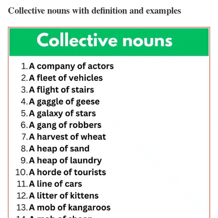
Collective nouns with definition and examples