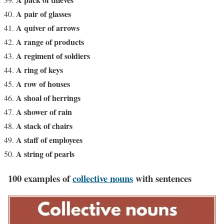
A pair of glasses
A quiver of arrows
A range of products
A regiment of soldiers
A ring of keys
A row of houses
A shoal of herrings
A shower of rain
A stack of chairs
A staff of employees
A string of pearls
100 examples of
collective nouns
with sentences