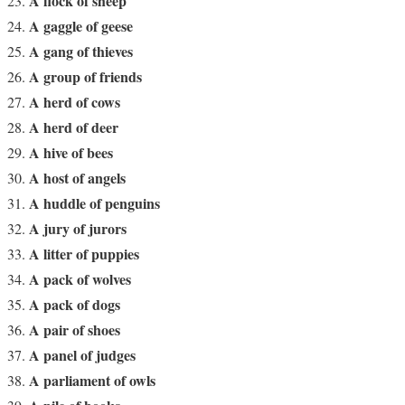
A flock of sheep
A gaggle of geese
A gang of thieves
A group of friends
A herd of cows
A herd of deer
A hive of bees
A host of angels
A huddle of penguins
A jury of jurors
A litter of puppies
A pack of wolves
A pack of dogs
A pair of shoes
A panel of judges
A parliament of owls