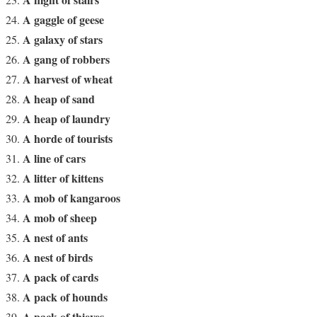
A gaggle of geese
A galaxy of stars
A gang of robbers
A harvest of wheat
A heap of sand
A heap of laundry
A horde of tourists
A line of cars
A litter of kittens
A mob of kangaroos
A mob of sheep
A nest of ants
A nest of birds
A pack of cards
A pack of hounds
A pack of thieves