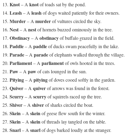
Knot
knot
– A
of toads sat by the pond.
Leash
leash
– A
of dogs waited patiently for their owners.
Murder
murder
– A
of vultures circled the sky.
Nest
nest
– A
of hornets buzzed ominously in the tree.
Obstinacy
obstinacy
– A
of buffalo grazed in the field.
Paddle
paddle
– A
of ducks swam peacefully in the lake.
Parade
parade
– A
of elephants walked through the village.
Parliament
parliament
– A
of owls hooted in the trees.
Paw
paw
– A
of cats lounged in the sun.
Pitying
pitying
– A
of doves cooed softly in the garden.
Quiver
quiver
– A
of arrows was found in the forest.
Scurry
scurry
– A
of squirrels raced up the tree.
Shiver
shiver
– A
of sharks circled the boat.
Skein
skein
– A
of geese flew south for the winter.
Skein
skein
– A
of threads lay tangled on the table.
Snarl
snarl
– A
of dogs barked loudly at the stranger.