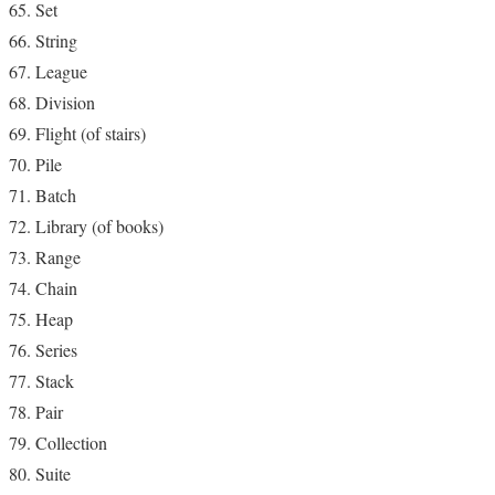
Set
String
League
Division
Flight (of stairs)
Pile
Batch
Library (of books)
Range
Chain
Heap
Series
Stack
Pair
Collection
Suite