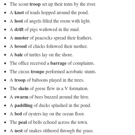
troop
The scout
set up their tents by the river.
knot
A
of toads hopped around the pond.
host
A
of angels filled the room with light.
drift
A
of pigs wallowed in the mud.
muster
A
of peacocks spread their feathers.
brood
A
of chicks followed their mother.
bale
A
of turtles lay on the shore.
barrage
The office received a
of complaints.
troupe
The circus
performed acrobatic stunts.
troop
A
of baboons played in the trees.
skein
The
of geese flew in a V formation.
swarm
A
of bees buzzed around the hive.
paddling
A
of ducks splashed in the pond.
bed
A
of oysters lay on the ocean floor.
peal
The
of bells echoed across the town.
nest
A
of snakes slithered through the grass.