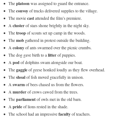
platoon
The
was assigned to guard the entrance.
convoy
The
of trucks delivered supplies to the village.
cast
The movie
attended the film’s premiere.
cluster
A
of stars shone brightly in the night sky.
troop
The
of scouts set up camp in the woods.
mob
The
gathered in protest outside the building.
colony
A
of ants swarmed over the picnic crumbs.
litter
The dog gave birth to a
of puppies.
pod
A
of dolphins swam alongside our boat.
gaggle
The
of geese honked loudly as they flew overhead.
shoal
The
of fish moved gracefully in unison.
swarm
A
of bees chased us from the flowers.
murder
A
of crows cawed from the trees.
parliament
The
of owls met in the old barn.
pride
A
of lions rested in the shade.
faculty
The school had an impressive
of teachers.