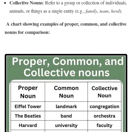
Collective Nouns
: Refer to a group or collection of individuals,
animals, or things as a single entity (e.g.,
family
,
team
,
herd
).
A chart showing examples of proper, common, and collective
nouns for comparison: