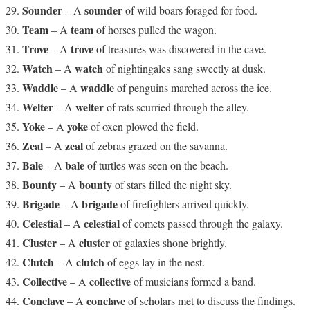
Sounder
sounder
– A
of wild boars foraged for food.
Team
team
– A
of horses pulled the wagon.
Trove
trove
– A
of treasures was discovered in the cave.
Watch
watch
– A
of nightingales sang sweetly at dusk.
Waddle
waddle
– A
of penguins marched across the ice.
Welter
welter
– A
of rats scurried through the alley.
Yoke
yoke
– A
of oxen plowed the field.
Zeal
zeal
– A
of zebras grazed on the savanna.
Bale
bale
– A
of turtles was seen on the beach.
Bounty
bounty
– A
of stars filled the night sky.
Brigade
brigade
– A
of firefighters arrived quickly.
Celestial
celestial
– A
of comets passed through the galaxy.
Cluster
cluster
– A
of galaxies shone brightly.
Clutch
clutch
– A
of eggs lay in the nest.
Collective
collective
– A
of musicians formed a band.
Conclave
conclave
– A
of scholars met to discuss the findings.