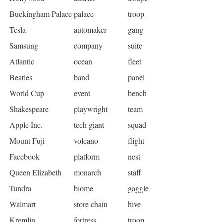
Buckingham Palace
palace
troop
Tesla
automaker
gang
Samsung
company
suite
Atlantic
ocean
fleet
Beatles
band
panel
World Cup
event
bench
Shakespeare
playwright
team
Apple Inc.
tech giant
squad
Mount Fuji
volcano
flight
Facebook
platform
nest
Queen Elizabeth
monarch
staff
Tundra
biome
gaggle
Walmart
store chain
hive
Kremlin
fortress
troop