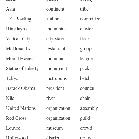
Asia
continent
tribe
J.K. Rowling
author
committee
Himalayas
mountains
cluster
Vatican City
city-state
flock
McDonald’s
restaurant
group
Mount Everest
mountain
league
Statue of Liberty
monument
pack
Tokyo
metropolis
batch
Barack Obama
president
council
Nile
river
chain
United Nations
organization
assembly
Red Cross
organization
guild
Louvre
museum
crowd
Hollywood
district
troupe