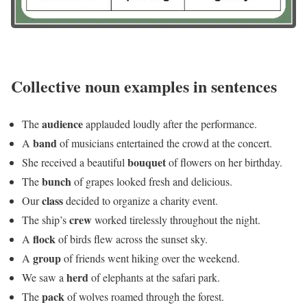
Collective noun examples in sentences
audience
The
applauded loudly after the performance.
band
A
of musicians entertained the crowd at the concert.
bouquet
She received a beautiful
of flowers on her birthday.
bunch
The
of grapes looked fresh and delicious.
class
Our
decided to organize a charity event.
crew
The ship’s
worked tirelessly throughout the night.
flock
A
of birds flew across the sunset sky.
group
A
of friends went hiking over the weekend.
herd
We saw a
of elephants at the safari park.
pack
The
of wolves roamed through the forest.