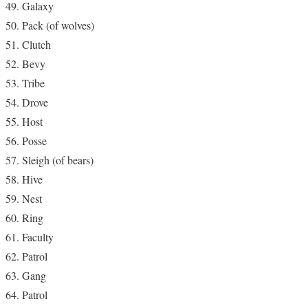
Galaxy
Pack (of wolves)
Clutch
Bevy
Tribe
Drove
Host
Posse
Sleigh (of bears)
Hive
Nest
Ring
Faculty
Patrol
Gang
Patrol