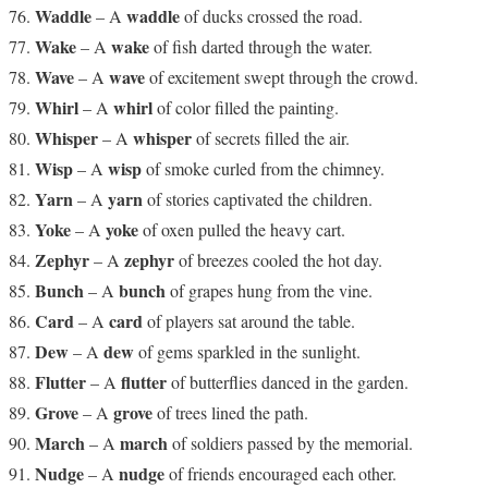
Waddle
waddle
– A
of ducks crossed the road.
Wake
wake
– A
of fish darted through the water.
Wave
wave
– A
of excitement swept through the crowd.
Whirl
whirl
– A
of color filled the painting.
Whisper
whisper
– A
of secrets filled the air.
Wisp
wisp
– A
of smoke curled from the chimney.
Yarn
yarn
– A
of stories captivated the children.
Yoke
yoke
– A
of oxen pulled the heavy cart.
Zephyr
zephyr
– A
of breezes cooled the hot day.
Bunch
bunch
– A
of grapes hung from the vine.
Card
card
– A
of players sat around the table.
Dew
dew
– A
of gems sparkled in the sunlight.
Flutter
flutter
– A
of butterflies danced in the garden.
Grove
grove
– A
of trees lined the path.
March
march
– A
of soldiers passed by the memorial.
Nudge
nudge
– A
of friends encouraged each other.