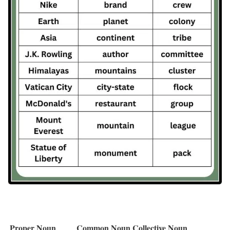
Proper Noun
Common Noun
Collective Noun