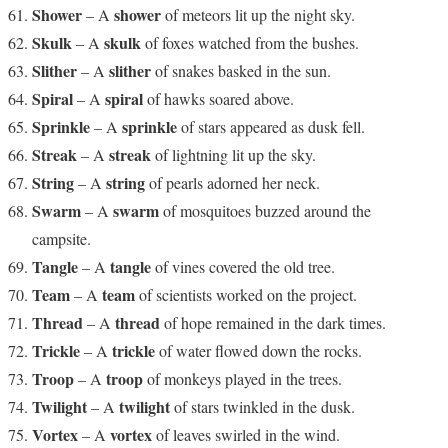
Shower
shower
– A
of meteors lit up the night sky.
Skulk
skulk
– A
of foxes watched from the bushes.
Slither
slither
– A
of snakes basked in the sun.
Spiral
spiral
– A
of hawks soared above.
Sprinkle
sprinkle
– A
of stars appeared as dusk fell.
Streak
streak
– A
of lightning lit up the sky.
String
string
– A
of pearls adorned her neck.
Swarm
swarm
– A
of mosquitoes buzzed around the
campsite.
Tangle
tangle
– A
of vines covered the old tree.
Team
team
– A
of scientists worked on the project.
Thread
thread
– A
of hope remained in the dark times.
Trickle
trickle
– A
of water flowed down the rocks.
Troop
troop
– A
of monkeys played in the trees.
Twilight
twilight
– A
of stars twinkled in the dusk.
Vortex
vortex
– A
of leaves swirled in the wind.