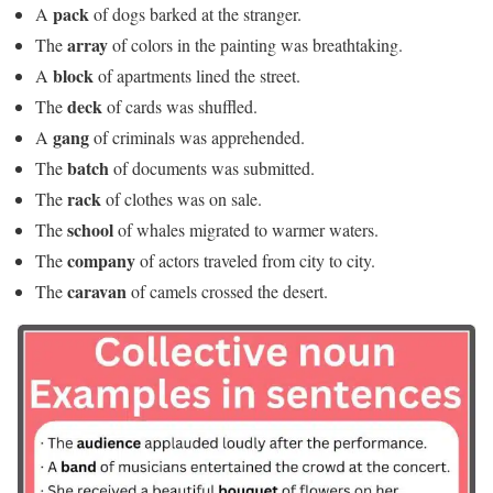
pack
A
of dogs barked at the stranger.
array
The
of colors in the painting was breathtaking.
block
A
of apartments lined the street.
deck
The
of cards was shuffled.
gang
A
of criminals was apprehended.
batch
The
of documents was submitted.
rack
The
of clothes was on sale.
school
The
of whales migrated to warmer waters.
company
The
of actors traveled from city to city.
caravan
The
of camels crossed the desert.