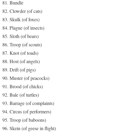
Bundle
Clowder (of cats)
Skulk (of foxes)
Plague (of insects)
Sloth (of bears)
Troop (of scouts)
Knot (of toads)
Host (of angels)
Drift (of pigs)
Muster (of peacocks)
Brood (of chicks)
Bale (of turtles)
Barrage (of complaints)
Circus (of performers)
Troop (of baboons)
Skein (of geese in flight)