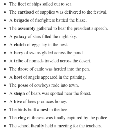
fleet
The
of ships sailed out to sea.
cartload
The
of supplies was delivered to the festival.
brigade
A
of firefighters battled the blaze.
assembly
The
gathered to hear the president’s speech.
galaxy
A
of stars filled the night sky.
clutch
A
of eggs lay in the nest.
bevy
A
of swans glided across the pond.
tribe
A
of nomads traveled across the desert.
drove
The
of cattle was herded into the pen.
host
A
of angels appeared in the painting.
posse
The
of cowboys rode into town.
sleigh
A
of bears was spotted near the forest.
hive
A
of bees produces honey.
nest
The birds built a
in the tree.
ring
The
of thieves was finally captured by the police.
faculty
The school
held a meeting for the teachers.