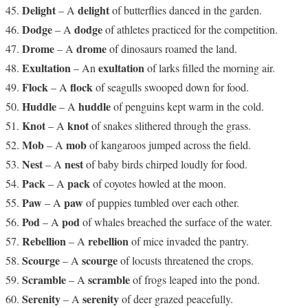
Delight
delight
– A
of butterflies danced in the garden.
Dodge
dodge
– A
of athletes practiced for the competition.
Drome
drome
– A
of dinosaurs roamed the land.
Exultation
exultation
– An
of larks filled the morning air.
Flock
flock
– A
of seagulls swooped down for food.
Huddle
huddle
– A
of penguins kept warm in the cold.
Knot
knot
– A
of snakes slithered through the grass.
Mob
mob
– A
of kangaroos jumped across the field.
Nest
nest
– A
of baby birds chirped loudly for food.
Pack
pack
– A
of coyotes howled at the moon.
Paw
paw
– A
of puppies tumbled over each other.
Pod
pod
– A
of whales breached the surface of the water.
Rebellion
rebellion
– A
of mice invaded the pantry.
Scourge
scourge
– A
of locusts threatened the crops.
Scramble
scramble
– A
of frogs leaped into the pond.
Serenity
serenity
– A
of deer grazed peacefully.