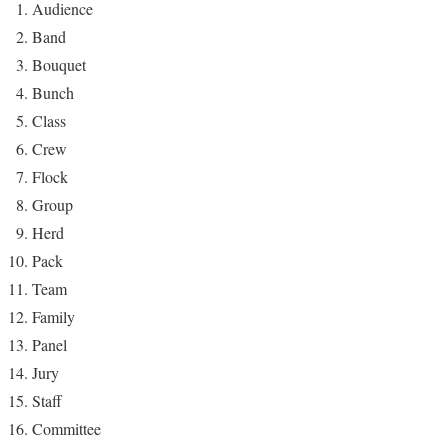
Audience
Band
Bouquet
Bunch
Class
Crew
Flock
Group
Herd
Pack
Team
Family
Panel
Jury
Staff
Committee