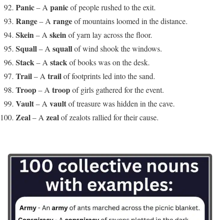
Panic
panic
– A
of people rushed to the exit.
Range
range
– A
of mountains loomed in the distance.
Skein
skein
– A
of yarn lay across the floor.
Squall
squall
– A
of wind shook the windows.
Stack
stack
– A
of books was on the desk.
Trail
trail
– A
of footprints led into the sand.
Troop
troop
– A
of girls gathered for the event.
Vault
vault
– A
of treasure was hidden in the cave.
Zeal
zeal
– A
of zealots rallied for their cause.