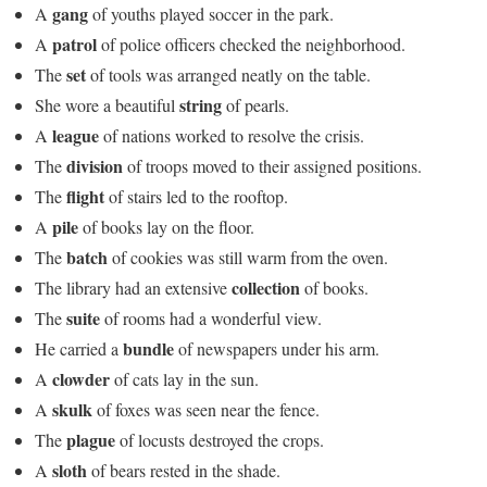
gang
A
of youths played soccer in the park.
patrol
A
of police officers checked the neighborhood.
set
The
of tools was arranged neatly on the table.
string
She wore a beautiful
of pearls.
league
A
of nations worked to resolve the crisis.
division
The
of troops moved to their assigned positions.
flight
The
of stairs led to the rooftop.
pile
A
of books lay on the floor.
batch
The
of cookies was still warm from the oven.
collection
The library had an extensive
of books.
suite
The
of rooms had a wonderful view.
bundle
He carried a
of newspapers under his arm.
clowder
A
of cats lay in the sun.
skulk
A
of foxes was seen near the fence.
plague
The
of locusts destroyed the crops.
sloth
A
of bears rested in the shade.