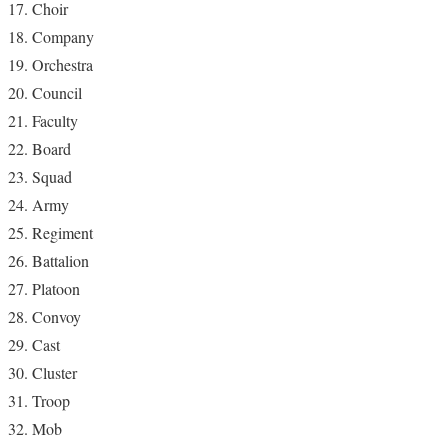
Choir
Company
Orchestra
Council
Faculty
Board
Squad
Army
Regiment
Battalion
Platoon
Convoy
Cast
Cluster
Troop
Mob