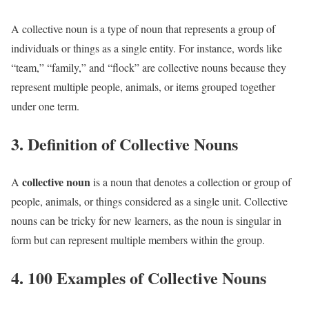
A collective noun is a type of noun that represents a group of
individuals or things as a single entity. For instance, words like
“team,” “family,” and “flock” are collective nouns because they
represent multiple people, animals, or items grouped together
under one term.
3. Definition of Collective Nouns
collective noun
A
is a noun that denotes a collection or group of
people, animals, or things considered as a single unit. Collective
nouns can be tricky for new learners, as the noun is singular in
form but can represent multiple members within the group.
4. 100 Examples of Collective Nouns