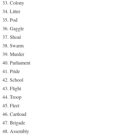
Colony
Litter
Pod
Gaggle
Shoal
Swarm
Murder
Parliament
Pride
School
Flight
Troop
Fleet
Cartload
Brigade
Assembly