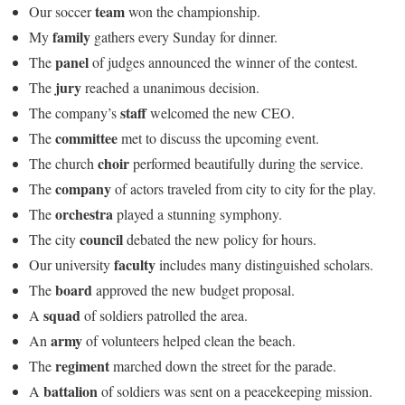
team
Our soccer
won the championship.
family
My
gathers every Sunday for dinner.
panel
The
of judges announced the winner of the contest.
jury
The
reached a unanimous decision.
staff
The company’s
welcomed the new CEO.
committee
The
met to discuss the upcoming event.
choir
The church
performed beautifully during the service.
company
The
of actors traveled from city to city for the play.
orchestra
The
played a stunning symphony.
council
The city
debated the new policy for hours.
faculty
Our university
includes many distinguished scholars.
board
The
approved the new budget proposal.
squad
A
of soldiers patrolled the area.
army
An
of volunteers helped clean the beach.
regiment
The
marched down the street for the parade.
battalion
A
of soldiers was sent on a peacekeeping mission.