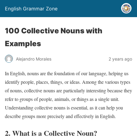
English Grammar Zone
100 Collective Nouns with
Examples
Alejandro Morales
2 years ago
In English, nouns are the foundation of our language, helping us
identify people, places, things, or ideas. Among the various types
of nouns, collective nouns are particularly interesting because they
refer to groups of people, animals, or things as a single unit.
Understanding collective nouns is essential, as it can help you
describe groups more precisely and effectively in English.
2. What is a Collective Noun?