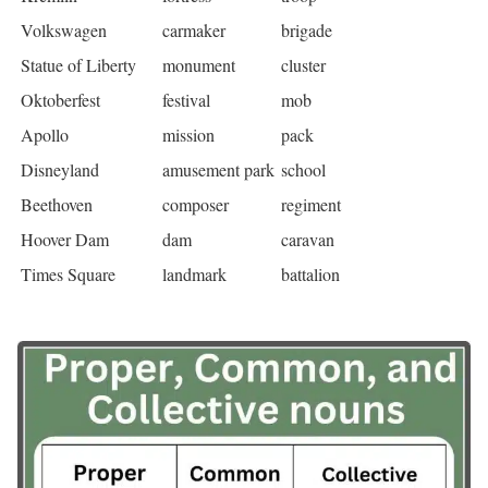
Volkswagen
carmaker
brigade
Statue of Liberty
monument
cluster
Oktoberfest
festival
mob
Apollo
mission
pack
Disneyland
amusement park
school
Beethoven
composer
regiment
Hoover Dam
dam
caravan
Times Square
landmark
battalion