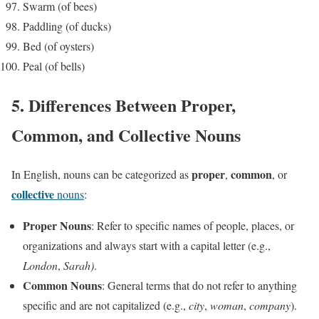
Swarm (of bees)
Paddling (of ducks)
Bed (of oysters)
Peal (of bells)
5. Differences Between Proper,
Common, and Collective Nouns
proper
common
In English, nouns can be categorized as
,
, or
collective
nouns
:
Proper Nouns
: Refer to specific names of people, places, or
organizations and always start with a capital letter (e.g.,
London
,
Sarah)
.
Common Nouns
: General terms that do not refer to anything
specific and are not capitalized (e.g.,
city
,
woman
,
company
).