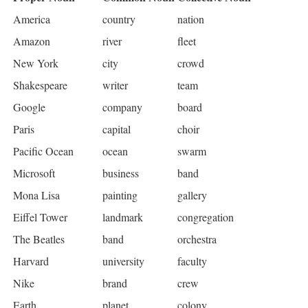
America
country
nation
Amazon
river
fleet
New York
city
crowd
Shakespeare
writer
team
Google
company
board
Paris
capital
choir
Pacific Ocean
ocean
swarm
Microsoft
business
band
Mona Lisa
painting
gallery
Eiffel Tower
landmark
congregation
The Beatles
band
orchestra
Harvard
university
faculty
Nike
brand
crew
Earth
planet
colony