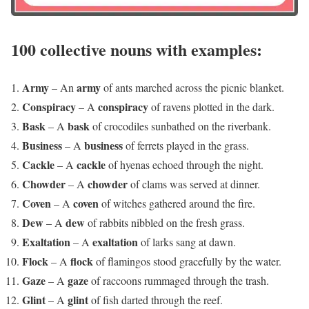
100 collective nouns with examples:
Army
army
– An
of ants marched across the picnic blanket.
Conspiracy
conspiracy
– A
of ravens plotted in the dark.
Bask
bask
– A
of crocodiles sunbathed on the riverbank.
Business
business
– A
of ferrets played in the grass.
Cackle
cackle
– A
of hyenas echoed through the night.
Chowder
chowder
– A
of clams was served at dinner.
Coven
coven
– A
of witches gathered around the fire.
Dew
dew
– A
of rabbits nibbled on the fresh grass.
Exaltation
exaltation
– A
of larks sang at dawn.
Flock
flock
– A
of flamingos stood gracefully by the water.
Gaze
gaze
– A
of raccoons rummaged through the trash.
Glint
glint
– A
of fish darted through the reef.