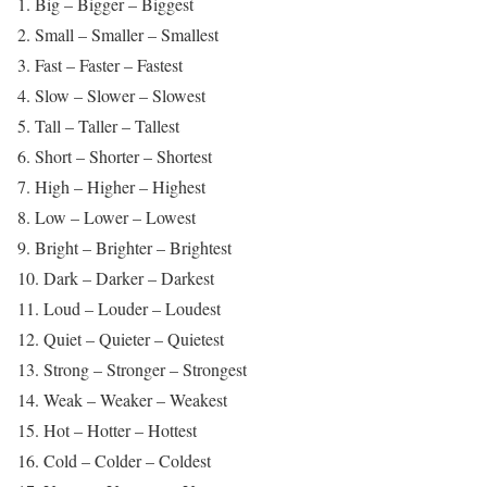
1. Big – Bigger – Biggest
2. Small – Smaller – Smallest
3. Fast – Faster – Fastest
4. Slow – Slower – Slowest
5. Tall – Taller – Tallest
6. Short – Shorter – Shortest
7. High – Higher – Highest
8. Low – Lower – Lowest
9. Bright – Brighter – Brightest
10. Dark – Darker – Darkest
11. Loud – Louder – Loudest
12. Quiet – Quieter – Quietest
13. Strong – Stronger – Strongest
14. Weak – Weaker – Weakest
15. Hot – Hotter – Hottest
16. Cold – Colder – Coldest