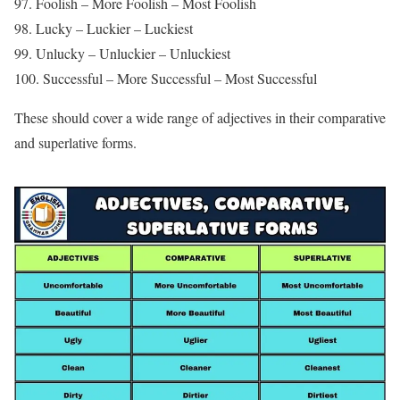
97. Foolish – More Foolish – Most Foolish
98. Lucky – Luckier – Luckiest
99. Unlucky – Unluckier – Unluckiest
100. Successful – More Successful – Most Successful
These should cover a wide range of adjectives in their comparative
and superlative forms.