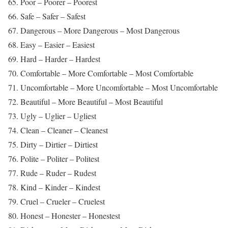
65. Poor – Poorer – Poorest
66. Safe – Safer – Safest
67. Dangerous – More Dangerous – Most Dangerous
68. Easy – Easier – Easiest
69. Hard – Harder – Hardest
70. Comfortable – More Comfortable – Most Comfortable
71. Uncomfortable – More Uncomfortable – Most Uncomfortable
72. Beautiful – More Beautiful – Most Beautiful
73. Ugly – Uglier – Ugliest
74. Clean – Cleaner – Cleanest
75. Dirty – Dirtier – Dirtiest
76. Polite – Politer – Politest
77. Rude – Ruder – Rudest
78. Kind – Kinder – Kindest
79. Cruel – Crueler – Cruelest
80. Honest – Honester – Honestest