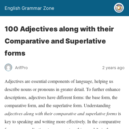
English Grammar Zone
100 Adjectives along with their
Comparative and Superlative
forms
ArifPro
2 years ago
Adjectives are essential components of language, helping us
describe nouns or pronouns in greater detail. To further enhance
descriptions, adjectives have different forms: the base form, the
comparative form, and the superlative form. Understanding
adjectives along with their comparative and superlative forms
is
key to speaking and writing more effectively. In the comparative