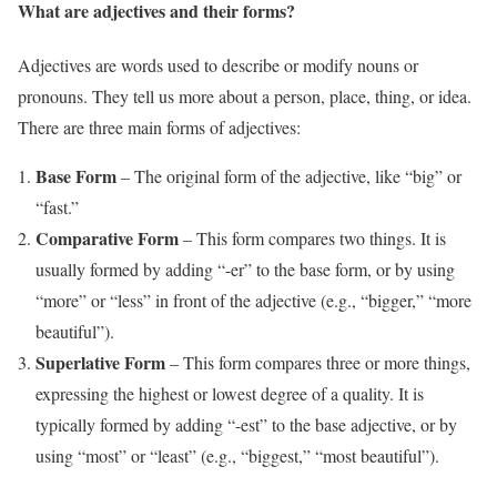
What are adjectives and their forms?
Adjectives are words used to describe or modify nouns or
pronouns. They tell us more about a person, place, thing, or idea.
There are three main forms of adjectives:
Base Form
– The original form of the adjective, like “big” or
“fast.”
Comparative Form
– This form compares two things. It is
usually formed by adding “-er” to the base form, or by using
“more” or “less” in front of the adjective (e.g., “bigger,” “more
beautiful”).
Superlative Form
– This form compares three or more things,
expressing the highest or lowest degree of a quality. It is
typically formed by adding “-est” to the base adjective, or by
using “most” or “least” (e.g., “biggest,” “most beautiful”).