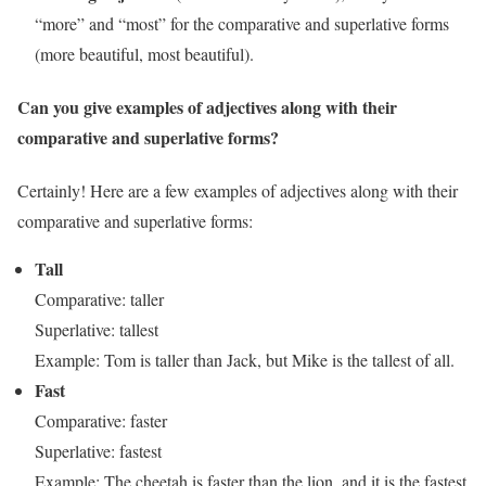
“more” and “most” for the comparative and superlative forms
(more beautiful, most beautiful).
Can you give examples of adjectives along with their
comparative and superlative forms?
Certainly! Here are a few examples of adjectives along with their
comparative and superlative forms:
Tall
Comparative: taller
Superlative: tallest
Example: Tom is taller than Jack, but Mike is the tallest of all.
Fast
Comparative: faster
Superlative: fastest
Example: The cheetah is faster than the lion, and it is the fastest