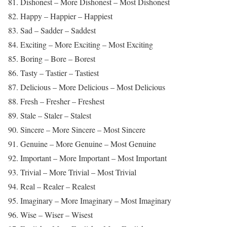
81. Dishonest – More Dishonest – Most Dishonest
82. Happy – Happier – Happiest
83. Sad – Sadder – Saddest
84. Exciting – More Exciting – Most Exciting
85. Boring – Bore – Borest
86. Tasty – Tastier – Tastiest
87. Delicious – More Delicious – Most Delicious
88. Fresh – Fresher – Freshest
89. Stale – Staler – Stalest
90. Sincere – More Sincere – Most Sincere
91. Genuine – More Genuine – Most Genuine
92. Important – More Important – Most Important
93. Trivial – More Trivial – Most Trivial
94. Real – Realer – Realest
95. Imaginary – More Imaginary – Most Imaginary
96. Wise – Wiser – Wisest