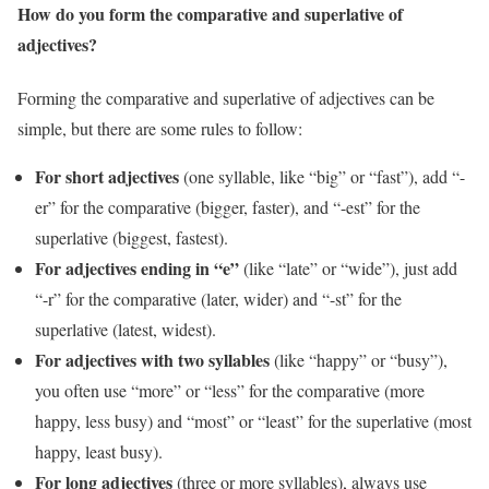
How do you form the comparative and superlative of
adjectives?
Forming the comparative and superlative of adjectives can be
simple, but there are some rules to follow:
For short adjectives
(one syllable, like “big” or “fast”), add “-
er” for the comparative (bigger, faster), and “-est” for the
superlative (biggest, fastest).
For adjectives ending in “e”
(like “late” or “wide”), just add
“-r” for the comparative (later, wider) and “-st” for the
superlative (latest, widest).
For adjectives with two syllables
(like “happy” or “busy”),
you often use “more” or “less” for the comparative (more
happy, less busy) and “most” or “least” for the superlative (most
happy, least busy).
For long adjectives
(three or more syllables), always use