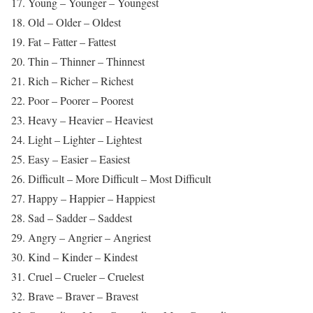
17. Young – Younger – Youngest
18. Old – Older – Oldest
19. Fat – Fatter – Fattest
20. Thin – Thinner – Thinnest
21. Rich – Richer – Richest
22. Poor – Poorer – Poorest
23. Heavy – Heavier – Heaviest
24. Light – Lighter – Lightest
25. Easy – Easier – Easiest
26. Difficult – More Difficult – Most Difficult
27. Happy – Happier – Happiest
28. Sad – Sadder – Saddest
29. Angry – Angrier – Angriest
30. Kind – Kinder – Kindest
31. Cruel – Crueler – Cruelest
32. Brave – Braver – Bravest