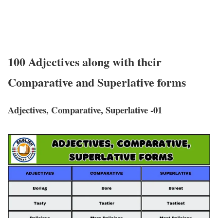
100 Adjectives along with their
Comparative and Superlative forms
Adjectives, Comparative, Superlative -01