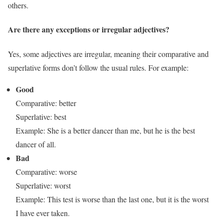
others.
Are there any exceptions or irregular adjectives?
Yes, some adjectives are irregular, meaning their comparative and
superlative forms don’t follow the usual rules. For example:
Good
Comparative: better
Superlative: best
Example: She is a better dancer than me, but he is the best
dancer of all.
Bad
Comparative: worse
Superlative: worst
Example: This test is worse than the last one, but it is the worst
I have ever taken.