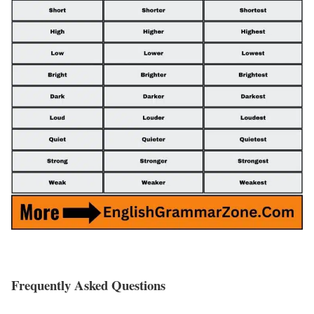
Frequently Asked Questions