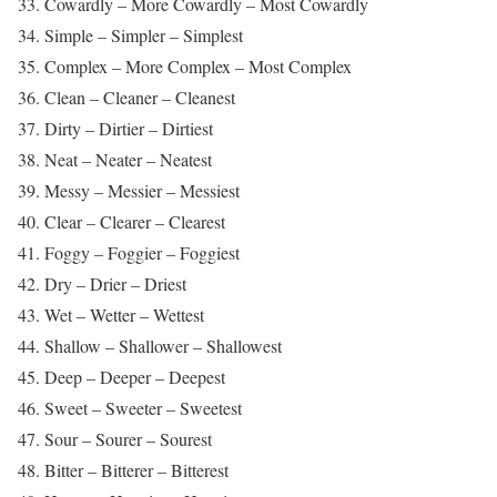
33. Cowardly – More Cowardly – Most Cowardly
34. Simple – Simpler – Simplest
35. Complex – More Complex – Most Complex
36. Clean – Cleaner – Cleanest
37. Dirty – Dirtier – Dirtiest
38. Neat – Neater – Neatest
39. Messy – Messier – Messiest
40. Clear – Clearer – Clearest
41. Foggy – Foggier – Foggiest
42. Dry – Drier – Driest
43. Wet – Wetter – Wettest
44. Shallow – Shallower – Shallowest
45. Deep – Deeper – Deepest
46. Sweet – Sweeter – Sweetest
47. Sour – Sourer – Sourest
48. Bitter – Bitterer – Bitterest