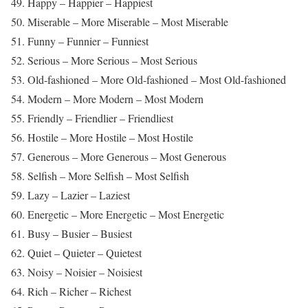
49. Happy – Happier – Happiest
50. Miserable – More Miserable – Most Miserable
51. Funny – Funnier – Funniest
52. Serious – More Serious – Most Serious
53. Old-fashioned – More Old-fashioned – Most Old-fashioned
54. Modern – More Modern – Most Modern
55. Friendly – Friendlier – Friendliest
56. Hostile – More Hostile – Most Hostile
57. Generous – More Generous – Most Generous
58. Selfish – More Selfish – Most Selfish
59. Lazy – Lazier – Laziest
60. Energetic – More Energetic – Most Energetic
61. Busy – Busier – Busiest
62. Quiet – Quieter – Quietest
63. Noisy – Noisier – Noisiest
64. Rich – Richer – Richest