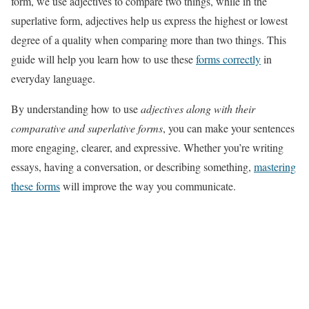
form, we use adjectives to compare two things, while in the
superlative form, adjectives help us express the highest or lowest
degree of a quality when comparing more than two things. This
guide will help you learn how to use these
forms correctly
in
everyday language.
By understanding how to use
adjectives along with their
comparative and superlative forms
, you can make your sentences
more engaging, clearer, and expressive. Whether you’re writing
essays, having a conversation, or describing something,
mastering
these forms
will improve the way you communicate.