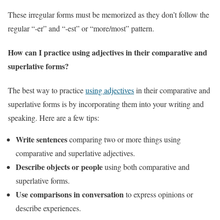
These irregular forms must be memorized as they don’t follow the
regular “-er” and “-est” or “more/most” pattern.
How can I practice using adjectives in their comparative and
superlative forms?
The best way to practice
using adjectives
in their comparative and
superlative forms is by incorporating them into your writing and
speaking. Here are a few tips:
Write sentences
comparing two or more things using
comparative and superlative adjectives.
Describe objects or people
using both comparative and
superlative forms.
Use comparisons in conversation
to express opinions or
describe experiences.