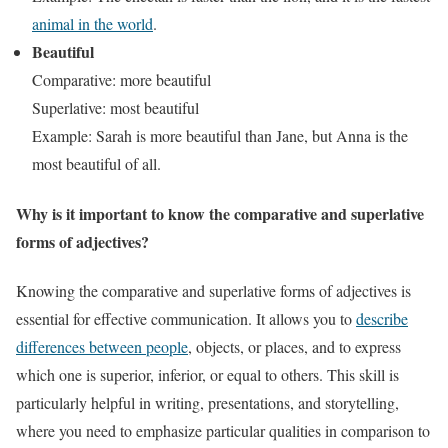
animal in the world
.
Beautiful
Comparative: more beautiful
Superlative: most beautiful
Example: Sarah is more beautiful than Jane, but Anna is the
most beautiful of all.
Why is it important to know the comparative and superlative
forms of adjectives?
Knowing the comparative and superlative forms of adjectives is
essential for effective communication. It allows you to
describe
differences between people
, objects, or places, and to express
which one is superior, inferior, or equal to others. This skill is
particularly helpful in writing, presentations, and storytelling,
where you need to emphasize particular qualities in comparison to