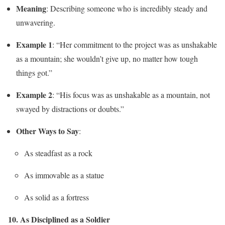
Meaning
: Describing someone who is incredibly steady and
unwavering.
Example 1
: “Her commitment to the project was as unshakable
as a mountain; she wouldn’t give up, no matter how tough
things got.”
Example 2
: “His focus was as unshakable as a mountain, not
swayed by distractions or doubts.”
Other Ways to Say
:
As steadfast as a rock
As immovable as a statue
As solid as a fortress
10. As Disciplined as a Soldier