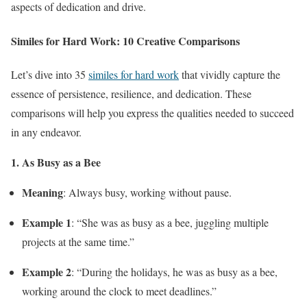
aspects of dedication and drive.
Similes for Hard Work: 10 Creative Comparisons
Let’s dive into 35
similes for hard work
that vividly capture the
essence of persistence, resilience, and dedication. These
comparisons will help you express the qualities needed to succeed
in any endeavor.
1. As Busy as a Bee
Meaning
: Always busy, working without pause.
Example 1
: “She was as busy as a bee, juggling multiple
projects at the same time.”
Example 2
: “During the holidays, he was as busy as a bee,
working around the clock to meet deadlines.”