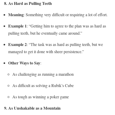
8. As Hard as Pulling Teeth
Meaning
: Something very difficult or requiring a lot of effort.
Example 1
: “Getting him to agree to the plan was as hard as
pulling teeth, but he eventually came around.”
Example 2
: “The task was as hard as pulling teeth, but we
managed to get it done with sheer persistence.”
Other Ways to Say
:
As challenging as running a marathon
As difficult as solving a Rubik’s Cube
As tough as winning a poker game
9. As Unshakable as a Mountain