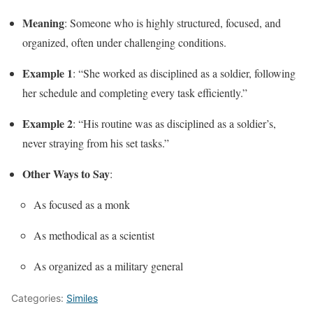
Meaning
: Someone who is highly structured, focused, and
organized, often under challenging conditions.
Example 1
: “She worked as disciplined as a soldier, following
her schedule and completing every task efficiently.”
Example 2
: “His routine was as disciplined as a soldier’s,
never straying from his set tasks.”
Other Ways to Say
:
As focused as a monk
As methodical as a scientist
As organized as a military general
Categories:
Similes