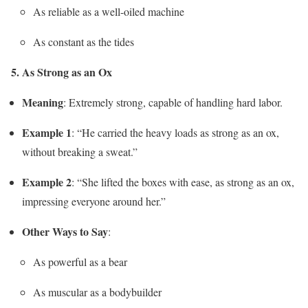
As reliable as a well-oiled machine
As constant as the tides
5. As Strong as an Ox
Meaning
: Extremely strong, capable of handling hard labor.
Example 1
: “He carried the heavy loads as strong as an ox,
without breaking a sweat.”
Example 2
: “She lifted the boxes with ease, as strong as an ox,
impressing everyone around her.”
Other Ways to Say
:
As powerful as a bear
As muscular as a bodybuilder