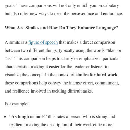
goals. These comparisons will not only enrich your vocabulary
but also offer new ways to describe perseverance and endurance.
What Are Similes and How Do They Enhance Language?
A simile is a
figure of speech
that makes a direct comparison
between two different things, typically using the words “like” or
“as.” This comparison helps to clarify or emphasize a particular
characteristic, making it easier for the reader or listener to
similes for hard work
visualize the concept. In the context of
,
these comparisons help convey the intense effort, commitment,
and resilience involved in tackling difficult tasks.
For example:
“As tough as nails”
illustrates a person who is strong and
resilient, making the description of their work ethic more