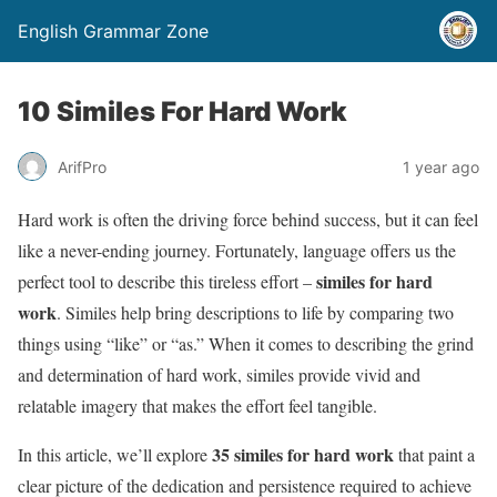
English Grammar Zone
10 Similes For Hard Work
ArifPro
1 year ago
Hard work is often the driving force behind success, but it can feel
like a never-ending journey. Fortunately, language offers us the
similes for hard
perfect tool to describe this tireless effort –
work
. Similes help bring descriptions to life by comparing two
things using “like” or “as.” When it comes to describing the grind
and determination of hard work, similes provide vivid and
relatable imagery that makes the effort feel tangible.
35 similes for hard work
In this article, we’ll explore
that paint a
clear picture of the dedication and persistence required to achieve