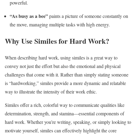
powerful.
“As busy as a bee”
paints a picture of someone constantly on
the move, managing multiple tasks with high energy.
Why Use Similes for Hard Work?
When describing hard work, using similes is a great way to
convey not just the effort but also the emotional and physical
challenges that come with it. Rather than simply stating someone
is “hardworking,” similes provide a more dynamic and relatable
way to illustrate the intensity of their work ethic.
Similes offer a rich, colorful way to communicate qualities like
determination, strength, and stamina—essential components of
hard work. Whether you’re writing, speaking, or simply looking to
motivate yourself, similes can effectively highlight the core