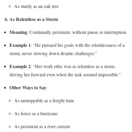
As sturdy as an oak tree
6. As Relentless as a Storm
Meaning
: Continually persistent, without pause or interruption.
Example 1
: “He pursued his goals with the relentlessness of a
storm, never slowing down despite challenges.”
Example 2
: “Her work ethic was as relentless as a storm,
driving her forward even when the task seemed impossible.”
Other Ways to Say
:
As unstoppable as a freight train
As fierce as a hurricane
As persistent as a river current