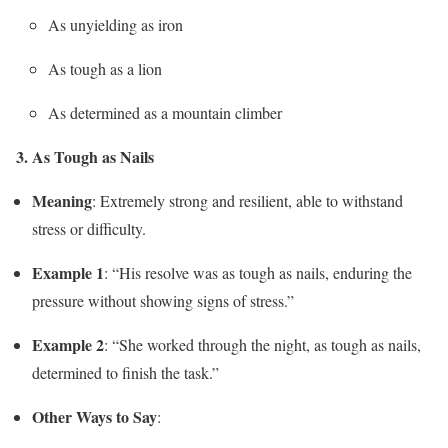
As unyielding as iron
As tough as a lion
As determined as a mountain climber
3. As Tough as Nails
Meaning
: Extremely strong and resilient, able to withstand
stress or difficulty.
Example 1
: “His resolve was as tough as nails, enduring the
pressure without showing signs of stress.”
Example 2
: “She worked through the night, as tough as nails,
determined to finish the task.”
Other Ways to Say
: