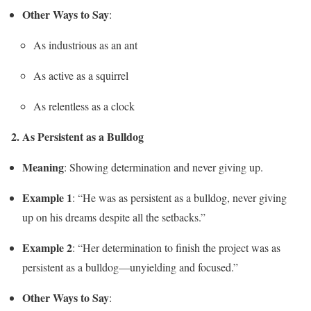
Other Ways to Say
:
As industrious as an ant
As active as a squirrel
As relentless as a clock
2. As Persistent as a Bulldog
Meaning
: Showing determination and never giving up.
Example 1
: “He was as persistent as a bulldog, never giving
up on his dreams despite all the setbacks.”
Example 2
: “Her determination to finish the project was as
persistent as a bulldog—unyielding and focused.”
Other Ways to Say
: