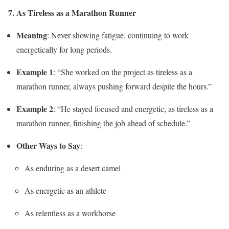
7. As Tireless as a Marathon Runner
Meaning
: Never showing fatigue, continuing to work
energetically for long periods.
Example 1
: “She worked on the project as tireless as a
marathon runner, always pushing forward despite the hours.”
Example 2
: “He stayed focused and energetic, as tireless as a
marathon runner, finishing the job ahead of schedule.”
Other Ways to Say
:
As enduring as a desert camel
As energetic as an athlete
As relentless as a workhorse