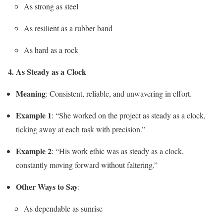
As strong as steel
As resilient as a rubber band
As hard as a rock
4. As Steady as a Clock
Meaning
: Consistent, reliable, and unwavering in effort.
Example 1
: “She worked on the project as steady as a clock,
ticking away at each task with precision.”
Example 2
: “His work ethic was as steady as a clock,
constantly moving forward without faltering.”
Other Ways to Say
:
As dependable as sunrise